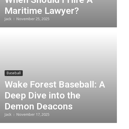
Maritime Lawyer?
Jack
November 25, 2025
Baseball
Wake Forest Baseball: A
Deep Dive into the
Demon Deacons
Jack
November 17, 2025