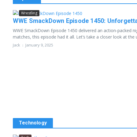
Wrestling
WWE SmackDown Episode 1450: Unforgettab
WWE SmackDown Episode 1450 delivered an action-packed night 
matches, this episode had it all. Let’s take a closer look at the u
Jack
January 9, 2025
Technology