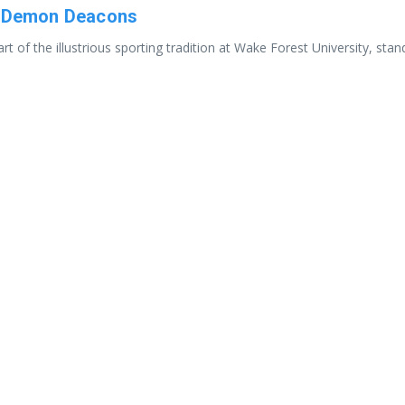
he Demon Deacons
t of the illustrious sporting tradition at Wake Forest University, st