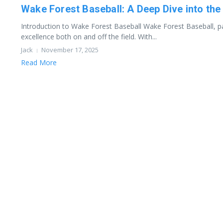
Wake Forest Baseball: A Deep Dive into t
Introduction to Wake Forest Baseball Wake Forest Baseball, par
excellence both on and off the field. With...
Jack
November 17, 2025
Read More