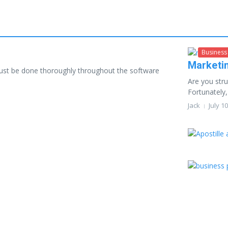
Business
Marketi
must be done thoroughly throughout the software
Are you stru
Fortunately,
Jack
July 1