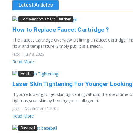
Latest Articles
Home-improvement
Kitchen
How to Replace Faucet Cartridge ?
The Faucet Cartridge Overview Defining a Faucet Cartridge The 
flow and temperature. Simply put, it is a mech...
Jack
July 8, 2026
Read More
Health
Laser Skin Tightening For Younger Looking
If you’re looking to get skin tightening without the downtime of
tightens your skin by heating your collagen fi...
Jack
November 21, 2025
Read More
Baseball