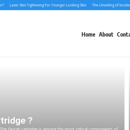
Laser Skin Tightening For Younger Looking Skin
The Unveiling of IncidentalSe
Home
About
Cont
tridge ?
 The faucet cartridge is among the most critical components of