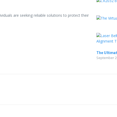
iduals are seeking reliable solutions to protect their
The Ultimat
September 25