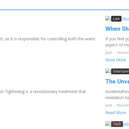
Law
When Sho
 as it is responsible for controlling both the water
If you find 
aspect of mar
Jack
Novemb
Read More
Entertain
The Unve
kin Tightening is a revolutionary treatment that
IncidentalSe
revelation ha
Jack
Novemb
Read More
Tech