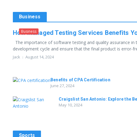
Business
Business
How Managed Testing Services Benefits Y
The importance of software testing and quality assurance in 
development cycle and ensure that the final product is error-free
Jack
August 14, 2024
Benefits of CPA Certification
June 27, 2024
Craigslist San Antonio: Explore the B
May 10, 2024
Sports