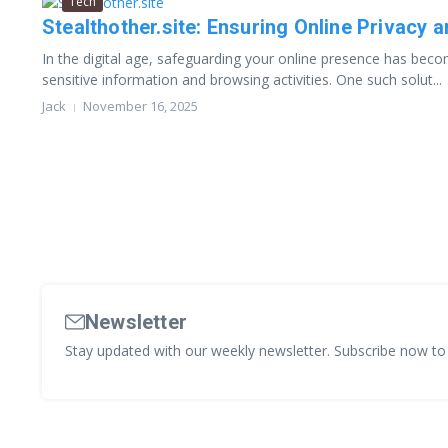
Tech
Stealthother.site: Ensuring Online Privacy 
In the digital age, safeguarding your online presence has becom
sensitive information and browsing activities. One such solut...
Jack
November 16, 2025
Newsletter
Stay updated with our weekly newsletter. Subscribe now to