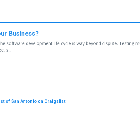
our Business?
the software development life cycle is way beyond dispute. Testing 
, s...
est of San Antonio on Craigslist