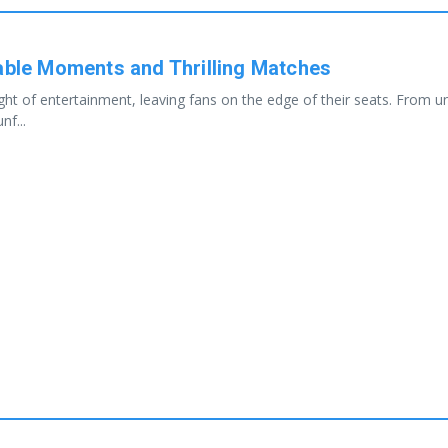
le Moments and Thrilling Matches
of entertainment, leaving fans on the edge of their seats. From une
nf...