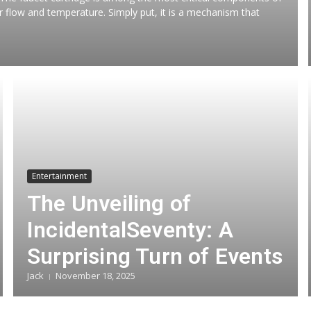
ter flow and temperature. Simply put, it is a mechanism that
Entertainment
The Unveiling of
IncidentalSeventy: A
Surprising Turn of Events
Jack
November 18, 2025