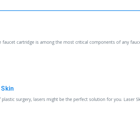
faucet cartridge is among the most critical components of any faucet,
 Skin
 plastic surgery, lasers might be the perfect solution for you. Laser S