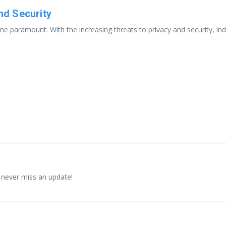
and Security
e paramount. With the increasing threats to privacy and security, indiv
 never miss an update!