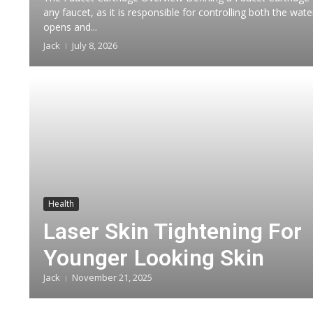
any faucet, as it is responsible for controlling both the wa
opens and...
Jack
July 8, 2026
Health
Laser Skin Tightening For
Younger Looking Skin
Jack
November 21, 2025