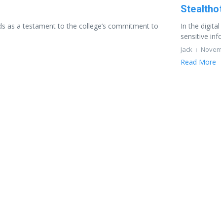
Stealtho
ands as a testament to the college’s commitment to
In the digit
sensitive inf
Jack
Novemb
Read More