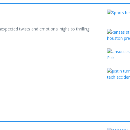
xpected twists and emotional highs to thrilling