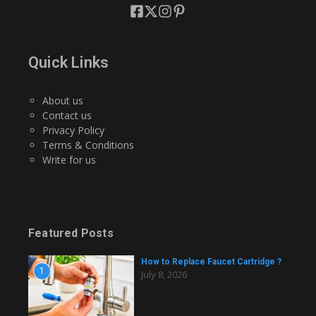
Quick Links
About us
Contact us
Privacy Policy
Terms & Conditions
Write for us
Featured Posts
How to Replace Faucet Cartridge ?
1
July 8, 2026