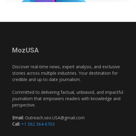
MozUSA
Discover real-time news, expert analysis, and exclusive
stories across multiple industries. Your destination for
credible and up-to-date journalism.
Committed to delivering factual, unbiased, and impactful
journalism that empowers readers with knowledge and
perspective.
Email:
Outreach.seo.USA@gmail.com
Call:
+1 562 364-6703