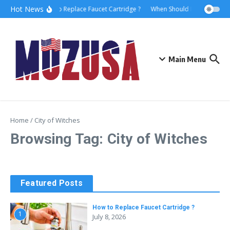
Hot News
How to Replace Faucet Cartridge ?
When Should I Hire A Marit
Main Menu
Home
/
City of Witches
Browsing Tag: City of Witches
Featured Posts
How to Replace Faucet Cartridge ?
1
July 8, 2026