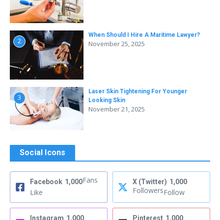
When Should I Hire A Maritime Lawyer?
2
November 25, 2025
Laser Skin Tightening For Younger
3
Looking Skin
November 21, 2025
Social Icons
Fans
Facebook
1,000
X (Twitter)
1,000
Followers
Like
Follow
Instagram
1,000
Pinterest
1,000