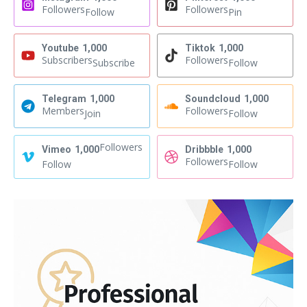
Followers
Followers
Follow
Pin
Youtube
1,000
Tiktok
1,000
Subscribers
Followers
Subscribe
Follow
Telegram
1,000
Soundcloud
1,000
Members
Followers
Join
Follow
Followers
Vimeo
1,000
Dribbble
1,000
Followers
Follow
Follow