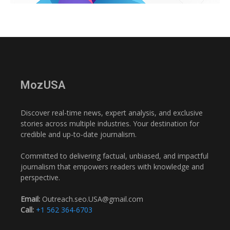
MozUSA
Discover real-time news, expert analysis, and exclusive
stories across multiple industries. Your destination for
credible and up-to-date journalism.
Committed to delivering factual, unbiased, and impactful
journalism that empowers readers with knowledge and
perspective.
Email:
Outreach.seo.USA@gmail.com
Call:
+1 562 364-6703