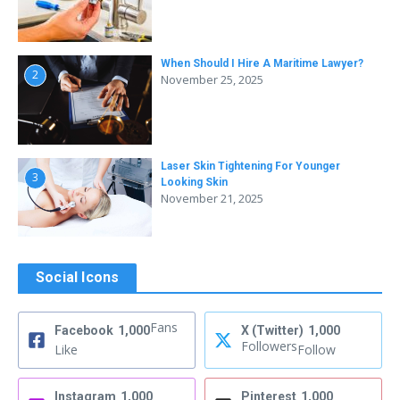
When Should I Hire A Maritime Lawyer?
2
November 25, 2025
Laser Skin Tightening For Younger
3
Looking Skin
November 21, 2025
Social Icons
Fans
Facebook
1,000
X (Twitter)
1,000
Followers
Like
Follow
Instagram
1,000
Pinterest
1,000