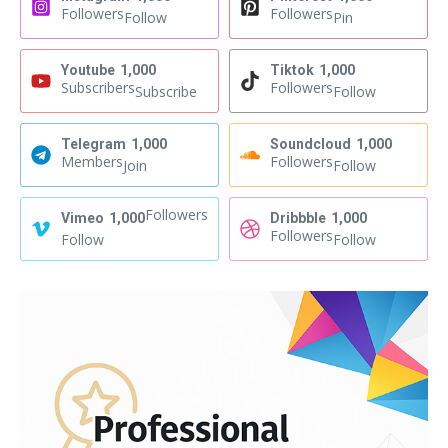
Followers
Followers
Follow
Pin
Youtube
1,000
Tiktok
1,000
Subscribers
Followers
Subscribe
Follow
Telegram
1,000
Soundcloud
1,000
Members
Followers
Join
Follow
Followers
Vimeo
1,000
Dribbble
1,000
Followers
Follow
Follow