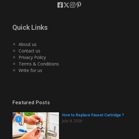
Quick Links
About us
Contact us
Privacy Policy
Terms & Conditions
Write for us
Featured Posts
How to Replace Faucet Cartridge ?
1
July 8, 2026