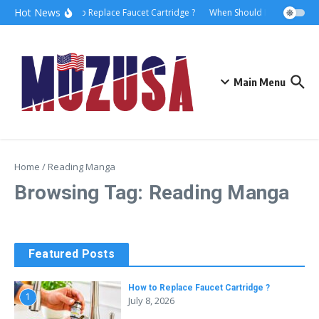
Hot News
How to Replace Faucet Cartridge ?
When Should I Hire A Marit
Main Menu
Home
/
Reading Manga
Browsing Tag: Reading Manga
Featured Posts
How to Replace Faucet Cartridge ?
1
July 8, 2026