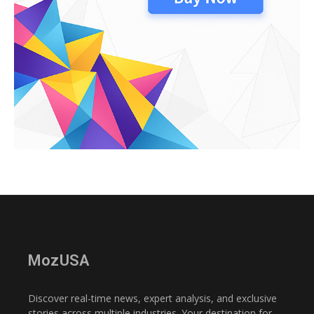
MozUSA
Discover real-time news, expert analysis, and exclusive
stories across multiple industries. Your destination for