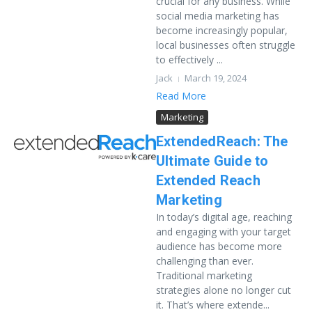
crucial for any business. While
social media marketing has
become increasingly popular,
local businesses often struggle
to effectively ...
Jack
March 19, 2024
Read More
Marketing
ExtendedReach: The
Ultimate Guide to
Extended Reach
Marketing
In today’s digital age, reaching
and engaging with your target
audience has become more
challenging than ever.
Traditional marketing
strategies alone no longer cut
it. That’s where extende...