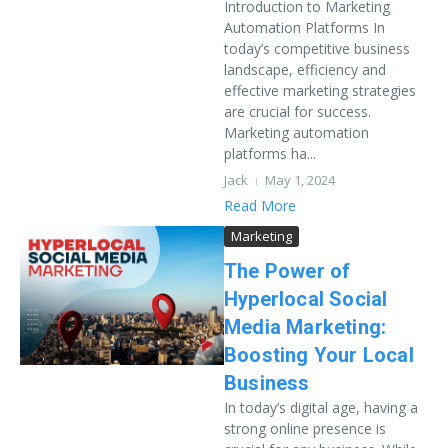
Introduction to Marketing
Automation Platforms In
today’s competitive business
landscape, efficiency and
effective marketing strategies
are crucial for success.
Marketing automation
platforms ha...
Jack
May 1, 2024
Read More
Marketing
The Power of
Hyperlocal Social
Media Marketing:
Boosting Your Local
Business
In today’s digital age, having a
strong online presence is