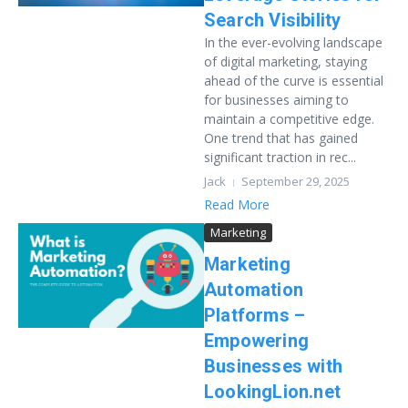
Search Visibility
In the ever-evolving landscape
of digital marketing, staying
ahead of the curve is essential
for businesses aiming to
maintain a competitive edge.
One trend that has gained
significant traction in rec...
Jack
September 29, 2025
Read More
Marketing
Marketing
Automation
Platforms –
Empowering
Businesses with
LookingLion.net