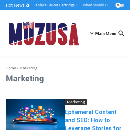
Hot News
How to Replace Faucet Cartridge ?
When Should I Hire A Maritim
Main Menu
Home
/
Marketing
Marketing
Marketing
Ephemeral Content
and SEO: How to
Leverage Stories for