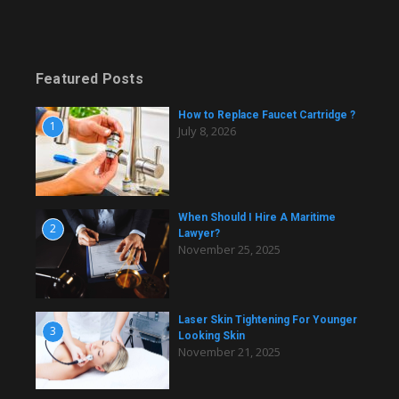
Featured Posts
How to Replace Faucet Cartridge ?
1
July 8, 2026
When Should I Hire A Maritime
2
Lawyer?
November 25, 2025
Laser Skin Tightening For Younger
3
Looking Skin
November 21, 2025