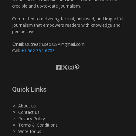
credible and up-to-date journalism.
Committed to delivering factual, unbiased, and impactful
journalism that empowers readers with knowledge and
perspective.
Email:
Outreach.seo.USA@gmail.com
Call:
+1 562 364-6703
Quick Links
About us
Contact us
Privacy Policy
Terms & Conditions
Write for us