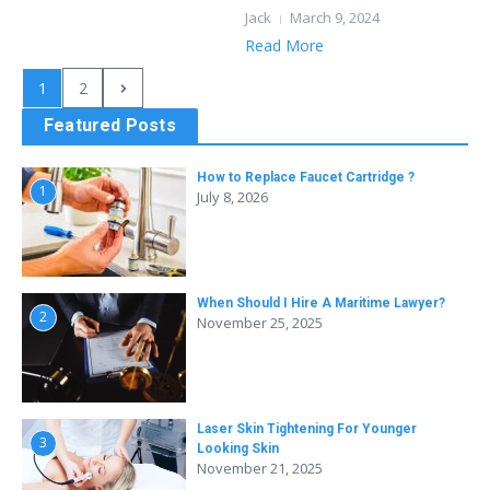
Jack
March 9, 2024
Read More
1
2
Featured Posts
How to Replace Faucet Cartridge ?
1
July 8, 2026
When Should I Hire A Maritime Lawyer?
2
November 25, 2025
Laser Skin Tightening For Younger
3
Looking Skin
November 21, 2025