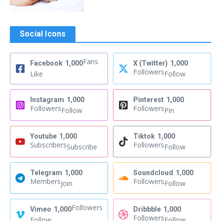
Social Icons
Fans
Facebook
1,000
X (Twitter)
1,000
Followers
Like
Follow
Instagram
1,000
Pinterest
1,000
Followers
Followers
Follow
Pin
Youtube
1,000
Tiktok
1,000
Subscribers
Followers
Subscribe
Follow
Telegram
1,000
Soundcloud
1,000
Members
Followers
Join
Follow
Followers
Vimeo
1,000
Dribbble
1,000
Followers
Follow
Follow