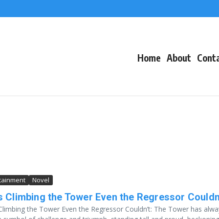
f Events
eacons
Home
About
Cont
tainment
Novel
s Climbing the Tower Even the Regressor Couldn
Climbing the Tower Even the Regressor Couldn’t: The Tower has alwa