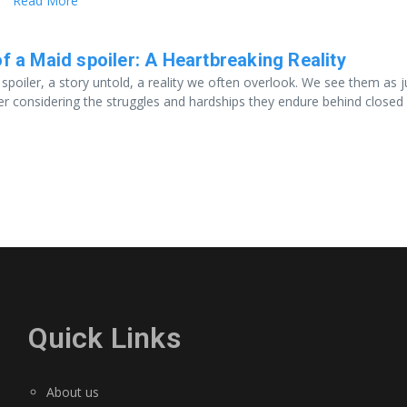
Read More
f a Maid spoiler: A Heartbreaking Reality
 spoiler, a story untold, a reality we often overlook. We see them as j
er considering the struggles and hardships they endure behind closed
Quick Links
About us