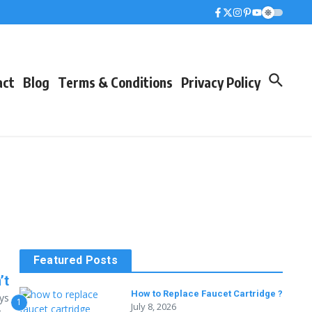
act
Blog
Terms & Conditions
Privacy Policy
Featured Posts
’t
How to Replace Faucet Cartridge ?
ys
1
July 8, 2026