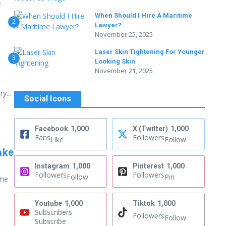
g
When Should I Hire A Maritime
2
Lawyer?
November 25, 2025
Laser Skin Tightening For Younger
3
Looking Skin
November 21, 2025
y...
Social Icons
Facebook
1,000
X (Twitter)
1,000
Fans
Followers
Like
Follow
ake
Instagram
1,000
Pinterest
1,000
Followers
Followers
Follow
Pin
ome
Youtube
1,000
Tiktok
1,000
Subscribers
Followers
Follow
Subscribe