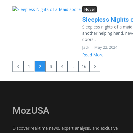
Novel
Sleepless Nights o
Sleepless nights of a maid
another helping hand, nev
doors...
Jack
May 22, 2024
Read More
1
2
3
4
...
16
MozUSA
Discover real-time news, expert analysis, and exclusive