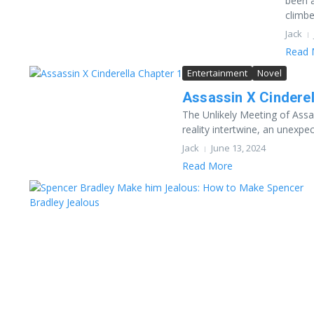
been a
climbe
Jack
Read 
Entertainment
Novel
Assassin X Cinderel
The Unlikely Meeting of Assa
reality intertwine, an unexpec
Jack
June 13, 2024
Read More