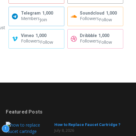
Telegram
1,000
Soundcloud
1,000
Members
Followers
Join
Follow
ust
Vimeo
1,000
Dribbble
1,000
Followers
Followers
Follow
Follow
Featured Posts
How to Replace Faucet Cartridge ?
1
July 8, 2026