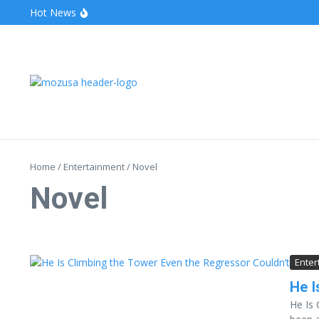
Hot News
The Unveiling of IncidentalSeventy: A Surprising Turn o
Wake Forest Baseball: A Deep Dive into the Demon D
Stealthother.site: Ensuring Online Privacy and Security
Home
/
Entertainment
/
Novel
Novel
Enter
He I
He Is 