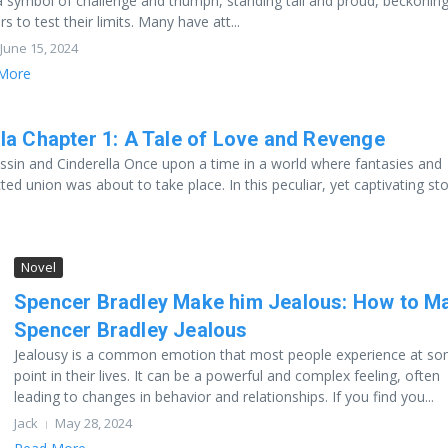
 symbol of challenge and triumph, standing tall and proud, beckonin
rs to test their limits. Many have att...
June 15, 2024
More
la Chapter 1: A Tale of Love and Revenge
ssin and Cinderella Once upon a time in a world where fantasies and
ted union was about to take place. In this peculiar, yet captivating stor
Novel
Spencer Bradley Make him Jealous: How to M
Spencer Bradley Jealous
Jealousy is a common emotion that most people experience at s
point in their lives. It can be a powerful and complex feeling, often
leading to changes in behavior and relationships. If you find you...
Jack
May 28, 2024