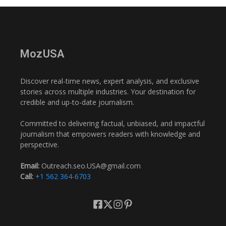
MozUSA
Discover real-time news, expert analysis, and exclusive
stories across multiple industries. Your destination for
credible and up-to-date journalism.
Committed to delivering factual, unbiased, and impactful
journalism that empowers readers with knowledge and
perspective.
Email:
Outreach.seo.USA@gmail.com
Call:
+1 562 364-6703