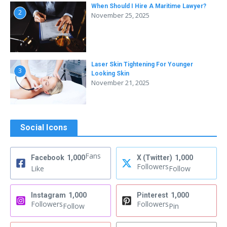
When Should I Hire A Maritime Lawyer?
2
November 25, 2025
Laser Skin Tightening For Younger
3
Looking Skin
November 21, 2025
Social Icons
Fans
Facebook
1,000
X (Twitter)
1,000
Followers
Like
Follow
Instagram
1,000
Pinterest
1,000
Followers
Followers
Follow
Pin