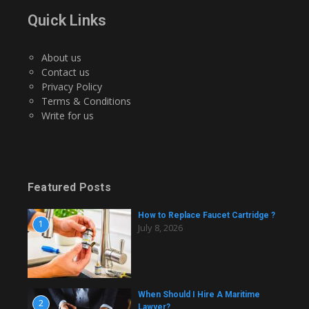
Quick Links
About us
Contact us
Privacy Policy
Terms & Conditions
Write for us
Featured Posts
How to Replace Faucet Cartridge ?
1
July 8, 2026
When Should I Hire A Maritime
2
Lawyer?