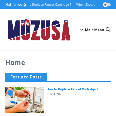
Hot News
How to Replace Faucet Cartridge ?
When Should I Hire A Marit
Main Menu
Home
Featured Posts
How to Replace Faucet Cartridge ?
1
July 8, 2026