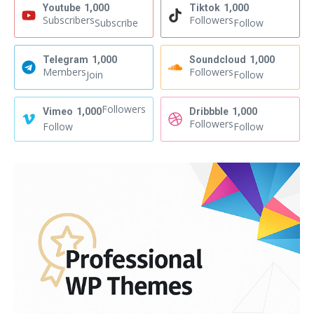
Youtube
1,000
Tiktok
1,000
Subscribers
Followers
Subscribe
Follow
Telegram
1,000
Soundcloud
1,000
Members
Followers
Join
Follow
Followers
Vimeo
1,000
Dribbble
1,000
Followers
Follow
Follow