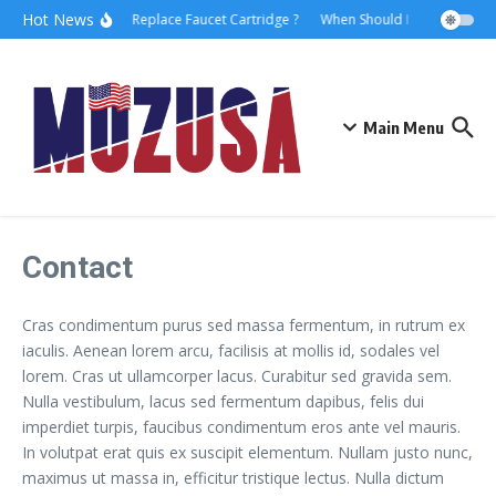
Hot News
How to Replace Faucet Cartridge ?
When Should I Hire A Maritim
Main Menu
Contact
Cras condimentum purus sed massa fermentum, in rutrum ex
iaculis. Aenean lorem arcu, facilisis at mollis id, sodales vel
lorem. Cras ut ullamcorper lacus. Curabitur sed gravida sem.
Nulla vestibulum, lacus sed fermentum dapibus, felis dui
imperdiet turpis, faucibus condimentum eros ante vel mauris.
In volutpat erat quis ex suscipit elementum. Nullam justo nunc,
maximus ut massa in, efficitur tristique lectus. Nulla dictum