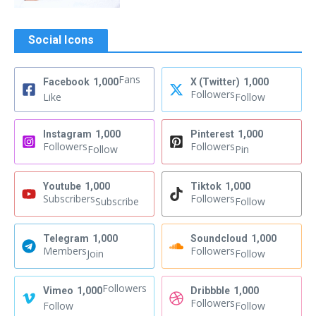
Social Icons
Fans
Facebook
1,000
X (Twitter)
1,000
Followers
Like
Follow
Instagram
1,000
Pinterest
1,000
Followers
Followers
Follow
Pin
Youtube
1,000
Tiktok
1,000
Subscribers
Followers
Subscribe
Follow
Telegram
1,000
Soundcloud
1,000
Members
Followers
Join
Follow
Followers
Vimeo
1,000
Dribbble
1,000
Followers
Follow
Follow