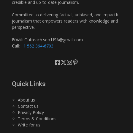
credible and up-to-date journalism.
Committed to delivering factual, unbiased, and impactful
journalism that empowers readers with knowledge and
perspective.
Email:
Outreach.seo.USA@gmail.com
Call:
+1 562 364-6703
Quick Links
About us
Contact us
Privacy Policy
Terms & Conditions
Write for us