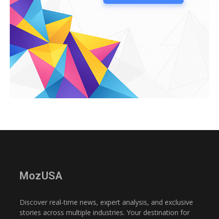
MozUSA
Discover real-time news, expert analysis, and exclusive
stories across multiple industries. Your destination for