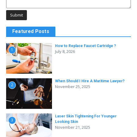
Featured Posts
How to Replace Faucet Cartridge ?
1
July 8, 2026
When Should I Hire A Maritime Lawyer?
2
November 25, 2025
Laser Skin Tightening For Younger
3
Looking Skin
November 21, 2025