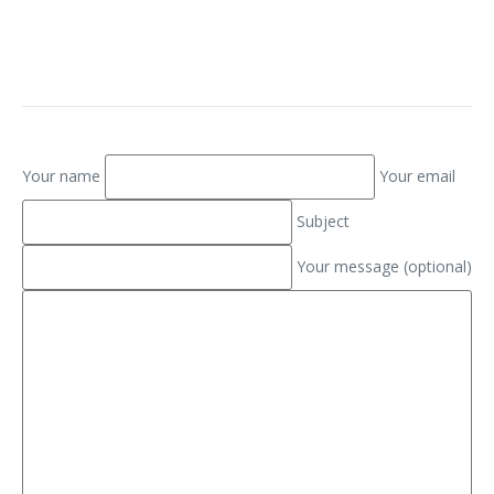
Your name
Your email
Subject
Your message (optional)