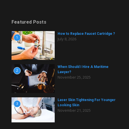
Featured Posts
How to Replace Faucet Cartridge ?
1
July 8, 2026
When Should I Hire A Maritime
2
Lawyer?
November 25, 2025
Laser Skin Tightening For Younger
3
Looking Skin
November 21, 2025