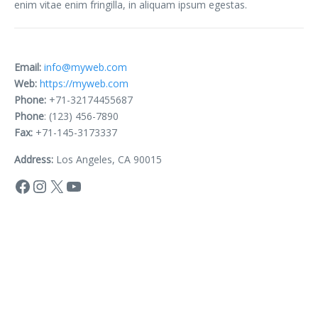
enim vitae enim fringilla, in aliquam ipsum egestas.
Email:
info@myweb.com
Web:
https://myweb.com
Phone:
+71-32174455687
Phone
: (123) 456-7890
Fax:
+71-145-3173337
Address:
Los Angeles, CA 90015