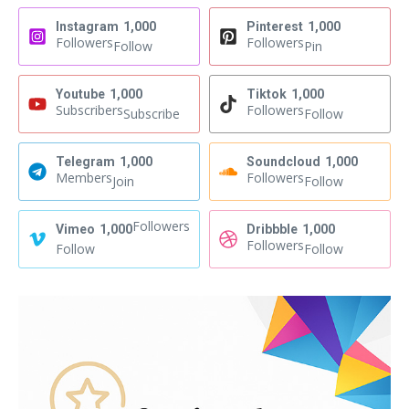
Instagram
1,000
Pinterest
1,000
Followers
Followers
Follow
Pin
Youtube
1,000
Tiktok
1,000
Subscribers
Followers
Subscribe
Follow
Telegram
1,000
Soundcloud
1,000
Members
Followers
Join
Follow
Followers
Vimeo
1,000
Dribbble
1,000
Followers
Follow
Follow