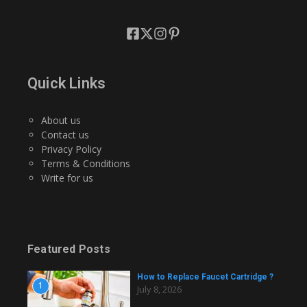
Quick Links
About us
Contact us
Privacy Policy
Terms & Conditions
Write for us
Featured Posts
How to Replace Faucet Cartridge ?
1
July 8, 2026