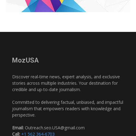
MozUSA
Discover real-time news, expert analysis, and exclusive
stories across multiple industries. Your destination for
credible and up-to-date journalism.
Committed to delivering factual, unbiased, and impactful
journalism that empowers readers with knowledge and
perspective.
Email:
Outreach.seo.USA@gmail.com
Call:
+1 562 364-6703