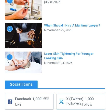
1
July 8, 2026
When Should I Hire A Maritime Lawyer?
2
November 25, 2025
Laser Skin Tightening For Younger
3
Looking Skin
November 21, 2025
Social Icons
Fans
Facebook
1,000
X (Twitter)
1,000
Followers
Like
Follow