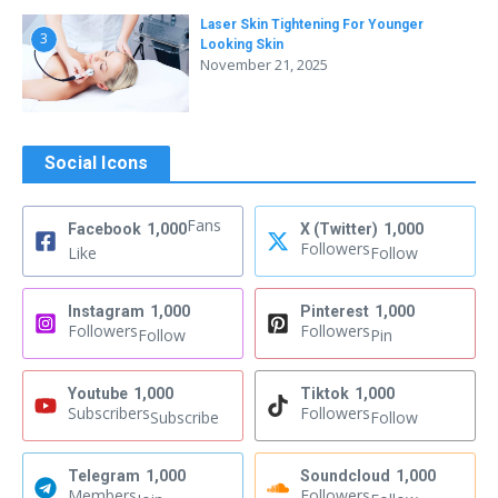
Laser Skin Tightening For Younger
3
Looking Skin
November 21, 2025
Social Icons
Fans
Facebook
1,000
X (Twitter)
1,000
Followers
Like
Follow
Instagram
1,000
Pinterest
1,000
Followers
Followers
Follow
Pin
Youtube
1,000
Tiktok
1,000
Subscribers
Followers
Subscribe
Follow
Telegram
1,000
Soundcloud
1,000
Members
Followers