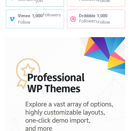
Join
Follow
Followers
Vimeo
1,000
Dribbble
1,000
Followers
Follow
Follow