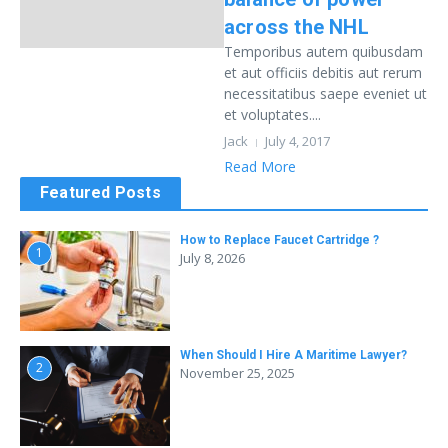
across the NHL
Temporibus autem quibusdam
et aut officiis debitis aut rerum
necessitatibus saepe eveniet ut
et voluptates....
Jack
July 4, 2017
Read More
Featured Posts
How to Replace Faucet Cartridge ?
1
July 8, 2026
When Should I Hire A Maritime Lawyer?
2
November 25, 2025