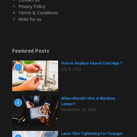
Privacy Policy
Terms & Conditions
Write for us
Featured Posts
How to Replace Faucet Cartridge ?
1
July 8, 2026
When Should I Hire A Maritime
2
Lawyer?
November 25, 2025
Laser Skin Tightening For Younger