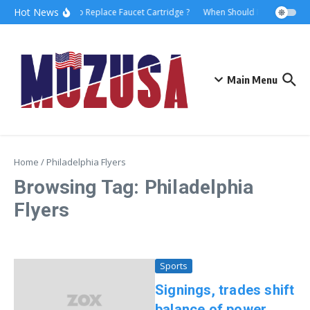
Hot News
How to Replace Faucet Cartridge ?
When Should I Hire A Marit
Main Menu
Home
/
Philadelphia Flyers
Browsing Tag: Philadelphia
Flyers
Sports
Signings, trades shift
balance of power