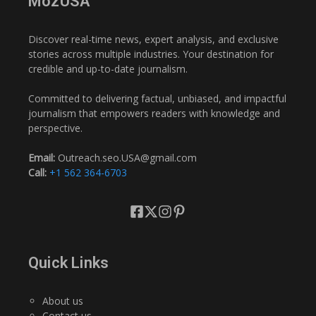
MozUSA
Discover real-time news, expert analysis, and exclusive
stories across multiple industries. Your destination for
credible and up-to-date journalism.
Committed to delivering factual, unbiased, and impactful
journalism that empowers readers with knowledge and
perspective.
Email:
Outreach.seo.USA@gmail.com
Call:
+1 562 364-6703
Quick Links
About us
Contact us