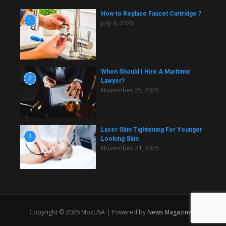
How to Replace Faucet Cartridge ?
1
July 8, 2026
When Should I Hire A Maritime
2
Lawyer?
November 25, 2025
Laser Skin Tightening For Younger
3
Looking Skin
November 21, 2025
Copyright © 2026 MozUSA | Powered by
News Magazine X