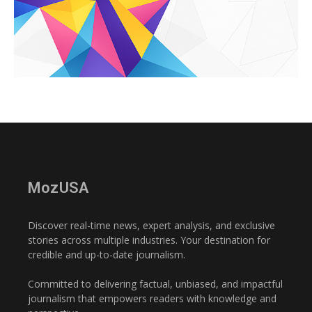
MozUSA
Discover real-time news, expert analysis, and exclusive
stories across multiple industries. Your destination for
credible and up-to-date journalism.
Committed to delivering factual, unbiased, and impactful
journalism that empowers readers with knowledge and