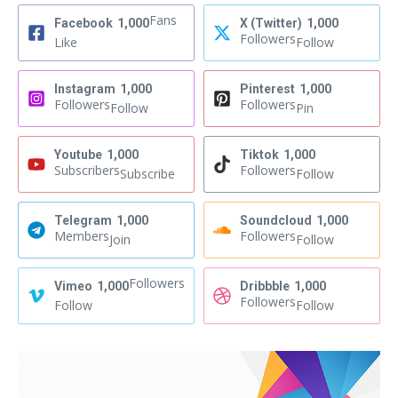
Fans
Facebook
1,000
X (Twitter)
1,000
Followers
Like
Follow
Instagram
1,000
Pinterest
1,000
Followers
Followers
Follow
Pin
Youtube
1,000
Tiktok
1,000
Subscribers
Followers
Subscribe
Follow
Telegram
1,000
Soundcloud
1,000
Members
Followers
Join
Follow
Followers
Vimeo
1,000
Dribbble
1,000
Followers
Follow
Follow