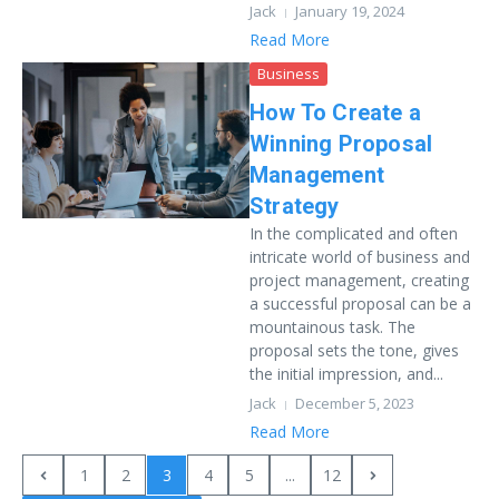
Jack
January 19, 2024
Read More
Business
How To Create a
Winning Proposal
Management
Strategy
In the complicated and often
intricate world of business and
project management, creating
a successful proposal can be a
mountainous task. The
proposal sets the tone, gives
the initial impression, and...
Jack
December 5, 2023
Read More
1
2
3
4
5
...
12