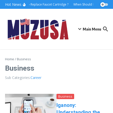
Hot News
How to Replace Faucet Cartridge ?
When Should I Hire A Mariti
Main Menu
Home
/
Business
Business
Sub Categories:
Career
Business
Iganony:
Understanding the