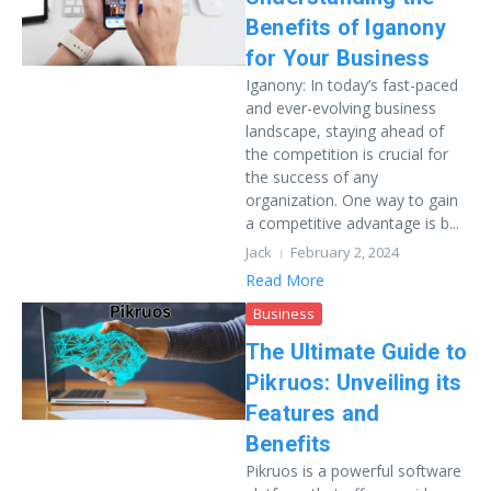
Benefits of Iganony
for Your Business
Iganony: In today’s fast-paced
and ever-evolving business
landscape, staying ahead of
the competition is crucial for
the success of any
organization. One way to gain
a competitive advantage is b...
Jack
February 2, 2024
Read More
Business
The Ultimate Guide to
Pikruos: Unveiling its
Features and
Benefits
Pikruos is a powerful software