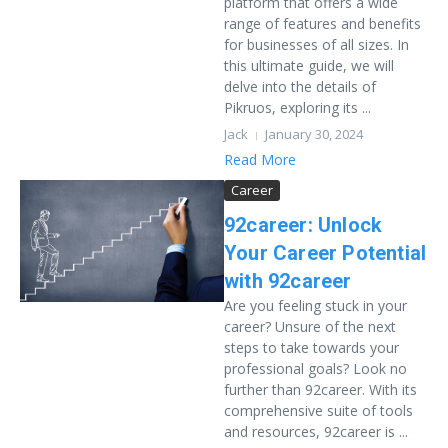
platform that offers a wide
range of features and benefits
for businesses of all sizes. In
this ultimate guide, we will
delve into the details of
Pikruos, exploring its ...
Jack
January 30, 2024
Read More
Career
92career: Unlock
Your Career Potential
with 92career
Are you feeling stuck in your
career? Unsure of the next
steps to take towards your
professional goals? Look no
further than 92career. With its
comprehensive suite of tools
and resources, 92career is ...