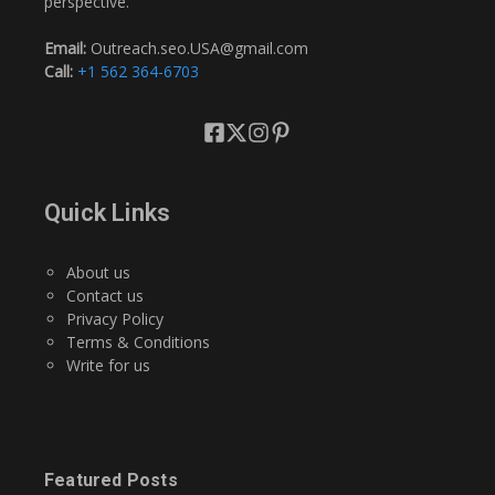
perspective.
Email:
Outreach.seo.USA@gmail.com
Call:
+1 562 364-6703
Quick Links
About us
Contact us
Privacy Policy
Terms & Conditions
Write for us
Featured Posts