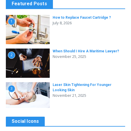
Featured Posts
How to Replace Faucet Cartridge ?
1
July 8, 2026
When Should I Hire A Maritime Lawyer?
2
November 25, 2025
Laser Skin Tightening For Younger
3
Looking Skin
November 21, 2025
Social Icons