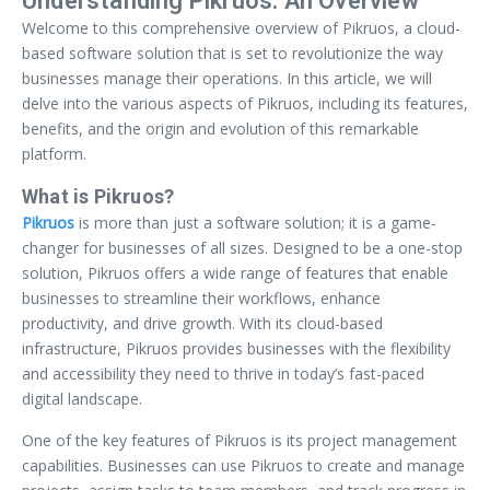
Understanding Pikruos: An Overview
Welcome to this comprehensive overview of Pikruos, a cloud-
based software solution that is set to revolutionize the way
businesses manage their operations. In this article, we will
delve into the various aspects of Pikruos, including its features,
benefits, and the origin and evolution of this remarkable
platform.
What is Pikruos?
Pikruos
is more than just a software solution; it is a game-
changer for businesses of all sizes. Designed to be a one-stop
solution, Pikruos offers a wide range of features that enable
businesses to streamline their workflows, enhance
productivity, and drive growth. With its cloud-based
infrastructure, Pikruos provides businesses with the flexibility
and accessibility they need to thrive in today’s fast-paced
digital landscape.
One of the key features of Pikruos is its project management
capabilities. Businesses can use Pikruos to create and manage