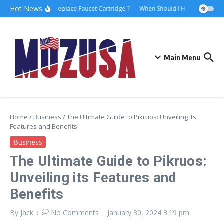
Hot News
How to Replace Faucet Cartridge ?
When Should I Hire A Maritime 
Main Menu
Home
/
Business
/
The Ultimate Guide to Pikruos: Unveiling its
Features and Benefits
Business
The Ultimate Guide to Pikruos:
Unveiling its Features and
Benefits
By
Jack
No Comments
January 30, 2024
3:19 pm