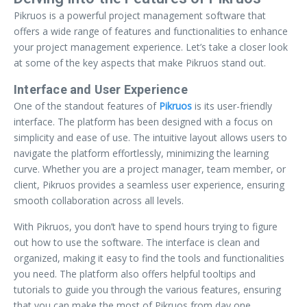
Pikruos is a powerful project management software that
offers a wide range of features and functionalities to enhance
your project management experience. Let’s take a closer look
at some of the key aspects that make Pikruos stand out.
Interface and User Experience
One of the standout features of
Pikruos
is its user-friendly
interface. The platform has been designed with a focus on
simplicity and ease of use. The intuitive layout allows users to
navigate the platform effortlessly, minimizing the learning
curve. Whether you are a project manager, team member, or
client, Pikruos provides a seamless user experience, ensuring
smooth collaboration across all levels.
With Pikruos, you don’t have to spend hours trying to figure
out how to use the software. The interface is clean and
organized, making it easy to find the tools and functionalities
you need. The platform also offers helpful tooltips and
tutorials to guide you through the various features, ensuring
that you can make the most of Pikruos from day one.