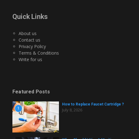
Quick Links
About us
Contact us
Privacy Policy
Terms & Conditions
Write for us
Featured Posts
How to Replace Faucet Cartridge ?
1
July 8, 2026