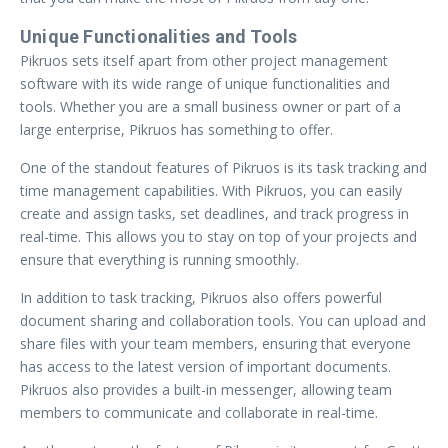
Unique Functionalities and Tools
Pikruos sets itself apart from other project management
software with its wide range of unique functionalities and
tools. Whether you are a small business owner or part of a
large enterprise, Pikruos has something to offer.
One of the standout features of Pikruos is its task tracking and
time management capabilities. With Pikruos, you can easily
create and assign tasks, set deadlines, and track progress in
real-time. This allows you to stay on top of your projects and
ensure that everything is running smoothly.
In addition to task tracking, Pikruos also offers powerful
document sharing and collaboration tools. You can upload and
share files with your team members, ensuring that everyone
has access to the latest version of important documents.
Pikruos also provides a built-in messenger, allowing team
members to communicate and collaborate in real-time.