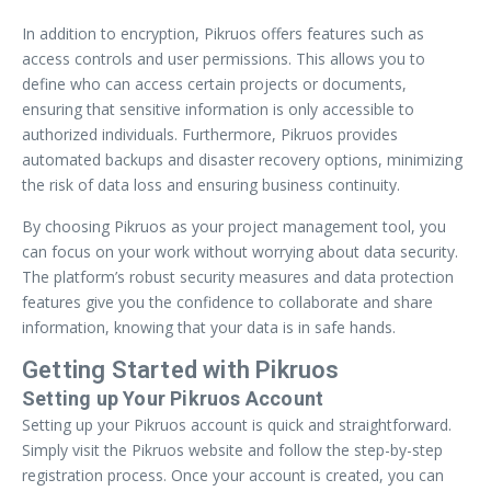
In addition to encryption, Pikruos offers features such as
access controls and user permissions. This allows you to
define who can access certain projects or documents,
ensuring that sensitive information is only accessible to
authorized individuals. Furthermore, Pikruos provides
automated backups and disaster recovery options, minimizing
the risk of data loss and ensuring business continuity.
By choosing Pikruos as your project management tool, you
can focus on your work without worrying about data security.
The platform’s robust security measures and data protection
features give you the confidence to collaborate and share
information, knowing that your data is in safe hands.
Getting Started with Pikruos
Setting up Your Pikruos Account
Setting up your Pikruos account is quick and straightforward.
Simply visit the Pikruos website and follow the step-by-step
registration process. Once your account is created, you can