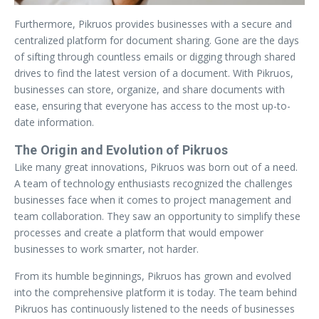
Furthermore, Pikruos provides businesses with a secure and
centralized platform for document sharing. Gone are the days
of sifting through countless emails or digging through shared
drives to find the latest version of a document. With Pikruos,
businesses can store, organize, and share documents with
ease, ensuring that everyone has access to the most up-to-
date information.
The Origin and Evolution of Pikruos
Like many great innovations, Pikruos was born out of a need.
A team of technology enthusiasts recognized the challenges
businesses face when it comes to project management and
team collaboration. They saw an opportunity to simplify these
processes and create a platform that would empower
businesses to work smarter, not harder.
From its humble beginnings, Pikruos has grown and evolved
into the comprehensive platform it is today. The team behind
Pikruos has continuously listened to the needs of businesses