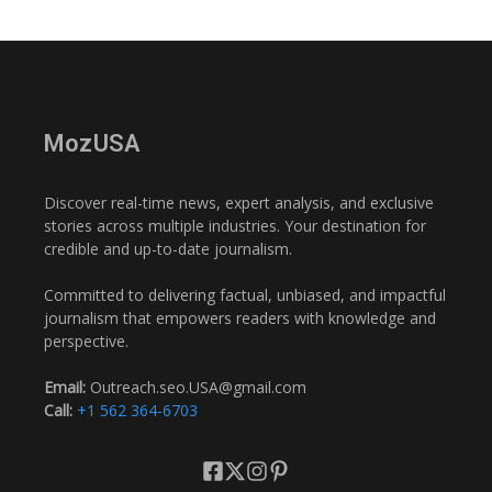
MozUSA
Discover real-time news, expert analysis, and exclusive
stories across multiple industries. Your destination for
credible and up-to-date journalism.
Committed to delivering factual, unbiased, and impactful
journalism that empowers readers with knowledge and
perspective.
Email:
Outreach.seo.USA@gmail.com
Call:
+1 562 364-6703