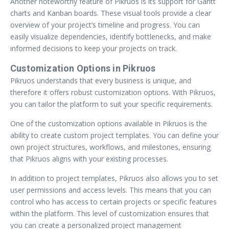
Another noteworthy feature of Pikruos is its support for Gantt
charts and Kanban boards. These visual tools provide a clear
overview of your project’s timeline and progress. You can
easily visualize dependencies, identify bottlenecks, and make
informed decisions to keep your projects on track.
Customization Options in Pikruos
Pikruos understands that every business is unique, and
therefore it offers robust customization options. With Pikruos,
you can tailor the platform to suit your specific requirements.
One of the customization options available in Pikruos is the
ability to create custom project templates. You can define your
own project structures, workflows, and milestones, ensuring
that Pikruos aligns with your existing processes.
In addition to project templates, Pikruos also allows you to set
user permissions and access levels. This means that you can
control who has access to certain projects or specific features
within the platform. This level of customization ensures that
you can create a personalized project management