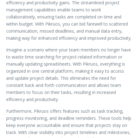
efficiency and productivity gains. The streamlined project
management capabilities enable teams to work
collaboratively, ensuring tasks are completed on time and
within budget. With Pikruos, you can bid farewell to scattered
communication, missed deadlines, and manual data entry,
making way for enhanced efficiency and improved productivity.
Imagine a scenario where your team members no longer have
to waste time searching for project-related information or
manually updating spreadsheets. With Pikruos, everything is
organized in one central platform, making it easy to access
and update project details. This eliminates the need for
constant back-and-forth communication and allows team
members to focus on their tasks, resulting in increased
efficiency and productivity.
Furthermore, Pikruos offers features such as task tracking,
progress monitoring, and deadline reminders. These tools help
keep everyone accountable and ensure that projects stay on
track. With clear visibility into project timelines and milestones,