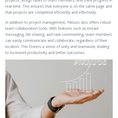
projects, assign tasks to team members, and track progress in
real-time. This ensures that everyone is on the same page and
that projects are completed efficiently and effectively.
In addition to project management, Pikruos also offers robust
team collaboration tools. With features such as instant
messaging, file sharing, and task commenting, team members
can easily communicate and collaborate, regardless of their
location. This fosters a sense of unity and teamwork, leading
to increased productivity and better outcomes.