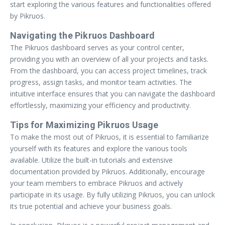
start exploring the various features and functionalities offered
by Pikruos.
Navigating the Pikruos Dashboard
The Pikruos dashboard serves as your control center,
providing you with an overview of all your projects and tasks.
From the dashboard, you can access project timelines, track
progress, assign tasks, and monitor team activities. The
intuitive interface ensures that you can navigate the dashboard
effortlessly, maximizing your efficiency and productivity.
Tips for Maximizing Pikruos Usage
To make the most out of Pikruos, it is essential to familiarize
yourself with its features and explore the various tools
available. Utilize the built-in tutorials and extensive
documentation provided by Pikruos. Additionally, encourage
your team members to embrace Pikruos and actively
participate in its usage. By fully utilizing Pikruos, you can unlock
its true potential and achieve your business goals.