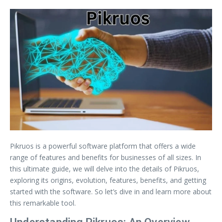
Pikruos is a powerful software platform that offers a wide
range of features and benefits for businesses of all sizes. In
this ultimate guide, we will delve into the details of Pikruos,
exploring its origins, evolution, features, benefits, and getting
started with the software. So let’s dive in and learn more about
this remarkable tool.