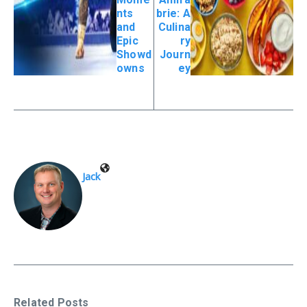
nts
brie: A
and
Culina
Epic
ry
Showd
Journ
owns
ey
Jack
Related Posts