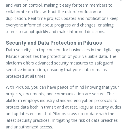
and version control, making it easy for team members to
collaborate on files without the risk of confusion or
duplication. Real-time project updates and notifications keep
everyone informed about progress and changes, enabling
teams to adapt quickly and make informed decisions.
Security and Data Protection in Pikruos
Data security is a top concern for businesses in the digital age.
Pikruos prioritizes the protection of your valuable data. The
platform offers advanced security measures to safeguard
sensitive information, ensuring that your data remains
protected at all times.
With Pikruos, you can have peace of mind knowing that your
projects, documents, and communication are secure. The
platform employs industry-standard encryption protocols to
protect data both in transit and at rest. Regular security audits
and updates ensure that Pikruos stays up-to-date with the
latest security practices, mitigating the risk of data breaches
and unauthorized access.