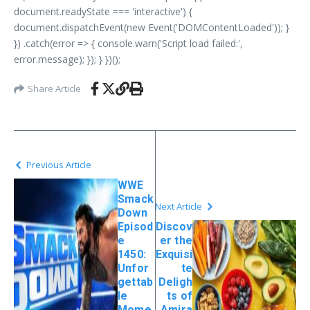
document.readyState === 'interactive') {
document.dispatchEvent(new Event('DOMContentLoaded')); }
}) .catch(error => { console.warn('Script load failed:',
error.message); }); } })();
Share Article
Previous Article
WWE
Smack
Next Article
Down
Episod
Discov
e
er the
1450:
Exquisi
Unfor
te
gettab
Deligh
le
ts of
Mome
Amira