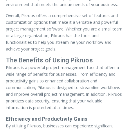
environment that meets the unique needs of your business.
Overall, Pikruos offers a comprehensive set of features and
customization options that make it a versatile and powerful
project management software. Whether you are a small team
or a large organization, Pikruos has the tools and
functionalities to help you streamline your workflow and
achieve your project goals.
The Benefits of Using Pikruos
Pikruos is a powerful project management tool that offers a
wide range of benefits for businesses. From efficiency and
productivity gains to enhanced collaboration and
communication, Pikruos is designed to streamline workflows
and improve overall project management. In addition, Pikruos
prioritizes data security, ensuring that your valuable
information is protected at all times.
Efficiency and Productivity Gains
By utilizing Pikruos, businesses can experience significant