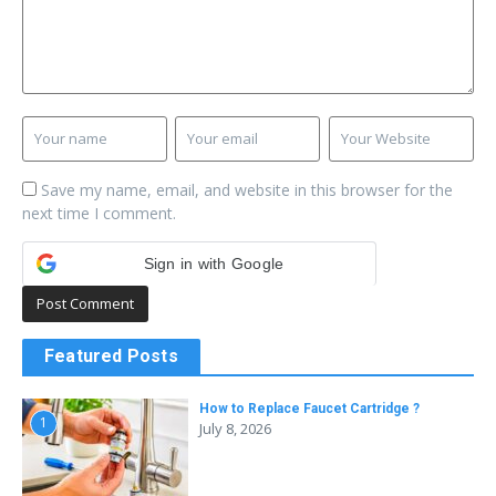
Save my name, email, and website in this browser for the
next time I comment.
Sign in with Google
Featured Posts
How to Replace Faucet Cartridge ?
1
July 8, 2026