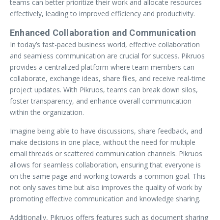
teams can better prioritize their work and allocate resources
effectively, leading to improved efficiency and productivity.
Enhanced Collaboration and Communication
In today’s fast-paced business world, effective collaboration
and seamless communication are crucial for success. Pikruos
provides a centralized platform where team members can
collaborate, exchange ideas, share files, and receive real-time
project updates. With Pikruos, teams can break down silos,
foster transparency, and enhance overall communication
within the organization.
Imagine being able to have discussions, share feedback, and
make decisions in one place, without the need for multiple
email threads or scattered communication channels. Pikruos
allows for seamless collaboration, ensuring that everyone is
on the same page and working towards a common goal. This
not only saves time but also improves the quality of work by
promoting effective communication and knowledge sharing.
Additionally, Pikruos offers features such as document sharing