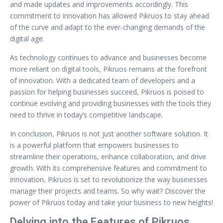
and made updates and improvements accordingly. This
commitment to innovation has allowed Pikruos to stay ahead
of the curve and adapt to the ever-changing demands of the
digital age.
As technology continues to advance and businesses become
more reliant on digital tools, Pikruos remains at the forefront
of innovation. With a dedicated team of developers and a
passion for helping businesses succeed, Pikruos is poised to
continue evolving and providing businesses with the tools they
need to thrive in today’s competitive landscape.
In conclusion, Pikruos is not just another software solution. It
is a powerful platform that empowers businesses to
streamline their operations, enhance collaboration, and drive
growth. With its comprehensive features and commitment to
innovation, Pikruos is set to revolutionize the way businesses
manage their projects and teams. So why wait? Discover the
power of Pikruos today and take your business to new heights!
Delving into the Features of Pikruos