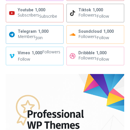
Youtube
1,000
Tiktok
1,000
Subscribers
Followers
Subscribe
Follow
Telegram
1,000
Soundcloud
1,000
Members
Followers
Join
Follow
Followers
Vimeo
1,000
Dribbble
1,000
Followers
Follow
Follow