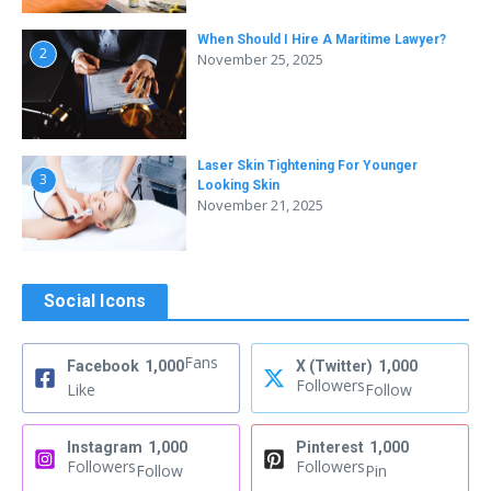
When Should I Hire A Maritime Lawyer?
2
November 25, 2025
Laser Skin Tightening For Younger
3
Looking Skin
November 21, 2025
Social Icons
Fans
Facebook
1,000
X (Twitter)
1,000
Followers
Like
Follow
Instagram
1,000
Pinterest
1,000
Followers
Followers
Follow
Pin