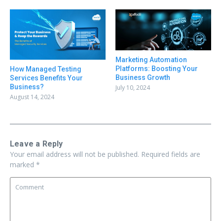
Marketing Automation
Platforms: Boosting Your
How Managed Testing
Business Growth
Services Benefits Your
Business?
July 10, 2024
August 14, 2024
Leave a Reply
Your email address will not be published.
Required fields are
marked
*