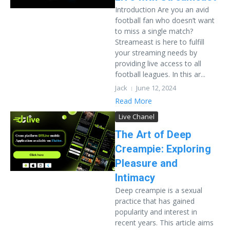
Introduction Are you an avid
football fan who doesn’t want
to miss a single match?
Streameast is here to fulfill
your streaming needs by
providing live access to all
football leagues. In this ar...
Jack
June 12, 2024
Read More
Live Chanel
The Art of Deep
Creampie: Exploring
Pleasure and
Intimacy
Deep creampie is a sexual
practice that has gained
popularity and interest in
recent years. This article aims