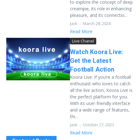
to explore the concept of deep
creampie, its role in enhancing
pleasure, and its connectio...
Jack
March 28, 2024
Read More
Live Chanel
Watch Koora Live:
Get the Latest
Football Action
Koora Live: If you’re a football
enthusiast who loves to catch
all the live action, Koora Live is
the perfect platform for you.
With its user-friendly interface
and a wide range of features,
thi...
Jack
October 27, 2023
Read More