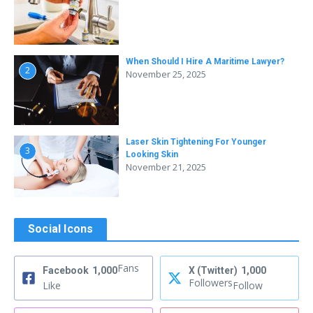
When Should I Hire A Maritime Lawyer?
2
November 25, 2025
Laser Skin Tightening For Younger
3
Looking Skin
November 21, 2025
Social Icons
Fans
Facebook
1,000
X (Twitter)
1,000
Followers
Like
Follow