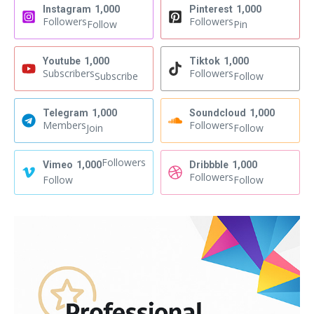
Instagram
1,000
Pinterest
1,000
Followers
Followers
Follow
Pin
Youtube
1,000
Tiktok
1,000
Subscribers
Followers
Subscribe
Follow
Telegram
1,000
Soundcloud
1,000
Members
Followers
Join
Follow
Followers
Vimeo
1,000
Dribbble
1,000
Followers
Follow
Follow