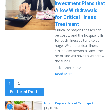
Investment Plans that
Allow Withdrawals
for Critical Illness
Treatment
Critical or major illnesses can
be costly, and the hospital bills
for such illnesses tend to be
huge. When a critical illness
strikes any person at any time,
he or she will have to withdraw
the funds ...
Jack
April 7, 2021
Read More
1
2
Featured Posts
How to Replace Faucet Cartridge ?
1
July 8, 2026