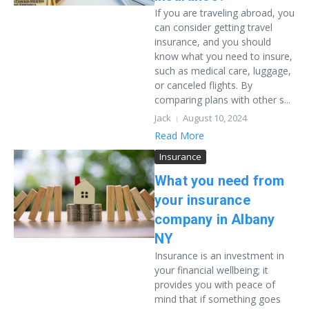
If you are traveling abroad, you
can consider getting travel
insurance, and you should
know what you need to insure,
such as medical care, luggage,
or canceled flights. By
comparing plans with other s...
Jack
August 10, 2024
Read More
Insurance
What you need from
your insurance
company in Albany
NY
Insurance is an investment in
your financial wellbeing; it
provides you with peace of
mind that if something goes