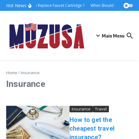
Hot News
How to Replace Faucet Cartridge ?
When Should I Hire A Mariti
Main Menu
Home
/
Insurance
Insurance
Insurance
Travel
How to get the
cheapest travel
insurance?