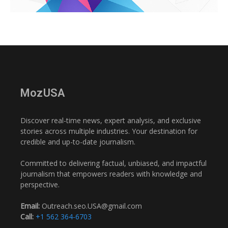
MozUSA
Discover real-time news, expert analysis, and exclusive
stories across multiple industries. Your destination for
credible and up-to-date journalism.
Committed to delivering factual, unbiased, and impactful
journalism that empowers readers with knowledge and
perspective.
Email:
Outreach.seo.USA@gmail.com
Call:
+1 562 364-6703