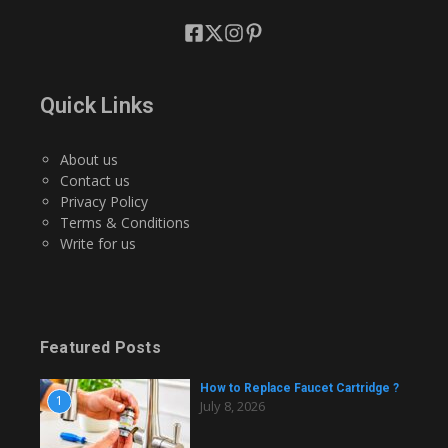
Quick Links
About us
Contact us
Privacy Policy
Terms & Conditions
Write for us
Featured Posts
How to Replace Faucet Cartridge ?
1
July 8, 2026