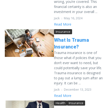
wrong, you’re covered. This
financial certainty is also an
investment in your overall ...
Jack
May 16, 2024
Read More
Insurance
What Is Trauma
Insurance?
Trauma insurance is one of
those what-if policies that you
don’t ever want to need, but
could potentially save your life.
Trauma insurance is designed
to pay out a lump sum after an
injury. It can be ...
Jack
December 13, 2023
Read More
Health
Insurance