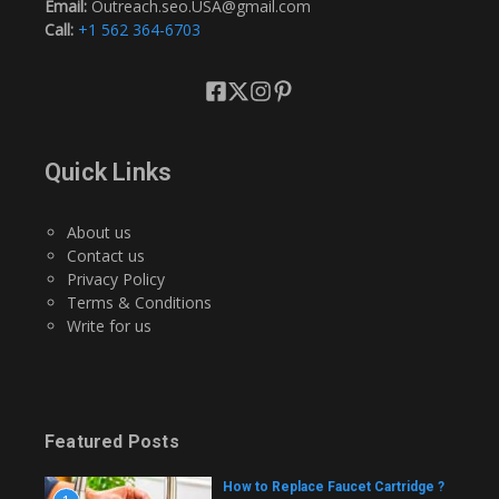
Email:
Outreach.seo.USA@gmail.com
Call:
+1 562 364-6703
Quick Links
About us
Contact us
Privacy Policy
Terms & Conditions
Write for us
Featured Posts
How to Replace Faucet Cartridge ?