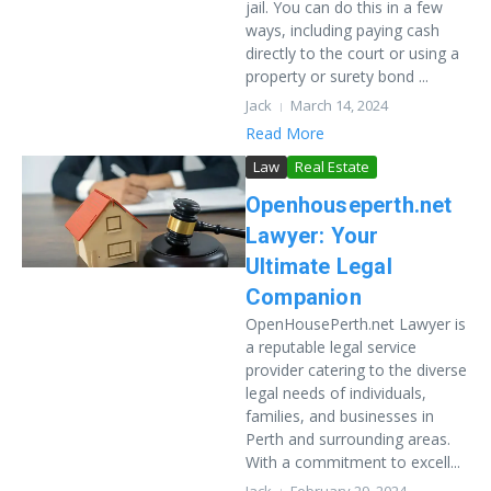
jail. You can do this in a few
ways, including paying cash
directly to the court or using a
property or surety bond ...
Jack
March 14, 2024
Read More
Law
Real Estate
Openhouseperth.net
Lawyer: Your
Ultimate Legal
Companion
OpenHousePerth.net Lawyer is
a reputable legal service
provider catering to the diverse
legal needs of individuals,
families, and businesses in
Perth and surrounding areas.
With a commitment to excell...