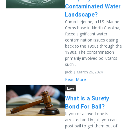
Contaminated Water
Landscape?
Camp Lejeune, a U.S. Marine
Corps base in North Carolina,
faced significant water
contamination issues dating
back to the 1950s through the
1980s. The contamination
primarily involved pollutants
such ...
Jack
March 26, 2024
Read More
Law
What Is a Surety
Bond For Bail?
If you or a loved one is
arrested and in jail, you can
post bail to get them out of