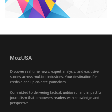
MozUSA
Discover real-time news, expert analysis, and exclusive
stories across multiple industries. Your destination for
credible and up-to-date journalism.
Committed to delivering factual, unbiased, and impactful
journalism that empowers readers with knowledge and
perspective.