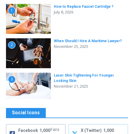
How to Replace Faucet Cartridge ?
1
July 8, 2026
When Should I Hire A Maritime Lawyer?
2
November 25, 2025
Laser Skin Tightening For Younger
3
Looking Skin
November 21, 2025
Social Icons
Fans
Facebook
1,000
X (Twitter)
1,000