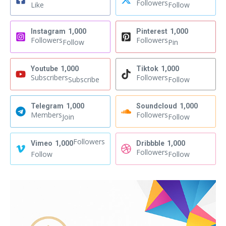
Followers
Like
Follow
Instagram
1,000
Pinterest
1,000
Followers
Followers
Follow
Pin
Youtube
1,000
Tiktok
1,000
Subscribers
Followers
Subscribe
Follow
Telegram
1,000
Soundcloud
1,000
Members
Followers
Join
Follow
Followers
Vimeo
1,000
Dribbble
1,000
Followers
Follow
Follow