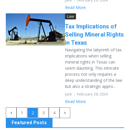
Jack
February 29, 2024
Read More
Law
Tax Implications of
Selling Mineral Rights
in Texas
Navigating the labyrinth of tax
implications when selling
mineral rights in Texas can
seem daunting. This intricate
process not only requires a
deep understanding of the law
but also a strategic appro...
Jack
February 28, 2024
Read More
1
2
3
4
Featured Posts