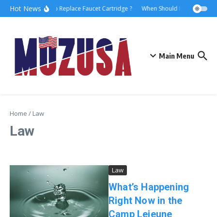
Hot News
How to Replace Faucet Cartridge ?
When Should I Hire A Mariti
Main Menu
Home
/
Law
Law
Law
What’s Happening
Right Now in the
Camp Lejeune