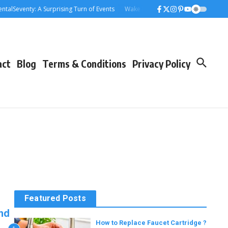
alSeventy: A Surprising Turn of Events
Wake Forest Baseball: A Deep Dive i
act
Blog
Terms & Conditions
Privacy Policy
Featured Posts
and
How to Replace Faucet Cartridge ?