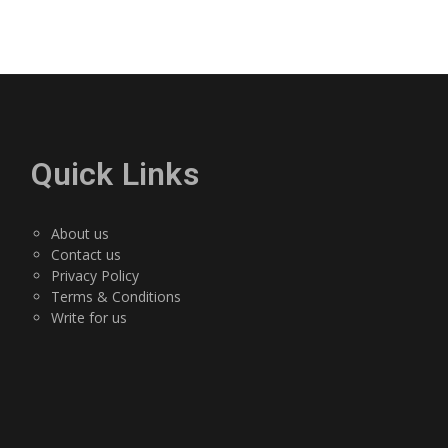
Quick Links
About us
Contact us
Privacy Policy
Terms & Conditions
Write for us