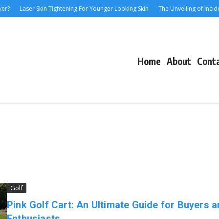
?
Laser Skin Tightening For Younger Looking Skin
The Unveiling of Incident
Home
About
Cont
Golf
Pink Golf Cart: An Ultimate Guide for Buyers 
Enthusiasts