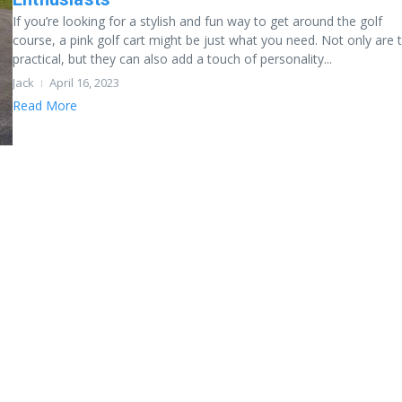
If you’re looking for a stylish and fun way to get around the golf
course, a pink golf cart might be just what you need. Not only are 
practical, but they can also add a touch of personality...
Jack
April 16, 2023
Read More