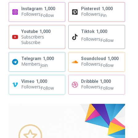
Instagram
1,000
Pinterest
1,000
Followers
Followers
Follow
Pin
Youtube
1,000
Tiktok
1,000
Subscribers
Followers
Follow
Subscribe
Telegram
1,000
Soundcloud
1,000
Members
Followers
Join
Follow
Vimeo
1,000
Dribbble
1,000
Followers
Followers
Follow
Follow