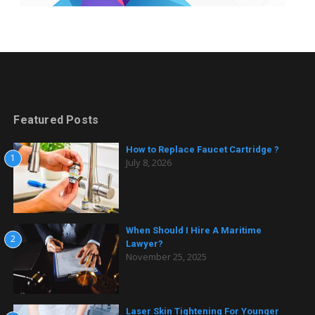
Featured Posts
How to Replace Faucet Cartridge ?
1
July 8, 2026
When Should I Hire A Maritime
2
Lawyer?
November 25, 2025
Laser Skin Tightening For Younger