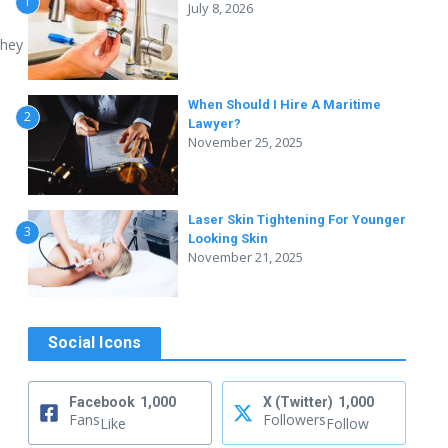
1
July 8, 2026
they
When Should I Hire A Maritime
2
Lawyer?
November 25, 2025
Laser Skin Tightening For Younger
3
Looking Skin
November 21, 2025
Social Icons
Facebook
1,000
X (Twitter)
1,000
Fans
Followers
Like
Follow