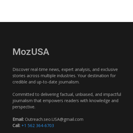
MozUSA
Discover real-time news, expert analysis, and exclusive
stories across multiple industries. Your destination for
credible and up-to-date journalism.
Committed to delivering factual, unbiased, and impactful
journalism that empowers readers with knowledge and
perspective.
Email:
Outreach.seo.USA@gmail.com
Call:
+1 562 364-6703