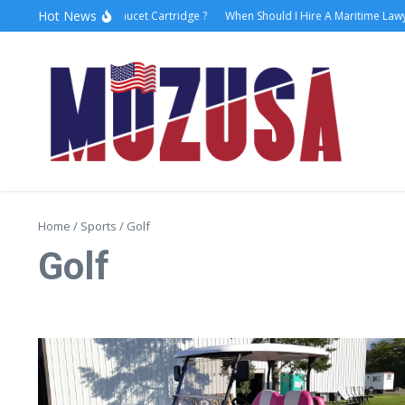
Hot News
How to Replace Faucet Cartridge ?
When Should I Hire A Maritime Lawyer
Home
/
Sports
/
Golf
Golf