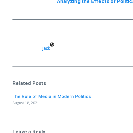
Analyzing the Effects of Politic
Jack
Related Posts
The Role of Media in Modern Politics
August 18, 2021
Leave a Reply