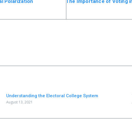
al Polarization
The Importance of Voting in
Understanding the Electoral College System
August 13, 2021