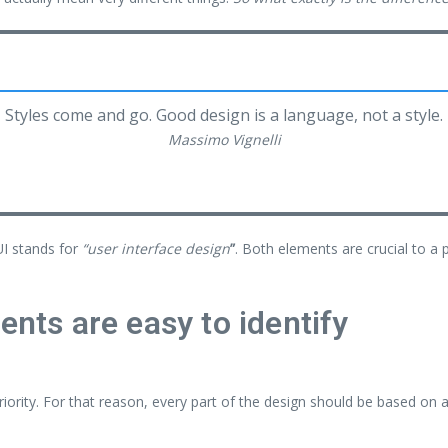
Styles come and go. Good design is a language, not a style.
Massimo Vignelli
UI stands for
“user interface design
”
. Both elements are crucial to a 
ents are easy to identify
ority. For that reason, every part of the design should be based on 