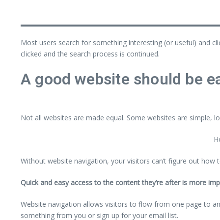
Most users search for something interesting
(or useful) and cl
clicked and the search process is continued.
A good website should be ea
Not all websites are made equal. Some websites are simple, lo
Ho
Without website navigation, your visitors can’t figure out how t
Quick and easy access to the content they’re after is more imp
Website navigation allows visitors to flow from one page to anot
something from you or sign up for your email list.