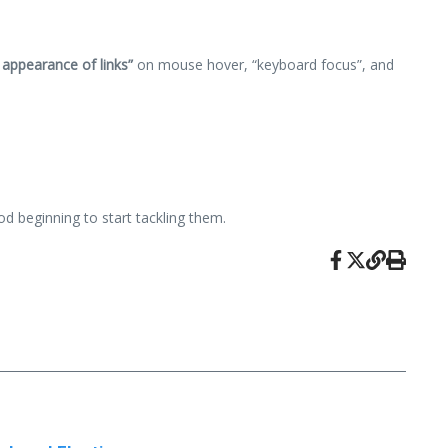
 appearance of links”
on mouse hover, “keyboard focus”, and
ood beginning to start tackling them.