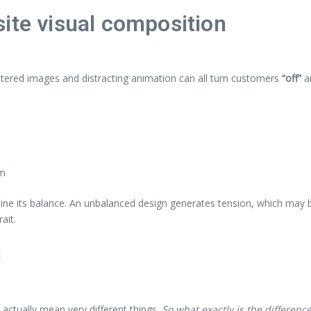
ite visual composition
ttered images and distracting animation can all turn customers
“off”
a
em
mine its balance. An unbalanced design generates tension, which may b
ait.
n
actually mean very different things.
So what exactly is the differenc