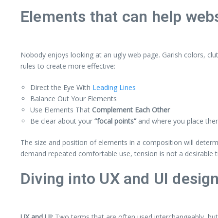
Elements that can help webs
Nobody enjoys looking at an ugly web page. Garish colors, clu
rules to create more effective:
Direct the Eye With
Leading Lines
Balance Out Your Elements
Use Elements That
Complement Each Other
Be clear about your
“focal points”
and where you place th
The size and position of elements in a composition will deter
demand repeated comfortable use, tension is not a desirable tr
Diving into UX and UI desig
UX and UI:
Two terms that are often used interchangeably, but 