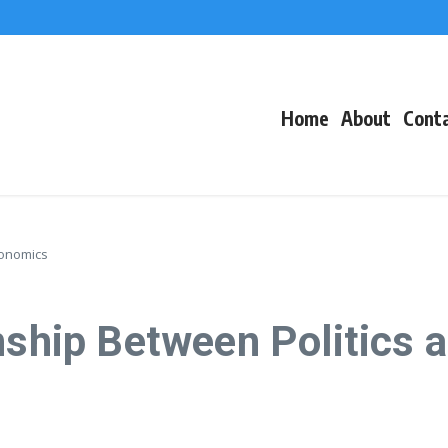
f Events
eacons
Home
About
Cont
conomics
onship Between Politics