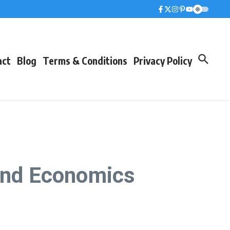
act
Blog
Terms & Conditions
Privacy Policy
 and Economics