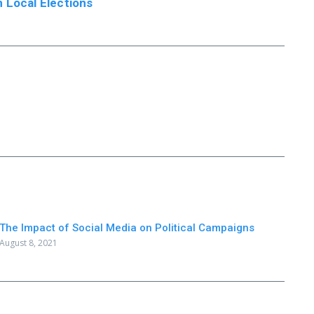
 Local Elections
The Impact of Social Media on Political Campaigns
August 8, 2021