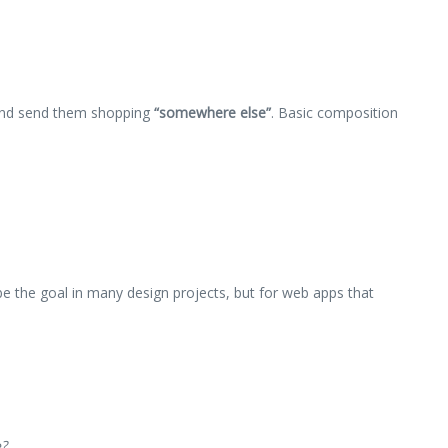
nd send them shopping
“somewhere else”
. Basic composition
e the goal in many design projects, but for web apps that
e?