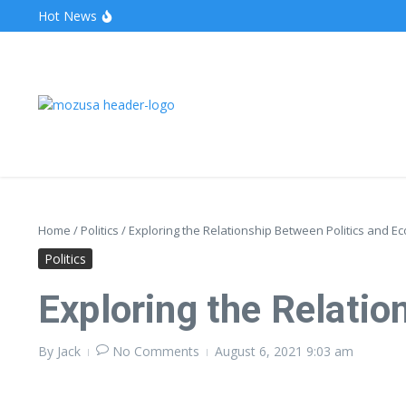
Hot News
The Unveiling of IncidentalSeventy: A Surprising Turn o
Wake Forest Baseball: A Deep Dive into the Demon D
Stealthother.site: Ensuring Online Privacy and Security
Home
/
Politics
/
Exploring the Relationship Between Politics and E
Politics
Exploring the Relati
By
Jack
No Comments
August 6, 2021
9:03 am