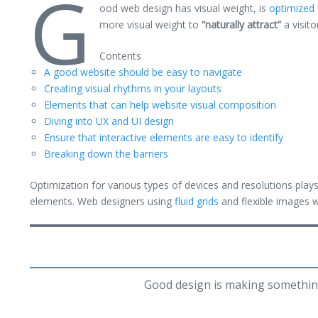
G
ood web design has visual weight, is
optimized 
more visual weight to
“naturally attract”
a visito
Contents
A good website should be easy to navigate
Creating visual rhythms in your layouts
Elements that can help website visual composition
Diving into UX and UI design
Ensure that interactive elements are easy to identify
Breaking down the barriers
Optimization for various types of devices and resolutions pla
elements. Web designers using
fluid grids
and flexible images w
Good design is making somethin