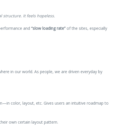
 structure. It feels hopeless.
w performance and
“slow loading rate”
of the sites, especially
ywhere in our world. As people, we are driven everyday by
rn—in color, layout, etc. Gives users an intuitive roadmap to
their own certain layout pattern.