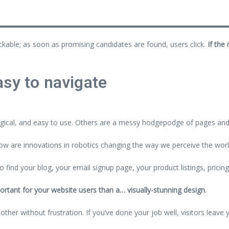
ickable; as soon as promising candidates are found, users click.
If the
sy to navigate
gical, and easy to use. Others are a messy hodgepodge of pages and 
w are innovations in robotics changing the way we perceive the wor
o find your blog, your email signup page, your product listings, pricin
ortant for your website users than a… visually-stunning design.
her without frustration. If you’ve done your job well, visitors leave 