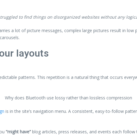
ruggled to find things on disorganized websites without any logical
arries a lot of picture messages, complex large pictures result in lo
carousels.
our layouts
edictable patterns. This repetition is a natural thing that occurs ever
Why does Bluetooth use lossy rather than lossless compression
ign
is in the site’s navigation menu. A consistent, easy-to-follow patte
you
“might have”
blog articles, press releases, and events each follow 