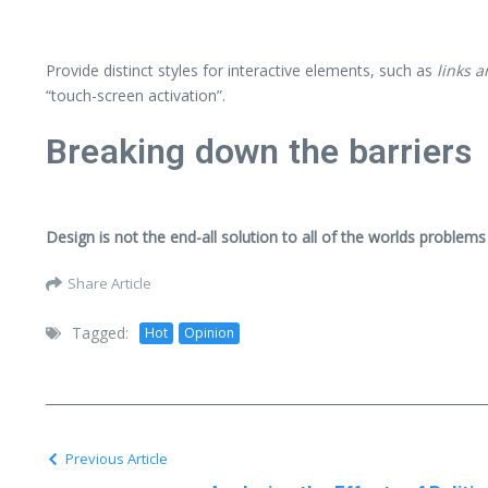
Provide distinct styles for interactive elements, such as
links 
“touch-screen activation”.
Breaking down the barriers
Design is not the end-all solution to all of the worlds problems
Share Article
Tagged:
Hot
Opinion
Previous Article