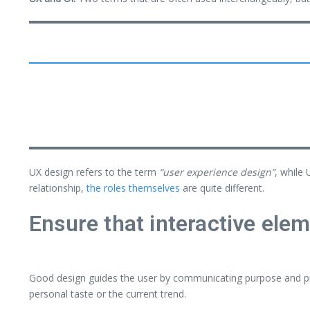
UX design refers to the term
“user experience design”
, while 
relationship,
the roles themselves
are quite different.
Ensure that interactive elem
Good design guides the user by communicating purpose and pri
personal taste or the current trend.