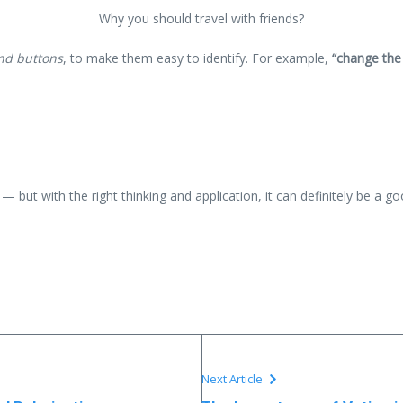
Why you should travel with friends?
and buttons
, to make them easy to identify. For example,
“change the
— but with the right thinking and application, it can definitely be a g
Next Article