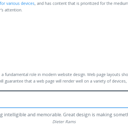
for various devices
, and has content that is prioritized for the med
r’s attention.
ys a fundamental role in modern website design. Web page layouts sh
ill guarantee that a web page will render well on a variety of devices
g intelligible and memorable. Great design is making some
Dieter Rams