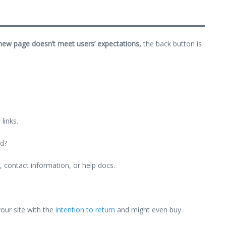
 new page doesn’t meet users’ expectations,
the back button is
links.
ld?
g, contact information, or help docs.
your site with the
intention to return
and might even buy