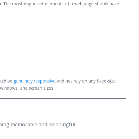
ium. The most important elements of a web page should have
ould be
genuinely responsive
and not rely on any fixed-size
, windows, and screen sizes.
thing memorable and meaningful.