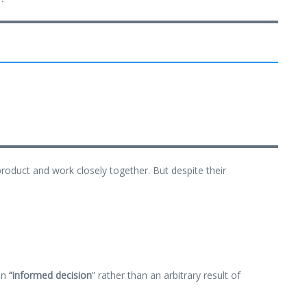
product and work closely together. But despite their
an
“
informed decision
” rather than an arbitrary result of