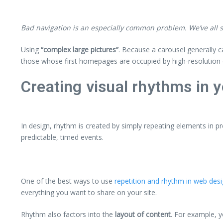
Bad navigation is an especially common problem. We’ve all st
Using
“complex large pictures”
. Because a carousel generally c
those whose first homepages are occupied by high-resolution 
Creating visual rhythms in y
In design, rhythm is created by simply repeating elements in pr
predictable, timed events.
One of the best ways to use
repetition and rhythm in web des
everything you want to share on your site.
Rhythm also factors into the
layout of content
. For example, 