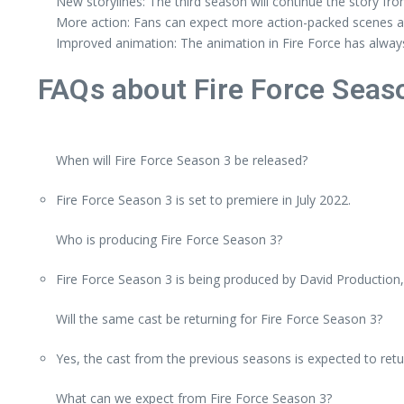
New storylines: The third season will continue the story fro
More action: Fans can expect more action-packed scenes an
Improved animation: The animation in Fire Force has always
FAQs about Fire Force Seas
When will Fire Force Season 3 be released?
Fire Force Season 3 is set to premiere in July 2022.
Who is producing Fire Force Season 3?
Fire Force Season 3 is being produced by David Production,
Will the same cast be returning for Fire Force Season 3?
Yes, the cast from the previous seasons is expected to retu
What can we expect from Fire Force Season 3?