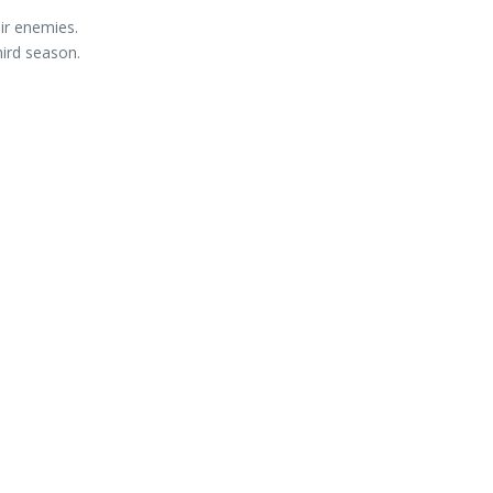
ir enemies.
hird season.