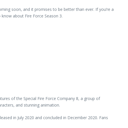
ming soon, and it promises to be better than ever. If you’re a
 to know about Fire Force Season 3.
tures of the Special Fire Force Company 8, a group of
aracters, and stunning animation.
 released in July 2020 and concluded in December 2020. Fans