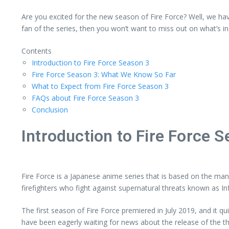
Are you excited for the new season of Fire Force? Well, we hav
fan of the series, then you won’t want to miss out on what’s in 
Contents
Introduction to Fire Force Season 3
Fire Force Season 3: What We Know So Far
What to Expect from Fire Force Season 3
FAQs about Fire Force Season 3
Conclusion
Introduction to Fire Force 
Fire Force is a Japanese anime series that is based on the ma
firefighters who fight against supernatural threats known as In
The first season of Fire Force premiered in July 2019, and it 
have been eagerly waiting for news about the release of the t