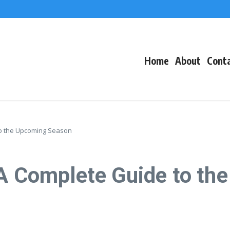
f Events
eacons
Home
About
Cont
to the Upcoming Season
 A Complete Guide to t