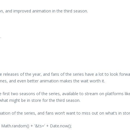
n, and improved animation in the third season.
.
releases of the year, and fans of the series have a lot to look forward
lines, and even better animation makes the wait worth it.
e first two seasons of the series, available to stream on platforms lik
hat might be in store for the third season.
uation of the series, and fans won’t want to miss out on what’s in sto
' + Math.random() + '&ts=' + Date.now();