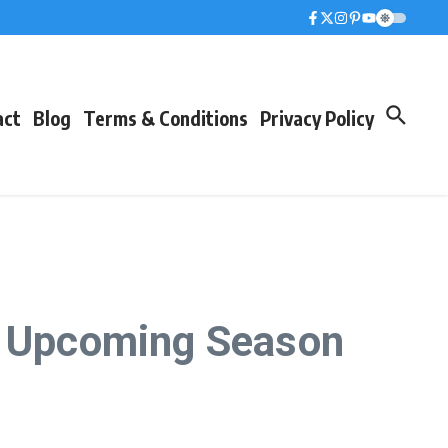
act
Blog
Terms & Conditions
Privacy Policy
he Upcoming Season