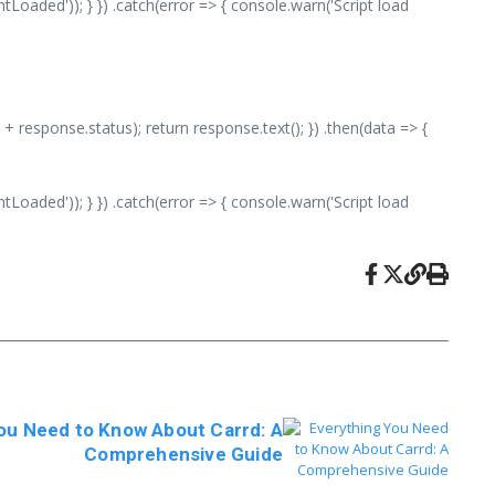
aded')); } }) .catch(error => { console.warn('Script load
 + response.status); return response.text(); }) .then(data => {
aded')); } }) .catch(error => { console.warn('Script load
ou Need to Know About Carrd: A
Comprehensive Guide