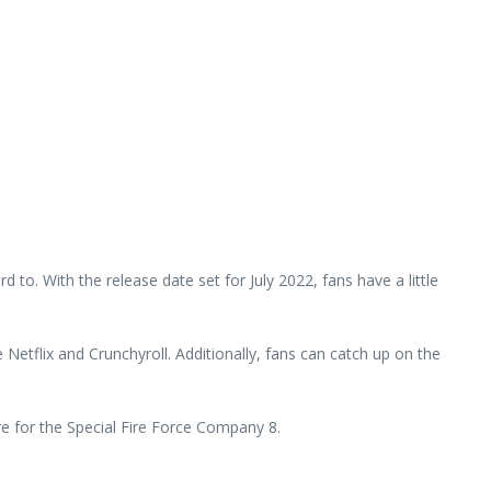
 to. With the release date set for July 2022, fans have a little
e Netflix and Crunchyroll. Additionally, fans can catch up on the
re for the Special Fire Force Company 8.