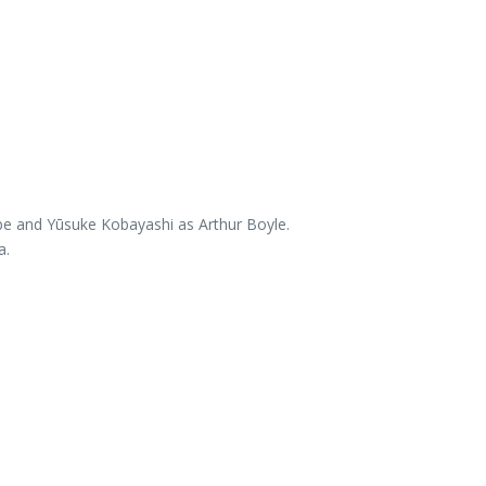
abe and Yūsuke Kobayashi as Arthur Boyle.
a.