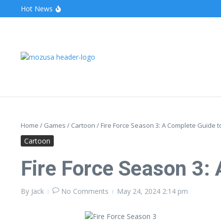
Hot News
The Unveiling of IncidentalSeventy: A Surprising Turn o
Wake Forest Baseball: A Deep Dive into the Demon D
Stealthother.site: Ensuring Online Privacy and Security
Home
/
Games
/
Cartoon
/
Fire Force Season 3: A Complete Guide 
Cartoon
Fire Force Season 3:
By
Jack
No Comments
May 24, 2024
2:14 pm