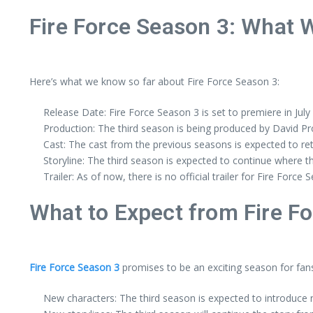
Fire Force Season 3: What 
Here’s what we know so far about Fire Force Season 3:
Release Date: Fire Force Season 3 is set to premiere in July
Production: The third season is being produced by David Pr
Cast: The cast from the previous seasons is expected to re
Storyline: The third season is expected to continue where th
Trailer: As of now, there is no official trailer for Fire Force 
What to Expect from Fire F
Fire Force Season 3
promises to be an exciting season for fans
New characters: The third season is expected to introduce n