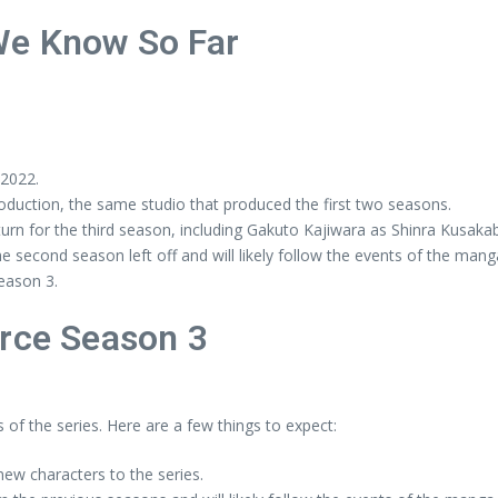
We Know So Far
 2022.
oduction, the same studio that produced the first two seasons.
turn for the third season, including Gakuto Kajiwara as Shinra Kusak
e second season left off and will likely follow the events of the mang
Season 3.
orce Season 3
 of the series. Here are a few things to expect:
ew characters to the series.