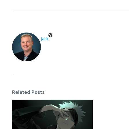
Jack
Related Posts