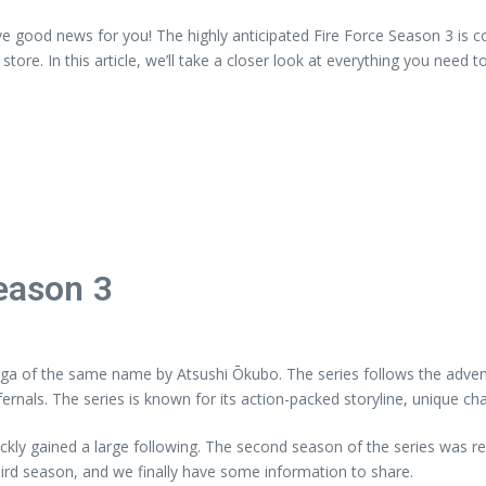
e good news for you! The highly anticipated Fire Force Season 3 is co
store. In this article, we’ll take a closer look at everything you need
Season 3
nga of the same name by Atsushi Ōkubo. The series follows the adven
fernals. The series is known for its action-packed storyline, unique ch
quickly gained a large following. The second season of the series was
hird season, and we finally have some information to share.