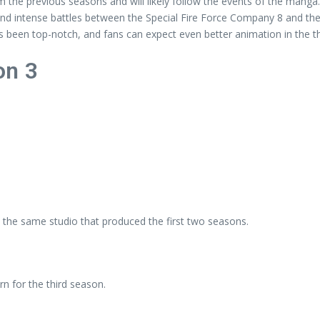
m the previous seasons and will likely follow the events of the manga.
d intense battles between the Special Fire Force Company 8 and the
 been top-notch, and fans can expect even better animation in the t
on 3
 the same studio that produced the first two seasons.
rn for the third season.