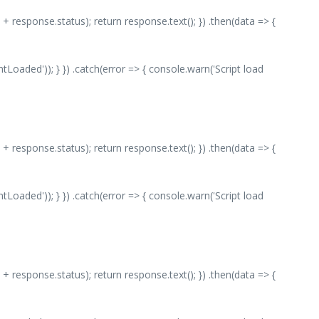
 + response.status); return response.text(); }) .then(data => {
aded')); } }) .catch(error => { console.warn('Script load
 + response.status); return response.text(); }) .then(data => {
aded')); } }) .catch(error => { console.warn('Script load
 + response.status); return response.text(); }) .then(data => {