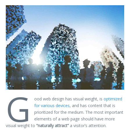
G
ood web design has visual weight, is
optimized
for various devices
, and has content that is
prioritized for the medium. The most important
elements of a web page should have more
visual weight to
“naturally attract”
a visitor’s attention.