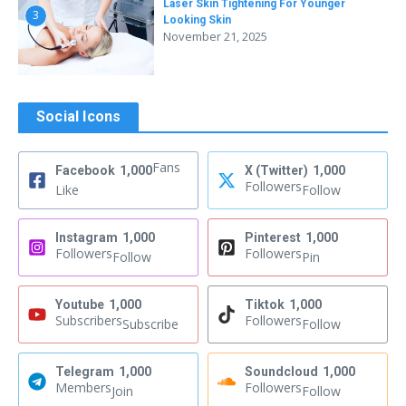
Laser Skin Tightening For Younger
3
Looking Skin
November 21, 2025
Social Icons
Fans
Facebook
1,000
X (Twitter)
1,000
Followers
Like
Follow
Instagram
1,000
Pinterest
1,000
Followers
Followers
Follow
Pin
Youtube
1,000
Tiktok
1,000
Subscribers
Followers
Subscribe
Follow
Telegram
1,000
Soundcloud
1,000
Members
Followers
Join
Follow