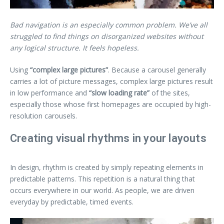
Bad navigation is an especially common problem. We’ve all
struggled to find things on disorganized websites without
any logical structure. It feels hopeless.
Using
“complex large pictures”
. Because a carousel generally
carries a lot of picture messages, complex large pictures result
in low performance and
“slow loading rate”
of the sites,
especially those whose first homepages are occupied by high-
resolution carousels.
Creating visual rhythms in your layouts
In design, rhythm is created by simply repeating elements in
predictable patterns. This repetition is a natural thing that
occurs everywhere in our world. As people, we are driven
everyday by predictable, timed events.