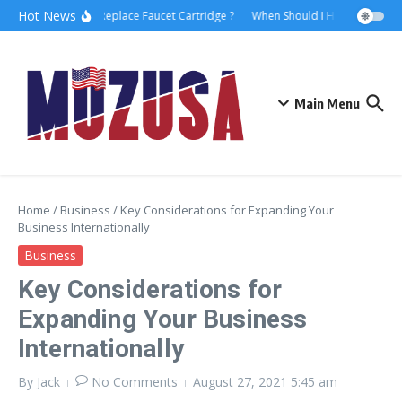
Hot News
How to Replace Faucet Cartridge ?
When Should I Hire A Maritime 
Main Menu
Home
/
Business
/
Key Considerations for Expanding Your
Business Internationally
Business
Key Considerations for
Expanding Your Business
Internationally
By
Jack
No Comments
August 27, 2021
5:45 am