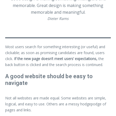
memorable. Great design is making something
memorable and meaningful.
Dieter Rams
Most users search for something interesting
(or useful) and
clickable; as soon as promising candidates are found, users
click.
If the new page doesn’t meet users’ expectations,
the
back button is clicked and the search process is continued.
A good website should be easy to
navigate
Not all websites are made equal. Some websites are simple,
logical, and easy to use. Others are a messy hodgepodge of
pages and links.