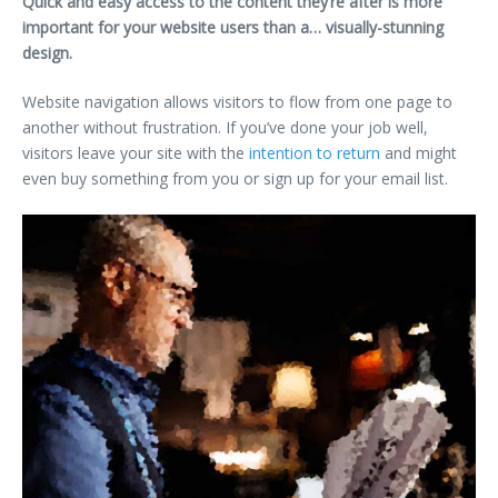
Quick and easy access to the content they’re after is more
important for your website users than a… visually-stunning
design.
Website navigation allows visitors to flow from one page to
another without frustration. If you’ve done your job well,
visitors leave your site with the
intention to return
and might
even buy something from you or sign up for your email list.