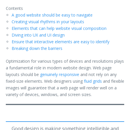
Contents
A good website should be easy to navigate
Creating visual rhythms in your layouts
Elements that can help website visual composition
Diving into UX and UI design
Ensure that interactive elements are easy to identify
Breaking down the barriers
Optimization for various types of devices and resolutions plays
a fundamental role in modern website design. Web page
layouts should be
genuinely responsive
and not rely on any
fixed-size elements. Web designers using
fluid grids
and flexible
images will guarantee that a web page will render well on a
variety of devices, windows, and screen sizes.
Good design is making something intelligible and