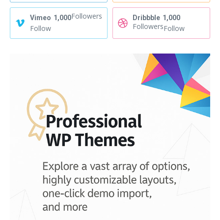
Followers
Vimeo
1,000
Dribbble
1,000
Followers
Follow
Follow