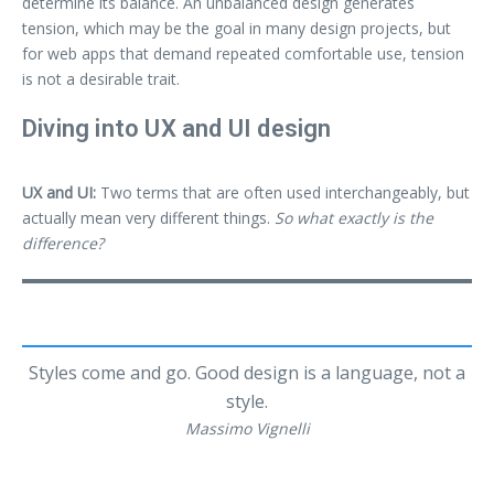
determine its balance. An unbalanced design generates
tension, which may be the goal in many design projects, but
for web apps that demand repeated comfortable use, tension
is not a desirable trait.
Diving into UX and UI design
UX and UI:
Two terms that are often used interchangeably, but
actually mean very different things.
So what exactly is the
difference?
Styles come and go. Good design is a language, not a
style.
Massimo Vignelli