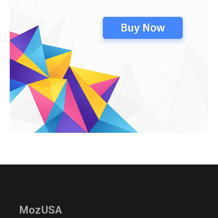
MozUSA