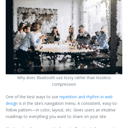
Why does Bluetooth use lossy rather than lossless
compression
One of the best ways to use
repetition and rhythm in web
design
is in the site’s navigation menu. A consistent, easy-to-
follow pattern—in color, layout, etc. Gives users an intuitive
roadmap to everything you want to share on your site.