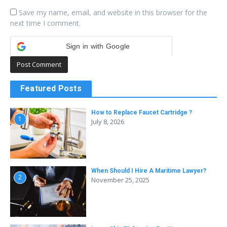
Save my name, email, and website in this browser for the
next time I comment.
Sign in with Google
Featured Posts
How to Replace Faucet Cartridge ?
1
July 8, 2026
When Should I Hire A Maritime Lawyer?
2
November 25, 2025