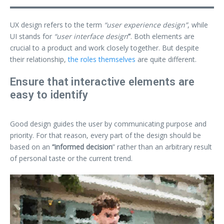
UX design refers to the term
“user experience design”
, while
UI stands for
“user interface design
”
. Both elements are
crucial to a product and work closely together. But despite
their relationship,
the roles themselves
are quite different.
Ensure that interactive elements are
easy to identify
Good design guides the user by communicating purpose and
priority. For that reason, every part of the design should be
based on an
“
informed decision
” rather than an arbitrary result
of personal taste or the current trend.