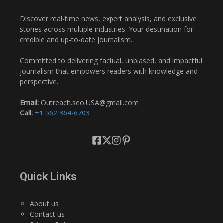
Discover real-time news, expert analysis, and exclusive
stories across multiple industries. Your destination for
credible and up-to-date journalism.
Committed to delivering factual, unbiased, and impactful
journalism that empowers readers with knowledge and
perspective.
Email:
Outreach.seo.USA@gmail.com
Call:
+1 562 364-6703
Quick Links
About us
Contact us