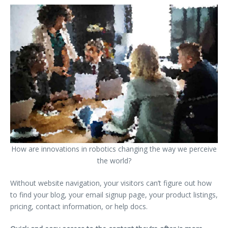
How are innovations in robotics changing the way we perceive
the world?
Without website navigation, your visitors can’t figure out how
to find your blog, your email signup page, your product listings,
pricing, contact information, or help docs.