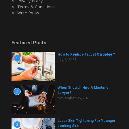
Privacy Policy
Terms & Conditions
Write for us
Featured Posts
How to Replace Faucet Cartridge ?
1
July 8, 2026
When Should I Hire A Maritime
2
Lawyer?
November 25, 2025
Laser Skin Tightening For Younger
3
Looking Skin