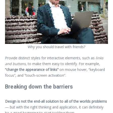
Why you should travel with friends?
Provide distinct styles for interactive elements, such as
links
and buttons
, to make them easy to identify. For example,
“change the appearance of links”
on mouse hover, “keyboard
focus”, and “touch-screen activation”.
Breaking down the barriers
Design is not the end-all solution to all of the worlds problems
— but with the right thinking and application, it can definitely
be a good beginning to start tackling them.