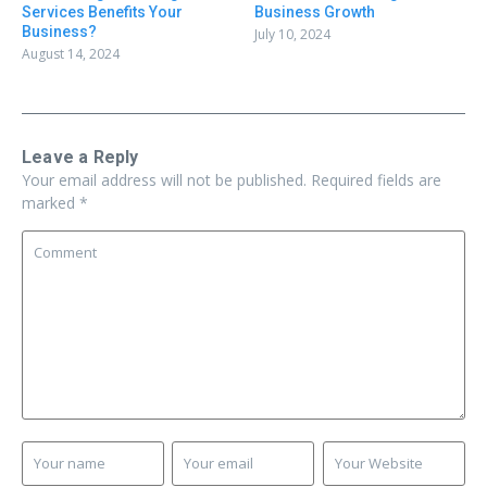
Business Growth
Services Benefits Your
Business?
July 10, 2024
August 14, 2024
Leave a Reply
Your email address will not be published.
Required fields are
marked
*