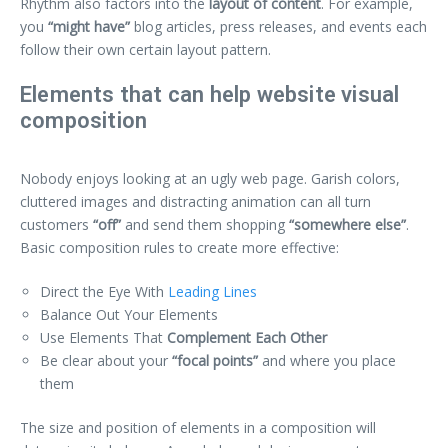
Rhythm also factors into the
layout of content
. For example,
you
“might have”
blog articles, press releases, and events each
follow their own certain layout pattern.
Elements that can help website visual
composition
Nobody enjoys looking at an ugly web page. Garish colors,
cluttered images and distracting animation can all turn
customers
“off”
and send them shopping
“somewhere else”
.
Basic composition rules to create more effective:
Direct the Eye With
Leading Lines
Balance Out Your Elements
Use Elements That
Complement Each Other
Be clear about your
“focal points”
and where you place
them
The size and position of elements in a composition will