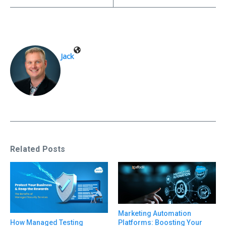
Jack
Related Posts
Marketing Automation
Platforms: Boosting Your
How Managed Testing