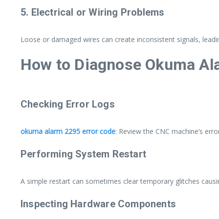
5. Electrical or Wiring Problems
Loose or damaged wires can create inconsistent signals, leadi
How to Diagnose Okuma Al
Checking Error Logs
okuma alarm 2295 error code
: Review the CNC machine’s error
Performing System Restart
A simple restart can sometimes clear temporary glitches causin
Inspecting Hardware Components