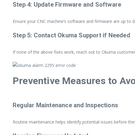
Step 4: Update Firmware and Software
Ensure your CNC machine’s software and firmware are up to dat
Step 5: Contact Okuma Support if Needed
If none of the above fixes work, reach out to Okuma customer 
Preventive Measures to Avo
Regular Maintenance and Inspections
Routine maintenance helps identify potential issues before the