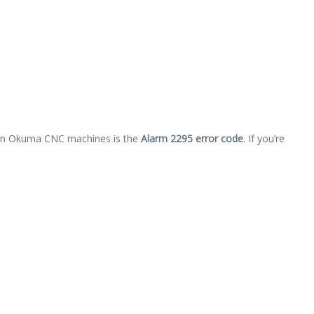
r in Okuma CNC machines is the
Alarm 2295 error code
. If you’re