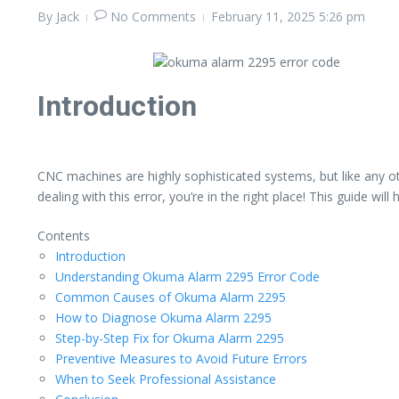
By
Jack
No Comments
February 11, 2025
5:26 pm
Introduction
CNC machines are highly sophisticated systems, but like any
dealing with this error, you’re in the right place! This guide w
Contents
Introduction
Understanding Okuma Alarm 2295 Error Code
Common Causes of Okuma Alarm 2295
How to Diagnose Okuma Alarm 2295
Step-by-Step Fix for Okuma Alarm 2295
Preventive Measures to Avoid Future Errors
When to Seek Professional Assistance