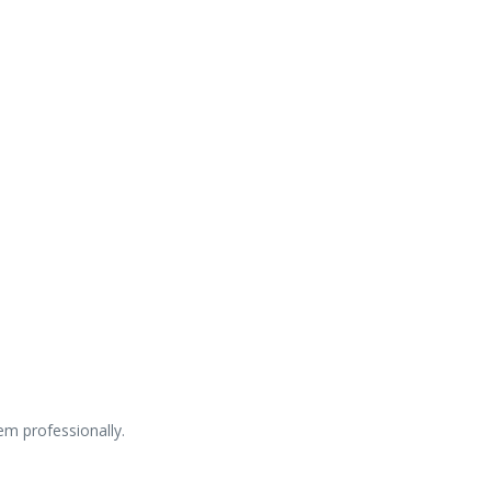
lem professionally.