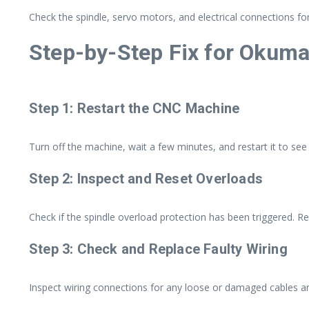
Check the spindle, servo motors, and electrical connections for
Step-by-Step Fix for Okum
Step 1: Restart the CNC Machine
Turn off the machine, wait a few minutes, and restart it to see i
Step 2: Inspect and Reset Overloads
Check if the spindle overload protection has been triggered. Res
Step 3: Check and Replace Faulty Wiring
Inspect wiring connections for any loose or damaged cables a