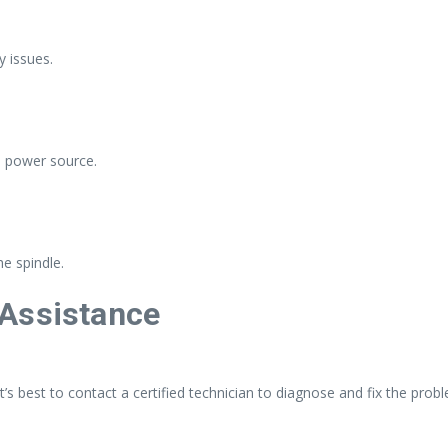
y issues.
e power source.
e spindle.
 Assistance
 it’s best to contact a certified technician to diagnose and fix the prob