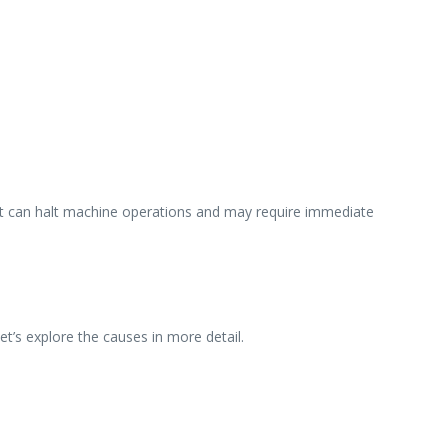
 It can halt machine operations and may require immediate
Let’s explore the causes in more detail.