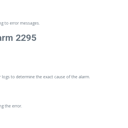
ng to error messages.
arm 2295
 logs to determine the exact cause of the alarm.
g the error.