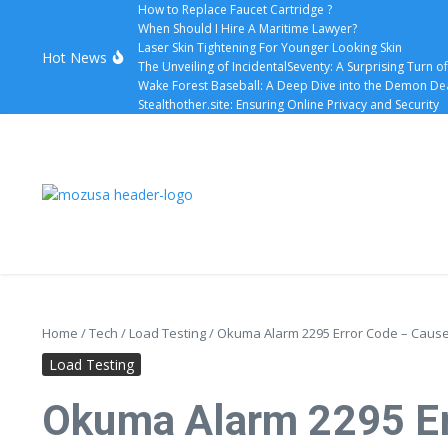
How to Replace Faucet Cartridge ?
When Should I Hire A Maritime Lawyer?
Laser Skin Tightening For Younger Looking Skin
Hot News
The Unveiling of IncidentalSeventy: A Surprising Turn o
Wake Forest Baseball: A Deep Dive into the Demon D
Stealthother.site: Ensuring Online Privacy and Security
Home
/
Tech
/
Load Testing
/
Okuma Alarm 2295 Error Code – Causes
Load Testing
Okuma Alarm 2295 Err