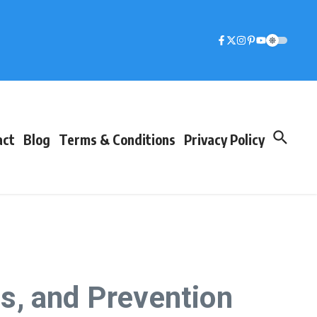
act
Blog
Terms & Conditions
Privacy Policy
s, and Prevention