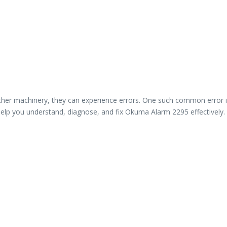
 other machinery, they can experience errors. One such common erro
ill help you understand, diagnose, and fix Okuma Alarm 2295 effectively.