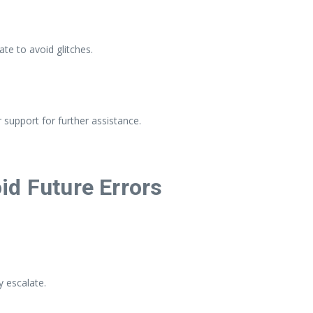
e to avoid glitches.
support for further assistance.
id Future Errors
y escalate.