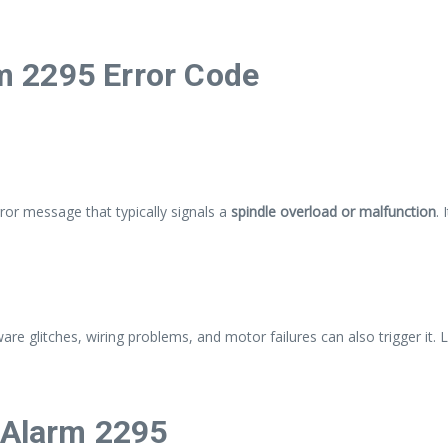
 2295 Error Code
rror message that typically signals a
spindle overload or malfunction
.
are glitches, wiring problems, and motor failures can also trigger it. 
Alarm 2295