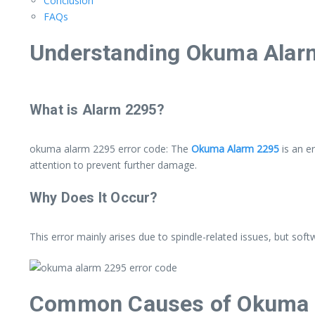
Conclusion
FAQs
Understanding Okuma Alarm
What is Alarm 2295?
okuma alarm 2295 error code: The
Okuma Alarm 2295
is an e
attention to prevent further damage.
Why Does It Occur?
This error mainly arises due to spindle-related issues, but softw
Common Causes of Okuma 