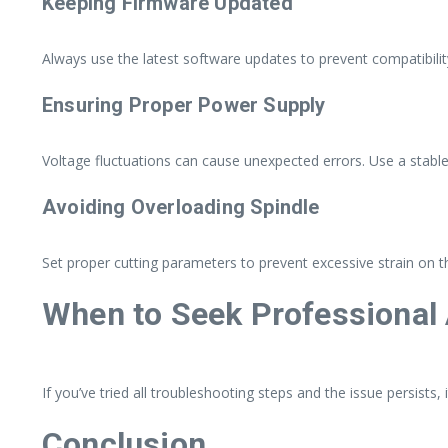
Keeping Firmware Updated
Always use the latest software updates to prevent compatibilit
Ensuring Proper Power Supply
Voltage fluctuations can cause unexpected errors. Use a stabl
Avoiding Overloading Spindle
Set proper cutting parameters to prevent excessive strain on th
When to Seek Professional
If you’ve tried all troubleshooting steps and the issue persists,
Conclusion