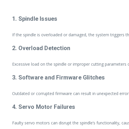
1. Spindle Issues
If the spindle is overloaded or damaged, the system triggers t
2. Overload Detection
Excessive load on the spindle or improper cutting parameters c
3. Software and Firmware Glitches
Outdated or corrupted firmware can result in unexpected error
4. Servo Motor Failures
Faulty servo motors can disrupt the spindle’s functionality, caus