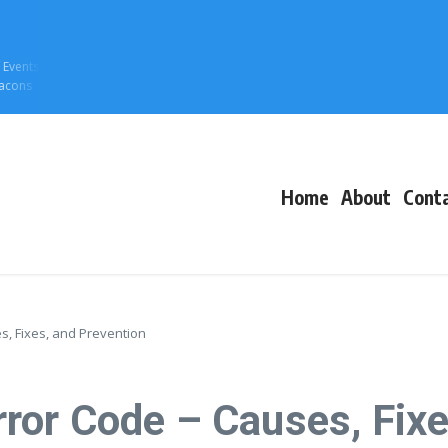
f Events
eacons
Home
About
Cont
, Fixes, and Prevention
or Code – Causes, Fixe