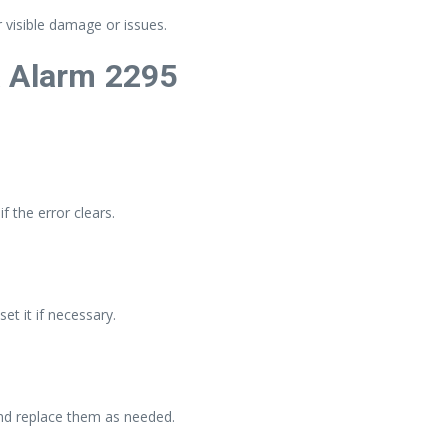
 visible damage or issues.
a Alarm 2295
f the error clears.
et it if necessary.
nd replace them as needed.