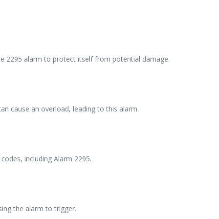
he 2295 alarm to protect itself from potential damage.
an cause an overload, leading to this alarm.
 codes, including Alarm 2295.
ing the alarm to trigger.