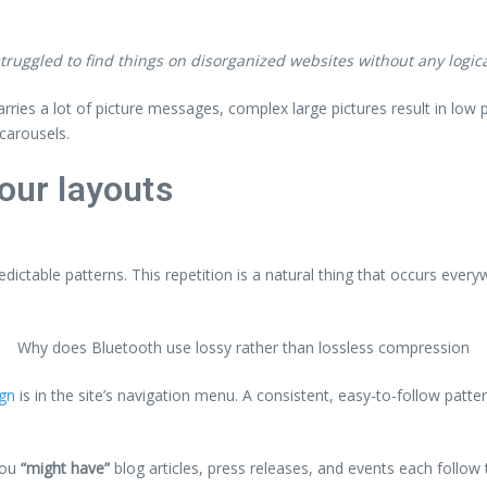
ruggled to find things on disorganized websites without any logical
arries a lot of picture messages, complex large pictures result in lo
carousels.
our layouts
edictable patterns. This repetition is a natural thing that occurs ever
Why does Bluetooth use lossy rather than lossless compression
ign
is in the site’s navigation menu. A consistent, easy-to-follow patte
you
“might have”
blog articles, press releases, and events each follow 