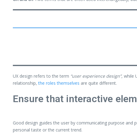
UX design refers to the term
“user experience design”
, while 
relationship,
the roles themselves
are quite different.
Ensure that interactive elem
Good design guides the user by communicating purpose and pri
personal taste or the current trend.