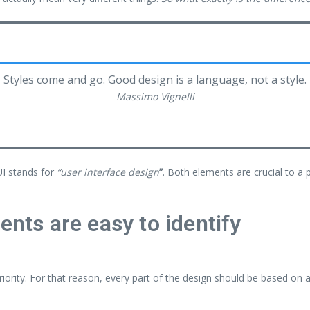
Styles come and go. Good design is a language, not a style.
Massimo Vignelli
UI stands for
“user interface design
”
. Both elements are crucial to a 
ents are easy to identify
ority. For that reason, every part of the design should be based on 