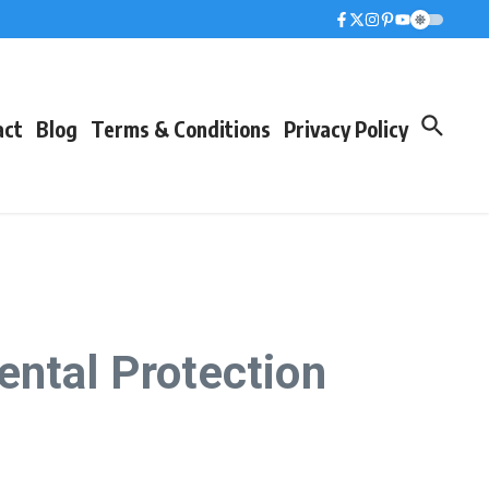
act
Blog
Terms & Conditions
Privacy Policy
ental Protection