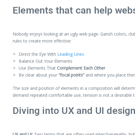
Elements that can help webs
Nobody enjoys looking at an ugly web page. Garish colors, clu
rules to create more effective:
Direct the Eye With
Leading Lines
Balance Out Your Elements
Use Elements That
Complement Each Other
Be clear about your
“focal points”
and where you place th
The size and position of elements in a composition will deter
demand repeated comfortable use, tension is not a desirable tr
Diving into UX and UI desig
UX and UI:
Two terms that are often used interchangeably, but 