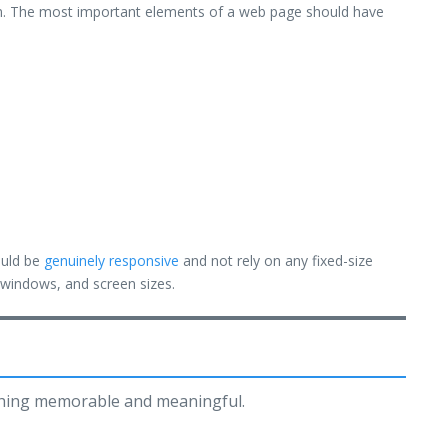
ium. The most important elements of a web page should have
ould be
genuinely responsive
and not rely on any fixed-size
, windows, and screen sizes.
thing memorable and meaningful.