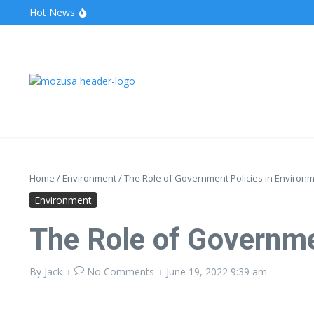
Hot News
The Unveiling of IncidentalSeventy: A Surprising Turn o
Wake Forest Baseball: A Deep Dive into the Demon D
Stealthother.site: Ensuring Online Privacy and Security
Home
/
Environment
/
The Role of Government Policies in Environm
Environment
The Role of Governme
By
Jack
No Comments
June 19, 2022
9:39 am