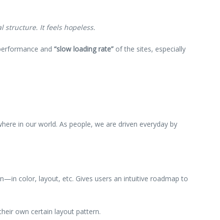
 structure. It feels hopeless.
w performance and
“slow loading rate”
of the sites, especially
ywhere in our world. As people, we are driven everyday by
rn—in color, layout, etc. Gives users an intuitive roadmap to
their own certain layout pattern.