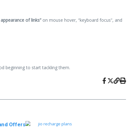
 appearance of links”
on mouse hover, “keyboard focus”, and
ood beginning to start tackling them.
and Offers