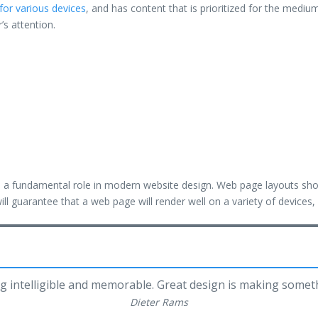
for various devices
, and has content that is prioritized for the med
r’s attention.
ys a fundamental role in modern website design. Web page layouts sh
ill guarantee that a web page will render well on a variety of devices
g intelligible and memorable. Great design is making some
Dieter Rams