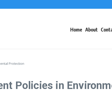
f Events
eacons
Home
About
Cont
ental Protection
nt Policies in Environm