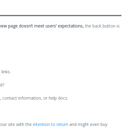
 new page doesn’t meet users’ expectations,
the back button is
links.
ld?
g, contact information, or help docs.
your site with the
intention to return
and might even buy