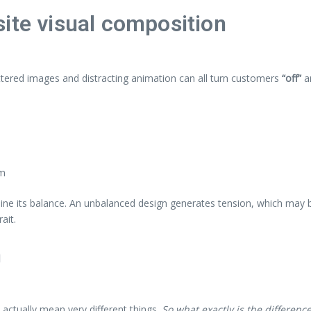
ite visual composition
ttered images and distracting animation can all turn customers
“off”
a
em
mine its balance. An unbalanced design generates tension, which may b
ait.
n
actually mean very different things.
So what exactly is the differenc