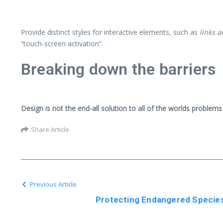
Provide distinct styles for interactive elements, such as
links 
“touch-screen activation”.
Breaking down the barriers
Design is not the end-all solution to all of the worlds problems
Share Article
Previous Article
Protecting Endangered Species