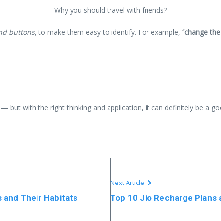
Why you should travel with friends?
and buttons
, to make them easy to identify. For example,
“change the
— but with the right thinking and application, it can definitely be a g
Next Article
 and Their Habitats
Top 10 Jio Recharge Plans 