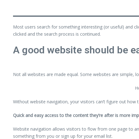
Most users search for something interesting
(or useful) and cl
clicked and the search process is continued.
A good website should be ea
Not all websites are made equal. Some websites are simple, lo
Ho
Without website navigation, your visitors can’t figure out how t
Quick and easy access to the content they’re after is more imp
Website navigation allows visitors to flow from one page to anot
something from you or sign up for your email list.