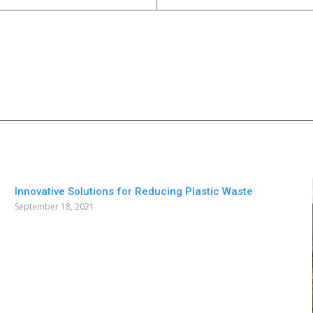
Innovative Solutions for Reducing Plastic Waste
September 18, 2021