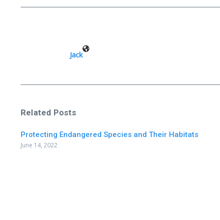
Jack
Related Posts
Protecting Endangered Species and Their Habitats
June 14, 2022