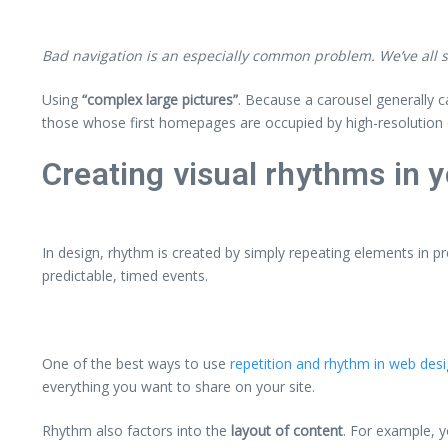
Bad navigation is an especially common problem. We’ve all st
Using
“complex large pictures”
. Because a carousel generally c
those whose first homepages are occupied by high-resolution 
Creating visual rhythms in y
In design, rhythm is created by simply repeating elements in pr
predictable, timed events.
One of the best ways to use
repetition and rhythm in web des
everything you want to share on your site.
Rhythm also factors into the
layout of content
. For example, 