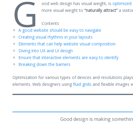
G
ood web design has visual weight, is
optimized 
more visual weight to
“naturally attract”
a visito
Contents
A good website should be easy to navigate
Creating visual rhythms in your layouts
Elements that can help website visual composition
Diving into UX and UI design
Ensure that interactive elements are easy to identify
Breaking down the barriers
Optimization for various types of devices and resolutions pla
elements. Web designers using
fluid grids
and flexible images w
Good design is making somethin