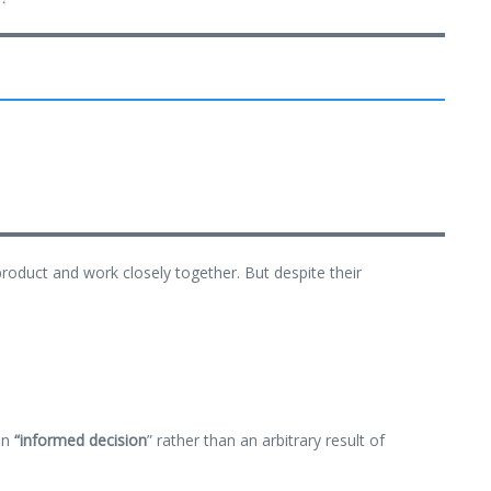
product and work closely together. But despite their
an
“
informed decision
” rather than an arbitrary result of