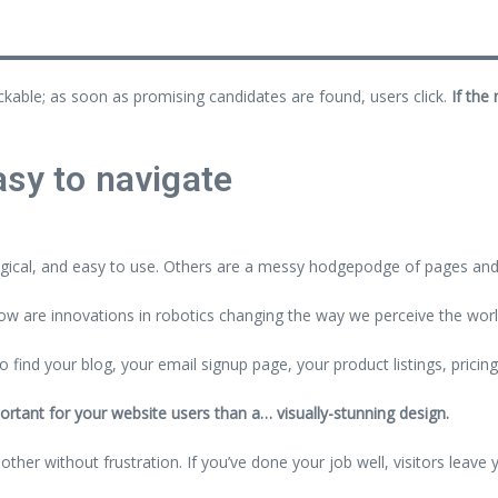
ickable; as soon as promising candidates are found, users click.
If the
sy to navigate
gical, and easy to use. Others are a messy hodgepodge of pages and 
w are innovations in robotics changing the way we perceive the wor
o find your blog, your email signup page, your product listings, pricin
ortant for your website users than a… visually-stunning design.
her without frustration. If you’ve done your job well, visitors leave 