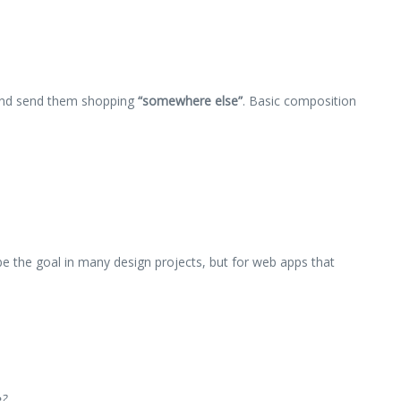
nd send them shopping
“somewhere else”
. Basic composition
e the goal in many design projects, but for web apps that
e?