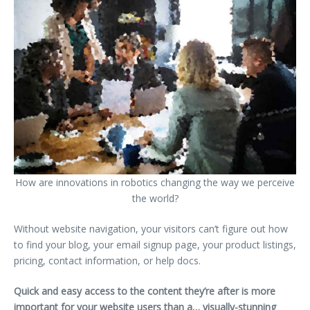
How are innovations in robotics changing the way we perceive
the world?
Without website navigation, your visitors can’t figure out how
to find your blog, your email signup page, your product listings,
pricing, contact information, or help docs.
Quick and easy access to the content they’re after is more
important for your website users than a… visually-stunning