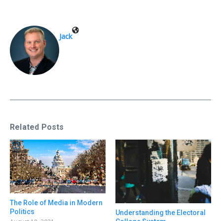
Jack
Related Posts
The Role of Media in Modern
Politics
Understanding the Electoral