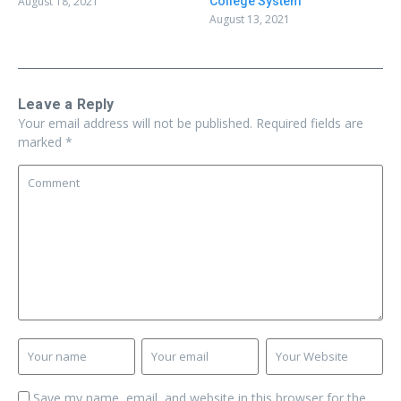
August 18, 2021
College System
August 13, 2021
Leave a Reply
Your email address will not be published.
Required fields are
marked
*
Save my name, email, and website in this browser for the