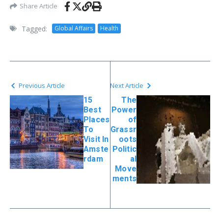
Share Article
Tagged:
Global Affairs
Health
Previous Article
Next Article
15
The
Best
Power
Places
of
To
Grassr
Visit In
oots
Amste
Politic
rdam
al
Move
ments