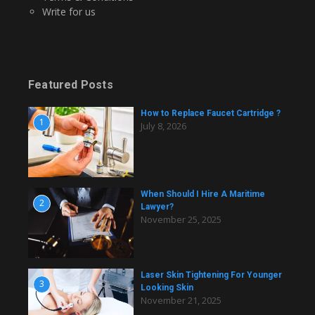
Write for us
Featured Posts
How to Replace Faucet Cartridge ?
1
July 8, 2026
When Should I Hire A Maritime
2
Lawyer?
November 25, 2025
Laser Skin Tightening For Younger
3
Looking Skin
November 21, 2025