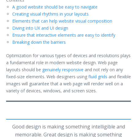
A good website should be easy to navigate
Creating visual rhythms in your layouts
Elements that can help website visual composition
Diving into UX and UI design
Ensure that interactive elements are easy to identify
Breaking down the barriers
Optimization for various types of devices and resolutions plays
a fundamental role in modern website design. Web page
layouts should be
genuinely responsive
and not rely on any
fixed-size elements. Web designers using
fluid grids
and flexible
images will guarantee that a web page will render well on a
variety of devices, windows, and screen sizes.
Good design is making something intelligible and
memorable. Great design is making something