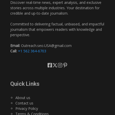
Discover real-time news, expert analysis, and exclusive
stories across multiple industries. Your destination for
credible and up-to-date journalism.
Committed to delivering factual, unbiased, and impactful
journalism that empowers readers with knowledge and
perspective.
Email:
Outreach.seo.USA@gmail.com
Call:
+1 562 364-6703
Quick Links
About us
Contact us
Privacy Policy
Terms & Conditions