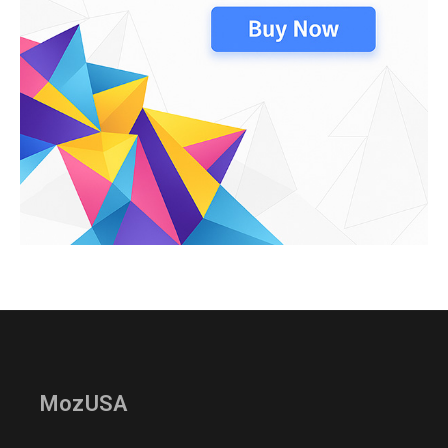
MozUSA