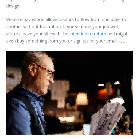
design.
Website navigation allows visitors to flow from one page to
another without frustration. If you’ve done your job well,
visitors leave your site with the
intention to return
and might
even buy something from you or sign up for your email list.