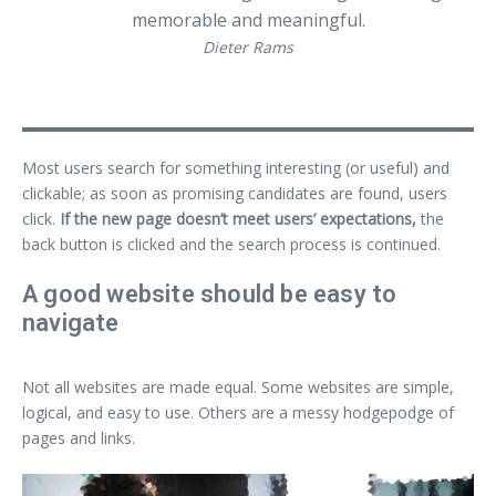
memorable and meaningful.
Dieter Rams
Most users search for something interesting
(or useful) and
clickable; as soon as promising candidates are found, users
click.
If the new page doesn’t meet users’ expectations,
the
back button is clicked and the search process is continued.
A good website should be easy to
navigate
Not all websites are made equal. Some websites are simple,
logical, and easy to use. Others are a messy hodgepodge of
pages and links.