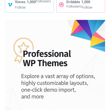
Followers
Vimeo
1,000
Dribbble
1,000
Followers
Follow
Follow