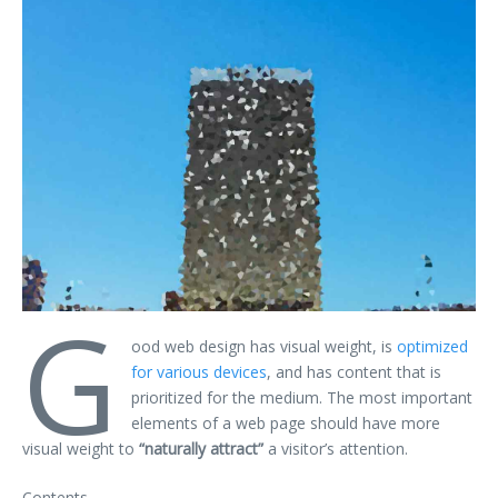
G
ood web design has visual weight, is
optimized
for various devices
, and has content that is
prioritized for the medium. The most important
elements of a web page should have more
visual weight to
“naturally attract”
a visitor’s attention.
Contents