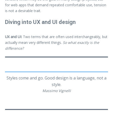
for web apps that demand repeated comfortable use, tension
is not a desirable trait.
Diving into UX and UI design
UX and UI:
Two terms that are often used interchangeably, but
actually mean very different things.
So what exactly is the
difference?
Styles come and go. Good design is a language, not a
style.
Massimo Vignelli