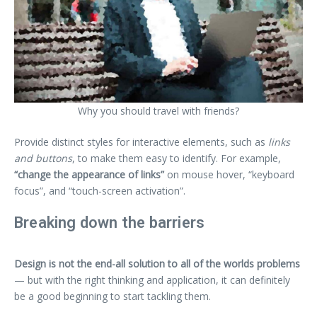
Why you should travel with friends?
Provide distinct styles for interactive elements, such as
links
and buttons
, to make them easy to identify. For example,
“change the appearance of links”
on mouse hover, “keyboard
focus”, and “touch-screen activation”.
Breaking down the barriers
Design is not the end-all solution to all of the worlds problems
— but with the right thinking and application, it can definitely
be a good beginning to start tackling them.