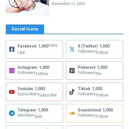
November 21, 2025
Social Icons
Fans
Facebook
1,000
X (Twitter)
1,000
Followers
Like
Follow
Instagram
1,000
Pinterest
1,000
Followers
Followers
Follow
Pin
Youtube
1,000
Tiktok
1,000
Subscribers
Followers
Subscribe
Follow
Telegram
1,000
Soundcloud
1,000
Members
Followers
Join
Follow