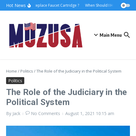
Hot News
How to Replace Faucet Cartridge ?
When Should I Hire A Maritime
Main Menu
Home
/
Politics
/
The Role of the Judiciary in the Political System
Politics
The Role of the Judiciary in the
Political System
By
Jack
No Comments
August 1, 2021
10:15 am