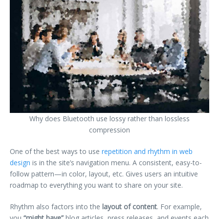
Why does Bluetooth use lossy rather than lossless
compression
One of the best ways to use
repetition and rhythm in web
design
is in the site’s navigation menu. A consistent, easy-to-
follow pattern—in color, layout, etc. Gives users an intuitive
roadmap to everything you want to share on your site.
Rhythm also factors into the
layout of content
. For example,
you
“might have”
blog articles, press releases, and events each