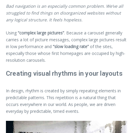
Bad navigation is an especially common problem. We’ve all
struggled to find things on disorganized websites without
any logical structure. It feels hopeless.
Using
“complex large pictures”
. Because a carousel generally
carries a lot of picture messages, complex large pictures result
in low performance and
“slow loading rate”
of the sites,
especially those whose first homepages are occupied by high-
resolution carousels.
Creating visual rhythms in your layouts
In design, rhythm is created by simply repeating elements in
predictable patterns. This repetition is a natural thing that
occurs everywhere in our world. As people, we are driven
everyday by predictable, timed events.