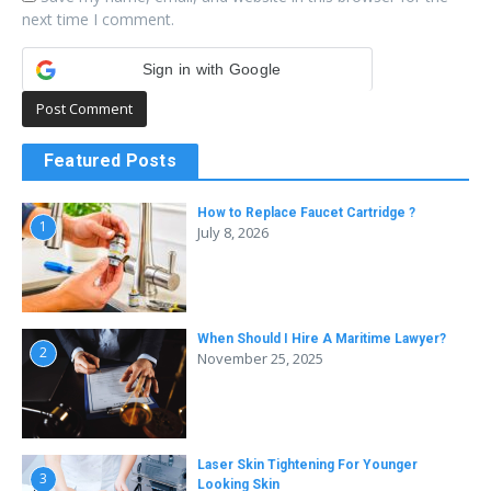
next time I comment.
Sign in with Google
Featured Posts
How to Replace Faucet Cartridge ?
1
July 8, 2026
When Should I Hire A Maritime Lawyer?
2
November 25, 2025
Laser Skin Tightening For Younger
3
Looking Skin