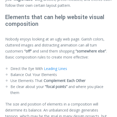
follow their own certain layout pattern.
Elements that can help website visual
composition
Nobody enjoys looking at an ugly web page. Garish colors,
cluttered images and distracting animation can all turn
customers
“off”
and send them shopping
“somewhere else”
.
Basic composition rules to create more effective:
Direct the Eye With
Leading Lines
Balance Out Your Elements
Use Elements That
Complement Each Other
Be clear about your
“focal points”
and where you place
them
The size and position of elements in a composition will
determine its balance. An unbalanced design generates
tension, which may be the goal in many design projects, but