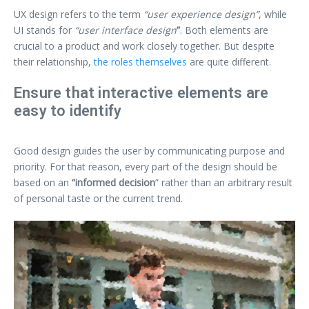
UX design refers to the term
“user experience design”
, while
UI stands for
“user interface design
”
. Both elements are
crucial to a product and work closely together. But despite
their relationship,
the roles themselves
are quite different.
Ensure that interactive elements are
easy to identify
Good design guides the user by communicating purpose and
priority. For that reason, every part of the design should be
based on an
“
informed decision
” rather than an arbitrary result
of personal taste or the current trend.