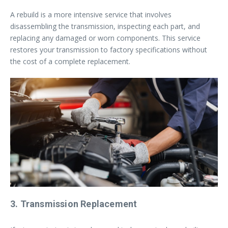
A rebuild is a more intensive service that involves
disassembling the transmission, inspecting each part, and
replacing any damaged or worn components. This service
restores your transmission to factory specifications without
the cost of a complete replacement.
3. Transmission Replacement