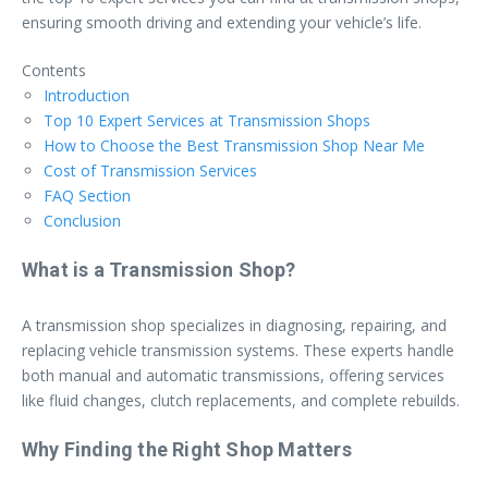
ensuring smooth driving and extending your vehicle’s life.
Contents
Introduction
Top 10 Expert Services at Transmission Shops
How to Choose the Best Transmission Shop Near Me
Cost of Transmission Services
FAQ Section
Conclusion
What is a Transmission Shop?
A transmission shop specializes in diagnosing, repairing, and
replacing vehicle transmission systems. These experts handle
both manual and automatic transmissions, offering services
like fluid changes, clutch replacements, and complete rebuilds.
Why Finding the Right Shop Matters