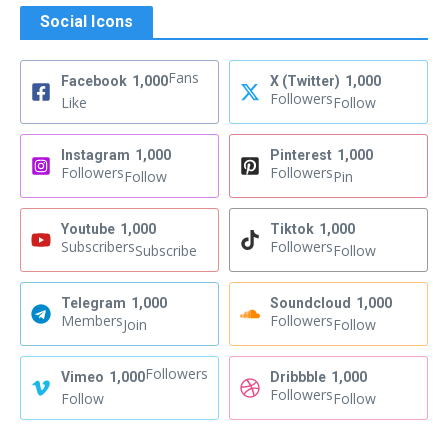
Social Icons
Fans
Facebook
1,000
X (Twitter)
1,000
Followers
Like
Follow
Instagram
1,000
Pinterest
1,000
Followers
Followers
Follow
Pin
Youtube
1,000
Tiktok
1,000
Subscribers
Followers
Subscribe
Follow
Telegram
1,000
Soundcloud
1,000
Members
Followers
Join
Follow
Followers
Vimeo
1,000
Dribbble
1,000
Followers
Follow
Follow