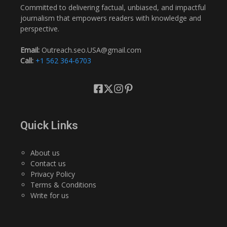
Committed to delivering factual, unbiased, and impactful
journalism that empowers readers with knowledge and
perspective.
Email:
Outreach.seo.USA@gmail.com
Call:
+1 562 364-6703
Quick Links
About us
Contact us
Privacy Policy
Terms & Conditions
Write for us