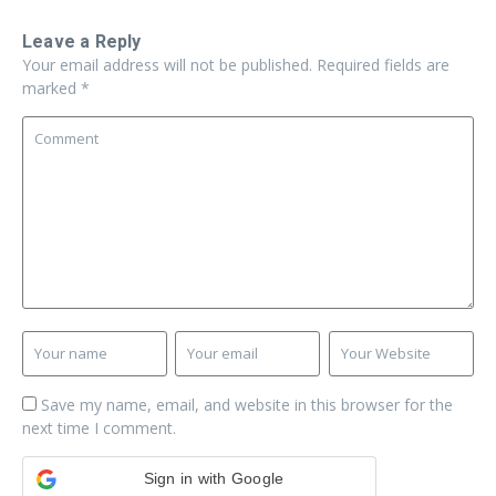
Leave a Reply
Your email address will not be published.
Required fields are
marked
*
Save my name, email, and website in this browser for the
next time I comment.
Sign in with Google