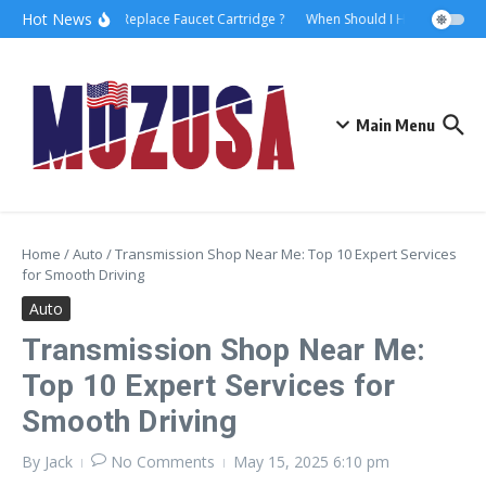
Hot News
How to Replace Faucet Cartridge ?
When Should I Hire A Maritime
Main Menu
Home
/
Auto
/
Transmission Shop Near Me: Top 10 Expert Services
for Smooth Driving
Auto
Transmission Shop Near Me:
Top 10 Expert Services for
Smooth Driving
By
Jack
No Comments
May 15, 2025
6:10 pm