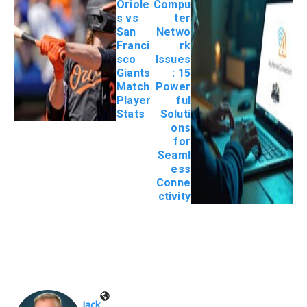
Oriole
Compu
s vs
ter
San
Netwo
Franci
rk
sco
Issues
Giants
: 15
Match
Power
Player
ful
Stats
Soluti
ons
for
Seaml
ess
Conne
ctivity
Jack