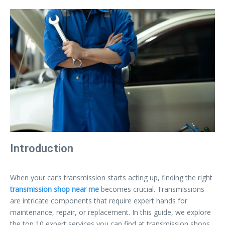
Introduction
When your car’s transmission starts acting up, finding the right
transmission shop near me
becomes crucial. Transmissions
are intricate components that require expert hands for
maintenance, repair, or replacement. In this guide, we explore
the top 10 expert services you can find at transmission shops,