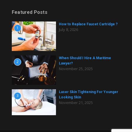
Featured Posts
How to Replace Faucet Cartridge ?
1
July 8, 2026
When Should I Hire A Maritime
2
Lawyer?
November 25, 2025
Laser Skin Tightening For Younger
3
Looking Skin
November 21, 2025