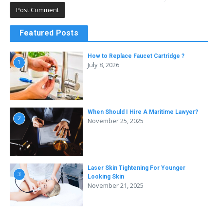
Featured Posts
How to Replace Faucet Cartridge ?
1
July 8, 2026
When Should I Hire A Maritime Lawyer?
2
November 25, 2025
Laser Skin Tightening For Younger
3
Looking Skin
November 21, 2025