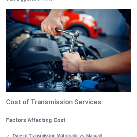
Cost of Transmission Services
Factors Affecting Cost
Type of Transmission (Automatic vs. Manual)