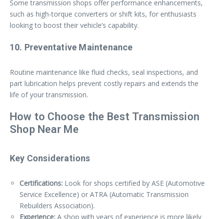
Some transmission shops offer performance enhancements,
such as high-torque converters or shift kits, for enthusiasts
looking to boost their vehicle’s capability.
10. Preventative Maintenance
Routine maintenance like fluid checks, seal inspections, and
part lubrication helps prevent costly repairs and extends the
life of your transmission.
How to Choose the Best Transmission
Shop Near Me
Key Considerations
Certifications:
Look for shops certified by ASE (Automotive
Service Excellence) or ATRA (Automatic Transmission
Rebuilders Association).
Experience:
A shop with years of experience is more likely