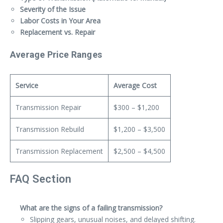
Severity of the Issue
Labor Costs in Your Area
Replacement vs. Repair
Average Price Ranges
Service
Average Cost
Transmission Repair
$300 – $1,200
Transmission Rebuild
$1,200 – $3,500
Transmission Replacement
$2,500 – $4,500
FAQ Section
What are the signs of a failing transmission?
Slipping gears, unusual noises, and delayed shifting.