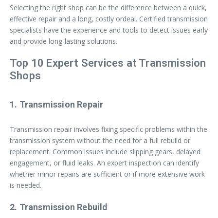
Selecting the right shop can be the difference between a quick,
effective repair and a long, costly ordeal. Certified transmission
specialists have the experience and tools to detect issues early
and provide long-lasting solutions.
Top 10 Expert Services at Transmission
Shops
1. Transmission Repair
Transmission repair involves fixing specific problems within the
transmission system without the need for a full rebuild or
replacement. Common issues include slipping gears, delayed
engagement, or fluid leaks. An expert inspection can identify
whether minor repairs are sufficient or if more extensive work
is needed.
2. Transmission Rebuild