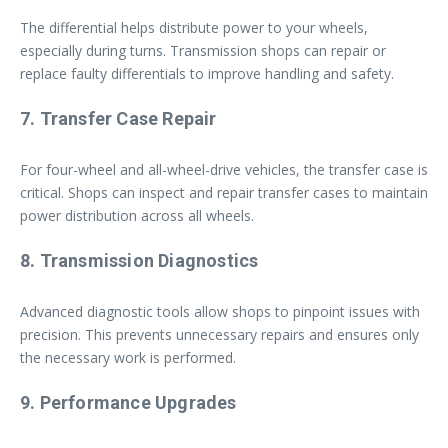
The differential helps distribute power to your wheels,
especially during turns. Transmission shops can repair or
replace faulty differentials to improve handling and safety.
7. Transfer Case Repair
For four-wheel and all-wheel-drive vehicles, the transfer case is
critical. Shops can inspect and repair transfer cases to maintain
power distribution across all wheels.
8. Transmission Diagnostics
Advanced diagnostic tools allow shops to pinpoint issues with
precision. This prevents unnecessary repairs and ensures only
the necessary work is performed.
9. Performance Upgrades