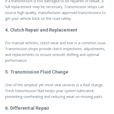
If a transmission is too damaged to be repaired or rebuilt, a
full replacement may be necessary. Transmission shops can
source high-quality, manufacturer-approved transmissions to
get your vehicle back on the road safely.
4. Clutch Repair and Replacement
For manual vehicles, clutch wear and tear is a common issue.
Transmission shops provide clutch inspections, adjustments,
and replacements to ensure smooth shifting and optimal
performance.
5. Transmission Fluid Change
One of the simplest yet most vital services is a fluid change.
Fresh transmission fluid keeps your system lubricated,
preventing overheating and reducing wear on moving parts.
6. Differential Repair