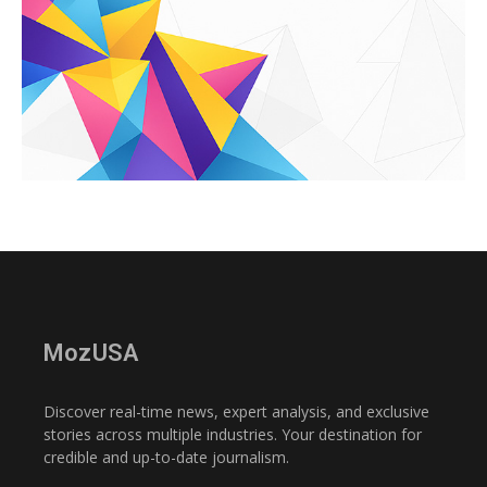
MozUSA
Discover real-time news, expert analysis, and exclusive
stories across multiple industries. Your destination for
credible and up-to-date journalism.