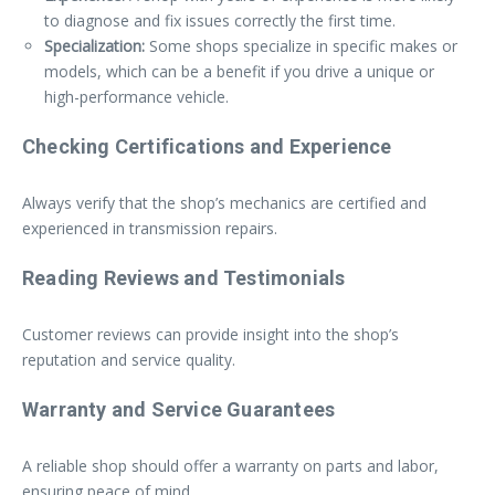
to diagnose and fix issues correctly the first time.
Specialization:
Some shops specialize in specific makes or
models, which can be a benefit if you drive a unique or
high-performance vehicle.
Checking Certifications and Experience
Always verify that the shop’s mechanics are certified and
experienced in transmission repairs.
Reading Reviews and Testimonials
Customer reviews can provide insight into the shop’s
reputation and service quality.
Warranty and Service Guarantees
A reliable shop should offer a warranty on parts and labor,
ensuring peace of mind.