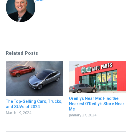
Related Posts
Oreillys Near Me: Find the
The Top-Selling Cars, Trucks,
Nearest O’Reilly’s Store Near
and SUVs of 2024
Me
March 19, 2024
January 27, 2024