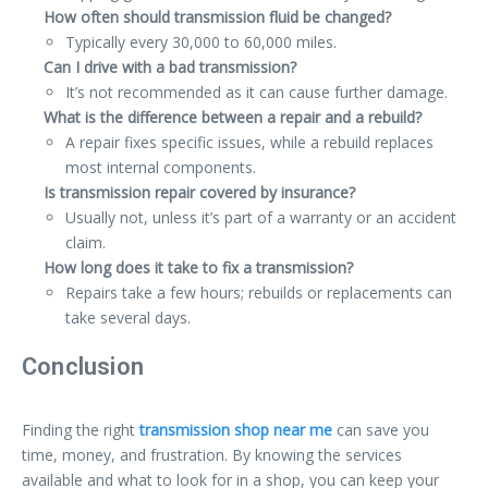
How often should transmission fluid be changed?
Typically every 30,000 to 60,000 miles.
Can I drive with a bad transmission?
It’s not recommended as it can cause further damage.
What is the difference between a repair and a rebuild?
A repair fixes specific issues, while a rebuild replaces
most internal components.
Is transmission repair covered by insurance?
Usually not, unless it’s part of a warranty or an accident
claim.
How long does it take to fix a transmission?
Repairs take a few hours; rebuilds or replacements can
take several days.
Conclusion
Finding the right
transmission shop near me
can save you
time, money, and frustration. By knowing the services
available and what to look for in a shop, you can keep your