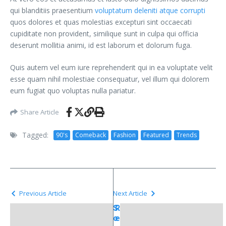
qui blanditiis praesentium
voluptatum deleniti atque corrupti
quos dolores et quas molestias excepturi sint occaecati
cupiditate non provident, similique sunt in culpa qui officia
deserunt mollitia animi, id est laborum et dolorum fuga.
Quis autem vel eum iure reprehenderit qui in ea voluptate velit
esse quam nihil molestiae consequatur, vel illum qui dolorem
eum fugiat quo voluptas nulla pariatur.
Share Article
Tagged:
90's
Comeback
Fashion
Featured
Trends
Previous Article
Next Article
S
R
o
e