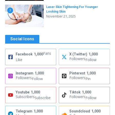
Laser Skin Tightening For Younger
3
Looking Skin
November 21, 2025
Social Icons
Fans
Facebook
1,000
X (Twitter)
1,000
Followers
Like
Follow
Instagram
1,000
Pinterest
1,000
Followers
Followers
Follow
Pin
Youtube
1,000
Tiktok
1,000
Subscribers
Followers
Subscribe
Follow
Telegram
1,000
Soundcloud
1,000