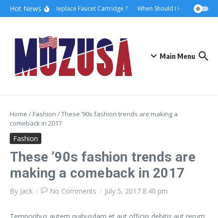
Hot News
How to Replace Faucet Cartridge ?
When Should I Hire A Maritim
Main Menu
Home
/
Fashion
/
These ’90s fashion trends are making a
comeback in 2017
Fashion
These ’90s fashion trends are
making a comeback in 2017
By
Jack
No Comments
July 5, 2017
8:40 pm
Temporibus autem quibusdam et aut officiis debitis aut rerum