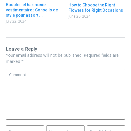
Boucles et harmonie
How to Choose the Right
vestimentaire : Conseils de
Flowers for Right Occasions
style pour assort ...
June 26, 2024
July 22, 2024
Leave a Reply
Your email address will not be published.
Required fields are
marked
*