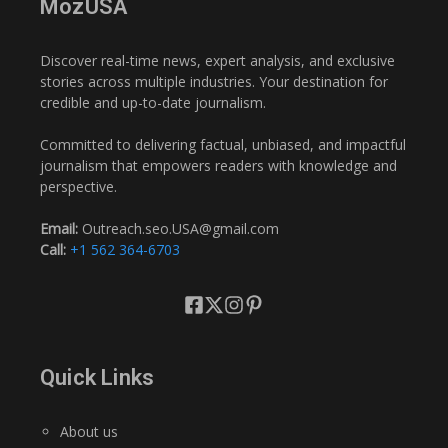
MozUSA
Discover real-time news, expert analysis, and exclusive
stories across multiple industries. Your destination for
credible and up-to-date journalism.
Committed to delivering factual, unbiased, and impactful
journalism that empowers readers with knowledge and
perspective.
Email:
Outreach.seo.USA@gmail.com
Call:
+1 562 364-6703
Quick Links
About us