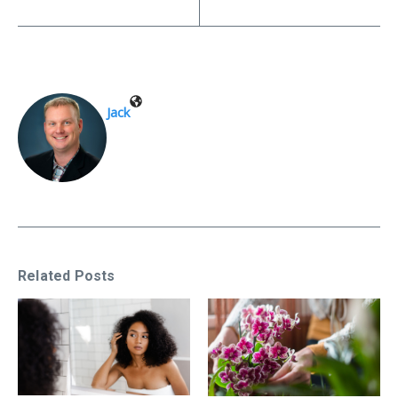
Jack
Related Posts