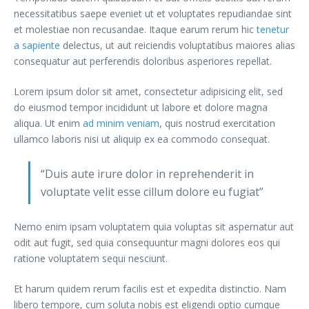
necessitatibus saepe eveniet ut et voluptates repudiandae sint
et molestiae non recusandae. Itaque earum rerum hic
tenetur
a sapiente
delectus, ut aut reiciendis voluptatibus maiores alias
consequatur aut perferendis doloribus asperiores repellat.
Lorem ipsum dolor sit amet, consectetur adipisicing elit, sed
do eiusmod tempor incididunt ut labore et dolore magna
aliqua. Ut enim
ad minim veniam
, quis nostrud exercitation
ullamco laboris nisi ut aliquip ex ea commodo consequat.
“Duis aute irure dolor in reprehenderit in
voluptate velit esse cillum dolore eu fugiat”
Nemo enim ipsam voluptatem quia voluptas sit aspernatur aut
odit aut fugit, sed quia consequuntur magni dolores eos qui
ratione voluptatem sequi nesciunt.
Et harum quidem rerum facilis est et expedita distinctio. Nam
libero tempore, cum soluta nobis est eligendi optio cumque