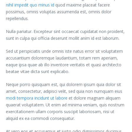
nihil impedit quo minus id
quod maxime placeat facere
possimus, omnis voluptas assumenda est, omnis dolor
repellendus.
Nulla pariatur. Excepteur sint occaecat cupidatat non proident,
sunt in culpa qui officia deserunt mollit anim id est laborum.
Sed ut perspiciatis unde omnis iste natus error sit voluptatem
accusantium doloremque laudantium, totam rem aperiam,
eaque ipsa quae ab illo inventore veritatis et quasi architecto
beatae vitae dicta sunt explicabo.
Neque porro quisquam est, qui dolorem ipsum quia dolor sit
amet, consectetur, adipisci velit, sed quia non numquam eius
modi tempora incidunt ut labore
et dolore magnam aliquam
quaerat voluptatem. Ut enim ad minima veniam, quis nostrum
exercitationem ullam corporis suscipit laboriosam, nisi ut
aliquid ex ea commodi consequatur.
At vero eos et accusamus et iusto odio dignissimos ducimus