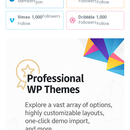
Members
Followers
Join
Follow
Followers
Vimeo
1,000
Dribbble
1,000
Followers
Follow
Follow