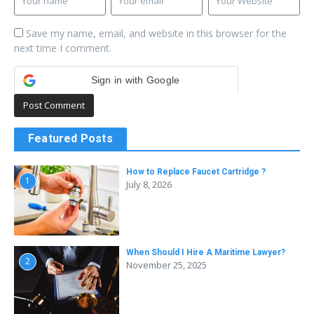
Save my name, email, and website in this browser for the
next time I comment.
Sign in with Google
Featured Posts
How to Replace Faucet Cartridge ?
1
July 8, 2026
When Should I Hire A Maritime Lawyer?
2
November 25, 2025