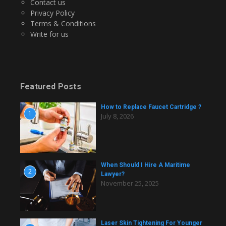
Contact us
Privacy Policy
Terms & Conditions
Write for us
Featured Posts
How to Replace Faucet Cartridge ?
1
July 8, 2026
When Should I Hire A Maritime
2
Lawyer?
November 25, 2025
Laser Skin Tightening For Younger