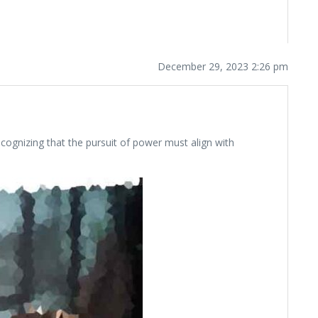
December 29, 2023 2:26 pm
ecognizing that the pursuit of power must align with