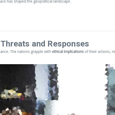
ace has shaped the geopolitical landscape.
l Threats and Responses
balance. The nations grapple with
ethical implications
of their actions, r