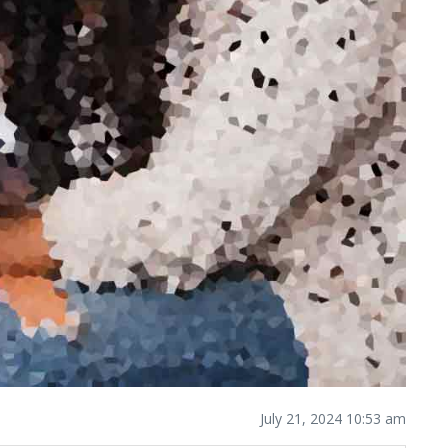
July 21, 2024 10:53 am