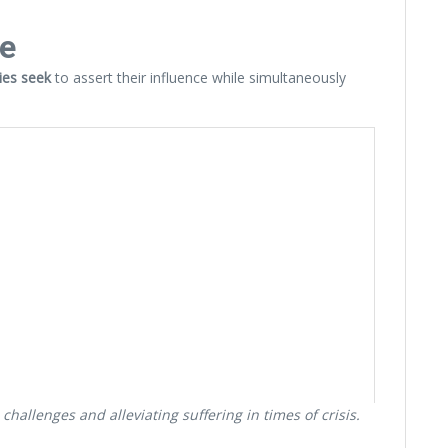
re
ries seek
to assert their influence while simultaneously
hallenges and alleviating suffering in times of crisis.