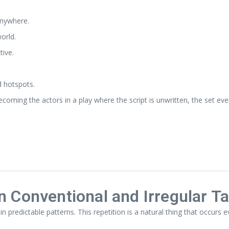
anywhere.
orld.
tive.
d hotspots.
becoming the actors in a play where the script is unwritten, the set 
n Conventional and Irregular Ta
in predictable patterns. This repetition is a natural thing that occurs