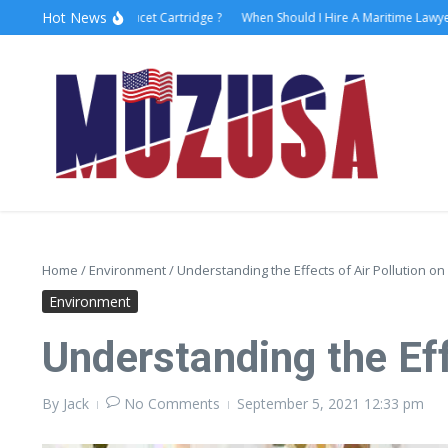
Hot News
o Replace Faucet Cartridge ?
When Should I Hire A Maritime Lawyer?
Laser
Home
/
Environment
/
Understanding the Effects of Air Pollution on
Environment
Understanding the Eff
By
Jack
No Comments
September 5, 2021
12:33 pm