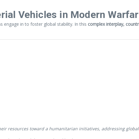
ial Vehicles in Modern Warfa
engage in to foster global stability. In this
complex interplay, count
ir resources toward a humanitarian initiatives, addressing global c