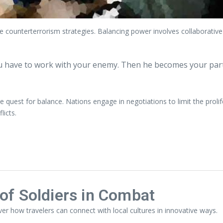
e counterterrorism strategies. Balancing power involves collaborativ
u have to work with your enemy. Then he becomes your par
 quest for balance. Nations engage in negotiations to limit the prol
licts.
of Soldiers in Combat
ver how travelers can connect with local cultures in innovative ways.