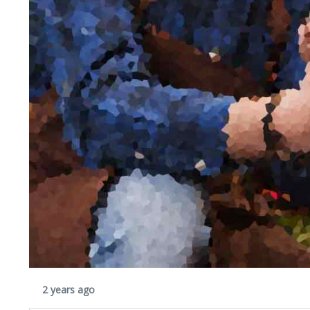
2 years ago