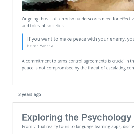
Ongoing threat of terrorism underscores need for effectiv
and tolerant societies.
If you want to make peace with your enemy, yo
Nelson Mandela
A commitment to arms control agreements is crucial in the
peace is not compromised by the threat of escalating conf
3 years ago
Exploring the Psychology 
From virtual reality tours to language learning apps, disco