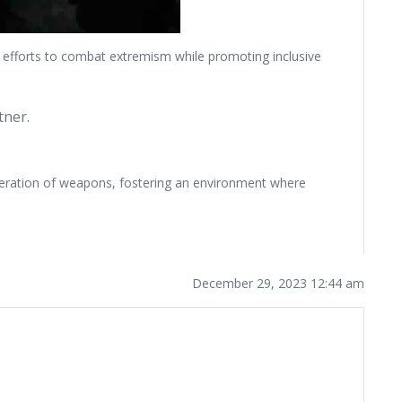
e efforts to combat extremism while promoting inclusive
tner.
iferation of weapons, fostering an environment where
December 29, 2023 12:44 am