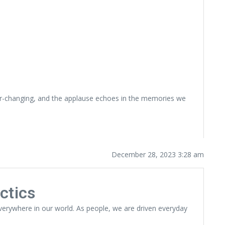
ever-changing, and the applause echoes in the memories we
December 28, 2023 3:28 am
ctics
 everywhere in our world. As people, we are driven everyday