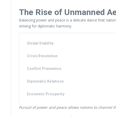
The Rise of Unmanned Aer
Balancing power and peace is a delicate dance that nations 
striving for diplomatic harmony.
Global Stability
Crisis Resolution
Conflict Prevention
Diplomatic Relations
Economic Prosperity
Pursuit of power and peace allows nations to channel the