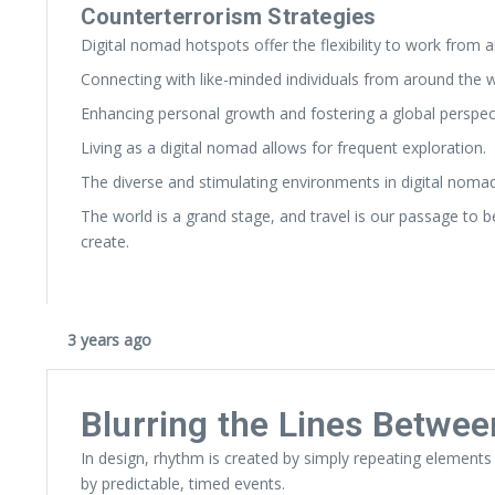
Counterterrorism Strategies
Digital nomad hotspots offer the flexibility to work from 
Connecting with like-minded individuals from around the w
Enhancing personal growth and fostering a global perspec
Living as a digital nomad allows for frequent exploration.
The diverse and stimulating environments in digital noma
The world is a grand stage, and travel is our passage to 
create.
3 years ago
Blurring the Lines Betwee
In design, rhythm is created by simply repeating elements 
by predictable, timed events.