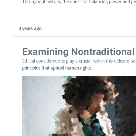
Throughout history, the quest for balancing power and pe
3 years ago
Examining Nontraditiona
Ethical considerations play a crucial role in this delicate 
principles that uphold human
rights.