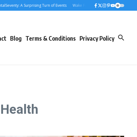
: A Surprising Turn of Events
Wake Forest Baseball: A Deep Dive into the D
act
Blog
Terms & Conditions
Privacy Policy
 Health