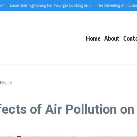
 Skin Tightening For Younger Looking Skin
The Unveiling of IncidentalSeventy
Home
About
Cont
 Health
ects of Air Pollution on