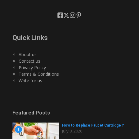
Quick Links
About us
Contact us
Privacy Policy
Terms & Conditions
Write for us
Featured Posts
How to Replace Faucet Cartridge ?
1
July 8, 2026