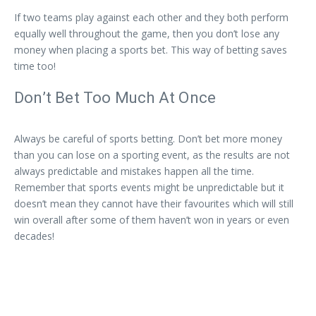
If two teams play against each other and they both perform
equally well throughout the game, then you don’t lose any
money when placing a sports bet. This way of betting saves
time too!
Don’t Bet Too Much At Once
Always be careful
of sports betting. Don’t bet more money
than you can lose on a sporting event, as the results are not
always predictable and mistakes happen all the time.
Remember that sports events might be unpredictable but it
doesn’t mean they cannot have their favourites which will still
win overall after some of them haven’t won in years or even
decades!