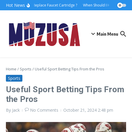
Hot News
How to Replace Faucet Cartridge ?
When Should I Hire A Maritime
Main Menu
Home
/
Sports
/
Useful Sport Betting Tips From the Pros
Sports
Useful Sport Betting Tips From
the Pros
By
Jack
No Comments
October 21, 2024
2:48 pm