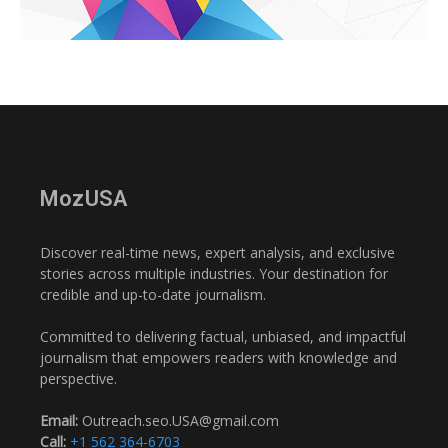
MozUSA
Discover real-time news, expert analysis, and exclusive
stories across multiple industries. Your destination for
credible and up-to-date journalism.
Committed to delivering factual, unbiased, and impactful
journalism that empowers readers with knowledge and
perspective.
Email:
Outreach.seo.USA@gmail.com
Call:
+1 562 364-6703