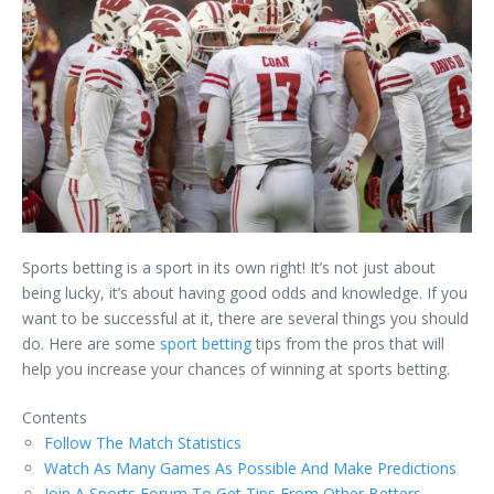
Sports betting is a sport in its own right! It’s not just about
being lucky, it’s about having good odds and knowledge. If you
want to be successful at it, there are several things you should
do. Here are some
sport betting
tips from the pros that will
help you increase your chances of winning at sports betting.
Contents
Follow The Match Statistics
Watch As Many Games As Possible And Make Predictions
Join A Sports Forum To Get Tips From Other Betters