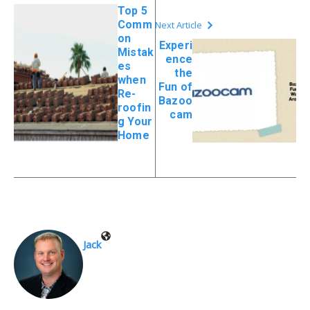
Top 5
Comm
Next Article
on
Experi
Mistak
ence
es
the
when
Fun of
Re-
Bazoo
roofin
cam
g Your
Home
Jack