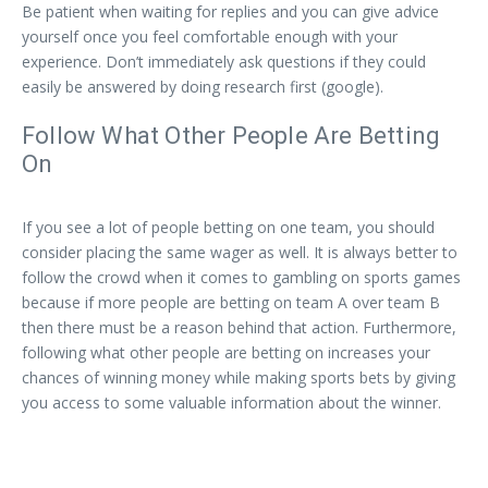
Be patient when waiting for replies and you can give advice
yourself once you feel comfortable enough with your
experience. Don’t immediately ask questions if they could
easily be answered by doing research first (google).
Follow What Other People Are Betting
On
If you see a lot of people betting on one team, you should
consider placing the same wager as well. It is always better to
follow the crowd when it comes to gambling on sports games
because if more people are betting on team A over team B
then there must be a reason behind that action. Furthermore,
following what other people are betting on increases your
chances of winning money while making sports bets by giving
you access to some valuable information about the winner.