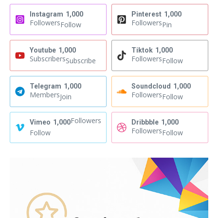
Instagram
1,000
Pinterest
1,000
Followers
Followers
Follow
Pin
Youtube
1,000
Tiktok
1,000
Subscribers
Followers
Subscribe
Follow
Telegram
1,000
Soundcloud
1,000
Members
Followers
Join
Follow
Followers
Vimeo
1,000
Dribbble
1,000
Followers
Follow
Follow