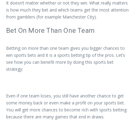
It doesn’t matter whether or not they win. What really matters
is how much they bet and which teams get the most attention
from gamblers (for example Manchester City).
Bet On More Than One Team
Betting on more than one team gives you bigger chances to
win sports bets and it is a sports betting tip of the pros. Let’s
see how you can benefit more by doing this sports bet
strategy:
Even if one team loses, you still have another chance to get
some money back or even make a profit on your sports bet.
You will get more chances to become rich with sports betting
because there are many games that end in draws.