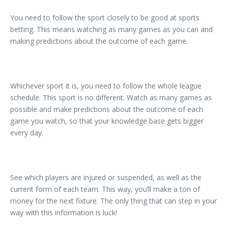
You need to
follow the sport closely
to be good at sports
betting. This means watching as many games as you can and
making predictions about the outcome of each game.
Whichever sport it is, you need to follow the whole league
schedule. This sport is no different. Watch as many games as
possible and make predictions about the outcome of each
game you watch, so that your knowledge base gets bigger
every day.
See which players are injured or suspended, as well as the
current form of each team. This way, you’ll make a ton of
money for the next fixture. The only thing that can step in your
way with this information is luck!