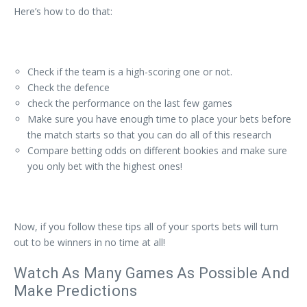
Here’s how to do that:
Check if the team is a high-scoring one or not.
Check the defence
check the performance on the last few games
Make sure you have enough time to place your bets before
the match starts so that you can do all of this research
Compare betting odds on different bookies and make sure
you only bet with the highest ones!
Now, if you follow these tips all of your sports bets will turn
out to be winners in no time at all!
Watch As Many Games As Possible And
Make Predictions