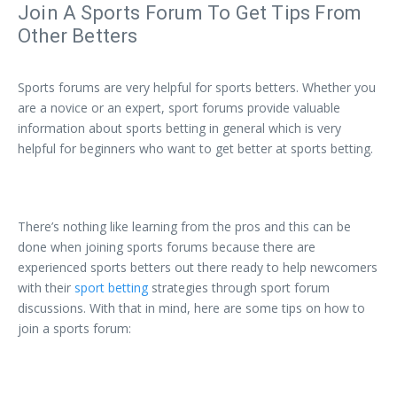
Join A Sports Forum To Get Tips From
Other Betters
Sports forums are very helpful for sports betters. Whether you
are a novice or an expert, sport forums provide valuable
information about sports betting in general which is very
helpful for beginners who want to get better at sports betting.
There’s nothing like learning from the pros and this can be
done when joining sports forums because there are
experienced sports betters out there ready to help newcomers
with their
sport betting
strategies through sport forum
discussions. With that in mind, here are some tips on how to
join a sports forum: