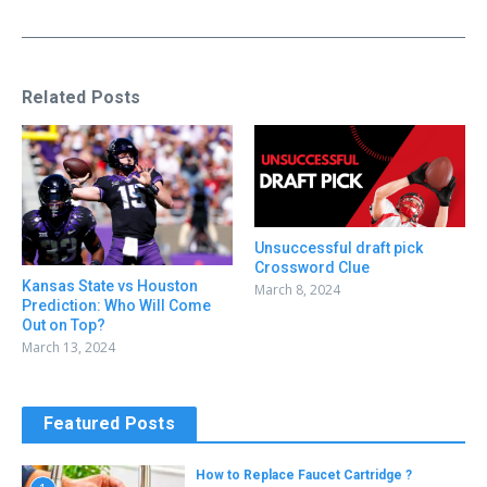
Related Posts
Unsuccessful draft pick
Crossword Clue
Kansas State vs Houston
March 8, 2024
Prediction: Who Will Come
Out on Top?
March 13, 2024
Featured Posts
How to Replace Faucet Cartridge ?