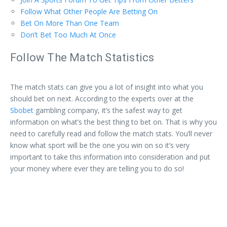
Follow What Other People Are Betting On
Bet On More Than One Team
Don’t Bet Too Much At Once
Follow The Match Statistics
The match stats can give you a lot of insight into what you
should bet on next. According to the experts over at the
Sbobet
gambling company, it’s the safest way to get
information on what’s the best thing to bet on. That is why you
need to carefully read and follow the match stats. You’ll never
know what sport will be the one you win on so it’s very
important to take this information into consideration and put
your money where ever they are telling you to do so!