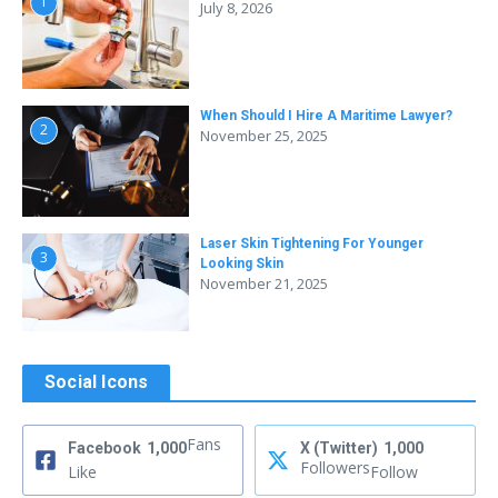
1
July 8, 2026
When Should I Hire A Maritime Lawyer?
2
November 25, 2025
Laser Skin Tightening For Younger
3
Looking Skin
November 21, 2025
Social Icons
Fans
Facebook
1,000
X (Twitter)
1,000
Followers
Like
Follow