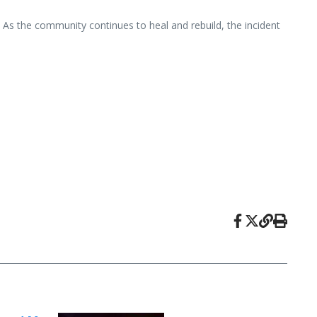
. As the community continues to heal and rebuild, the incident