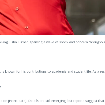
ving Justin Turner, sparking a wave of shock and concern throughout th
 is known for his contributions to academia and student life. As a res
?
 on [insert date]. Details are still emerging, but reports suggest that