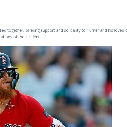
ed together, offering support and solidarity to Turner and his loved
cations of the incident.