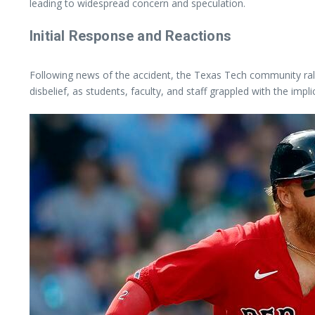
leading to widespread concern and speculation.
Initial Response and Reactions
Following news of the accident, the Texas Tech community ralli
disbelief, as students, faculty, and staff grappled with the impli