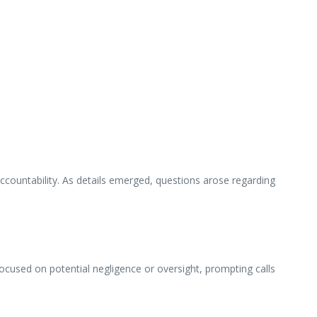
ccountability. As details emerged, questions arose regarding
 focused on potential negligence or oversight, prompting calls