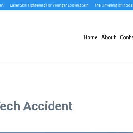
aser Skin Tightening For Younger Looking Skin
The Unveiling of IncidentalSeve
Home
About
Cont
Tech Accident