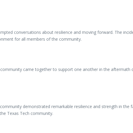
ompted conversations about resilience and moving forward. The incident
ironment for all members of the community.
community came together to support one another in the aftermath of t
community demonstrated remarkable resilience and strength in the fa
es the Texas Tech community.