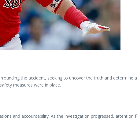
urrounding the accident, seeking to uncover the truth and determine a
 safety measures were in place.
cations and accountability. As the investigation progressed, attention