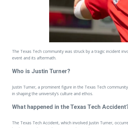
The Texas Tech community was struck by a tragic incident invol
event and its aftermath.
Who is Justin Turner?
Justin Turner, a prominent figure in the Texas Tech community,
in shaping the university’s culture and ethos.
What happened in the Texas Tech Accident
The Texas Tech Accident, which involved Justin Turner, occurred