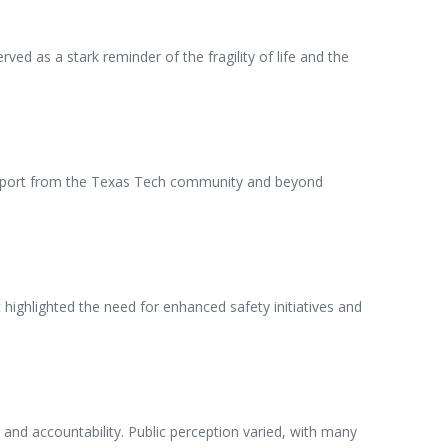
ed as a stark reminder of the fragility of life and the
 support from the Texas Tech community and beyond
ighlighted the need for enhanced safety initiatives and
and accountability. Public perception varied, with many