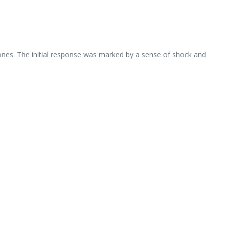
 ones. The initial response was marked by a sense of shock and