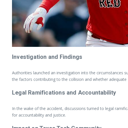
Investigation and Findings
Authorities launched an investigation into the circumstances s
the factors contributing to the collision and whether adequate
Legal Ramifications and Accountability
In the wake of the accident, discussions turned to legal ramifi
for accountability and justice.