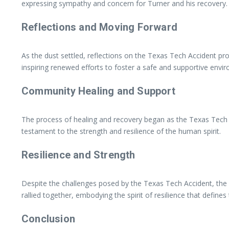
expressing sympathy and concern for Turner and his recovery.
Reflections and Moving Forward
As the dust settled, reflections on the Texas Tech Accident pr
inspiring renewed efforts to foster a safe and supportive env
Community Healing and Support
The process of healing and recovery began as the Texas Tech 
testament to the strength and resilience of the human spirit.
Resilience and Strength
Despite the challenges posed by the Texas Tech Accident, the 
rallied together, embodying the spirit of resilience that defin
Conclusion