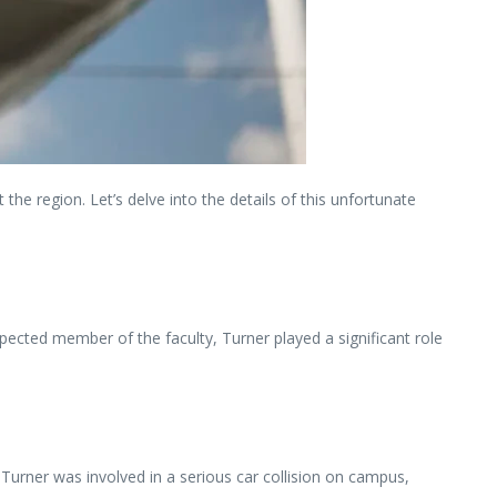
e region. Let’s delve into the details of this unfortunate
pected member of the faculty, Turner played a significant role
 Turner was involved in a serious car collision on campus,