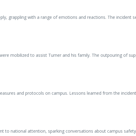
, grappling with a range of emotions and reactions. The incident serv
s were mobilized to assist Turner and his family. The outpouring of
asures and protocols on campus. Lessons learned from the incident h
t to national attention, sparking conversations about campus safety 