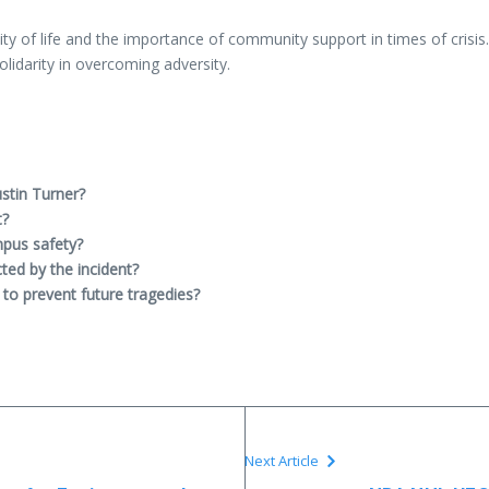
ty of life and the importance of community support in times of crisis
lidarity in overcoming adversity.
stin Turner?
t?
mpus safety?
ted by the incident?
to prevent future tragedies?
Next Article