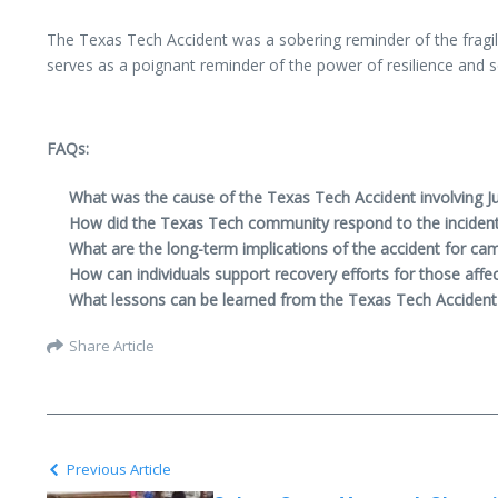
The Texas Tech Accident was a sobering reminder of the fragili
serves as a poignant reminder of the power of resilience and so
FAQs:
What was the cause of the Texas Tech Accident involving Ju
How did the Texas Tech community respond to the inciden
What are the long-term implications of the accident for ca
How can individuals support recovery efforts for those affec
What lessons can be learned from the Texas Tech Accident 
Share Article
Previous Article