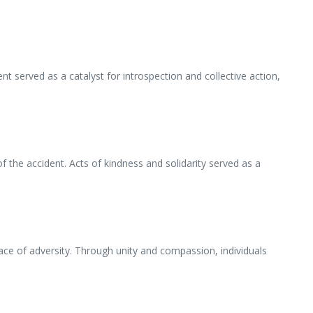
 served as a catalyst for introspection and collective action,
he accident. Acts of kindness and solidarity served as a
ce of adversity. Through unity and compassion, individuals