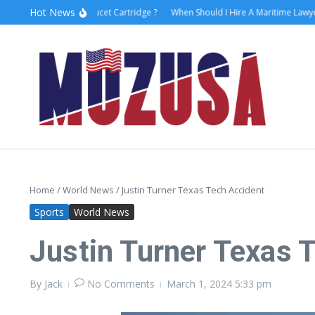
Hot News
w to Replace Faucet Cartridge ?
When Should I Hire A Maritime Lawyer?
L
Home
/
World News
/
Justin Turner Texas Tech Accident
Sports
World News
Justin Turner Texas 
By
Jack
No Comments
March 1, 2024
5:33 pm