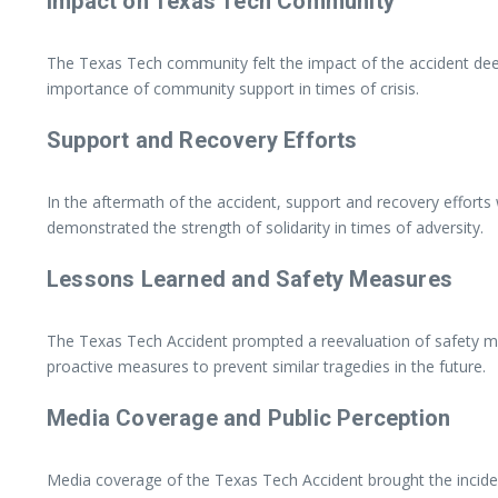
Impact on Texas Tech Community
The Texas Tech community felt the impact of the accident deeply
importance of community support in times of crisis.
Support and Recovery Efforts
In the aftermath of the accident, support and recovery effort
demonstrated the strength of solidarity in times of adversity.
Lessons Learned and Safety Measures
The Texas Tech Accident prompted a reevaluation of safety me
proactive measures to prevent similar tragedies in the future.
Media Coverage and Public Perception
Media coverage of the Texas Tech Accident brought the inciden