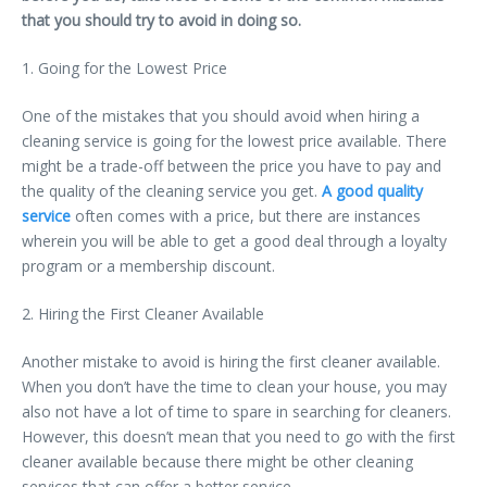
that you should try to avoid in doing so.
1. Going for the Lowest Price
One of the mistakes that you should avoid when hiring a
cleaning service is going for the lowest price available. There
might be a trade-off between the price you have to pay and
the quality of the cleaning service you get.
A good quality
service
often comes with a price, but there are instances
wherein you will be able to get a good deal through a loyalty
program or a membership discount.
2. Hiring the First Cleaner Available
Another mistake to avoid is hiring the first cleaner available.
When you don’t have the time to clean your house, you may
also not have a lot of time to spare in searching for cleaners.
However, this doesn’t mean that you need to go with the first
cleaner available because there might be other cleaning
services that can offer a better service.