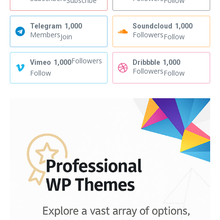
Subscribe
Follow
Telegram
1,000
Soundcloud
1,000
Members
Followers
Join
Follow
Followers
Vimeo
1,000
Dribbble
1,000
Followers
Follow
Follow