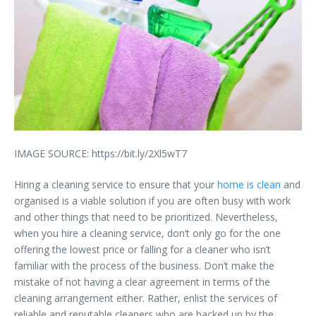
IMAGE SOURCE: https://bit.ly/2Xl5wT7
Hiring a cleaning service to ensure that your
home is clean
and
organised is a viable solution if you are often busy with work
and other things that need to be prioritized. Nevertheless,
when you hire a cleaning service, don’t only go for the one
offering the lowest price or falling for a cleaner who isn’t
familiar with the process of the business. Don’t make the
mistake of not having a clear agreement in terms of the
cleaning arrangement either. Rather, enlist the services of
reliable and reputable cleaners who are backed up by the