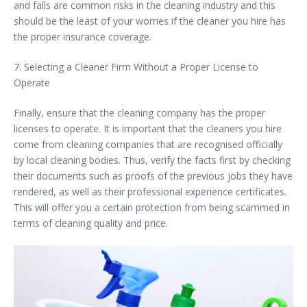
and falls are common risks in the cleaning industry and this
should be the least of your worries if the cleaner you hire has
the proper insurance coverage.
7. Selecting a Cleaner Firm Without a Proper License to
Operate
Finally, ensure that the cleaning company has the proper
licenses to operate. It is important that the cleaners you hire
come from cleaning companies that are recognised officially
by local cleaning bodies. Thus, verify the facts first by checking
their documents such as proofs of the previous jobs they have
rendered, as well as their professional experience certificates.
This will offer you a certain protection from being scammed in
terms of cleaning quality and price.