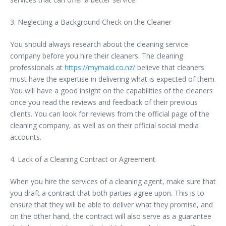
3. Neglecting a Background Check on the Cleaner
You should always research about the cleaning service
company before you hire their cleaners. The cleaning
professionals at
https://mymaid.co.nz/
believe that cleaners
must have the expertise in delivering what is expected of them.
You will have a good insight on the capabilities of the cleaners
once you read the reviews and feedback of their previous
clients. You can look for reviews from the official page of the
cleaning company, as well as on their official social media
accounts.
4. Lack of a Cleaning Contract or Agreement
When you hire the services of a cleaning agent, make sure that
you draft a contract that both parties agree upon. This is to
ensure that they will be able to deliver what they promise, and
on the other hand, the contract will also serve as a guarantee