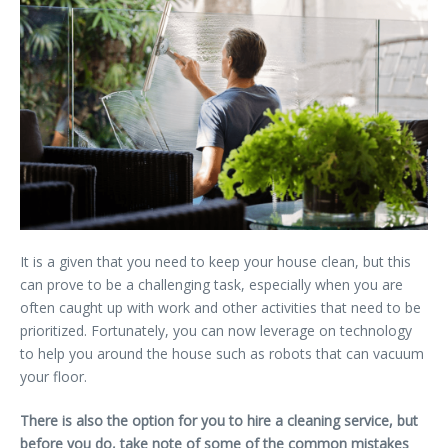
It is a given that you need to keep your house clean, but this
can prove to be a challenging task, especially when you are
often caught up with work and other activities that need to be
prioritized. Fortunately, you can now leverage on technology
to help you around the house such as robots that can vacuum
your floor.
There is also the option for you to hire a cleaning service, but
before you do, take note of some of the common mistakes