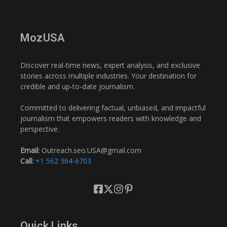
MozUSA
Discover real-time news, expert analysis, and exclusive
stories across multiple industries. Your destination for
credible and up-to-date journalism.
Committed to delivering factual, unbiased, and impactful
journalism that empowers readers with knowledge and
perspective.
Email:
Outreach.seo.USA@gmail.com
Call:
+1 562 364-6703
Quick Links