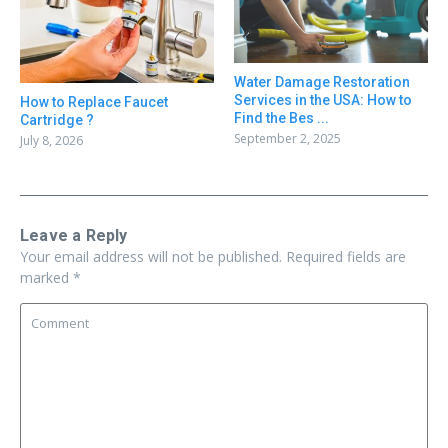
Water Damage Restoration
Services in the USA: How to
How to Replace Faucet
Find the Bes ...
Cartridge ?
September 2, 2025
July 8, 2026
Leave a Reply
Your email address will not be published.
Required fields are
marked
*