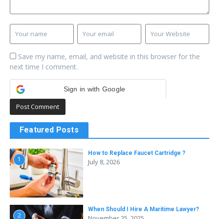
Save my name, email, and website in this browser for the
next time I comment.
Sign in with Google
Featured Posts
How to Replace Faucet Cartridge ?
1
July 8, 2026
When Should I Hire A Maritime Lawyer?
2
November 25, 2025