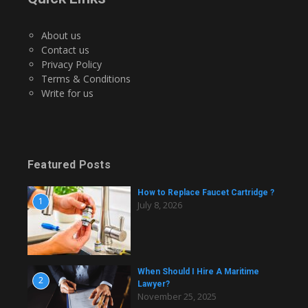
About us
Contact us
Privacy Policy
Terms & Conditions
Write for us
Featured Posts
How to Replace Faucet Cartridge ?
1
July 8, 2026
When Should I Hire A Maritime
2
Lawyer?
November 25, 2025