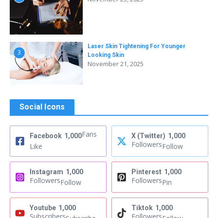
Laser Skin Tightening For Younger
3
Looking Skin
November 21, 2025
Social Icons
Fans
Facebook
1,000
X (Twitter)
1,000
Followers
Like
Follow
Instagram
1,000
Pinterest
1,000
Followers
Followers
Follow
Pin
Youtube
1,000
Tiktok
1,000
Subscribers
Followers