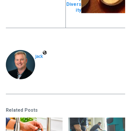
Divers
ity
Jack
Related Posts