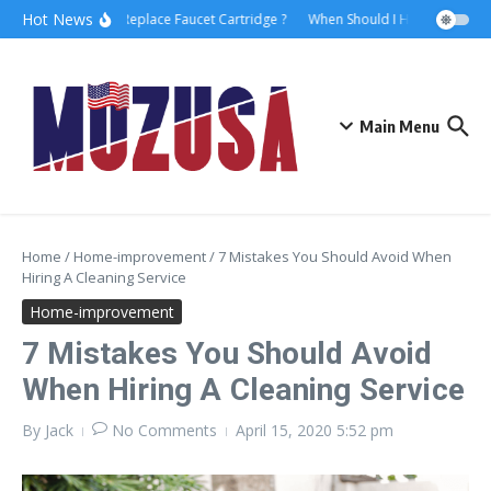
Hot News
How to Replace Faucet Cartridge ?
When Should I Hire A Maritime
Main Menu
Home
/
Home-improvement
/
7 Mistakes You Should Avoid When
Hiring A Cleaning Service
Home-improvement
7 Mistakes You Should Avoid
When Hiring A Cleaning Service
By
Jack
No Comments
April 15, 2020
5:52 pm