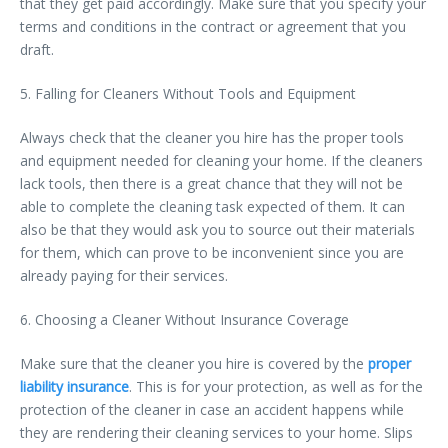
that they get paid accordingly. Make sure that you specify your
terms and conditions in the contract or agreement that you
draft.
5. Falling for Cleaners Without Tools and Equipment
Always check that the cleaner you hire has the proper tools
and equipment needed for cleaning your home. If the cleaners
lack tools, then there is a great chance that they will not be
able to complete the cleaning task expected of them. It can
also be that they would ask you to source out their materials
for them, which can prove to be inconvenient since you are
already paying for their services.
6. Choosing a Cleaner Without Insurance Coverage
Make sure that the cleaner you hire is covered by the
proper
liability insurance
. This is for your protection, as well as for the
protection of the cleaner in case an accident happens while
they are rendering their cleaning services to your home. Slips