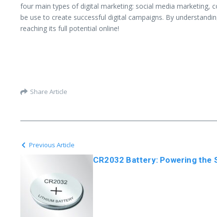
four main types of digital marketing: social media marketing, 
be use to create successful digital campaigns. By understanding
reaching its full potential online!
Share Article
Previous Article
CR2032 Battery: Powering the S