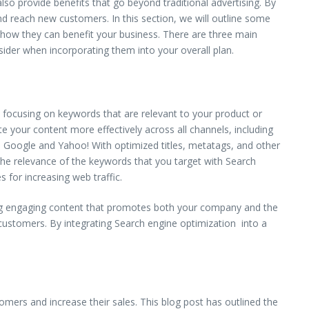
lso provide benefits that go beyond traditional advertising. By
nd reach new customers. In this section, we will outline some
and how they can benefit your business. There are three main
sider when incorporating them into your overall plan.
y focusing on keywords that are relevant to your product or
te your content more effectively across all channels, including
e Google and Yahoo! With optimized titles, metatags, and other
 the relevance of the keywords that you target with Search
 for increasing web traffic.
ting engaging content that promotes both your company and the
 customers. By integrating Search engine optimization into a
tomers and increase their sales. This blog post has outlined the