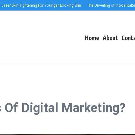
r Skin Tightening For Younger Looking Skin
The Unveiling of IncidentalSeventy
Home
About
Cont
 Of Digital Marketing?