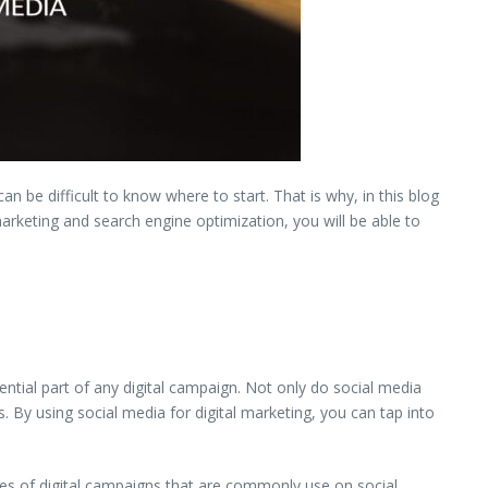
n be difficult to know where to start. That is why, in this blog
arketing and search engine optimization, you will be able to
ntial part of any digital campaign. Not only do social media
. By using social media for digital marketing, you can tap into
pes of digital campaigns that are commonly use on social