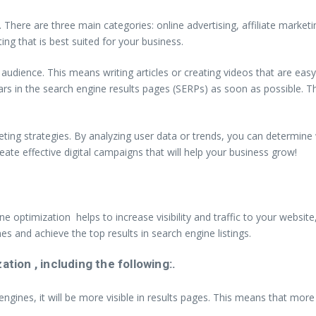
ing. There are three main categories: online advertising, affiliate mark
ing that is best suited for your business.
r audience. This means writing articles or creating videos that are ea
ars in the search engine results pages (SERPs) as soon as possible. T
eting strategies. By analyzing user data or trends, you can determine
eate effective digital campaigns that will help your business grow!
ne optimization helps to increase visibility and traffic to your websi
es and achieve the top results in search engine listings.
ion , including the following:.
ngines, it will be more visible in results pages. This means that more p