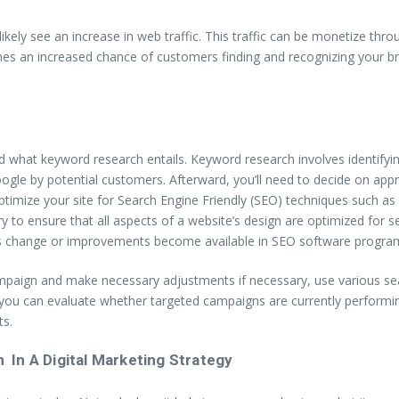
 likely see an increase in web traffic. This traffic can be monetize t
omes an increased chance of customers finding and recognizing your b
nd what keyword research entails. Keyword research involves identify
ogle by potential customers. Afterward, you’ll need to decide on appr
optimize your site for Search Engine Friendly (SEO) techniques such as
y to ensure that all aspects of a website’s design are optimized for s
s change or improvements become available in SEO software program
aign and make necessary adjustments if necessary, use various search
, you can evaluate whether targeted campaigns are currently performin
ts.
 In A Digital Marketing Strategy