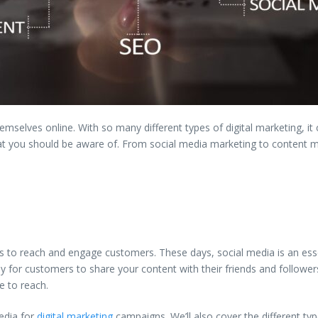
selves online. With so many different types of digital marketing, it ca
hat you should be aware of. From social media marketing to content m
rms to reach and engage customers. These days, social media is an esse
 for customers to share your content with their friends and followers
e to reach.
media for
digital marketing
campaigns. We’ll also cover the different ty