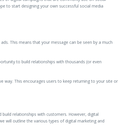
ppe to start designing your own successful social media
ner ads. This means that your message can be seen by a much
ortunity to build relationships with thousands (or even
ve way. This encourages users to keep returning to your site or
d build relationships with customers. However, digital
e will outline the various types of digital marketing and