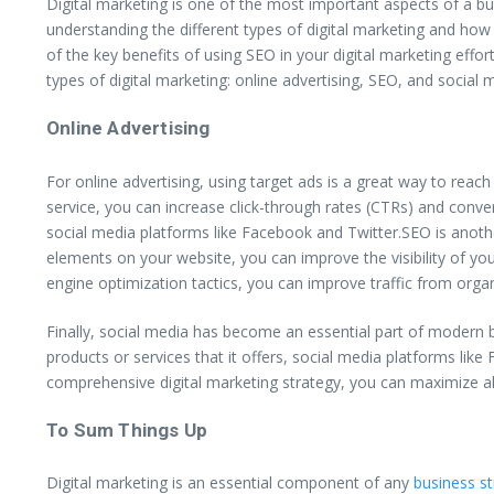
Digital marketing is one of the most important aspects of a bus
understanding the different types of digital marketing and how
of the key benefits of using SEO in your digital marketing effor
types of digital marketing: online advertising, SEO, and social
Online Advertising
For online advertising, using target ads is a great way to rea
service, you can increase click-through rates (CTRs) and conver
social media platforms like Facebook and Twitter.SEO is anoth
elements on your website, you can improve the visibility of you
engine optimization tactics, you can improve traffic from organ
Finally, social media has become an essential part of modern 
products or services that it offers, social media platforms li
comprehensive digital marketing strategy, you can maximize all
To Sum Things Up
Digital marketing is an essential component of any
business s