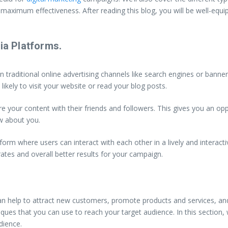
maximum effectiveness. After reading this blog, you will be well-equi
ia Platforms.
n traditional online advertising channels like search engines or ban
ikely to visit your website or read your blog posts.
 your content with their friends and followers. This gives you an opp
w about you.
orm where users can interact with each other in a lively and interacti
ates and overall better results for your campaign.
t can help to attract new customers, promote products and services, an
ques that you can use to reach your target audience. In this section, w
dience.