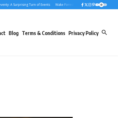
: A Surprising Turn of Events
Wake Forest Baseball: A Deep Dive into the 
act
Blog
Terms & Conditions
Privacy Policy