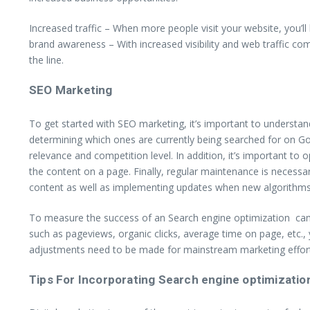
Increased traffic – When more people visit your website, you’ll
brand awareness – With increased visibility and web traffic c
the line.
SEO Marketing
To get started with SEO marketing, it’s important to understa
determining which ones are currently being searched for on Go
relevance and competition level. In addition, it’s important to 
the content on a page. Finally, regular maintenance is necessar
content as well as implementing updates when new algorithm
To measure the success of an Search engine optimization camp
such as pageviews, organic clicks, average time on page, etc.
adjustments need to be made for mainstream marketing effor
Tips For Incorporating Search engine optimization