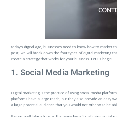
today’s digital age, businesses need to know how to market them
post, we will break down the four types of digital marketing t
create a strategy that works for your business. Let us begin!
1. Social Media Marketing
Digital marketing is the practice of using social media platfo
platforms have a large reach, but they also provide an easy way
a large potential audience that you would not otherwise be abl
Below, we’ll take a look at the many benefits of using social 