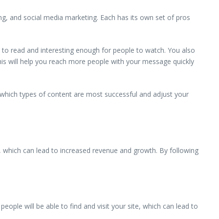
eting, and social media marketing. Each has its own set of pros
sy to read and interesting enough for people to watch. You also
his will help you reach more people with your message quickly
 which types of content are most successful and adjust your
te, which can lead to increased revenue and growth. By following
eople will be able to find and visit your site, which can lead to