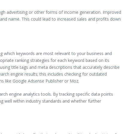
hrough advertising or other forms of income generation. Improved
rand name. This could lead to increased sales and profits down
ing which keywords are most relevant to your business and
opriate ranking strategies for each keyword based on its
 using title tags and meta descriptions that accurately describe
earch engine results; this includes checking for outdated
s like Google Adsense Publisher or Moz.
 engine analytics tools. By tracking specific data points
g well within industry standards and whether further