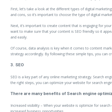
First, let’s take a look at the different types of digital market
and cons, so it’s important to choose the type of digital market
Next, it’s important to create content that is engaging for you
want to make sure that your content is SEO friendly so it appe
and easily.
Of course, data analysis is key when it comes to content mark
strategy accordingly. By following these simple tips, you can cr
3. SEO
SEO is a key part of any online marketing strategy. Search engi
the right steps, you can optimize your website for search engin
There are many benefits of Search engine optimizat
Increased visibility – When your website is optimize for search e
increased business opportunities.