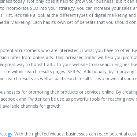
iness today. Not only does it help to grow your business, but it can a
 to incorporate SEO into your strategy, you can increase your sales a
ts.First, let’s take a look at the different types of digital marketing 
 media Marketing. Each has its own set of benefits that you should con
ch potential customers who are interested in what you have to offer. B
sion rates from online ads. This increased traffic will help you promo
er great way to boost traffic to your website from search engines lik
r site within search results pages (SERPs). Additionally, by improving
ic search results as well as paid search results – two powerful sources
businesses for promoting their products or services online. By crea
ke Facebook and Twitter can be use as powerful tools for reaching new
 available channels for growth.
trategy
. With the right techniques, businesses can reach potential cus