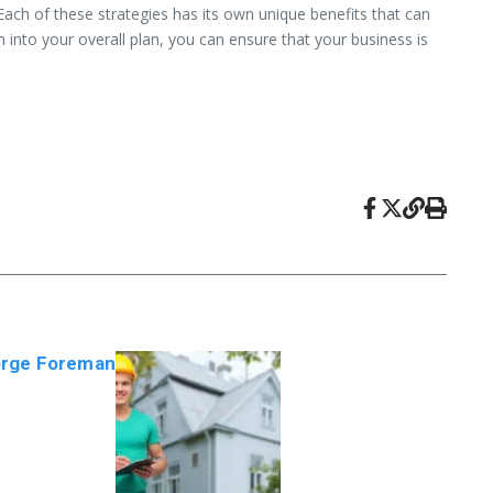
Each of these strategies has its own unique benefits that can
 into your overall plan, you can ensure that your business is
orge Foreman