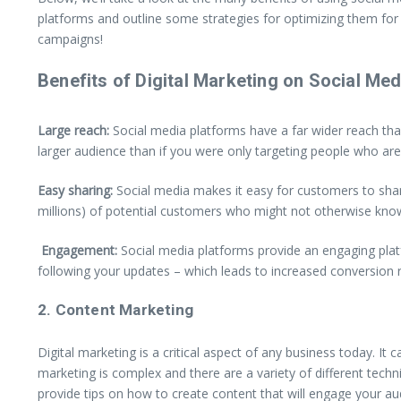
platforms and outline some strategies for optimizing them for 
campaigns!
Benefits of Digital Marketing on Social Med
Large reach:
Social media platforms have a far wider reach tha
larger audience than if you were only targeting people who are l
Easy sharing:
Social media makes it easy for customers to share
millions) of potential customers who might not otherwise kno
Engagement:
Social media platforms provide an engaging platf
following your updates – which leads to increased conversion r
2. Content Marketing
Digital marketing is a critical aspect of any business today. I
marketing is complex and there are a variety of different techni
provide tips on how to create content that will engage your au