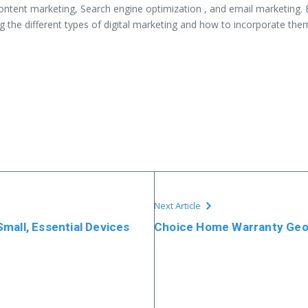
content marketing, Search engine optimization , and email marketing. 
 the different types of digital marketing and how to incorporate them
Next Article
mall, Essential Devices
Choice Home Warranty Ge