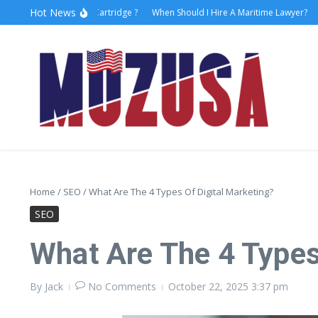
Hot News
to Replace Faucet Cartridge ?
When Should I Hire A Maritime Lawyer?
Lase
Home
/
SEO
/
What Are The 4 Types Of Digital Marketing?
SEO
What Are The 4 Types
By
Jack
No Comments
October 22, 2025
3:37 pm