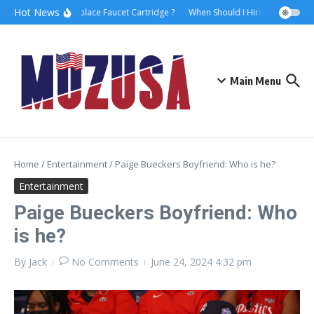
Hot News
How to Replace Faucet Cartridge ?
When Should I Hire A Maritime L
Main Menu
Home
/
Entertainment
/
Paige Bueckers Boyfriend: Who is he?
Entertainment
Paige Bueckers Boyfriend: Who
is he?
By
Jack
No Comments
June 24, 2024
4:32 pm