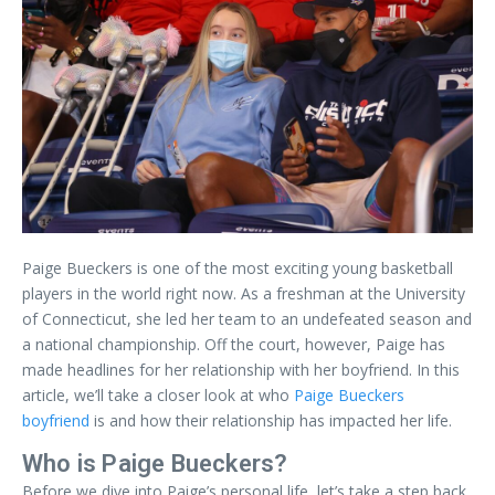
Paige Bueckers is one of the most exciting young basketball
players in the world right now. As a freshman at the University
of Connecticut, she led her team to an undefeated season and
a national championship. Off the court, however, Paige has
made headlines for her relationship with her boyfriend. In this
article, we’ll take a closer look at who
Paige Bueckers
boyfriend
is and how their relationship has impacted her life.
Who is Paige Bueckers?
Before we dive into Paige’s personal life, let’s take a step back