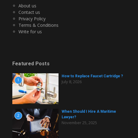
About us
Contact us
Privacy Policy
Terms & Conditions
Write for us
Featured Posts
How to Replace Faucet Cartridge ?
1
July 8, 2026
When Should I Hire A Maritime
2
Lawyer?
November 25, 2025