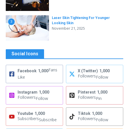
Laser Skin Tightening For Younger
3
Looking Skin
November 21, 2025
Social Icons
Fans
Facebook
1,000
X (Twitter)
1,000
Followers
Like
Follow
Instagram
1,000
Pinterest
1,000
Followers
Followers
Follow
Pin
Youtube
1,000
Tiktok
1,000
Subscribers
Followers
Subscribe
Follow