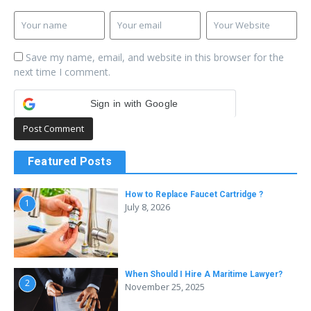
Save my name, email, and website in this browser for the
next time I comment.
Sign in with Google
Featured Posts
How to Replace Faucet Cartridge ?
1
July 8, 2026
When Should I Hire A Maritime Lawyer?
2
November 25, 2025