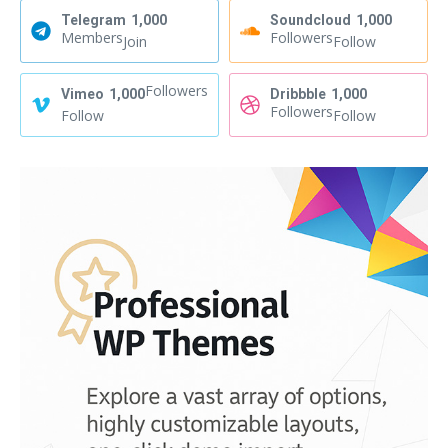
Telegram
1,000
Soundcloud
1,000
Members
Followers
Join
Follow
Followers
Vimeo
1,000
Dribbble
1,000
Followers
Follow
Follow