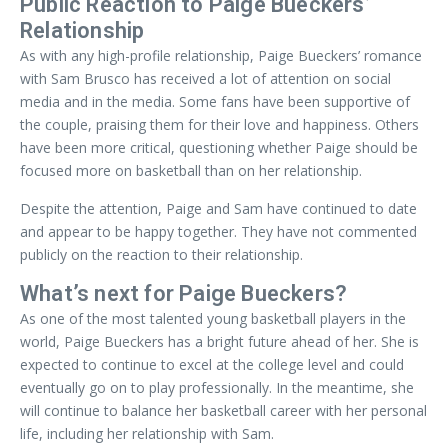
Public Reaction to Paige Bueckers’
Relationship
As with any high-profile relationship, Paige Bueckers’ romance
with Sam Brusco has received a lot of attention on social
media and in the media. Some fans have been supportive of
the couple, praising them for their love and happiness. Others
have been more critical, questioning whether Paige should be
focused more on basketball than on her relationship.
Despite the attention, Paige and Sam have continued to date
and appear to be happy together. They have not commented
publicly on the reaction to their relationship.
What’s next for Paige Bueckers?
As one of the most talented young basketball players in the
world, Paige Bueckers has a bright future ahead of her. She is
expected to continue to excel at the college level and could
eventually go on to play professionally. In the meantime, she
will continue to balance her basketball career with her personal
life, including her relationship with Sam.