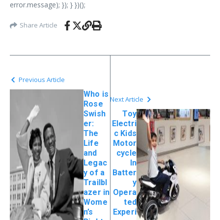
error.message); }); } })();
Share Article
Previous Article
Who is
Next Article
Rose
Swish
Toy
er:
Electri
The
c Kids
Life
Motor
and
cycle
Legac
In
y of a
Batter
Trailbl
y
azer in
Opera
Wome
ted
n’s
Experi