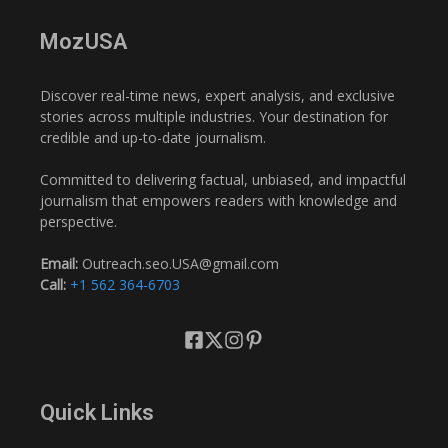
MozUSA
Discover real-time news, expert analysis, and exclusive
stories across multiple industries. Your destination for
credible and up-to-date journalism.
Committed to delivering factual, unbiased, and impactful
journalism that empowers readers with knowledge and
perspective.
Email:
Outreach.seo.USA@gmail.com
Call:
+1 562 364-6703
Quick Links