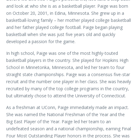
and look at who she is as a basketball player. Paige was born
on October 20, 2001, in Edina, Minnesota. She grew up in a
basketball-loving family – her mother played college basketball
and her father played college football. Paige began playing
basketball when she was just five years old and quickly
developed a passion for the game.
In high school, Paige was one of the most highly-touted
basketball players in the country. She played for Hopkins High
School in Minnetonka, Minnesota, and led her team to four
straight state championships. Paige was a consensus five-star
recruit and the number one player in her class. She was heavily
recruited by many of the top college programs in the country,
but ultimately chose to attend the University of Connecticut.
As a freshman at UConn, Paige immediately made an impact.
She was named the National Freshman of the Year and the
Big East Player of the Year. Paige led her team to an
undefeated season and a national championship, earning Final
Four Most Outstanding Player honors in the process. She was