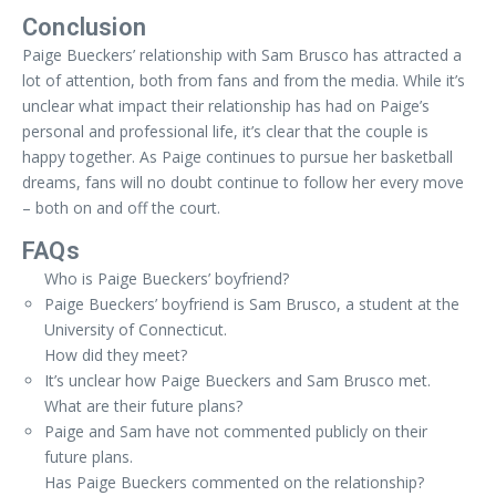
Conclusion
Paige Bueckers’ relationship with Sam Brusco has attracted a
lot of attention, both from fans and from the media. While it’s
unclear what impact their relationship has had on Paige’s
personal and professional life, it’s clear that the couple is
happy together. As Paige continues to pursue her basketball
dreams, fans will no doubt continue to follow her every move
– both on and off the court.
FAQs
Who is Paige Bueckers’ boyfriend?
Paige Bueckers’ boyfriend is Sam Brusco, a student at the
University of Connecticut.
How did they meet?
It’s unclear how Paige Bueckers and Sam Brusco met.
What are their future plans?
Paige and Sam have not commented publicly on their
future plans.
Has Paige Bueckers commented on the relationship?