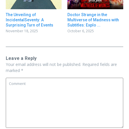
Doctor Strange in the
The Unveiling of
Multiverse of Madness with
IncidentalSeventy: A
Subtitles: Explo ...
Surprising Turn of Events
October 6, 2025
November 18, 2025
Leave a Reply
Your email address will not be published.
Required fields are
marked
*