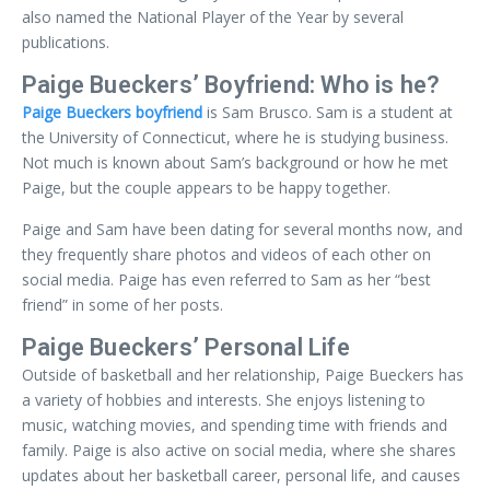
also named the National Player of the Year by several
publications.
Paige Bueckers’ Boyfriend: Who is he?
Paige Bueckers boyfriend
is Sam Brusco. Sam is a student at
the University of Connecticut, where he is studying business.
Not much is known about Sam’s background or how he met
Paige, but the couple appears to be happy together.
Paige and Sam have been dating for several months now, and
they frequently share photos and videos of each other on
social media. Paige has even referred to Sam as her “best
friend” in some of her posts.
Paige Bueckers’ Personal Life
Outside of basketball and her relationship, Paige Bueckers has
a variety of hobbies and interests. She enjoys listening to
music, watching movies, and spending time with friends and
family. Paige is also active on social media, where she shares
updates about her basketball career, personal life, and causes