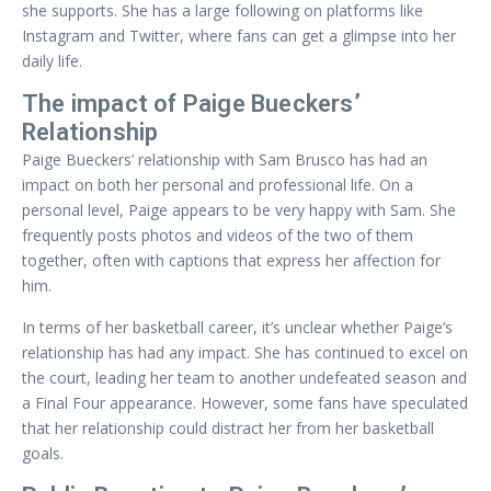
she supports. She has a large following on platforms like
Instagram and Twitter, where fans can get a glimpse into her
daily life.
The impact of Paige Bueckers’
Relationship
Paige Bueckers’ relationship with Sam Brusco has had an
impact on both her personal and professional life. On a
personal level, Paige appears to be very happy with Sam. She
frequently posts photos and videos of the two of them
together, often with captions that express her affection for
him.
In terms of her basketball career, it’s unclear whether Paige’s
relationship has had any impact. She has continued to excel on
the court, leading her team to another undefeated season and
a Final Four appearance. However, some fans have speculated
that her relationship could distract her from her basketball
goals.