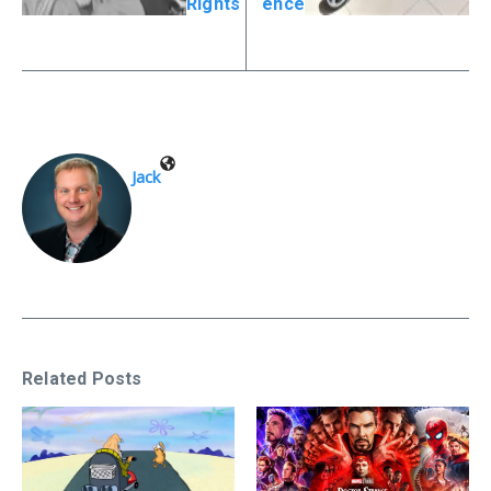
Rights
ence
Jack
Related Posts