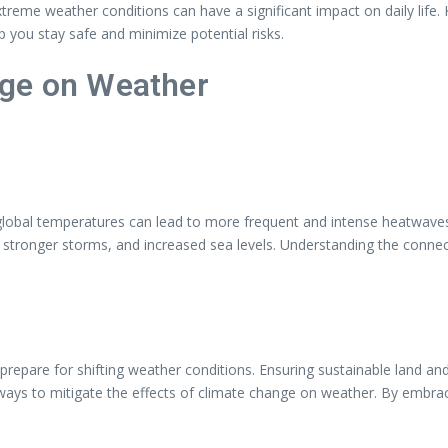
reme weather conditions can have a significant impact on daily life
 you stay safe and minimize potential risks.
nge on Weather
global temperatures can lead to more frequent and intense heatwaves,
ns, stronger storms, and increased sea levels. Understanding the conn
d prepare for shifting weather conditions. Ensuring sustainable land a
 ways to mitigate the effects of climate change on weather. By embra