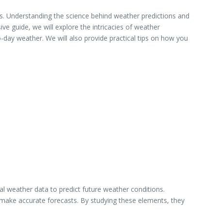
ons. Understanding the science behind weather predictions and
e guide, we will explore the intricacies of weather
-day weather. We will also provide practical tips on how you
al weather data to predict future weather conditions.
 make accurate forecasts. By studying these elements, they