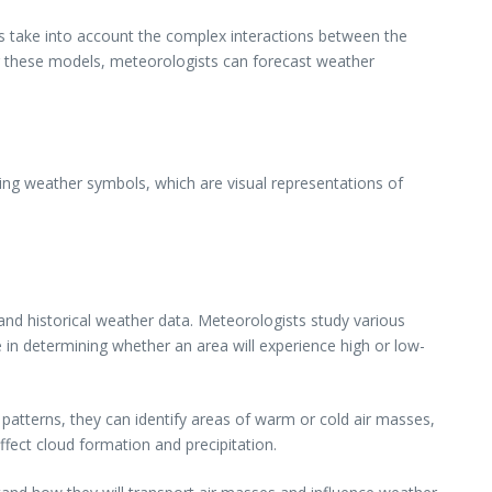
s take into account the complex interactions between the
ng these models, meteorologists can forecast weather
ing weather symbols, which are visual representations of
nd historical weather data. Meteorologists study various
e in determining whether an area will experience high or low-
atterns, they can identify areas of warm or cold air masses,
fect cloud formation and precipitation.