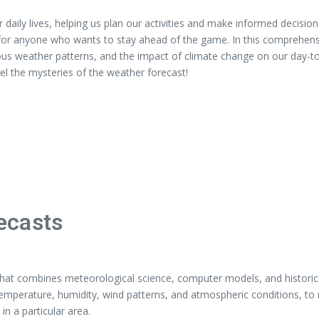
r daily lives, helping us plan our activities and make informed decisi
for anyone who wants to stay ahead of the game. In this comprehensiv
ious weather patterns, and the impact of climate change on our day-to
el the mysteries of the weather forecast!
ecasts
d that combines meteorological science, computer models, and historic
 temperature, humidity, wind patterns, and atmospheric conditions, to
in a particular area.