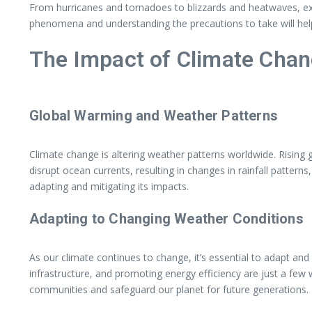
From hurricanes and tornadoes to blizzards and heatwaves, ext
phenomena and understanding the precautions to take will help
The Impact of Climate Cha
Global Warming and Weather Patterns
Climate change is altering weather patterns worldwide. Rising 
disrupt ocean currents, resulting in changes in rainfall patter
adapting and mitigating its impacts.
Adapting to Changing Weather Conditions
As our climate continues to change, it’s essential to adapt an
infrastructure, and promoting energy efficiency are just a few
communities and safeguard our planet for future generations.