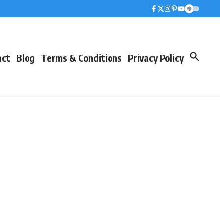
act
Blog
Terms & Conditions
Privacy Policy