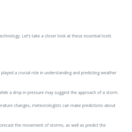
hnology. Let’s take a closer look at these essential tools
played a crucial role in understanding and predicting weather
while a drop in pressure may suggest the approach of a storm.
erature changes, meteorologists can make predictions about
recast the movement of storms, as well as predict the