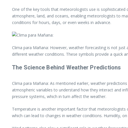
One of the key tools that meteorologists use is sophisticate
atmosphere, land, and oceans, enabling meteorologists to mak
conditions for hours, days, or even weeks in advance.
Clima para Mañana: However, weather forecasting is not just a
different weather conditions. These symbols provide a quick a
The Science Behind Weather Predictions
Clima para Mañana: As mentioned earlier, weather predictions 
atmospheric variables to understand how they interact and influ
pressure systems, which in turn affect the weather.
Temperature is another important factor that meteorologists c
which can lead to changes in weather conditions. Humidity, on 