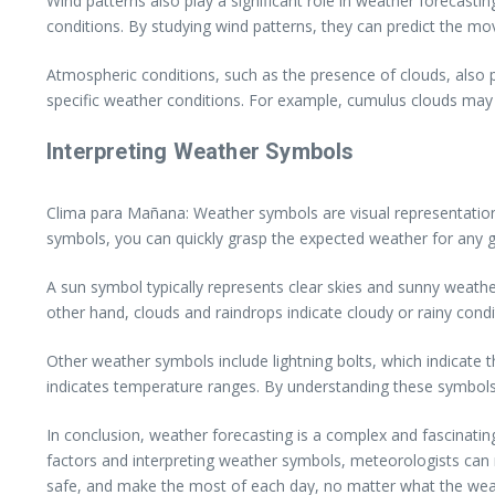
Wind patterns also play a significant role in weather forecast
conditions. By studying wind patterns, they can predict the m
Atmospheric conditions, such as the presence of clouds, also pr
specific weather conditions. For example, cumulus clouds may si
Interpreting Weather Symbols
Clima para Mañana: Weather symbols are visual representations 
symbols, you can quickly grasp the expected weather for any gi
A sun symbol typically represents clear skies and sunny weather
other hand, clouds and raindrops indicate cloudy or rainy condi
Other weather symbols include lightning bolts, which indicate 
indicates temperature ranges. By understanding these symbols
In conclusion, weather forecasting is a complex and fascinati
factors and interpreting weather symbols, meteorologists can 
safe, and make the most of each day, no matter what the weat