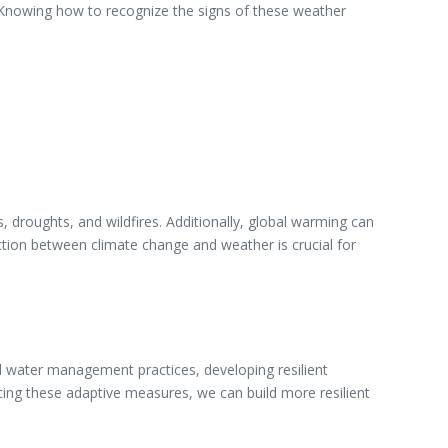
. Knowing how to recognize the signs of these weather
 droughts, and wildfires. Additionally, global warming can
ection between climate change and weather is crucial for
nd water management practices, developing resilient
cing these adaptive measures, we can build more resilient