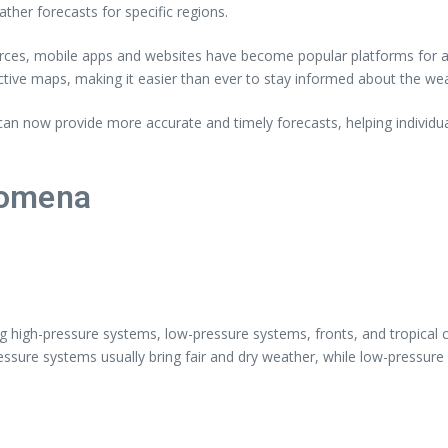
her forecasts for specific regions.
ources, mobile apps and websites have become popular platforms for a
ctive maps, making it easier than ever to stay informed about the we
an now provide more accurate and timely forecasts, helping individ
nomena
ing high-pressure systems, low-pressure systems, fronts, and tropical
ssure systems usually bring fair and dry weather, while low-pressure