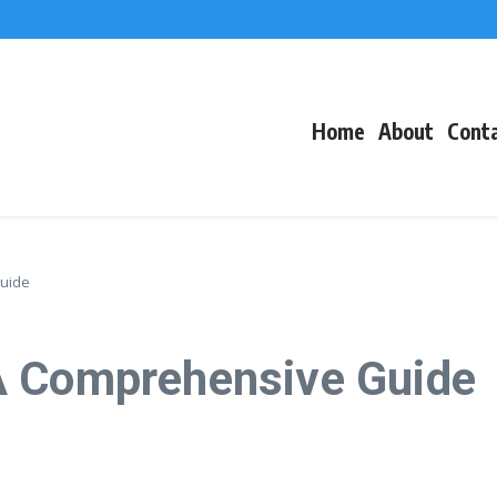
f Events
eacons
Home
About
Cont
uide
A Comprehensive Guide