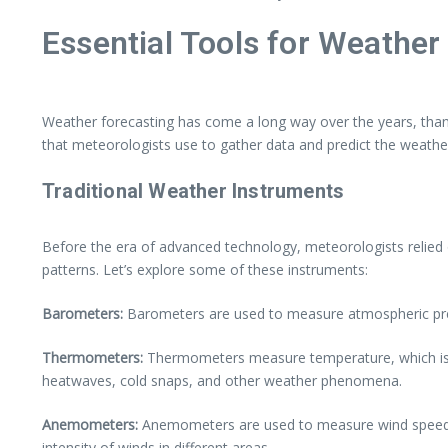
Essential Tools for Weather
Weather forecasting has come a long way over the years, thank
that meteorologists use to gather data and predict the weathe
Traditional Weather Instruments
Before the era of advanced technology, meteorologists relied o
patterns. Let’s explore some of these instruments:
Barometers:
Barometers are used to measure atmospheric press
Thermometers:
Thermometers measure temperature, which is a
heatwaves, cold snaps, and other weather phenomena.
Anemometers:
Anemometers are used to measure wind speed an
intensity of winds in different areas.