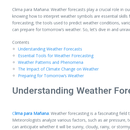
Clima para Mañana: Weather forecasts play a crucial role in ou
knowing how to interpret weather symbols are essential skills 
forecasting, the tools used to predict weather conditions, var
can prepare for tomorrow’s weather. So, let’s dive in and unrav
Contents
Understanding Weather Forecasts
Essential Tools for Weather Forecasting
Weather Patterns and Phenomena
The Impact of Climate Change on Weather
Preparing for Tomorrow’s Weather
Understanding Weather For
C
lima para Mañana
: Weather forecasting is a fascinating fiel
Meteorologists analyze various factors, such as air pressure,
can anticipate whether it will be sunny, cloudy, rainy, or stormy 