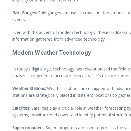
Rain Gauges:
Rain gauges are used to measure the amount of prec
events.
Even with the advent of modern technology, these traditional 
information gathered from advanced technology.
Modern Weather Technology
In today’s digital age, technology has revolutionized the field
analyze it to generate accurate forecasts. Let’s explore som
Weather Stations:
Weather stations are equipped with advance
stations are strategically placed in different locations to gathe
Satellites:
Satellites play a crucial role in weather forecasting
systems, monitor cloud cover, and identify potential storm fo
Supercomputers:
Supercomputers are used to process the vast