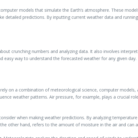
d computer models that simulate the Earth’s atmosphere. These model
e detailed predictions. By inputting current weather data and runni
bout crunching numbers and analyzing data. It also involves interpret
nd easy way to understand the forecasted weather for any given day.
rely on a combination of meteorological science, computer models, a
ence weather patterns. Air pressure, for example, plays a crucial rol
onsider when making weather predictions. By analyzing temperature p
the other hand, refers to the amount of moisture in the air and can af