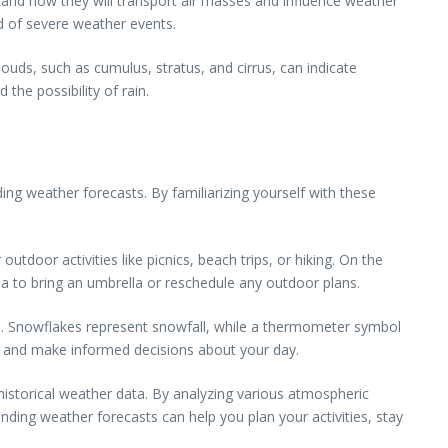
stand how they will transport air masses and influence weather
d of severe weather events.
louds, such as cumulus, stratus, and cirrus, can indicate
the possibility of rain.
ing weather forecasts. By familiarizing yourself with these
tdoor activities like picnics, beach trips, or hiking. On the
dea to bring an umbrella or reschedule any outdoor plans.
ere. Snowflakes represent snowfall, while a thermometer symbol
s and make informed decisions about your day.
historical weather data. By analyzing various atmospheric
ding weather forecasts can help you plan your activities, stay