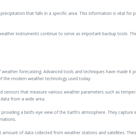
ipitation that falls in a specific area. This information is vital for
weather instruments continue to serve as important backup tools. The
 of weather forecasting. Advanced tools and techniques have made it p
e of the modern weather technology used today:
d sensors that measure various weather parameters such as tempera
r data from a wide area.
 by providing a bird’s-eye view of the Earth’s atmosphere. They captur
rmations.
 amount of data collected from weather stations and satellites. The