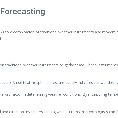
 Forecasting
s to a combination of traditional weather instruments and modern tec
r.
n traditional weather instruments to gather data. These instruments 
ure. A rise in atmospheric pressure usually indicates fair weather, 
 key factor in determining weather conditions. By monitoring temp
d direction. By understanding wind patterns, meteorologists can fo