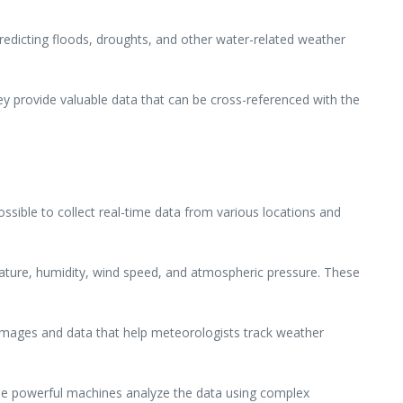
 predicting floods, droughts, and other water-related weather
y provide valuable data that can be cross-referenced with the
ossible to collect real-time data from various locations and
ture, humidity, wind speed, and atmospheric pressure. These
e images and data that help meteorologists track weather
se powerful machines analyze the data using complex