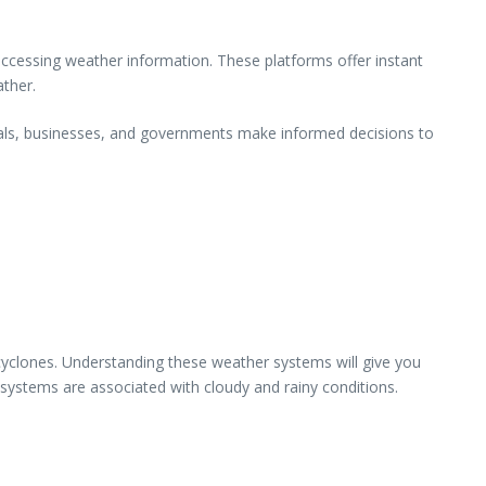
ccessing weather information. These platforms offer instant
ather.
uals, businesses, and governments make informed decisions to
 cyclones. Understanding these weather systems will give you
 systems are associated with cloudy and rainy conditions.