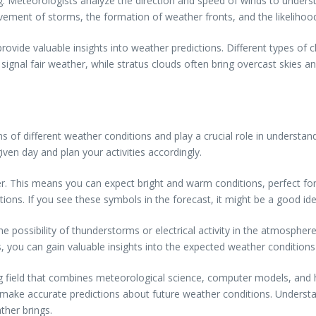
ing. Meteorologists analyze the direction and speed of winds to under
ovement of storms, the formation of weather fronts, and the likelihoo
ovide valuable insights into weather predictions. Different types of c
gnal fair weather, while stratus clouds often bring overcast skies and 
of different weather conditions and play a crucial role in understand
ven day and plan your activities accordingly.
. This means you can expect bright and warm conditions, perfect for ou
tions. If you see these symbols in the forecast, it might be a good i
the possibility of thunderstorms or electrical activity in the atmosph
, you can gain valuable insights into the expected weather condition
ng field that combines meteorological science, computer models, and 
make accurate predictions about future weather conditions. Understan
her brings.