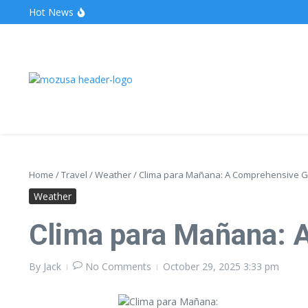
Hot News
The Unveiling of IncidentalSeventy: A Surprising Turn o
Wake Forest Baseball: A Deep Dive into the Demon D
Stealthother.site: Ensuring Online Privacy and Security
Home
/
Travel
/
Weather
/
Clima para Mañana: A Comprehensive G
Weather
Clima para Mañana: 
By
Jack
No Comments
October 29, 2025
3:33 pm