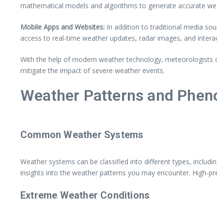
mathematical models and algorithms to generate accurate weat
Mobile Apps and Websites:
In addition to traditional media s
access to real-time weather updates, radar images, and intera
With the help of modern weather technology, meteorologists c
mitigate the impact of severe weather events.
Weather Patterns and Phe
Common Weather Systems
Weather systems can be classified into different types, includ
insights into the weather patterns you may encounter. High-pre
Extreme Weather Conditions