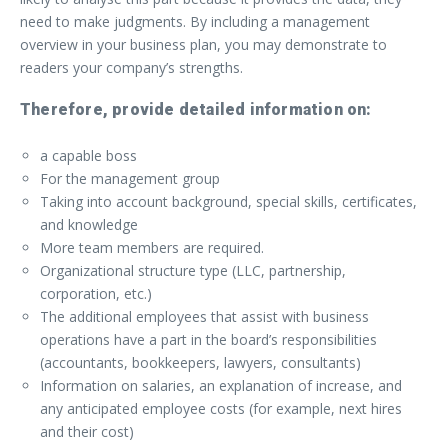
need to make judgments. By including a management
overview in your business plan, you may demonstrate to
readers your company’s strengths.
Therefore, provide detailed information on:
a capable boss
For the management group
Taking into account background, special skills, certificates,
and knowledge
More team members are required.
Organizational structure type (LLC, partnership,
corporation, etc.)
The additional employees that assist with business
operations have a part in the board’s responsibilities
(accountants, bookkeepers, lawyers, consultants)
Information on salaries, an explanation of increase, and
any anticipated employee costs (for example, next hires
and their cost)