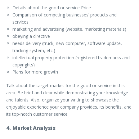
Details about the good or service Price
Comparison of competing businesses’ products and
services
marketing and advertising (website, marketing materials)
obeying a directive
needs delivery (truck, new computer, software update,
tracking system, etc.)
intellectual property protection (registered trademarks and
copyrights)
Plans for more growth
Talk about the target market for the good or service in this
area. Be brief and clear while demonstrating your knowledge
and talents. Also, organize your writing to showcase the
enjoyable experience your company provides, its benefits, and
its top-notch customer service.
4. Market Analysis