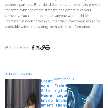
business partners. Financial statements, for example, provide
concrete evidence of the strength and potential of your
company. You cannot persuade anyone who might be
interested in working with you that their investment would be
profitable without providing them with this information.
Share Article
Previous Article
Next Article
Creati
ng a
Explori
Safe
ng the
Home
Legal
Enviro
Implic
nment
ations