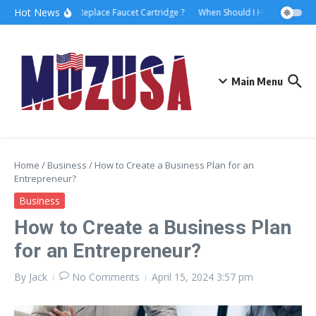
Hot News
How to Replace Faucet Cartridge ?
When Should I Hire A Maritime
Main Menu
Home
/
Business
/
How to Create a Business Plan for an
Entrepreneur?
Business
How to Create a Business Plan
for an Entrepreneur?
By
Jack
No Comments
April 15, 2024
3:57 pm