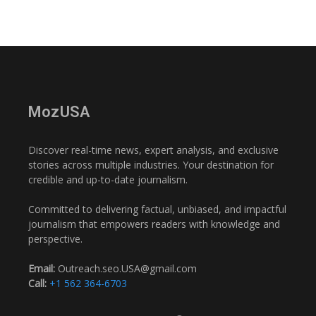
MozUSA
Discover real-time news, expert analysis, and exclusive
stories across multiple industries. Your destination for
credible and up-to-date journalism.
Committed to delivering factual, unbiased, and impactful
journalism that empowers readers with knowledge and
perspective.
Email:
Outreach.seo.USA@gmail.com
Call:
+1 562 364-6703