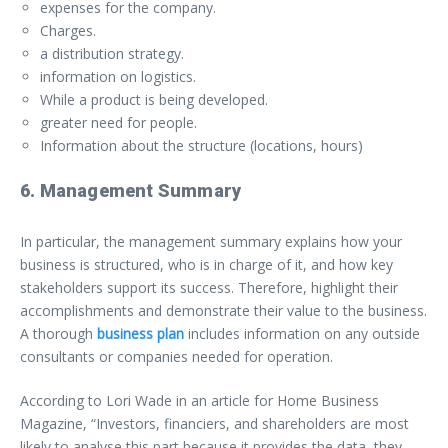
expenses for the company.
Charges.
a distribution strategy.
information on logistics.
While a product is being developed.
greater need for people.
Information about the structure (locations, hours)
6. Management Summary
In particular, the management summary explains how your
business is structured, who is in charge of it, and how key
stakeholders support its success. Therefore, highlight their
accomplishments and demonstrate their value to the business.
A thorough
business plan
includes information on any outside
consultants or companies needed for operation.
According to Lori Wade in an article for Home Business
Magazine, “Investors, financiers, and shareholders are most
likely to analyse this part because it provides the data, they