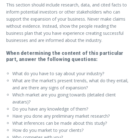
This section should include research, data, and cited facts to
inform potential investors or other stakeholders who can
support the expansion of your business. Never make claims
without evidence. Instead, show the people reading the
business plan that you have experience creating successful
businesses and are informed about the industry.
When determining the content of this particular
part, answer the following questions:
What do you have to say about your industry?
What are the market’s present trends, what do they entail,
and are there any signs of expansion?
Which market are you going towards (detailed client
avatars)?
Do you have any knowledge of them?
Have you done any preliminary market research?
What inferences can be made about this study?
How do you market to your clients?
Who competes with you?