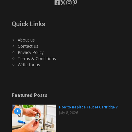
Quick Links
About us
Contact us
Privacy Policy
Terms & Conditions
Write for us
Featured Posts
How to Replace Faucet Cartridge ?
1
July 8, 2026