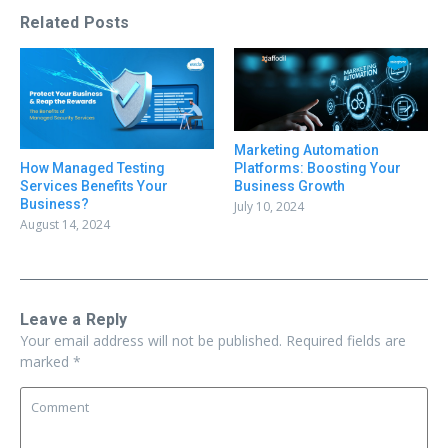
Related Posts
Marketing Automation
Platforms: Boosting Your
How Managed Testing
Business Growth
Services Benefits Your
Business?
July 10, 2024
August 14, 2024
Leave a Reply
Your email address will not be published.
Required fields are
marked
*