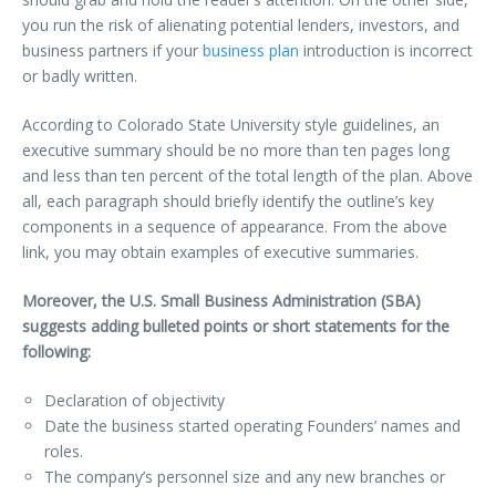
you run the risk of alienating potential lenders, investors, and
business partners if your
business plan
introduction is incorrect
or badly written.
According to Colorado State University style guidelines, an
executive summary should be no more than ten pages long
and less than ten percent of the total length of the plan. Above
all, each paragraph should briefly identify the outline’s key
components in a sequence of appearance. From the above
link, you may obtain examples of executive summaries.
Moreover, the U.S. Small Business Administration (SBA)
suggests adding bulleted points or short statements for the
following:
Declaration of objectivity
Date the business started operating Founders’ names and
roles.
The company’s personnel size and any new branches or