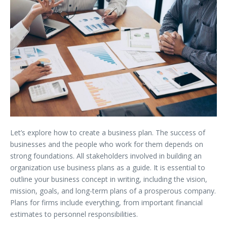
Let’s explore how to create a business plan. The success of
businesses and the people who work for them depends on
strong foundations. All stakeholders involved in building an
organization use business plans as a guide. It is essential to
outline your business concept in writing, including the vision,
mission, goals, and long-term plans of a prosperous company.
Plans for firms include everything, from important financial
estimates to personnel responsibilities.