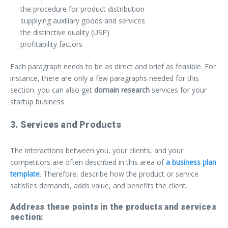
the procedure for product distribution
supplying auxiliary goods and services
the distinctive quality (USP)
profitability factors
Each paragraph needs to be as direct and brief as feasible. For
instance, there are only a few paragraphs needed for this
section. you can also get
domain research
services for your
startup business.
3. Services and Products
The interactions between you, your clients, and your
competitors are often described in this area of
a business plan
template
. Therefore, describe how the product or service
satisfies demands, adds value, and benefits the client.
Address these points in the products and services
section: