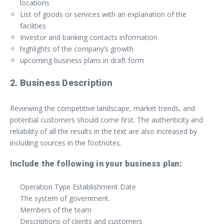
locations
List of goods or services with an explanation of the
facilities
Investor and banking contacts information
highlights of the company’s growth
upcoming business plans in draft form
2. Business Description
Reviewing the competitive landscape, market trends, and
potential customers should come first. The authenticity and
reliability of all the results in the text are also increased by
including sources in the footnotes.
Include the following in your business plan:
Operation Type Establishment Date
The system of government.
Members of the team
Descriptions of clients and customers