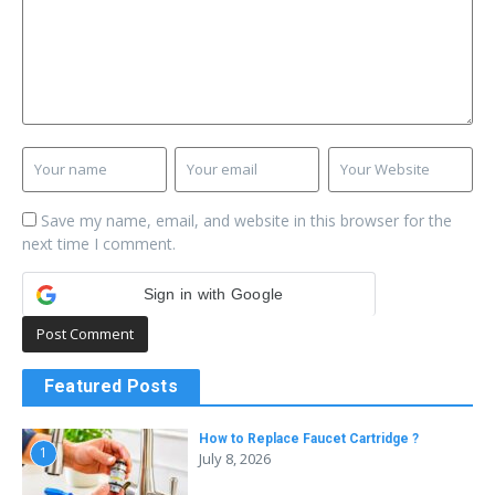
Save my name, email, and website in this browser for the
next time I comment.
Sign in with Google
Featured Posts
How to Replace Faucet Cartridge ?
1
July 8, 2026