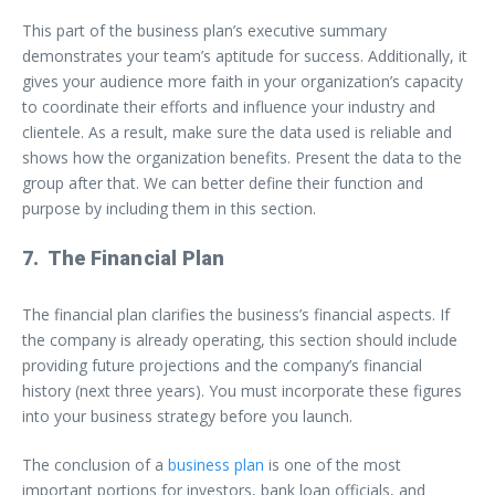
This part of the business plan’s executive summary
demonstrates your team’s aptitude for success. Additionally, it
gives your audience more faith in your organization’s capacity
to coordinate their efforts and influence your industry and
clientele. As a result, make sure the data used is reliable and
shows how the organization benefits. Present the data to the
group after that. We can better define their function and
purpose by including them in this section.
7. The Financial Plan
The financial plan clarifies the business’s financial aspects. If
the company is already operating, this section should include
providing future projections and the company’s financial
history (next three years). You must incorporate these figures
into your business strategy before you launch.
The conclusion of a
business plan
is one of the most
important portions for investors, bank loan officials, and