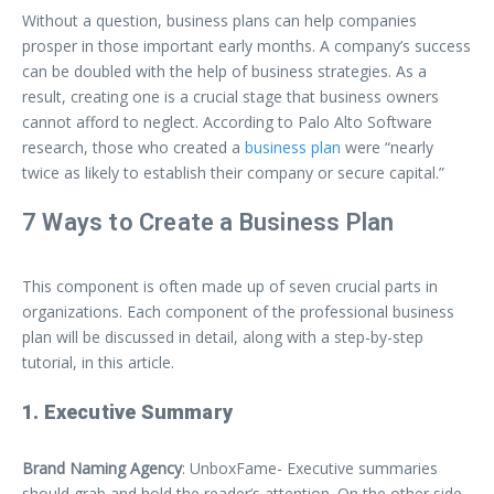
Without a question, business plans can help companies
prosper in those important early months. A company’s success
can be doubled with the help of business strategies. As a
result, creating one is a crucial stage that business owners
cannot afford to neglect. According to Palo Alto Software
research, those who created a
business plan
were “nearly
twice as likely to establish their company or secure capital.”
7 Ways to Create a Business Plan
This component is often made up of seven crucial parts in
organizations. Each component of the professional business
plan will be discussed in detail, along with a step-by-step
tutorial, in this article.
1. Executive Summary
Brand Naming Agency
: UnboxFame- Executive summaries
should grab and hold the reader’s attention. On the other side,