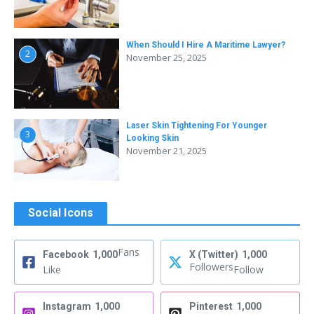
When Should I Hire A Maritime Lawyer?
2
November 25, 2025
Laser Skin Tightening For Younger
3
Looking Skin
November 21, 2025
Social Icons
Fans
Facebook
1,000
X (Twitter)
1,000
Followers
Like
Follow
Instagram
1,000
Pinterest
1,000