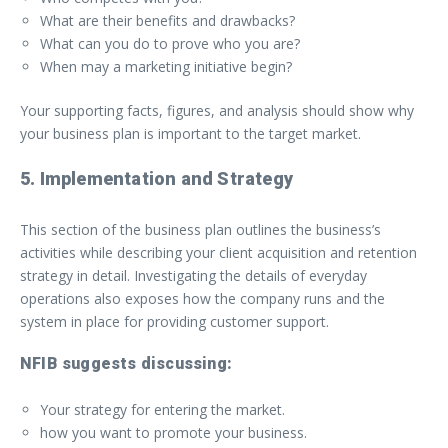
What are their benefits and drawbacks?
What can you do to prove who you are?
When may a marketing initiative begin?
Your supporting facts, figures, and analysis should show why
your business plan is important to the target market.
5. Implementation and Strategy
This section of the business plan outlines the business’s
activities while describing your client acquisition and retention
strategy in detail. Investigating the details of everyday
operations also exposes how the company runs and the
system in place for providing customer support.
NFIB suggests discussing:
Your strategy for entering the market.
how you want to promote your business.