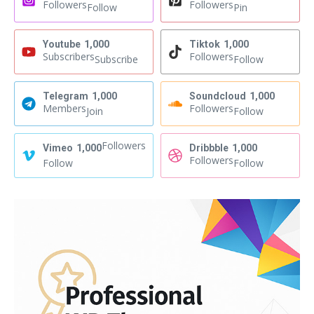
Followers
Followers
Follow
Pin
Youtube
1,000
Tiktok
1,000
Subscribers
Followers
Subscribe
Follow
Telegram
1,000
Soundcloud
1,000
Members
Followers
Join
Follow
Followers
Vimeo
1,000
Dribbble
1,000
Followers
Follow
Follow