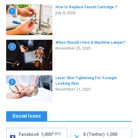
How to Replace Faucet Cartridge ?
1
July 8, 2026
When Should I Hire A Maritime Lawyer?
2
November 25, 2025
Laser Skin Tightening For Younger
3
Looking Skin
November 21, 2025
Social Icons
Fans
Facebook
1,000
X (Twitter)
1,000