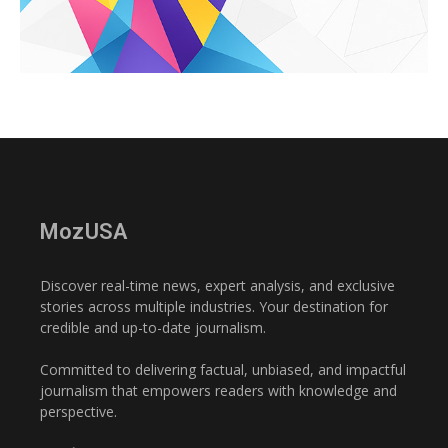
MozUSA
Discover real-time news, expert analysis, and exclusive
stories across multiple industries. Your destination for
credible and up-to-date journalism.
Committed to delivering factual, unbiased, and impactful
journalism that empowers readers with knowledge and
perspective.