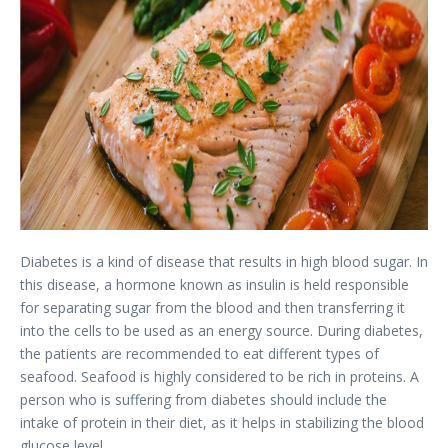
Diabetes is a kind of disease that results in high blood sugar. In
this disease, a hormone known as insulin is held responsible
for separating sugar from the blood and then transferring it
into the cells to be used as an energy source. During diabetes,
the patients are recommended to eat different types of
seafood. Seafood is highly considered to be rich in proteins. A
person who is suffering from diabetes should include the
intake of protein in their diet, as it helps in stabilizing the blood
glucose level.