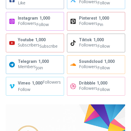
Followers
Like
Follow
Instagram
1,000
Pinterest
1,000
Followers
Followers
Follow
Pin
Youtube
1,000
Tiktok
1,000
Subscribers
Followers
Subscribe
Follow
Telegram
1,000
Soundcloud
1,000
Members
Followers
Join
Follow
Followers
Vimeo
1,000
Dribbble
1,000
Followers
Follow
Follow