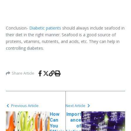
Conclusion-
Diabetic patients
should always include seafood in
their diet in the right manner. Seafood is a good source of
proteins, vitamins, nutrients, and acids, etc. They can help in
controlling diabetes.
Share Article
Previous Article
Next Article
How
Import
Can
ance
You
of