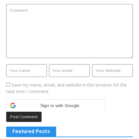
Save my name, email, and website in this browser for the
next time I comment.
Sign in with Google
Featured Posts