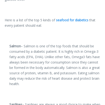
Here is a list of the top 5 kinds of
seafood for diabetics
that
every patient should eat:
Salmon
– Salmon is one of the top foods that should be
consumed by a diabetic patient. It is highly rich in Omega-3
fatty acids (EPA, DHA). Unlike other fats, Omega3 fats have
always been necessary for consumption since they cannot
be formed in the body automatically. Salmon is also a great
source of protein, vitamin B, and potassium. Eating salmon
daily may reduce the risk of heart disease and protect brain
health.
Sardines
– Sardines are always a good choice to make when