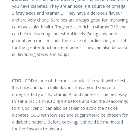
you have diabetes. They are an excellent source of omega-
3 fatty acids and vitamin D. They have a delicious flavour
and are very cheap. Sardines are always good for improving
cardiovascular health. They are also rich in vitamin B12 and
can help in lowering cholesterol levels. Being a diabetic
patient, you must include the intake of sardines in your diet
for the greater functioning of bones. They can also be used
in flavouring stews and soups.
COD
– COD is one of the most popular fish with white flesh.
It is flaky and has a mild flavour. It is a good source of
omega-3 fatty acids, vitamin B, and minerals. The best way
to eat a COD fish is to grill it before and add the seasonings
to it. Cod liver oil can also be taken to avoid the risk of
diabetes. COD with low salt and sugar should be chosen for
a diabetic patient. Before cooking, it should be marinated
for the flavours to absorb.