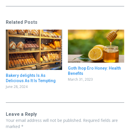
Related Posts
Goth Ihop Ero Honey: Health
Benefits
Bakery delights Is As
March 31, 2023
Delicious As It Is Tempting
June 28, 2024
Leave a Reply
Your email address will not be published.
Required fields are
marked
*