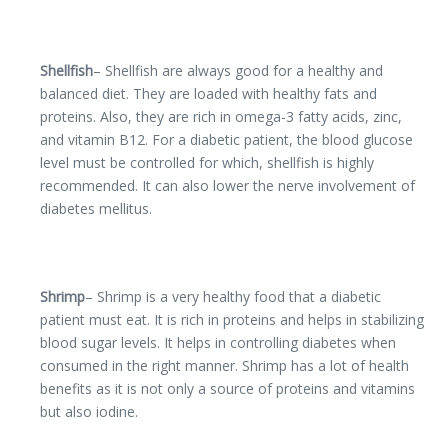
Shellfish
– Shellfish are always good for a healthy and
balanced diet. They are loaded with healthy fats and
proteins. Also, they are rich in omega-3 fatty acids, zinc,
and vitamin B12. For a diabetic patient, the blood glucose
level must be controlled for which, shellfish is highly
recommended. It can also lower the nerve involvement of
diabetes mellitus.
Shrimp
– Shrimp is a very healthy food that a diabetic
patient must eat. It is rich in proteins and helps in stabilizing
blood sugar levels. It helps in controlling diabetes when
consumed in the right manner. Shrimp has a lot of health
benefits as it is not only a source of proteins and vitamins
but also iodine.