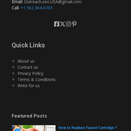
Email:
Outreach.seo.USA@gmail.com
Call:
+1 562 364-6703
Quick Links
About us
Contact us
Privacy Policy
Terms & Conditions
Write for us
Featured Posts
How to Replace Faucet Cartridge ?