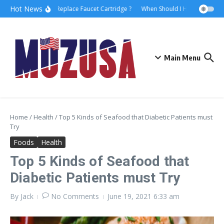
Hot News
How to Replace Faucet Cartridge ?
When Should I Hire A Maritim
Main Menu
Home
/
Health
/
Top 5 Kinds of Seafood that Diabetic Patients must
Try
Foods
Health
Top 5 Kinds of Seafood that
Diabetic Patients must Try
By
Jack
No Comments
June 19, 2021
6:33 am