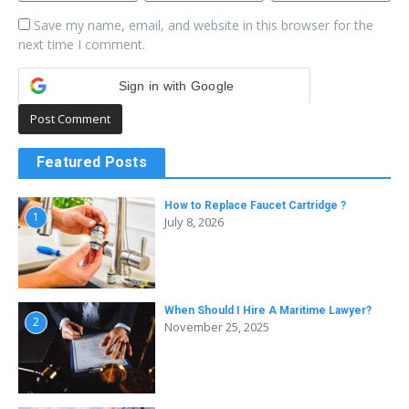
Save my name, email, and website in this browser for the
next time I comment.
Sign in with Google
Featured Posts
How to Replace Faucet Cartridge ?
1
July 8, 2026
When Should I Hire A Maritime Lawyer?
2
November 25, 2025