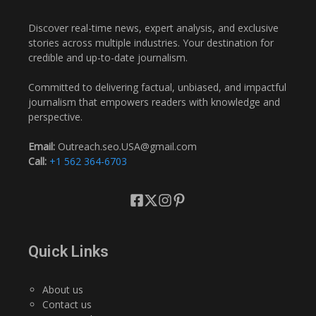
Discover real-time news, expert analysis, and exclusive
stories across multiple industries. Your destination for
credible and up-to-date journalism.
Committed to delivering factual, unbiased, and impactful
journalism that empowers readers with knowledge and
perspective.
Email:
Outreach.seo.USA@gmail.com
Call:
+1 562 364-6703
Quick Links
About us
Contact us