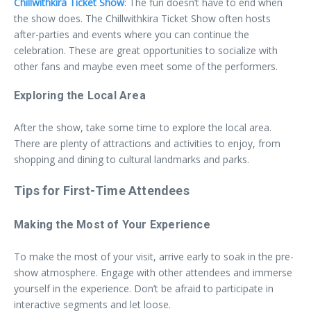
Chillwithkira Ticket Show
: The fun doesn’t have to end when
the show does. The Chillwithkira Ticket Show often hosts
after-parties and events where you can continue the
celebration. These are great opportunities to socialize with
other fans and maybe even meet some of the performers.
Exploring the Local Area
After the show, take some time to explore the local area.
There are plenty of attractions and activities to enjoy, from
shopping and dining to cultural landmarks and parks.
Tips for First-Time Attendees
Making the Most of Your Experience
To make the most of your visit, arrive early to soak in the pre-
show atmosphere. Engage with other attendees and immerse
yourself in the experience. Don’t be afraid to participate in
interactive segments and let loose.