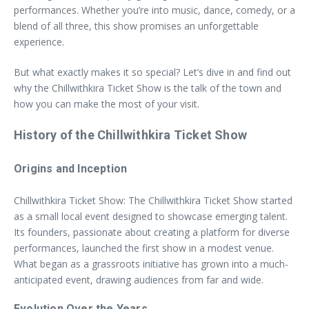
performances. Whether you’re into music, dance, comedy, or a
blend of all three, this show promises an unforgettable
experience.
But what exactly makes it so special? Let’s dive in and find out
why the Chillwithkira Ticket Show is the talk of the town and
how you can make the most of your visit.
History of the Chillwithkira Ticket Show
Origins and Inception
Chillwithkira Ticket Show: The Chillwithkira Ticket Show started
as a small local event designed to showcase emerging talent.
Its founders, passionate about creating a platform for diverse
performances, launched the first show in a modest venue.
What began as a grassroots initiative has grown into a much-
anticipated event, drawing audiences from far and wide.
Evolution Over the Years