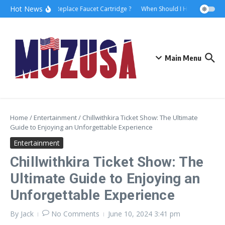
Hot News
How to Replace Faucet Cartridge ?
When Should I Hire A Maritime
Main Menu
Home
/
Entertainment
/
Chillwithkira Ticket Show: The Ultimate
Guide to Enjoying an Unforgettable Experience
Entertainment
Chillwithkira Ticket Show: The
Ultimate Guide to Enjoying an
Unforgettable Experience
By
Jack
No Comments
June 10, 2024
3:41 pm