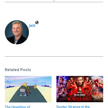
Jack
Related Posts
Doctor Strange in the
The Unveiling of