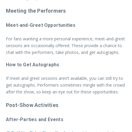
Meeting the Performers
Meet-and-Greet Opportunities
For fans wanting a more personal experience, meet-and-greet
sessions are occasionally offered. These provide a chance to
chat with the performers, take photos, and get autographs.
How to Get Autographs
If meet-and-greet sessions aren’t available, you can still try to
get autographs. Performers sometimes mingle with the crowd
after the show, so keep an eye out for these opportunities.
Post-Show Activities
After-Parties and Events