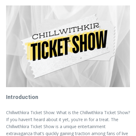
Introduction
Chillwithkira Ticket Show: What is the Chillwithkira Ticket Show?
If you haven’t heard about it yet, you’re in for a treat. The
Chillwithkira Ticket Show is a unique entertainment
extravaganza that’s quickly gaining traction among fans of live