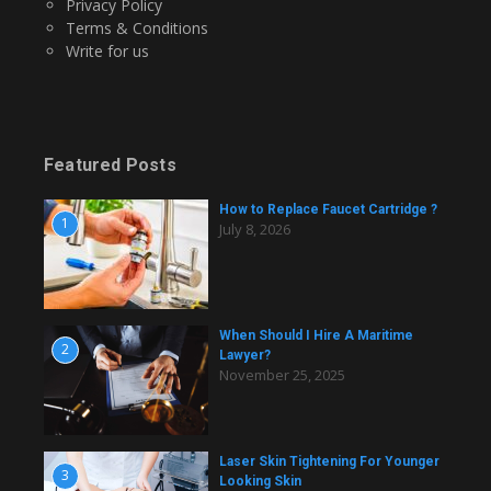
Privacy Policy
Terms & Conditions
Write for us
Featured Posts
How to Replace Faucet Cartridge ?
1
July 8, 2026
When Should I Hire A Maritime
2
Lawyer?
November 25, 2025
Laser Skin Tightening For Younger
3
Looking Skin