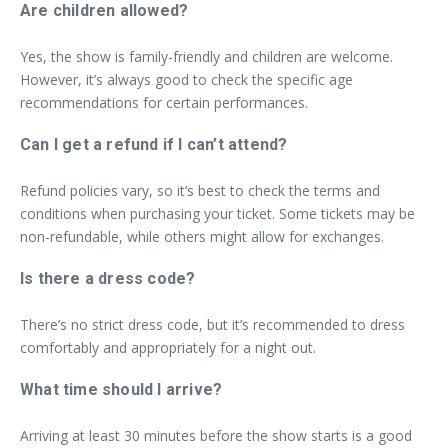
Are children allowed?
Yes, the show is family-friendly and children are welcome.
However, it’s always good to check the specific age
recommendations for certain performances.
Can I get a refund if I can’t attend?
Refund policies vary, so it’s best to check the terms and
conditions when purchasing your ticket. Some tickets may be
non-refundable, while others might allow for exchanges.
Is there a dress code?
There’s no strict dress code, but it’s recommended to dress
comfortably and appropriately for a night out.
What time should I arrive?
Arriving at least 30 minutes before the show starts is a good