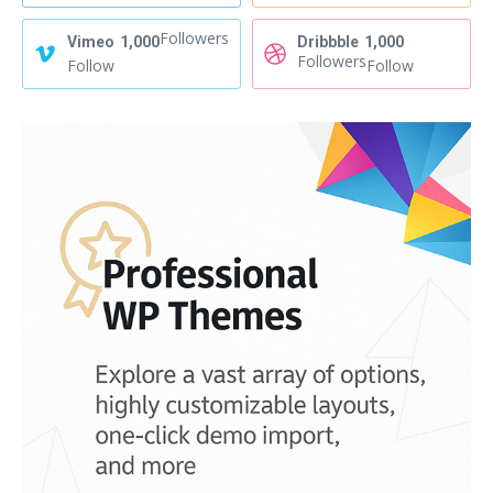
Followers
Vimeo
1,000
Dribbble
1,000
Followers
Follow
Follow