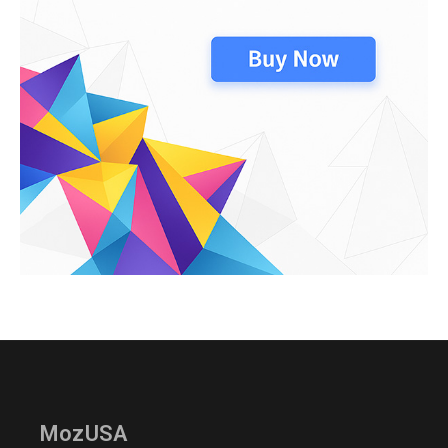
MozUSA