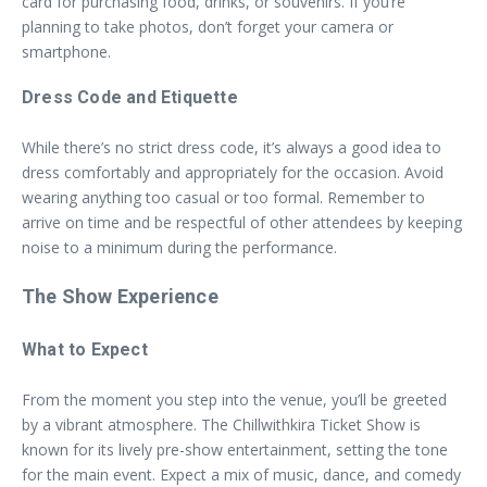
card for purchasing food, drinks, or souvenirs. If you’re
planning to take photos, don’t forget your camera or
smartphone.
Dress Code and Etiquette
While there’s no strict dress code, it’s always a good idea to
dress comfortably and appropriately for the occasion. Avoid
wearing anything too casual or too formal. Remember to
arrive on time and be respectful of other attendees by keeping
noise to a minimum during the performance.
The Show Experience
What to Expect
From the moment you step into the venue, you’ll be greeted
by a vibrant atmosphere. The Chillwithkira Ticket Show is
known for its lively pre-show entertainment, setting the tone
for the main event. Expect a mix of music, dance, and comedy