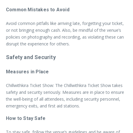
Common Mistakes to Avoid
Avoid common pitfalls like arriving late, forgetting your ticket,
or not bringing enough cash. Also, be mindful of the venue’s
policies on photography and recording, as violating these can
disrupt the experience for others.
Safety and Security
Measures in Place
Chillwithkira Ticket Show: The Chillwithkira Ticket Show takes
safety and security seriously. Measures are in place to ensure
the well-being of all attendees, including security personnel,
emergency exits, and first aid stations.
How to Stay Safe
To stay safe, follow the venue’s guidelines and be aware of