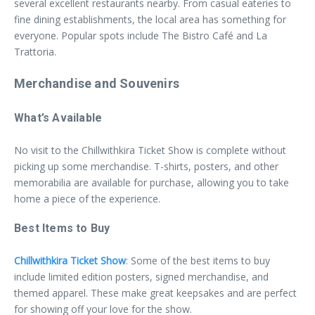
several excellent restaurants nearby. From casual eateries to
fine dining establishments, the local area has something for
everyone. Popular spots include The Bistro Café and La
Trattoria.
Merchandise and Souvenirs
What’s Available
No visit to the Chillwithkira Ticket Show is complete without
picking up some merchandise. T-shirts, posters, and other
memorabilia are available for purchase, allowing you to take
home a piece of the experience.
Best Items to Buy
Chillwithkira Ticket Show
: Some of the best items to buy
include limited edition posters, signed merchandise, and
themed apparel. These make great keepsakes and are perfect
for showing off your love for the show.