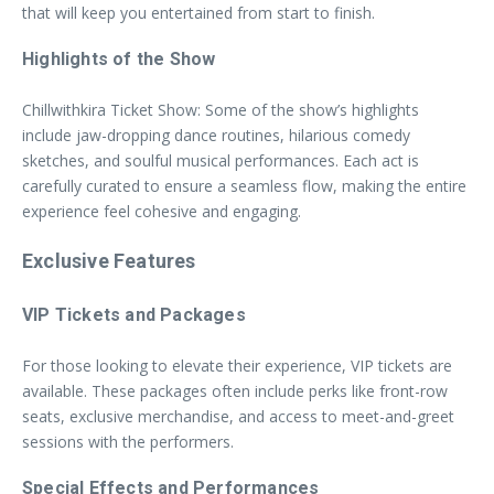
that will keep you entertained from start to finish.
Highlights of the Show
Chillwithkira Ticket Show: Some of the show’s highlights
include jaw-dropping dance routines, hilarious comedy
sketches, and soulful musical performances. Each act is
carefully curated to ensure a seamless flow, making the entire
experience feel cohesive and engaging.
Exclusive Features
VIP Tickets and Packages
For those looking to elevate their experience, VIP tickets are
available. These packages often include perks like front-row
seats, exclusive merchandise, and access to meet-and-greet
sessions with the performers.
Special Effects and Performances