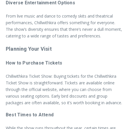
Diverse Entertainment Options
From live music and dance to comedy skits and theatrical
performances, Chillwithkira offers something for everyone.
The show’s diversity ensures that there’s never a dull moment,
catering to a wide range of tastes and preferences.
Planning Your Visit
How to Purchase Tickets
Chillwithkira Ticket Show: Buying tickets for the Chillwithkira
Ticket Show is straightforward. Tickets are available online
through the official website, where you can choose from
various seating options. Early bird discounts and group
packages are often available, so it’s worth booking in advance.
Best Times to Attend
While the show runs throughout the year, certain times are