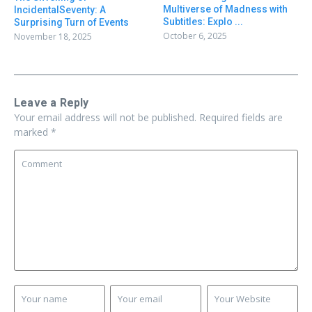
Multiverse of Madness with
IncidentalSeventy: A
Subtitles: Explo ...
Surprising Turn of Events
October 6, 2025
November 18, 2025
Leave a Reply
Your email address will not be published.
Required fields are
marked
*