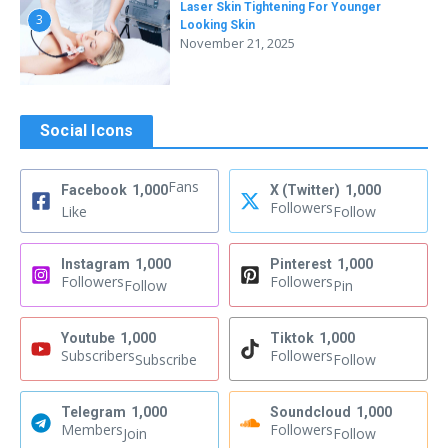
Laser Skin Tightening For Younger
3
Looking Skin
November 21, 2025
Social Icons
Fans
Facebook
1,000
X (Twitter)
1,000
Followers
Like
Follow
Instagram
1,000
Pinterest
1,000
Followers
Followers
Follow
Pin
Youtube
1,000
Tiktok
1,000
Subscribers
Followers
Subscribe
Follow
Telegram
1,000
Soundcloud
1,000
Members
Followers
Join
Follow