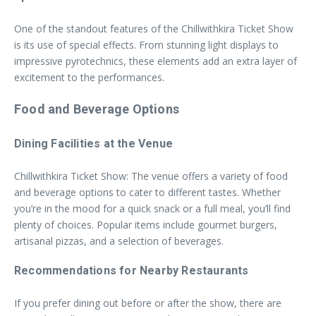
One of the standout features of the Chillwithkira Ticket Show
is its use of special effects. From stunning light displays to
impressive pyrotechnics, these elements add an extra layer of
excitement to the performances.
Food and Beverage Options
Dining Facilities at the Venue
Chillwithkira Ticket Show: The venue offers a variety of food
and beverage options to cater to different tastes. Whether
you’re in the mood for a quick snack or a full meal, you’ll find
plenty of choices. Popular items include gourmet burgers,
artisanal pizzas, and a selection of beverages.
Recommendations for Nearby Restaurants
If you prefer dining out before or after the show, there are