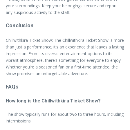
your surroundings. Keep your belongings secure and report
any suspicious activity to the staff.
Conclusion
Chillwithkira Ticket Show: The Chillwithkira Ticket Show is more
than just a performance; it’s an experience that leaves a lasting
impression. From its diverse entertainment options to its
vibrant atmosphere, there’s something for everyone to enjoy.
Whether you’re a seasoned fan or a first-time attendee, the
show promises an unforgettable adventure.
FAQs
How long is the Chillwithkira Ticket Show?
The show typically runs for about two to three hours, including
intermissions.