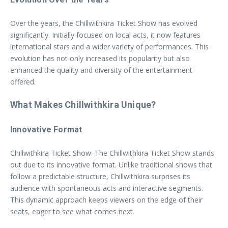
Over the years, the Chillwithkira Ticket Show has evolved
significantly. Initially focused on local acts, it now features
international stars and a wider variety of performances. This
evolution has not only increased its popularity but also
enhanced the quality and diversity of the entertainment
offered.
What Makes Chillwithkira Unique?
Innovative Format
Chillwithkira Ticket Show: The Chillwithkira Ticket Show stands
out due to its innovative format. Unlike traditional shows that
follow a predictable structure, Chillwithkira surprises its
audience with spontaneous acts and interactive segments.
This dynamic approach keeps viewers on the edge of their
seats, eager to see what comes next.