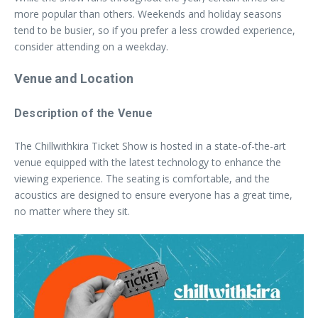
more popular than others. Weekends and holiday seasons
tend to be busier, so if you prefer a less crowded experience,
consider attending on a weekday.
Venue and Location
Description of the Venue
The Chillwithkira Ticket Show is hosted in a state-of-the-art
venue equipped with the latest technology to enhance the
viewing experience. The seating is comfortable, and the
acoustics are designed to ensure everyone has a great time,
no matter where they sit.