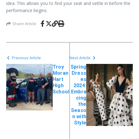
idea. This allows you to find your seat and settle in before the
performance begins.
Share Article
Previous Article
Next Article
Troy
Spring
Moran
Dress
Hart
es
High
2024:
School
Embra
cing
the
Seaso
n with
Style