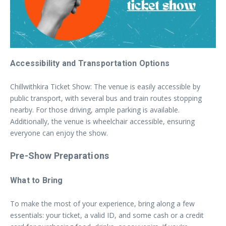
Accessibility and Transportation Options
Chillwithkira Ticket Show: The venue is easily accessible by
public transport, with several bus and train routes stopping
nearby. For those driving, ample parking is available.
Additionally, the venue is wheelchair accessible, ensuring
everyone can enjoy the show.
Pre-Show Preparations
What to Bring
To make the most of your experience, bring along a few
essentials: your ticket, a valid ID, and some cash or a credit