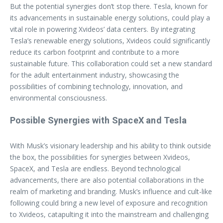
But the potential synergies don’t stop there. Tesla, known for
its advancements in sustainable energy solutions, could play a
vital role in powering Xvideos’ data centers. By integrating
Tesla’s renewable energy solutions, Xvideos could significantly
reduce its carbon footprint and contribute to a more
sustainable future. This collaboration could set a new standard
for the adult entertainment industry, showcasing the
possibilities of combining technology, innovation, and
environmental consciousness.
Possible Synergies with SpaceX and Tesla
With Musk’s visionary leadership and his ability to think outside
the box, the possibilities for synergies between Xvideos,
SpaceX, and Tesla are endless. Beyond technological
advancements, there are also potential collaborations in the
realm of marketing and branding. Musk’s influence and cult-like
following could bring a new level of exposure and recognition
to Xvideos, catapulting it into the mainstream and challenging