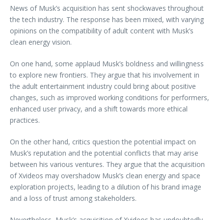
News of Musk’s acquisition has sent shockwaves throughout
the tech industry. The response has been mixed, with varying
opinions on the compatibility of adult content with Musk’s
clean energy vision.
On one hand, some applaud Musk’s boldness and willingness
to explore new frontiers. They argue that his involvement in
the adult entertainment industry could bring about positive
changes, such as improved working conditions for performers,
enhanced user privacy, and a shift towards more ethical
practices.
On the other hand, critics question the potential impact on
Musk’s reputation and the potential conflicts that may arise
between his various ventures. They argue that the acquisition
of Xvideos may overshadow Musk’s clean energy and space
exploration projects, leading to a dilution of his brand image
and a loss of trust among stakeholders.
Nevertheless, Musk’s acquisition of Xvideos has undoubtedly