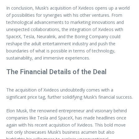
In conclusion, Musk’s acquisition of Xvideos opens up a world
of possibilities for synergies with his other ventures. From
technological advancements to marketing innovations and
unexpected collaborations, the integration of Xvideos with
SpaceX, Tesla, Neuralink, and the Boring Company could
reshape the adult entertainment industry and push the
boundaries of what is possible in terms of technology,
sustainability, and immersive experiences.
The Financial Details of the Deal
The acquisition of Xvideos undoubtedly comes with a
significant price tag, further solidifying Musk’s financial success.
Elon Musk, the renowned entrepreneur and visionary behind
companies like Tesla and SpaceX, has made headlines once
again with his recent acquisition of Xvideos. This bold move
not only showcases Musk’s business acumen but also