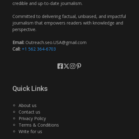
credible and up-to-date journalism.
Committed to delivering factual, unbiased, and impactful
journalism that empowers readers with knowledge and
perspective.
Email:
Outreach.seo.USA@gmail.com
Call:
+1 562 364-6703
Quick Links
About us
Contact us
Privacy Policy
Terms & Conditions
Write for us