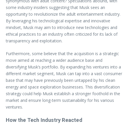
synonymous with adult content? Speculations abound, with
some industry insiders suggesting that Musk sees an
opportunity to revolutionize the adult entertainment industry.
By leveraging his technological expertise and innovative
mindset, Musk may aim to introduce new technologies and
ethical practices to an industry often criticized for its lack of
transparency and exploitation.
Furthermore, some believe that the acquisition is a strategic
move aimed at reaching a wider audience base and
diversifying Musk’s portfolio. By expanding his ventures into a
different market segment, Musk can tap into a vast consumer
base that may have previously been untapped by his clean
energy and space exploration businesses. This diversification
strategy could help Musk establish a stronger foothold in the
market and ensure long-term sustainability for his various
ventures.
How the Tech Industry Reacted