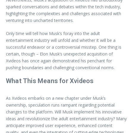
sparked conversations and debates within the tech industry,
highlighting the complexities and challenges associated with
venturing into uncharted territories.
Only time will tell how Musk’s foray into the adult
entertainment industry will unfold and whether it will be a
successful endeavor or a controversial misstep. One thing is
certain, though – Elon Musk’s unexpected acquisition of
Xvideos has once again demonstrated his penchant for
pushing boundaries and challenging conventional norms.
What This Means for Xvideos
As Xvideos embarks on a new chapter under Musk’s
ownership, speculation runs rampant regarding potential
changes to the platform. Will Musk implement his innovative
ideas and revolutionize the adult entertainment industry? Many
anticipate improved user experience, enhanced content
quality, and even the integration of cutting-edge technologies