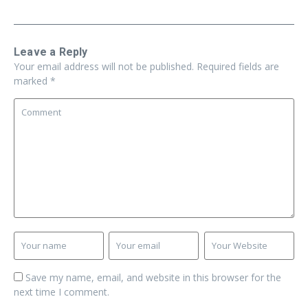
Leave a Reply
Your email address will not be published.
Required fields are
marked
*
Save my name, email, and website in this browser for the
next time I comment.