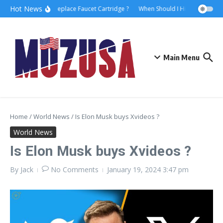
Hot News
How to Replace Faucet Cartridge ?
When Should I Hire A Maritime 
Main Menu
Home
/
World News
/
Is Elon Musk buys Xvideos ?
World News
Is Elon Musk buys Xvideos ?
By
Jack
No Comments
January 19, 2024
3:47 pm