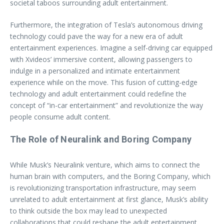
societal taboos surrounding adult entertainment.
Furthermore, the integration of Tesla’s autonomous driving
technology could pave the way for a new era of adult
entertainment experiences. Imagine a self-driving car equipped
with Xvideos’ immersive content, allowing passengers to
indulge in a personalized and intimate entertainment
experience while on the move. This fusion of cutting-edge
technology and adult entertainment could redefine the
concept of “in-car entertainment” and revolutionize the way
people consume adult content.
The Role of Neuralink and Boring Company
While Musk’s Neuralink venture, which aims to connect the
human brain with computers, and the Boring Company, which
is revolutionizing transportation infrastructure, may seem
unrelated to adult entertainment at first glance, Musk’s ability
to think outside the box may lead to unexpected
collaborations that could reshape the adult entertainment