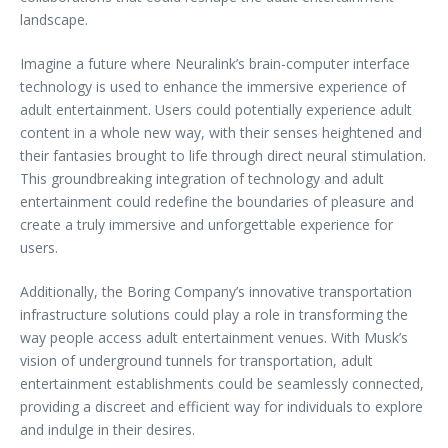
landscape.
Imagine a future where Neuralink’s brain-computer interface
technology is used to enhance the immersive experience of
adult entertainment. Users could potentially experience adult
content in a whole new way, with their senses heightened and
their fantasies brought to life through direct neural stimulation.
This groundbreaking integration of technology and adult
entertainment could redefine the boundaries of pleasure and
create a truly immersive and unforgettable experience for
users.
Additionally, the Boring Company’s innovative transportation
infrastructure solutions could play a role in transforming the
way people access adult entertainment venues. With Musk’s
vision of underground tunnels for transportation, adult
entertainment establishments could be seamlessly connected,
providing a discreet and efficient way for individuals to explore
and indulge in their desires.