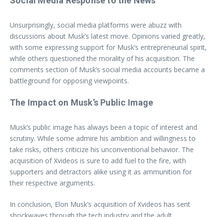
Social Media Response to the News
Unsurprisingly, social media platforms were abuzz with
discussions about Musk’s latest move. Opinions varied greatly,
with some expressing support for Musk’s entrepreneurial spirit,
while others questioned the morality of his acquisition. The
comments section of Musk’s social media accounts became a
battleground for opposing viewpoints.
The Impact on Musk’s Public Image
Musk’s public image has always been a topic of interest and
scrutiny. While some admire his ambition and willingness to
take risks, others criticize his unconventional behavior. The
acquisition of Xvideos is sure to add fuel to the fire, with
supporters and detractors alike using it as ammunition for
their respective arguments.
In conclusion, Elon Musk’s acquisition of Xvideos has sent
shockwaves through the tech industry and the adult