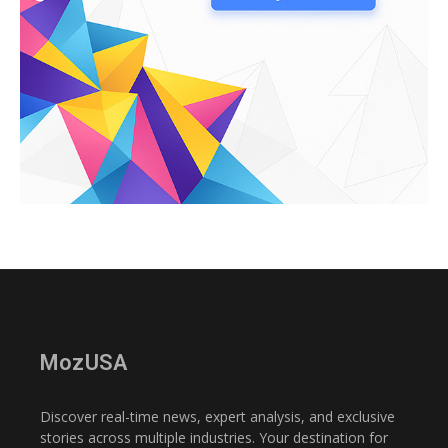
MozUSA
Discover real-time news, expert analysis, and exclusive
stories across multiple industries. Your destination for