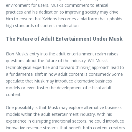
environment for users. Musk’s commitment to ethical
practices and his dedication to improving society may drive
him to ensure that Xvideos becomes a platform that upholds
high standards of content moderation.
The Future of Adult Entertainment Under Musk
Elon Musk’s entry into the adult entertainment realm raises
questions about the future of the industry. Will Musk’s
technological expertise and forward-thinking approach lead to
a fundamental shift in how adult content is consumed? Some
speculate that Musk may introduce alternative business
models or even foster the development of ethical adult
content.
One possibility is that Musk may explore alternative business
models within the adult entertainment industry. With his
experience in disrupting traditional sectors, he could introduce
innovative revenue streams that benefit both content creators