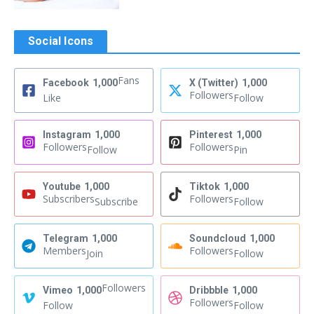
Social Icons
Fans
Facebook
1,000
X (Twitter)
1,000
Followers
Like
Follow
Instagram
1,000
Pinterest
1,000
Followers
Followers
Follow
Pin
Youtube
1,000
Tiktok
1,000
Subscribers
Followers
Subscribe
Follow
Telegram
1,000
Soundcloud
1,000
Members
Followers
Join
Follow
Followers
Vimeo
1,000
Dribbble
1,000
Followers
Follow
Follow