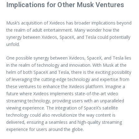
Implications for Other Musk Ventures
Musk’s acquisition of Xvideos has broader implications beyond
the realm of adult entertainment. Many wonder how the
synergy between Xvideos, SpaceX, and Tesla could potentially
unfold.
One possible synergy between Xvideos, SpaceX, and Tesla lies
in the realm of technology and innovation. With Musk at the
helm of both SpaceX and Tesla, there is the exciting possibility
of leveraging the cutting-edge technology and expertise from
these ventures to enhance the Xvideos platform. Imagine a
future where Xvideos implements state-of-the-art video
streaming technology, providing users with an unparalleled
viewing experience. The integration of SpaceX’s satellite
technology could also revolutionize the way content is
delivered, ensuring a seamless and high-quality streaming
experience for users around the globe.