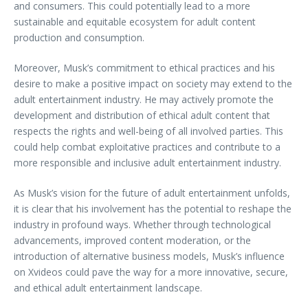
and consumers. This could potentially lead to a more
sustainable and equitable ecosystem for adult content
production and consumption.
Moreover, Musk’s commitment to ethical practices and his
desire to make a positive impact on society may extend to the
adult entertainment industry. He may actively promote the
development and distribution of ethical adult content that
respects the rights and well-being of all involved parties. This
could help combat exploitative practices and contribute to a
more responsible and inclusive adult entertainment industry.
As Musk’s vision for the future of adult entertainment unfolds,
it is clear that his involvement has the potential to reshape the
industry in profound ways. Whether through technological
advancements, improved content moderation, or the
introduction of alternative business models, Musk’s influence
on Xvideos could pave the way for a more innovative, secure,
and ethical adult entertainment landscape.