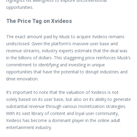
highlights his willingness to explore unconventional
opportunities.
The Price Tag on Xvideos
The exact amount paid by Musk to acquire Xvideos remains
undisclosed. Given the platform’s massive user base and
revenue streams, industry experts estimate that the deal was
in the billions of dollars. This staggering price reinforces Musk’s
commitment to identifying and investing in unique
opportunities that have the potential to disrupt industries and
drive innovation.
It’s important to note that the valuation of Xvideos is not
solely based on its user base, but also on its ability to generate
substantial revenue through various monetization strategies.
With its vast library of content and loyal user community,
Xvideos has become a dominant player in the online adult
entertainment industry.