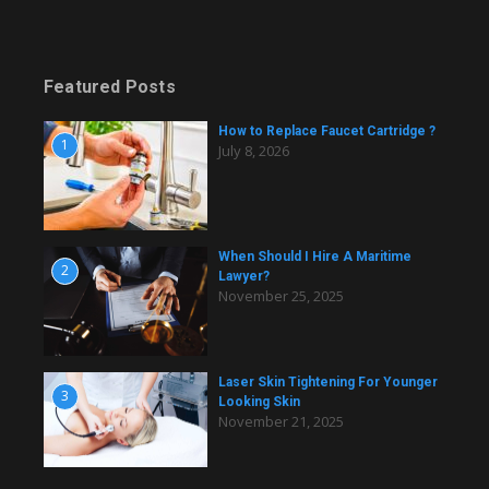
Featured Posts
How to Replace Faucet Cartridge ?
1
July 8, 2026
When Should I Hire A Maritime
2
Lawyer?
November 25, 2025
Laser Skin Tightening For Younger
3
Looking Skin
November 21, 2025