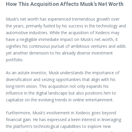
How This Acquisition Affects Musk’s Net Worth
Musk’s net worth has experienced tremendous growth over
the years, primarily fueled by his success in the technology and
automotive industries. While the acquisition of Xvideos may
have a negligible immediate impact on Musk’s net worth, it
signifies his continuous pursuit of ambitious ventures and adds
yet another dimension to his already diverse investment
portfolio.
As an astute investor, Musk understands the importance of
diversification and seizing opportunities that align with his
long-term vision. This acquisition not only expands his
influence in the digital landscape but also positions him to
capitalize on the evolving trends in online entertainment.
Furthermore, Musk’s involvement in Xvideos goes beyond
financial gain. He has expressed a keen interest in leveraging
the platform’s technological capabilities to explore new