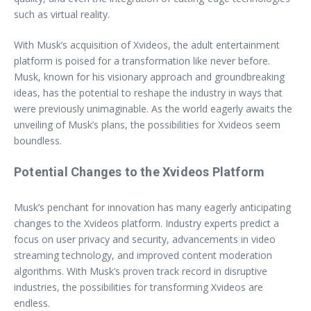
such as virtual reality.
With Musk’s acquisition of Xvideos, the adult entertainment
platform is poised for a transformation like never before.
Musk, known for his visionary approach and groundbreaking
ideas, has the potential to reshape the industry in ways that
were previously unimaginable. As the world eagerly awaits the
unveiling of Musk’s plans, the possibilities for Xvideos seem
boundless.
Potential Changes to the Xvideos Platform
Musk’s penchant for innovation has many eagerly anticipating
changes to the Xvideos platform. Industry experts predict a
focus on user privacy and security, advancements in video
streaming technology, and improved content moderation
algorithms. With Musk’s proven track record in disruptive
industries, the possibilities for transforming Xvideos are
endless.