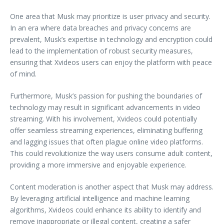
One area that Musk may prioritize is user privacy and security.
In an era where data breaches and privacy concerns are
prevalent, Musk’s expertise in technology and encryption could
lead to the implementation of robust security measures,
ensuring that Xvideos users can enjoy the platform with peace
of mind.
Furthermore, Musk’s passion for pushing the boundaries of
technology may result in significant advancements in video
streaming. With his involvement, Xvideos could potentially
offer seamless streaming experiences, eliminating buffering
and lagging issues that often plague online video platforms.
This could revolutionize the way users consume adult content,
providing a more immersive and enjoyable experience.
Content moderation is another aspect that Musk may address.
By leveraging artificial intelligence and machine learning
algorithms, Xvideos could enhance its ability to identify and
remove inappropriate or illegal content, creating a safer