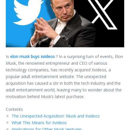
Is
elon musk buys xvideos
? In a surprising turn of events, Elon
Musk, the renowned entrepreneur and CEO of various
technology companies, has recently acquired Xvideos, a
popular adult entertainment website. The unexpected
acquisition has caused a stir in both the tech industry and the
adult entertainment world, leaving many to wonder about the
motivation behind Musk’s latest purchase.
Contents
The Unexpected Acquisition: Musk and Xvideos
What This Means for Xvideos
Implications for Other Musk Ventures