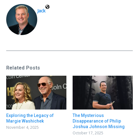
Jack
Related Posts
Exploring the Legacy of
The Mysterious
Margie Washichek
Disappearance of Philip
Joshua Johnson Missing
November 4, 2025
October 17, 2025