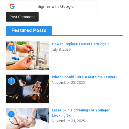
Sign in with Google
Featured Posts
How to Replace Faucet Cartridge ?
1
July 8, 2026
When Should I Hire A Maritime Lawyer?
2
November 25, 2025
Laser Skin Tightening For Younger
3
Looking Skin
November 21, 2025