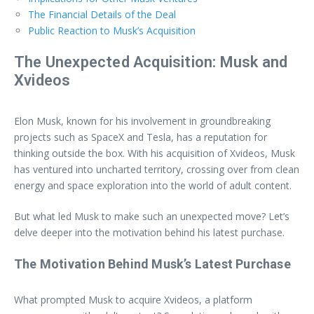
The Financial Details of the Deal
Public Reaction to Musk’s Acquisition
The Unexpected Acquisition: Musk and
Xvideos
Elon Musk, known for his involvement in groundbreaking
projects such as SpaceX and Tesla, has a reputation for
thinking outside the box. With his acquisition of Xvideos, Musk
has ventured into uncharted territory, crossing over from clean
energy and space exploration into the world of adult content.
But what led Musk to make such an unexpected move? Let’s
delve deeper into the motivation behind his latest purchase.
The Motivation Behind Musk’s Latest Purchase
What prompted Musk to acquire Xvideos, a platform