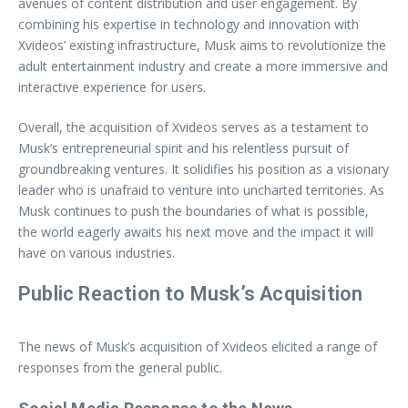
avenues of content distribution and user engagement. By
combining his expertise in technology and innovation with
Xvideos’ existing infrastructure, Musk aims to revolutionize the
adult entertainment industry and create a more immersive and
interactive experience for users.
Overall, the acquisition of Xvideos serves as a testament to
Musk’s entrepreneurial spirit and his relentless pursuit of
groundbreaking ventures. It solidifies his position as a visionary
leader who is unafraid to venture into uncharted territories. As
Musk continues to push the boundaries of what is possible,
the world eagerly awaits his next move and the impact it will
have on various industries.
Public Reaction to Musk’s Acquisition
The news of Musk’s acquisition of Xvideos elicited a range of
responses from the general public.