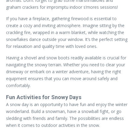
aromas. Don’t forget to grab some marshmallows and
graham crackers for impromptu indoor s’mores sessions!
If you have a fireplace, gathering firewood is essential to
create a cozy and inviting atmosphere. Imagine sitting by the
crackling fire, wrapped in a warm blanket, while watching the
snowflakes dance outside your window. It’s the perfect setting
for relaxation and quality time with loved ones.
Having a shovel and snow boots readily available is crucial for
navigating the snowy terrain. Whether you need to clear your
driveway or embark on a winter adventure, having the right
equipment ensures that you can move around safely and
comfortably.
Fun Activities for Snowy Days
A snow day is an opportunity to have fun and enjoy the winter
wonderland. Build a snowman, have a snowball fight, or go
sledding with friends and family. The possibilities are endless
when it comes to outdoor activities in the snow.