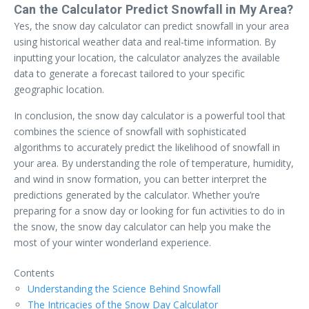
Can the Calculator Predict Snowfall in My Area?
Yes, the snow day calculator can predict snowfall in your area
using historical weather data and real-time information. By
inputting your location, the calculator analyzes the available
data to generate a forecast tailored to your specific
geographic location.
In conclusion, the snow day calculator is a powerful tool that
combines the science of snowfall with sophisticated
algorithms to accurately predict the likelihood of snowfall in
your area. By understanding the role of temperature, humidity,
and wind in snow formation, you can better interpret the
predictions generated by the calculator. Whether you’re
preparing for a snow day or looking for fun activities to do in
the snow, the snow day calculator can help you make the
most of your winter wonderland experience.
Contents
Understanding the Science Behind Snowfall
The Intricacies of the Snow Day Calculator