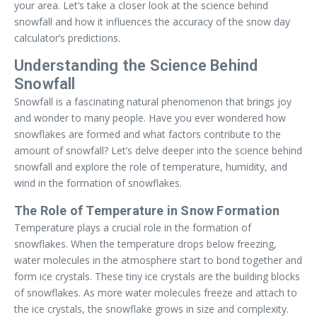
your area. Let’s take a closer look at the science behind
snowfall and how it influences the accuracy of the snow day
calculator’s predictions.
Understanding the Science Behind
Snowfall
Snowfall is a fascinating natural phenomenon that brings joy
and wonder to many people. Have you ever wondered how
snowflakes are formed and what factors contribute to the
amount of snowfall? Let’s delve deeper into the science behind
snowfall and explore the role of temperature, humidity, and
wind in the formation of snowflakes.
The Role of Temperature in Snow Formation
Temperature plays a crucial role in the formation of
snowflakes. When the temperature drops below freezing,
water molecules in the atmosphere start to bond together and
form ice crystals. These tiny ice crystals are the building blocks
of snowflakes. As more water molecules freeze and attach to
the ice crystals, the snowflake grows in size and complexity.