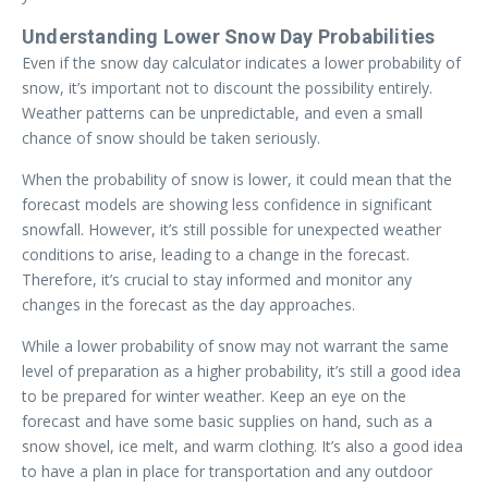
Understanding Lower Snow Day Probabilities
Even if the snow day calculator indicates a lower probability of
snow, it’s important not to discount the possibility entirely.
Weather patterns can be unpredictable, and even a small
chance of snow should be taken seriously.
When the probability of snow is lower, it could mean that the
forecast models are showing less confidence in significant
snowfall. However, it’s still possible for unexpected weather
conditions to arise, leading to a change in the forecast.
Therefore, it’s crucial to stay informed and monitor any
changes in the forecast as the day approaches.
While a lower probability of snow may not warrant the same
level of preparation as a higher probability, it’s still a good idea
to be prepared for winter weather. Keep an eye on the
forecast and have some basic supplies on hand, such as a
snow shovel, ice melt, and warm clothing. It’s also a good idea
to have a plan in place for transportation and any outdoor