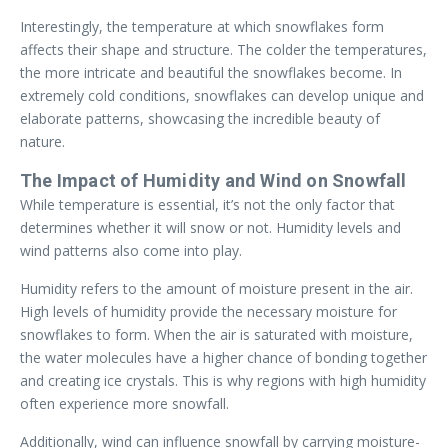
Interestingly, the temperature at which snowflakes form
affects their shape and structure. The colder the temperatures,
the more intricate and beautiful the snowflakes become. In
extremely cold conditions, snowflakes can develop unique and
elaborate patterns, showcasing the incredible beauty of
nature.
The Impact of Humidity and Wind on Snowfall
While temperature is essential, it’s not the only factor that
determines whether it will snow or not. Humidity levels and
wind patterns also come into play.
Humidity refers to the amount of moisture present in the air.
High levels of humidity provide the necessary moisture for
snowflakes to form. When the air is saturated with moisture,
the water molecules have a higher chance of bonding together
and creating ice crystals. This is why regions with high humidity
often experience more snowfall.
Additionally, wind can influence snowfall by carrying moisture-