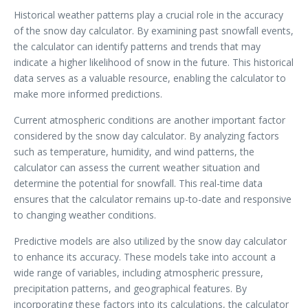
Historical weather patterns play a crucial role in the accuracy
of the snow day calculator. By examining past snowfall events,
the calculator can identify patterns and trends that may
indicate a higher likelihood of snow in the future. This historical
data serves as a valuable resource, enabling the calculator to
make more informed predictions.
Current atmospheric conditions are another important factor
considered by the snow day calculator. By analyzing factors
such as temperature, humidity, and wind patterns, the
calculator can assess the current weather situation and
determine the potential for snowfall. This real-time data
ensures that the calculator remains up-to-date and responsive
to changing weather conditions.
Predictive models are also utilized by the snow day calculator
to enhance its accuracy. These models take into account a
wide range of variables, including atmospheric pressure,
precipitation patterns, and geographical features. By
incorporating these factors into its calculations, the calculator