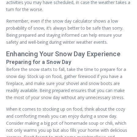
activities you may have scheduled, in case the weather takes a
turn for the worse.
Remember, even if the snow day calculator shows a low
probability of snow, it’s always better to be safe than sorry.
Being prepared and staying informed can help ensure your
safety and well-being during winter weather events.
Enhancing Your Snow Day Experience
Preparing for a Snow Day
Before the snow starts to fall, take the time to prepare for a
snow day. Stock up on food, gather firewood if you have a
fireplace, and make sure your shovel and snow boots are
readily available. Being prepared ensures that you can make
the most of your snow day without any unnecessary stress.
When it comes to stocking up on food, think about the cozy
and comforting meals you can enjoy during a snow day.
Consider making a big pot of homemade soup or chili, which
not only warms you up but also fills your home with delicious