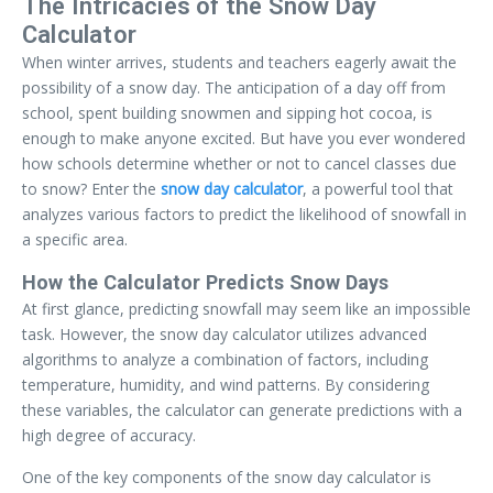
The Intricacies of the Snow Day
Calculator
When winter arrives, students and teachers eagerly await the
possibility of a snow day. The anticipation of a day off from
school, spent building snowmen and sipping hot cocoa, is
enough to make anyone excited. But have you ever wondered
how schools determine whether or not to cancel classes due
to snow? Enter the
snow day calculator
, a powerful tool that
analyzes various factors to predict the likelihood of snowfall in
a specific area.
How the Calculator Predicts Snow Days
At first glance, predicting snowfall may seem like an impossible
task. However, the snow day calculator utilizes advanced
algorithms to analyze a combination of factors, including
temperature, humidity, and wind patterns. By considering
these variables, the calculator can generate predictions with a
high degree of accuracy.
One of the key components of the snow day calculator is