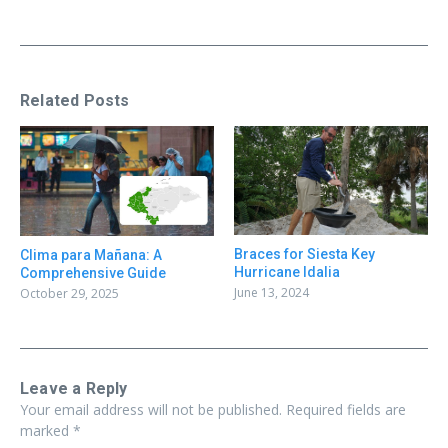
Related Posts
Braces for Siesta Key
Clima para Mañana: A
Hurricane Idalia
Comprehensive Guide
June 13, 2024
October 29, 2025
Leave a Reply
Your email address will not be published.
Required fields are
marked
*