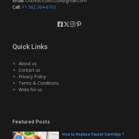
Email:
Outreach.seo.USA@gmail.com
Call:
+1 562 364-6703
Quick Links
About us
Contact us
Privacy Policy
Terms & Conditions
Write for us
Featured Posts
How to Replace Faucet Cartridge ?
1