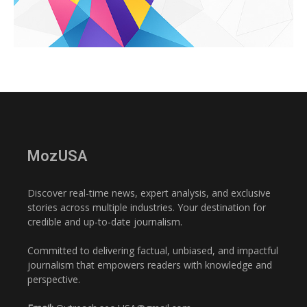
MozUSA
Discover real-time news, expert analysis, and exclusive
stories across multiple industries. Your destination for
credible and up-to-date journalism.
Committed to delivering factual, unbiased, and impactful
journalism that empowers readers with knowledge and
perspective.