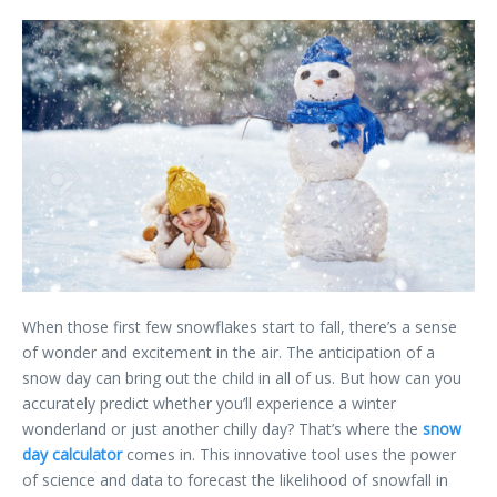
When those first few snowflakes start to fall, there’s a sense
of wonder and excitement in the air. The anticipation of a
snow day can bring out the child in all of us. But how can you
accurately predict whether you’ll experience a winter
wonderland or just another chilly day? That’s where the
snow
day calculator
comes in. This innovative tool uses the power
of science and data to forecast the likelihood of snowfall in