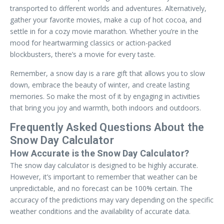
transported to different worlds and adventures. Alternatively,
gather your favorite movies, make a cup of hot cocoa, and
settle in for a cozy movie marathon. Whether you’re in the
mood for heartwarming classics or action-packed
blockbusters, there’s a movie for every taste.
Remember, a snow day is a rare gift that allows you to slow
down, embrace the beauty of winter, and create lasting
memories. So make the most of it by engaging in activities
that bring you joy and warmth, both indoors and outdoors.
Frequently Asked Questions About the
Snow Day Calculator
How Accurate is the Snow Day Calculator?
The snow day calculator is designed to be highly accurate.
However, it’s important to remember that weather can be
unpredictable, and no forecast can be 100% certain. The
accuracy of the predictions may vary depending on the specific
weather conditions and the availability of accurate data.