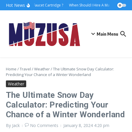
Hot News
How to Replace Faucet Cartridge ?
When Should I Hire A Maritime Lawyer?
Main Menu
Home
/
Travel
/
Weather
/
The Ultimate Snow Day Calculator:
Predicting Your Chance of a Winter Wonderland
Weather
The Ultimate Snow Day
Calculator: Predicting Your
Chance of a Winter Wonderland
By
Jack
No Comments
January 8, 2024
4:20 pm