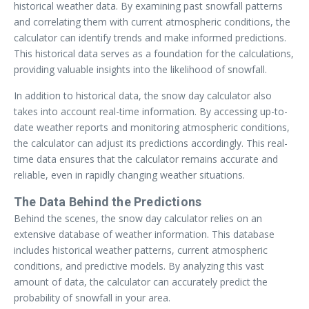
historical weather data. By examining past snowfall patterns
and correlating them with current atmospheric conditions, the
calculator can identify trends and make informed predictions.
This historical data serves as a foundation for the calculations,
providing valuable insights into the likelihood of snowfall.
In addition to historical data, the snow day calculator also
takes into account real-time information. By accessing up-to-
date weather reports and monitoring atmospheric conditions,
the calculator can adjust its predictions accordingly. This real-
time data ensures that the calculator remains accurate and
reliable, even in rapidly changing weather situations.
The Data Behind the Predictions
Behind the scenes, the snow day calculator relies on an
extensive database of weather information. This database
includes historical weather patterns, current atmospheric
conditions, and predictive models. By analyzing this vast
amount of data, the calculator can accurately predict the
probability of snowfall in your area.