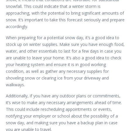
snowfall. This could indicate that a winter storm is
approaching, with the potential to bring significant amounts of
snow. It’s important to take this forecast seriously and prepare
accordingly.
When preparing for a potential snow day, it’s a good idea to
stock up on winter supplies. Make sure you have enough food,
water, and other essentials to last for a few days in case you
are unable to leave your home. It’s also a good idea to check
your heating system and ensure it is in good working
condition, as well as gather any necessary supplies for
shoveling snow or clearing ice from your driveway and
walkways.
Additionally, if you have any outdoor plans or commitments,
it’s wise to make any necessary arrangements ahead of time.
This could include rescheduling appointments or events,
notifying your employer or school about the possibility of a
snow day, and making sure you have a backup plan in case
you are unable to travel.