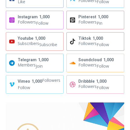
Followers
Like
Follow
Instagram
1,000
Pinterest
1,000
Followers
Followers
Follow
Pin
Youtube
1,000
Tiktok
1,000
Subscribers
Followers
Subscribe
Follow
Telegram
1,000
Soundcloud
1,000
Members
Followers
Join
Follow
Followers
Vimeo
1,000
Dribbble
1,000
Followers
Follow
Follow