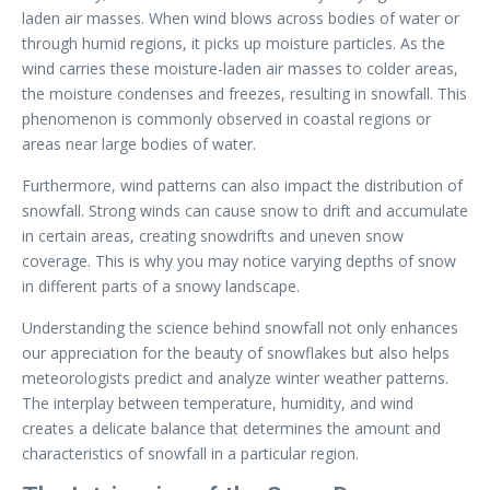
laden air masses. When wind blows across bodies of water or
through humid regions, it picks up moisture particles. As the
wind carries these moisture-laden air masses to colder areas,
the moisture condenses and freezes, resulting in snowfall. This
phenomenon is commonly observed in coastal regions or
areas near large bodies of water.
Furthermore, wind patterns can also impact the distribution of
snowfall. Strong winds can cause snow to drift and accumulate
in certain areas, creating snowdrifts and uneven snow
coverage. This is why you may notice varying depths of snow
in different parts of a snowy landscape.
Understanding the science behind snowfall not only enhances
our appreciation for the beauty of snowflakes but also helps
meteorologists predict and analyze winter weather patterns.
The interplay between temperature, humidity, and wind
creates a delicate balance that determines the amount and
characteristics of snowfall in a particular region.