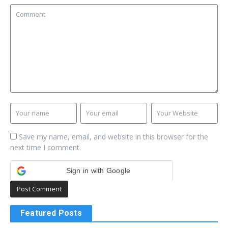
Save my name, email, and website in this browser for the
next time I comment.
Sign in with Google
Featured Posts