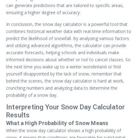
can generate predictions that are tailored to specific areas,
ensuring a higher degree of accuracy.
In conclusion, the snow day calculator is a powerful tool that
combines historical weather data with real-time information to
predict the likelihood of snowfall. By analyzing various factors
and utilizing advanced algorithms, the calculator can provide
accurate forecasts, helping schools and individuals make
informed decisions about whether or not to cancel classes. So
the next time you wake up to a winter wonderland or find
yourself disappointed by the lack of snow, remember that
behind the scenes, the snow day calculator is hard at work,
crunching numbers and analyzing data to determine the
probability of a snow day.
Interpreting Your Snow Day Calculator
Results
What a High Probability of Snow Means
When the snow day calculator shows a high probability of
snow, it means that conditions are favorable for substantial