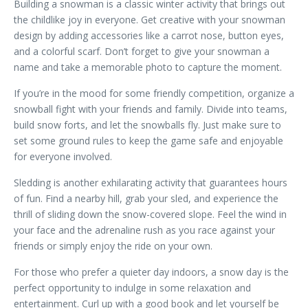
Building a snowman is a classic winter activity that brings out
the childlike joy in everyone. Get creative with your snowman
design by adding accessories like a carrot nose, button eyes,
and a colorful scarf. Don’t forget to give your snowman a
name and take a memorable photo to capture the moment.
If you’re in the mood for some friendly competition, organize a
snowball fight with your friends and family. Divide into teams,
build snow forts, and let the snowballs fly. Just make sure to
set some ground rules to keep the game safe and enjoyable
for everyone involved.
Sledding is another exhilarating activity that guarantees hours
of fun. Find a nearby hill, grab your sled, and experience the
thrill of sliding down the snow-covered slope. Feel the wind in
your face and the adrenaline rush as you race against your
friends or simply enjoy the ride on your own.
For those who prefer a quieter day indoors, a snow day is the
perfect opportunity to indulge in some relaxation and
entertainment. Curl up with a good book and let yourself be