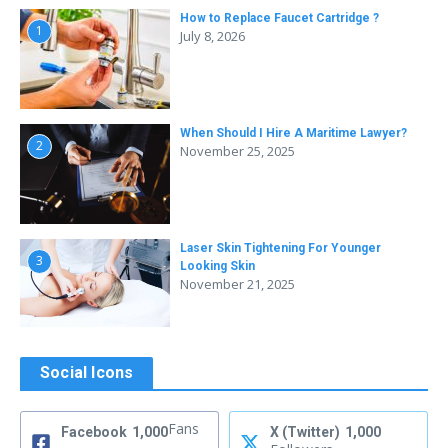
How to Replace Faucet Cartridge ?
1
July 8, 2026
When Should I Hire A Maritime Lawyer?
2
November 25, 2025
Laser Skin Tightening For Younger
3
Looking Skin
November 21, 2025
Social Icons
Fans
Facebook
1,000
X (Twitter)
1,000