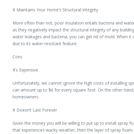
It Maintains Your Home’s Structural Integrity
More often than not, poor insulation entails bacteria and wa
as they negatively impact the structural integrity of any build
water leakages and bacteria, you can get rid of mold. When it
due to its water-resistant feature.
Cons
It’s Expensive
Unfortunately, we cannot ignore the high costs of installing s
can amount up to $6 for every square foot. On the other hand, 
homeowners.
It Doesn’t Last Forever
Given the money you will be willing to put up to install spray f
that experiences wacky weather, then the layer of spray foam i