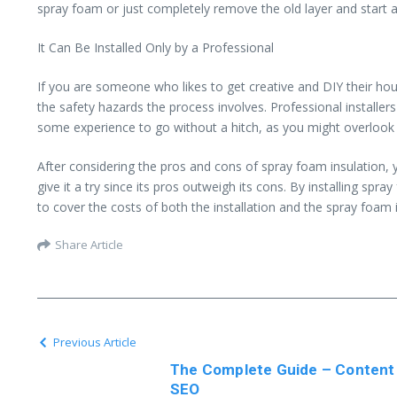
spray foam or just completely remove the old layer and start an
It Can Be Installed Only by a Professional
If you are someone who likes to get creative and DIY their hou
the safety hazards the process involves. Professional installe
some experience to go without a hitch, as you might overlook 
After considering the pros and cons of spray foam insulation, 
give it a try since its pros outweigh its cons. By installing sp
to cover the costs of both the installation and the spray foam it
Share Article
Previous Article
The Complete Guide – Content
SEO