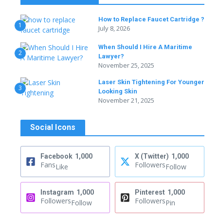
How to Replace Faucet Cartridge ?
1
July 8, 2026
When Should I Hire A Maritime
2
Lawyer?
November 25, 2025
Laser Skin Tightening For Younger
3
Looking Skin
November 21, 2025
Social Icons
Facebook
1,000
X (Twitter)
1,000
Fans
Followers
Like
Follow
Instagram
1,000
Pinterest
1,000
Followers
Followers
Follow
Pin