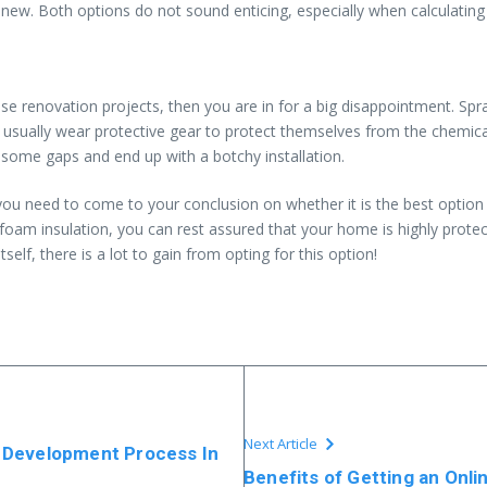
ew. Both options do not sound enticing, especially when calculating th
se renovation projects, then you are in for a big disappointment. Spr
rs usually wear protective gear to protect themselves from the chemic
some gaps and end up with a botchy installation.
you need to come to your conclusion on whether it is the best option
ray foam insulation, you can rest assured that your home is highly prote
self, there is a lot to gain from opting for this option!
Next Article
 Development Process In
Benefits of Getting an Onl