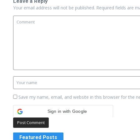
Leave a Reply
Your email address will not be published.
Required fields are 
Save my name, email, and website in this browser for the n
Sign in with Google
Featured Posts