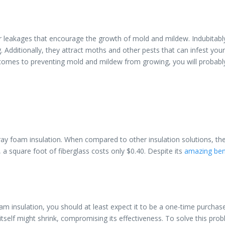
ter leakages that encourage the growth of mold and mildew. Indubita
ing. Additionally, they attract moths and other pests that can infest y
 comes to preventing mold and mildew from growing, you will probably
pray foam insulation. When compared to other insulation solutions, the
a square foot of fiberglass costs only $0.40. Despite its
amazing ben
oam insulation, you should at least expect it to be a one-time purchase
tself might shrink, compromising its effectiveness. To solve this prob