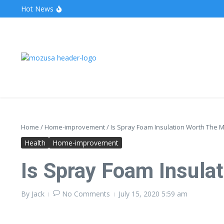
Hot News
The Unveiling of IncidentalSeventy: A Surprising Turn o
Wake Forest Baseball: A Deep Dive into the Demon D
Stealthother.site: Ensuring Online Privacy and Security
Home
/
Home-improvement
/
Is Spray Foam Insulation Worth The 
Health
Home-improvement
Is Spray Foam Insula
By
Jack
No Comments
July 15, 2020
5:59 am