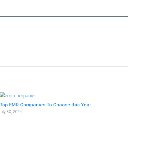
Top EMR Companies To Choose this Year
July 30, 2024