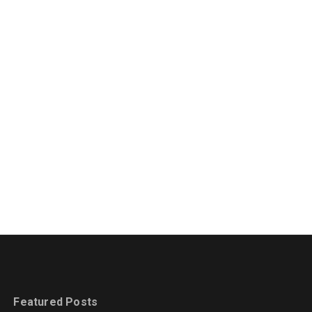
Featured Posts