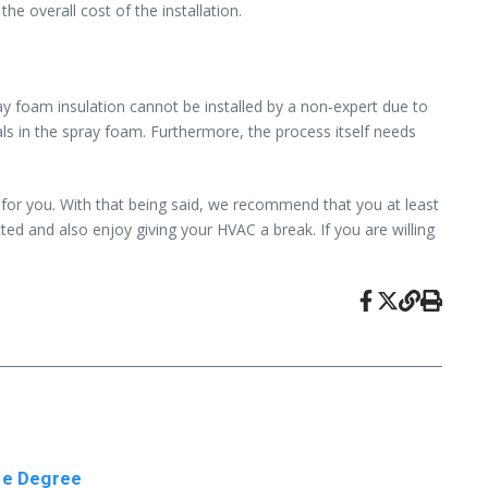
e overall cost of the installation.
ay foam insulation cannot be installed by a non-expert due to
als in the spray foam. Furthermore, the process itself needs
 for you. With that being said, we recommend that you at least
cted and also enjoy giving your HVAC a break. If you are willing
ine Degree