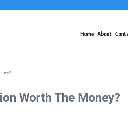
f Events
eacons
Home
About
Cont
Money?
tion Worth The Money?