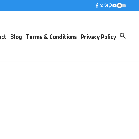
act
Blog
Terms & Conditions
Privacy Policy