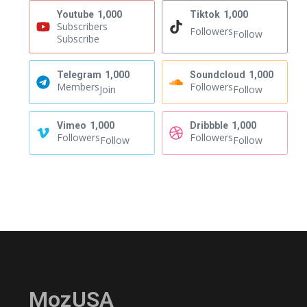
Youtube
1,000
Tiktok
1,000
Subscribers
Followers
Follow
Subscribe
Telegram
1,000
Soundcloud
1,000
Members
Followers
Join
Follow
Vimeo
1,000
Dribbble
1,000
Followers
Followers
Follow
Follow
MozUSA