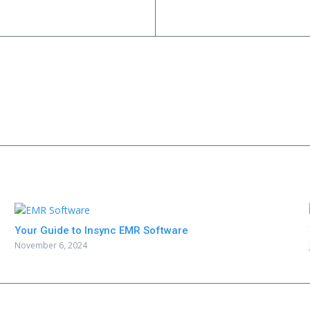
Your Guide to Insync EMR Software
November 6, 2024