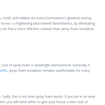
bly, mold, and mildew are every homeowner’s greatest enemy,
our home—a frightening idea indeed! Nevertheless, by eliminating
 not find a more effective solution than spray foam insulation
 cost of spray foam is downright astronomical. Generally, it
efits
, spray foam insulation remains unaffordable for many
. Sadly, this is not how spray foam works. If you live in an area
lem, you will need either to give your house a new coat of