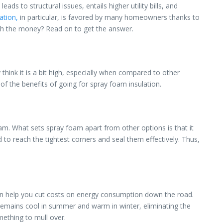
s to structural issues, entails higher utility bills, and
ation,
in particular, is favored by many homeowners thanks to
rth the money? Read on to get the answer.
y think it is a bit high, especially when compared to other
of the benefits of going for spray foam insulation.
oam. What sets spray foam apart from other options is that it
nd to reach the tightest corners and seal them effectively. Thus,
can help you cut costs on energy consumption down the road.
use remains cool in summer and warm in winter, eliminating the
mething to mull over.