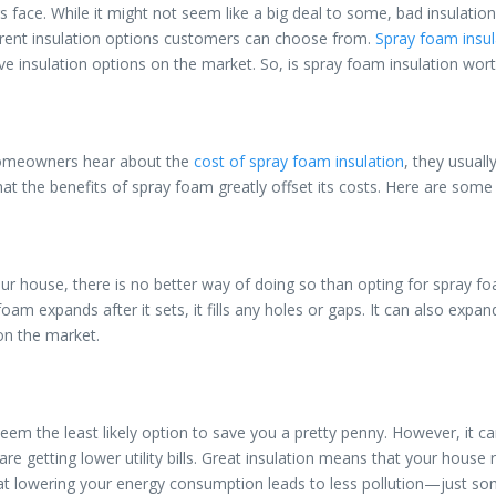
. While it might not seem like a big deal to some, bad insulation lead
ferent insulation options customers can choose from.
Spray foam insul
ive insulation options on the market. So, is spray foam insulation wo
 homeowners hear about the
cost of spray foam insulation
, they usuall
at the benefits of spray foam greatly offset its costs. Here are some 
our house, there is no better way of doing so than opting for spray f
oam expands after it sets, it fills any holes or gaps. It can also expa
on the market.
eem the least likely option to save you a pretty penny. However, it 
you are getting lower utility bills. Great insulation means that your ho
hat lowering your energy consumption leads to less pollution—just so