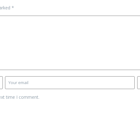
marked
*
ext time I comment.