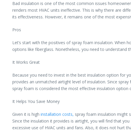
Bad insulation is one of the most common issues homeowners face
renders most HVAC units ineffective. This is why there are dif
its effectiveness. However, it remains one of the most expens
Pros
Let’s start with the positives of spray foam insulation. When
options like fiberglass. Nonetheless, you need to understand th
It Works Great
Because you need to invest in the best insulation option for y
provides an unmatched airtight level of insulation. Since spray f
spray foam is considered the most effective insulation option 
It Helps You Save Money
Given it is high
installation costs,
spray foam insulation might s
Since the insulation it provides is airtight, you will find that 
excessive use of HVAC units and fans. Also, it does not hurt t