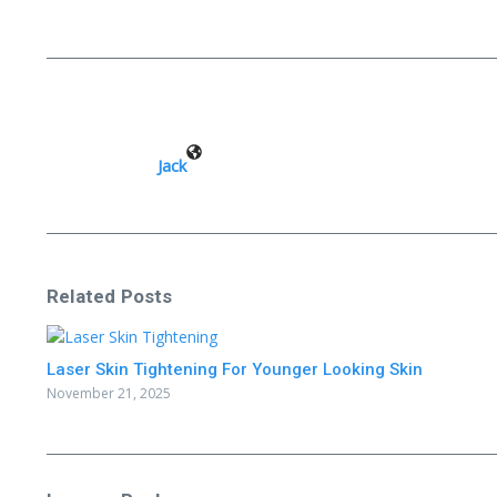
Jack
Related Posts
Laser Skin Tightening For Younger Looking Skin
November 21, 2025