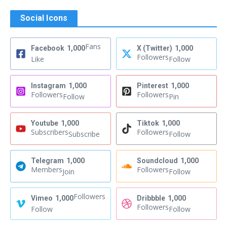
Social Icons
Fans
Facebook
1,000
X (Twitter)
1,000
Followers
Like
Follow
Instagram
1,000
Pinterest
1,000
Followers
Followers
Follow
Pin
Youtube
1,000
Tiktok
1,000
Subscribers
Followers
Subscribe
Follow
Telegram
1,000
Soundcloud
1,000
Members
Followers
Join
Follow
Followers
Vimeo
1,000
Dribbble
1,000
Followers
Follow
Follow