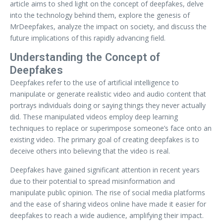
article aims to shed light on the concept of deepfakes, delve
into the technology behind them, explore the genesis of
MrDeepfakes, analyze the impact on society, and discuss the
future implications of this rapidly advancing field.
Understanding the Concept of
Deepfakes
Deepfakes refer to the use of artificial intelligence to
manipulate or generate realistic video and audio content that
portrays individuals doing or saying things they never actually
did. These manipulated videos employ deep learning
techniques to replace or superimpose someone’s face onto an
existing video. The primary goal of creating deepfakes is to
deceive others into believing that the video is real.
Deepfakes have gained significant attention in recent years
due to their potential to spread misinformation and
manipulate public opinion. The rise of social media platforms
and the ease of sharing videos online have made it easier for
deepfakes to reach a wide audience, amplifying their impact.