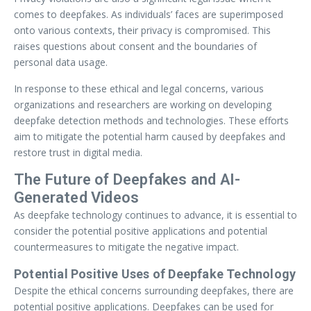
comes to deepfakes. As individuals’ faces are superimposed
onto various contexts, their privacy is compromised. This
raises questions about consent and the boundaries of
personal data usage.
In response to these ethical and legal concerns, various
organizations and researchers are working on developing
deepfake detection methods and technologies. These efforts
aim to mitigate the potential harm caused by deepfakes and
restore trust in digital media.
The Future of Deepfakes and AI-
Generated Videos
As deepfake technology continues to advance, it is essential to
consider the potential positive applications and potential
countermeasures to mitigate the negative impact.
Potential Positive Uses of Deepfake Technology
Despite the ethical concerns surrounding deepfakes, there are
potential positive applications. Deepfakes can be used for