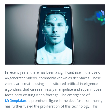
In recent years, there has been a significant rise in the use of
AI-generated videos, commonly known as deepfakes. These
videos are created using sophisticated artificial intelligence
algorithms that can seamlessly manipulate and superimpose
faces onto existing video footage. The emergence of
MrDeepfakes
, a prominent figure in the deepfake community,
has further fueled the proliferation of this technology. This