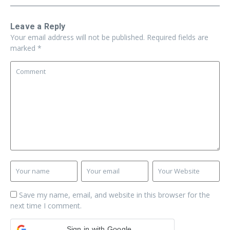
Leave a Reply
Your email address will not be published.
Required fields are
marked
*
Save my name, email, and website in this browser for the
next time I comment.
Sign in with Google