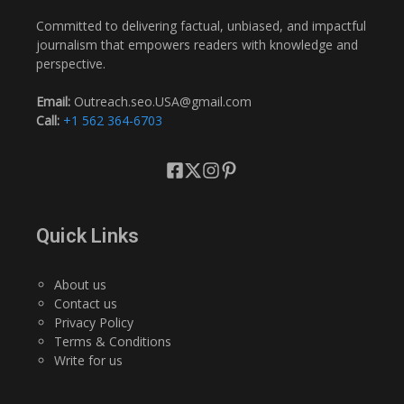
Committed to delivering factual, unbiased, and impactful
journalism that empowers readers with knowledge and
perspective.
Email:
Outreach.seo.USA@gmail.com
Call:
+1 562 364-6703
Quick Links
About us
Contact us
Privacy Policy
Terms & Conditions
Write for us