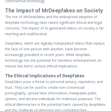
controversial technology.
The Impact of MrDeepfakes on Society
The rise of MrDeepfakes and the widespread adoption of
deepfake technology have raised significant ethical and legal
concerns. The impact of AI-generated videos on society is far-
reaching and multifaceted.
Deepfakes, which are digitally manipulated videos that replace
the face of one person with another, have become
increasingly prevalent in recent years. While deepfake
technology has the potential for harmless entertainment, its
misuse has led to serious ethical implications.
The Ethical Implications of Deepfakes
Deepfakes pose a threat to personal privacy, reputation, and
trust. They can be used to create non-consensual
pornography, spread false information, manipulate public
opinion, and deceive individuals for malicious purposes. The
ethical dilemma lies in the potential harm caused by deepfakes
and the challenge of detecting and combating their