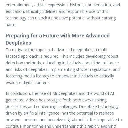
entertainment, artistic expression, historical preservation, and
education. Ethical guidelines and responsible use of this
technology can unlock its positive potential without causing
harm.
Preparing for a Future with More Advanced
Deepfakes
To mitigate the impact of advanced deepfakes, a multi-
faceted approach is required. This includes developing robust
detection methods, educating individuals about the existence
and risks of deepfakes, implementing stricter regulations, and
fostering media literacy to empower individuals to critically
evaluate digital content.
In conclusion, the rise of MrDeepfakes and the world of AI-
generated videos has brought forth both awe-inspiring
possibilities and concerning challenges. Deepfake technology,
driven by artificial intelligence, has the potential to reshape
how we consume and perceive digital media. It is imperative to
continue monitoring and understanding this rapidly evolving