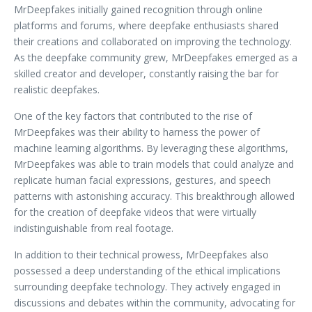
MrDeepfakes initially gained recognition through online
platforms and forums, where deepfake enthusiasts shared
their creations and collaborated on improving the technology.
As the deepfake community grew, MrDeepfakes emerged as a
skilled creator and developer, constantly raising the bar for
realistic deepfakes.
One of the key factors that contributed to the rise of
MrDeepfakes was their ability to harness the power of
machine learning algorithms. By leveraging these algorithms,
MrDeepfakes was able to train models that could analyze and
replicate human facial expressions, gestures, and speech
patterns with astonishing accuracy. This breakthrough allowed
for the creation of deepfake videos that were virtually
indistinguishable from real footage.
In addition to their technical prowess, MrDeepfakes also
possessed a deep understanding of the ethical implications
surrounding deepfake technology. They actively engaged in
discussions and debates within the community, advocating for