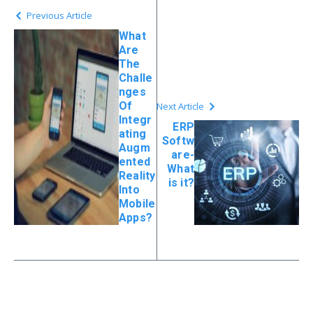
Previous Article
What
Are
The
Challe
nges
Of
Next Article
Integr
ERP
ating
Softw
Augm
are-
ented
What
Reality
is it?
Into
Mobile
Apps?