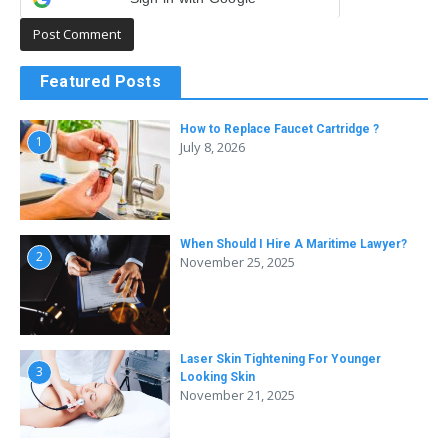
Featured Posts
How to Replace Faucet Cartridge ?
1
July 8, 2026
When Should I Hire A Maritime Lawyer?
2
November 25, 2025
Laser Skin Tightening For Younger
3
Looking Skin
November 21, 2025