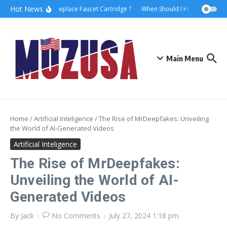
Hot News
How to Replace Faucet Cartridge ?
When Should I Hire A Maritime 
Main Menu
Home
/
Artificial Inteligence
/
The Rise of MrDeepfakes: Unveiling
the World of AI-Generated Videos
Artificial Inteligence
The Rise of MrDeepfakes:
Unveiling the World of AI-
Generated Videos
By
Jack
No Comments
July 27, 2024
1:18 pm