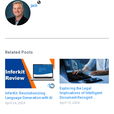
Jack
Related Posts
Exploring the Legal
Implications of Intelligent
InferKit: Revolutionizing
Document Recognit ...
Language Generation with AI
April 15, 2024
April 24, 2024