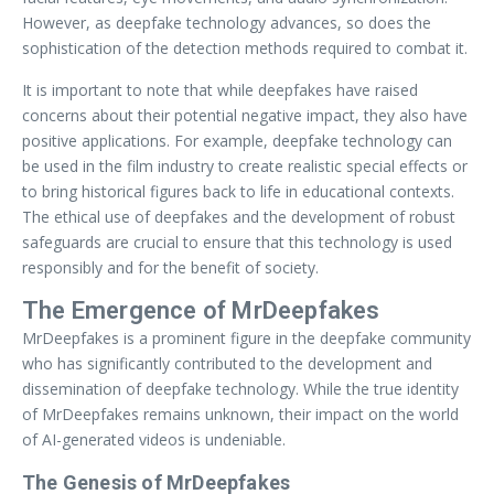
However, as deepfake technology advances, so does the
sophistication of the detection methods required to combat it.
It is important to note that while deepfakes have raised
concerns about their potential negative impact, they also have
positive applications. For example, deepfake technology can
be used in the film industry to create realistic special effects or
to bring historical figures back to life in educational contexts.
The ethical use of deepfakes and the development of robust
safeguards are crucial to ensure that this technology is used
responsibly and for the benefit of society.
The Emergence of MrDeepfakes
MrDeepfakes is a prominent figure in the deepfake community
who has significantly contributed to the development and
dissemination of deepfake technology. While the true identity
of MrDeepfakes remains unknown, their impact on the world
of AI-generated videos is undeniable.
The Genesis of MrDeepfakes