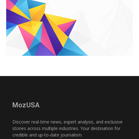
MozUSA
Discover real-time news, expert analysis, and exclusive
stories across multiple industries. Your destination for
credible and up-to-date journalism.