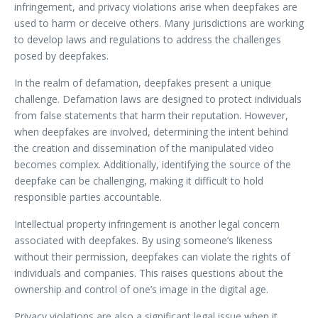
infringement, and privacy violations arise when deepfakes are
used to harm or deceive others. Many jurisdictions are working
to develop laws and regulations to address the challenges
posed by deepfakes.
In the realm of defamation, deepfakes present a unique
challenge. Defamation laws are designed to protect individuals
from false statements that harm their reputation. However,
when deepfakes are involved, determining the intent behind
the creation and dissemination of the manipulated video
becomes complex. Additionally, identifying the source of the
deepfake can be challenging, making it difficult to hold
responsible parties accountable.
Intellectual property infringement is another legal concern
associated with deepfakes. By using someone’s likeness
without their permission, deepfakes can violate the rights of
individuals and companies. This raises questions about the
ownership and control of one’s image in the digital age.
Privacy violations are also a significant legal issue when it