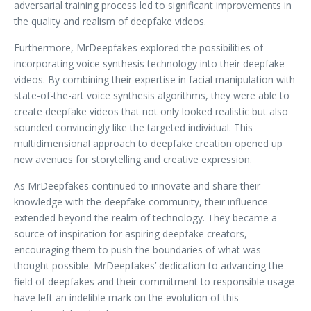
adversarial training process led to significant improvements in
the quality and realism of deepfake videos.
Furthermore, MrDeepfakes explored the possibilities of
incorporating voice synthesis technology into their deepfake
videos. By combining their expertise in facial manipulation with
state-of-the-art voice synthesis algorithms, they were able to
create deepfake videos that not only looked realistic but also
sounded convincingly like the targeted individual. This
multidimensional approach to deepfake creation opened up
new avenues for storytelling and creative expression.
As MrDeepfakes continued to innovate and share their
knowledge with the deepfake community, their influence
extended beyond the realm of technology. They became a
source of inspiration for aspiring deepfake creators,
encouraging them to push the boundaries of what was
thought possible. MrDeepfakes’ dedication to advancing the
field of deepfakes and their commitment to responsible usage
have left an indelible mark on the evolution of this