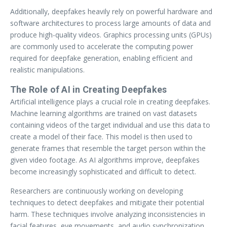
Additionally, deepfakes heavily rely on powerful hardware and
software architectures to process large amounts of data and
produce high-quality videos. Graphics processing units (GPUs)
are commonly used to accelerate the computing power
required for deepfake generation, enabling efficient and
realistic manipulations.
The Role of AI in Creating Deepfakes
Artificial intelligence plays a crucial role in creating deepfakes.
Machine learning algorithms are trained on vast datasets
containing videos of the target individual and use this data to
create a model of their face. This model is then used to
generate frames that resemble the target person within the
given video footage. As AI algorithms improve, deepfakes
become increasingly sophisticated and difficult to detect.
Researchers are continuously working on developing
techniques to detect deepfakes and mitigate their potential
harm. These techniques involve analyzing inconsistencies in
facial features, eye movements, and audio synchronization.