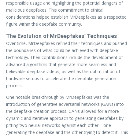
responsible usage and highlighting the potential dangers of
malicious deepfakes. This commitment to ethical
considerations helped establish MrDeepfakes as a respected
figure within the deepfake community.
The Evolution of MrDeepfakes’ Techniques
Over time, MrDeepfakes refined their techniques and pushed
the boundaries of what could be achieved with deepfake
technology. Their contributions include the development of
advanced algorithms that generate more seamless and
believable deepfake videos, as well as the optimization of
hardware setups to accelerate the deepfake generation
process.
One notable breakthrough by MrDeepfakes was the
introduction of generative adversarial networks (GANs) into
the deepfake creation process. GANs allowed for a more
dynamic and iterative approach to generating deepfakes by
pitting two neural networks against each other – one
generating the deepfake and the other trying to detect it. This