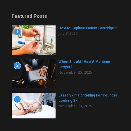
Featured Posts
How to Replace Faucet Cartridge ?
1
July 8, 2026
When Should I Hire A Maritime
2
Lawyer?
November 25, 2025
Laser Skin Tightening For Younger
3
Looking Skin
November 21, 2025