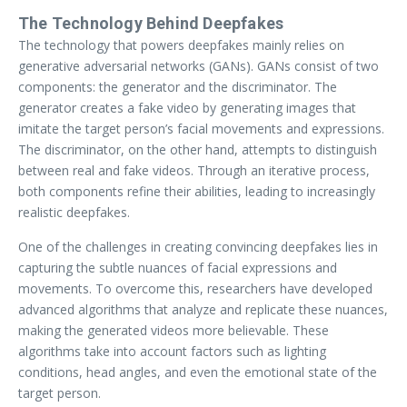
The Technology Behind Deepfakes
The technology that powers deepfakes mainly relies on
generative adversarial networks (GANs). GANs consist of two
components: the generator and the discriminator. The
generator creates a fake video by generating images that
imitate the target person’s facial movements and expressions.
The discriminator, on the other hand, attempts to distinguish
between real and fake videos. Through an iterative process,
both components refine their abilities, leading to increasingly
realistic deepfakes.
One of the challenges in creating convincing deepfakes lies in
capturing the subtle nuances of facial expressions and
movements. To overcome this, researchers have developed
advanced algorithms that analyze and replicate these nuances,
making the generated videos more believable. These
algorithms take into account factors such as lighting
conditions, head angles, and even the emotional state of the
target person.