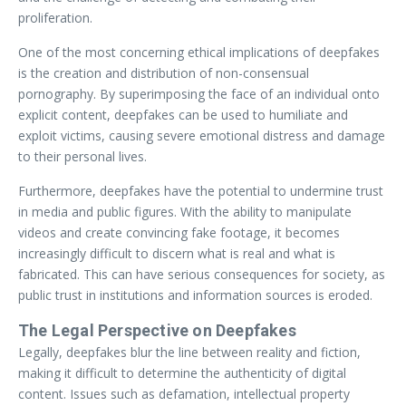
proliferation.
One of the most concerning ethical implications of deepfakes
is the creation and distribution of non-consensual
pornography. By superimposing the face of an individual onto
explicit content, deepfakes can be used to humiliate and
exploit victims, causing severe emotional distress and damage
to their personal lives.
Furthermore, deepfakes have the potential to undermine trust
in media and public figures. With the ability to manipulate
videos and create convincing fake footage, it becomes
increasingly difficult to discern what is real and what is
fabricated. This can have serious consequences for society, as
public trust in institutions and information sources is eroded.
The Legal Perspective on Deepfakes
Legally, deepfakes blur the line between reality and fiction,
making it difficult to determine the authenticity of digital
content. Issues such as defamation, intellectual property