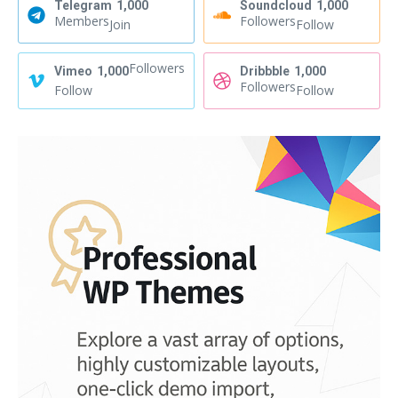
Telegram
1,000
Soundcloud
1,000
Members
Followers
Join
Follow
Followers
Vimeo
1,000
Dribbble
1,000
Followers
Follow
Follow