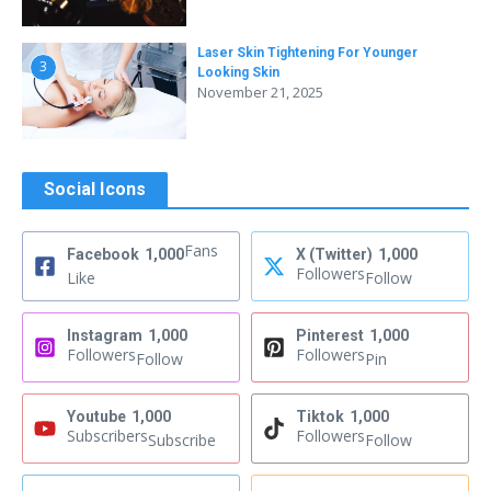
Laser Skin Tightening For Younger
3
Looking Skin
November 21, 2025
Social Icons
Fans
Facebook
1,000
X (Twitter)
1,000
Followers
Like
Follow
Instagram
1,000
Pinterest
1,000
Followers
Followers
Follow
Pin
Youtube
1,000
Tiktok
1,000
Subscribers
Followers
Subscribe
Follow