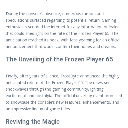
During the console’s absence, numerous rumors and
speculations surfaced regarding its potential return. Gaming
enthusiasts scoured the internet for any information or leaks
that could shed light on the fate of the Frozen Player 65. The
anticipation reached its peak, with fans yearning for an official
announcement that would confirm their hopes and dreams.
The Unveiling of the Frozen Player 65
Finally, after years of silence, FrostByte announced the highly
anticipated return of the Frozen Player 65. The news sent
shockwaves through the gaming community, igniting
excitement and nostalgia. The official unveiling event promised
to showcase the console’s new features, enhancements, and
an impressive lineup of game titles.
Reviving the Magic