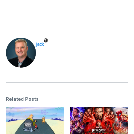
Jack
Related Posts