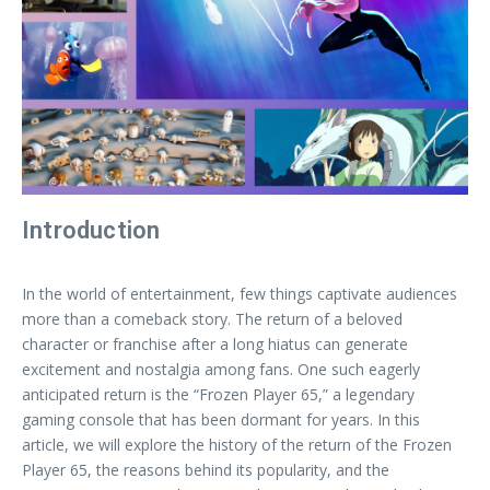
Introduction
In the world of entertainment, few things captivate audiences
more than a comeback story. The return of a beloved
character or franchise after a long hiatus can generate
excitement and nostalgia among fans. One such eagerly
anticipated return is the “Frozen Player 65,” a legendary
gaming console that has been dormant for years. In this
article, we will explore the history of the return of the Frozen
Player 65, the reasons behind its popularity, and the