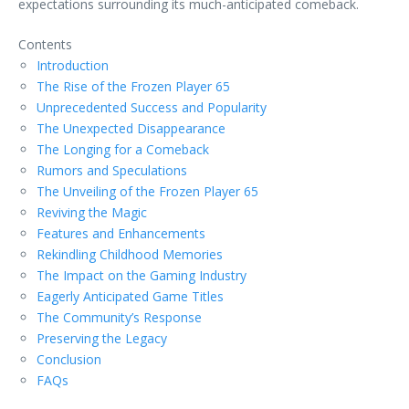
expectations surrounding its much-anticipated comeback.
Contents
Introduction
The Rise of the Frozen Player 65
Unprecedented Success and Popularity
The Unexpected Disappearance
The Longing for a Comeback
Rumors and Speculations
The Unveiling of the Frozen Player 65
Reviving the Magic
Features and Enhancements
Rekindling Childhood Memories
The Impact on the Gaming Industry
Eagerly Anticipated Game Titles
The Community’s Response
Preserving the Legacy
Conclusion
FAQs