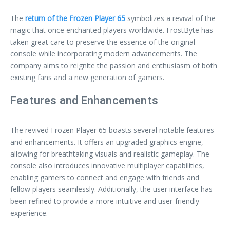
The
return of the Frozen Player 65
symbolizes a revival of the
magic that once enchanted players worldwide. FrostByte has
taken great care to preserve the essence of the original
console while incorporating modern advancements. The
company aims to reignite the passion and enthusiasm of both
existing fans and a new generation of gamers.
Features and Enhancements
The revived Frozen Player 65 boasts several notable features
and enhancements. It offers an upgraded graphics engine,
allowing for breathtaking visuals and realistic gameplay. The
console also introduces innovative multiplayer capabilities,
enabling gamers to connect and engage with friends and
fellow players seamlessly. Additionally, the user interface has
been refined to provide a more intuitive and user-friendly
experience.