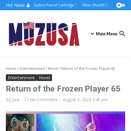
Hot News
How to Replace Faucet Cartridge ?
When Should I Hire A Maritime
Main Menu
Home
/
Entertainment
/
Novel
/
Return of the Frozen Player 65
Entertainment
Novel
Return of the Frozen Player 65
By
Jack
No Comments
August 5, 2024
3:40 pm