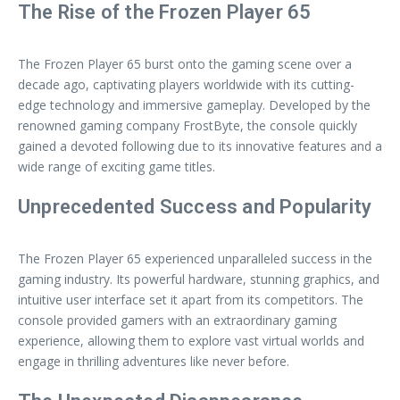
The Rise of the Frozen Player 65
The Frozen Player 65 burst onto the gaming scene over a
decade ago, captivating players worldwide with its cutting-
edge technology and immersive gameplay. Developed by the
renowned gaming company FrostByte, the console quickly
gained a devoted following due to its innovative features and a
wide range of exciting game titles.
Unprecedented Success and Popularity
The Frozen Player 65 experienced unparalleled success in the
gaming industry. Its powerful hardware, stunning graphics, and
intuitive user interface set it apart from its competitors. The
console provided gamers with an extraordinary gaming
experience, allowing them to explore vast virtual worlds and
engage in thrilling adventures like never before.