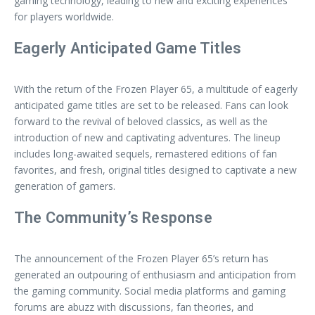
gaming technology, leading to new and exciting experiences
for players worldwide.
Eagerly Anticipated Game Titles
With the return of the Frozen Player 65, a multitude of eagerly
anticipated game titles are set to be released. Fans can look
forward to the revival of beloved classics, as well as the
introduction of new and captivating adventures. The lineup
includes long-awaited sequels, remastered editions of fan
favorites, and fresh, original titles designed to captivate a new
generation of gamers.
The Community’s Response
The announcement of the Frozen Player 65’s return has
generated an outpouring of enthusiasm and anticipation from
the gaming community. Social media platforms and gaming
forums are abuzz with discussions, fan theories, and