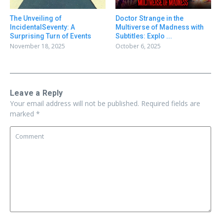
Doctor Strange in the
The Unveiling of
Multiverse of Madness with
IncidentalSeventy: A
Subtitles: Explo ...
Surprising Turn of Events
October 6, 2025
November 18, 2025
Leave a Reply
Your email address will not be published.
Required fields are
marked
*