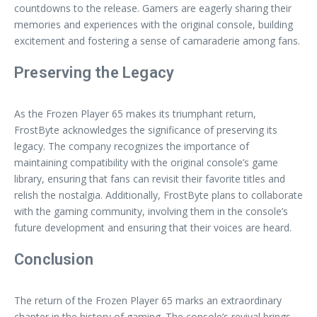
countdowns to the release. Gamers are eagerly sharing their
memories and experiences with the original console, building
excitement and fostering a sense of camaraderie among fans.
Preserving the Legacy
As the Frozen Player 65 makes its triumphant return,
FrostByte acknowledges the significance of preserving its
legacy. The company recognizes the importance of
maintaining compatibility with the original console’s game
library, ensuring that fans can revisit their favorite titles and
relish the nostalgia. Additionally, FrostByte plans to collaborate
with the gaming community, involving them in the console’s
future development and ensuring that their voices are heard.
Conclusion
The return of the Frozen Player 65 marks an extraordinary
chapter in the history of gaming. The console’s revival brings