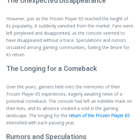
The Unexpected Disappearance
However, just as the Frozen Player 65 reached the height of
its popularity, it suddenly vanished from the market. Fans were
left perplexed and disappointed, as the console seemed to
have disappeared without a trace. Speculations and rumors
circulated among gaming communities, fueling the desire for
its return.
The Longing for a Comeback
Over the years, gamers held onto the memories of their
Frozen Player 65 experiences, eagerly awaiting news of a
potential comeback. The console had left an indelible mark on
their lives, and its absence created a void in the gaming
landscape. The longing for the
return of the Frozen Player 65
intensified with each passing year.
Rumors and Speculations