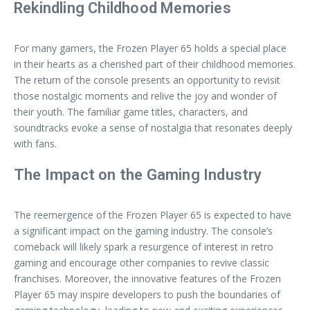
Rekindling Childhood Memories
For many gamers, the Frozen Player 65 holds a special place
in their hearts as a cherished part of their childhood memories.
The return of the console presents an opportunity to revisit
those nostalgic moments and relive the joy and wonder of
their youth. The familiar game titles, characters, and
soundtracks evoke a sense of nostalgia that resonates deeply
with fans.
The Impact on the Gaming Industry
The reemergence of the Frozen Player 65 is expected to have
a significant impact on the gaming industry. The console’s
comeback will likely spark a resurgence of interest in retro
gaming and encourage other companies to revive classic
franchises. Moreover, the innovative features of the Frozen
Player 65 may inspire developers to push the boundaries of