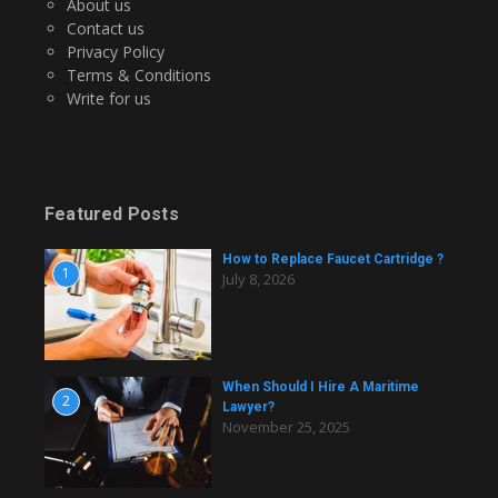
About us
Contact us
Privacy Policy
Terms & Conditions
Write for us
Featured Posts
How to Replace Faucet Cartridge ?
1
July 8, 2026
When Should I Hire A Maritime
2
Lawyer?
November 25, 2025