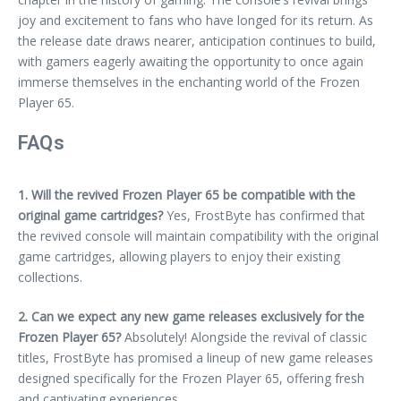
joy and excitement to fans who have longed for its return. As
the release date draws nearer, anticipation continues to build,
with gamers eagerly awaiting the opportunity to once again
immerse themselves in the enchanting world of the Frozen
Player 65.
FAQs
1. Will the revived Frozen Player 65 be compatible with the
original game cartridges?
Yes, FrostByte has confirmed that
the revived console will maintain compatibility with the original
game cartridges, allowing players to enjoy their existing
collections.
2. Can we expect any new game releases exclusively for the
Frozen Player 65?
Absolutely! Alongside the revival of classic
titles, FrostByte has promised a lineup of new game releases
designed specifically for the Frozen Player 65, offering fresh
and captivating experiences.