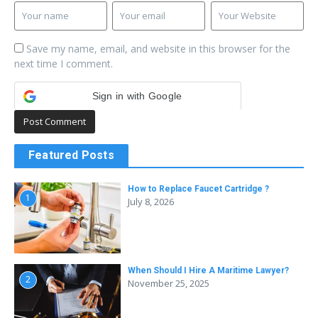
Save my name, email, and website in this browser for the
next time I comment.
Sign in with Google
Featured Posts
How to Replace Faucet Cartridge ?
1
July 8, 2026
When Should I Hire A Maritime Lawyer?
2
November 25, 2025