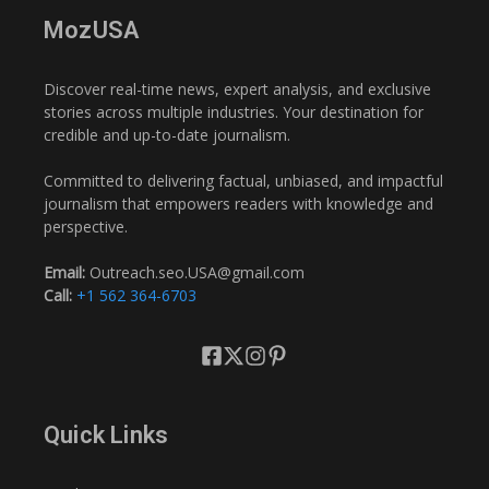
MozUSA
Discover real-time news, expert analysis, and exclusive
stories across multiple industries. Your destination for
credible and up-to-date journalism.
Committed to delivering factual, unbiased, and impactful
journalism that empowers readers with knowledge and
perspective.
Email:
Outreach.seo.USA@gmail.com
Call:
+1 562 364-6703
Quick Links