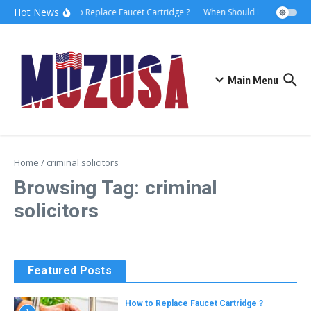
Hot News
How to Replace Faucet Cartridge ?
When Should I Hire A Marit
Main Menu
Home
/
criminal solicitors
Browsing Tag: criminal
solicitors
Featured Posts
How to Replace Faucet Cartridge ?