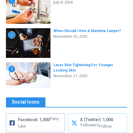
1
July 8, 2026
When Should I Hire A Maritime Lawyer?
2
November 25, 2025
Laser Skin Tightening For Younger
3
Looking Skin
November 21, 2025
Social Icons
Fans
Facebook
1,000
X (Twitter)
1,000
Followers
Like
Follow