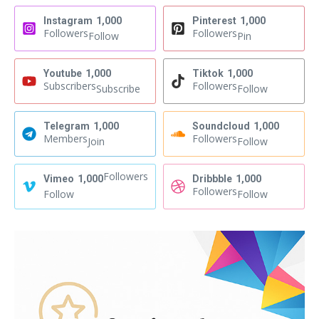
Instagram
1,000
Pinterest
1,000
Followers
Followers
Follow
Pin
Youtube
1,000
Tiktok
1,000
Subscribers
Followers
Subscribe
Follow
Telegram
1,000
Soundcloud
1,000
Members
Followers
Join
Follow
Followers
Vimeo
1,000
Dribbble
1,000
Followers
Follow
Follow