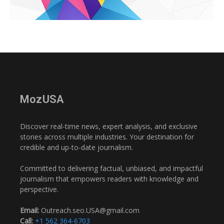
MozUSA
Discover real-time news, expert analysis, and exclusive
stories across multiple industries. Your destination for
credible and up-to-date journalism.
Committed to delivering factual, unbiased, and impactful
journalism that empowers readers with knowledge and
perspective.
Email:
Outreach.seo.USA@gmail.com
Call:
+1 562 364-6703