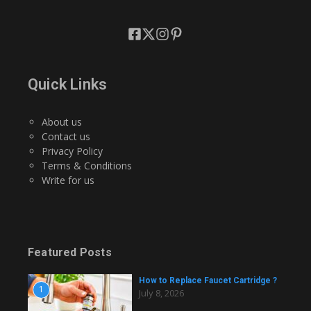
Quick Links
About us
Contact us
Privacy Policy
Terms & Conditions
Write for us
Featured Posts
How to Replace Faucet Cartridge ?
1
July 8, 2026