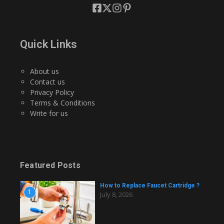
Quick Links
About us
Contact us
Privacy Policy
Terms & Conditions
Write for us
Featured Posts
How to Replace Faucet Cartridge ?
1
July 8, 2026