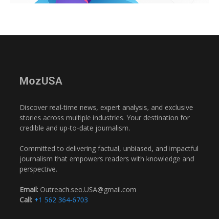
MozUSA
Discover real-time news, expert analysis, and exclusive
stories across multiple industries. Your destination for
credible and up-to-date journalism.
Committed to delivering factual, unbiased, and impactful
journalism that empowers readers with knowledge and
perspective.
Email:
Outreach.seo.USA@gmail.com
Call:
+1 562 364-6703