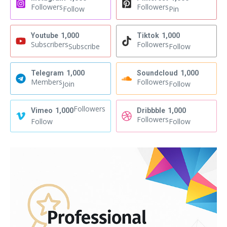
Followers
Followers
Follow
Pin
Youtube
1,000
Tiktok
1,000
Subscribers
Followers
Subscribe
Follow
Telegram
1,000
Soundcloud
1,000
Members
Followers
Join
Follow
Followers
Vimeo
1,000
Dribbble
1,000
Followers
Follow
Follow