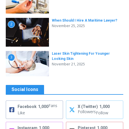
When Should I Hire A Maritime Lawyer?
2
November 25, 2025
Laser Skin Tightening For Younger
3
Looking Skin
November 21, 2025
Social Icons
Fans
Facebook
1,000
X (Twitter)
1,000
Followers
Like
Follow
Instagram
1,000
Pinterest
1,000