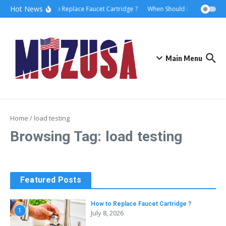
Hot News
How to Replace Faucet Cartridge ?
When Should I Hire A Marit
Main Menu
Home
/
load testing
Browsing Tag: load testing
Featured Posts
How to Replace Faucet Cartridge ?
1
July 8, 2026