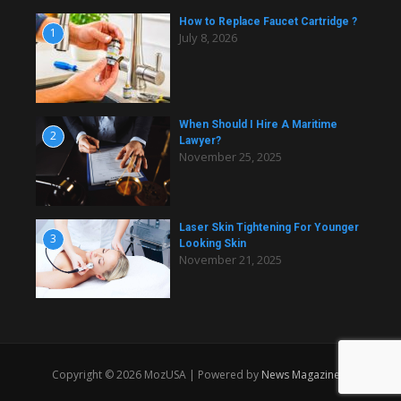
How to Replace Faucet Cartridge ?
1
July 8, 2026
When Should I Hire A Maritime
2
Lawyer?
November 25, 2025
Laser Skin Tightening For Younger
3
Looking Skin
November 21, 2025
Copyright © 2026 MozUSA | Powered by
News Magazine X