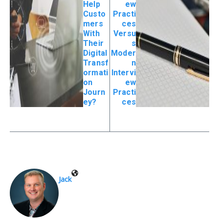
Help
ew
Custo
Practi
mers
ces
With
Versu
Their
s
Digital
Moder
Transf
n
ormati
Intervi
on
ew
Journ
Practi
ey?
ces
Jack