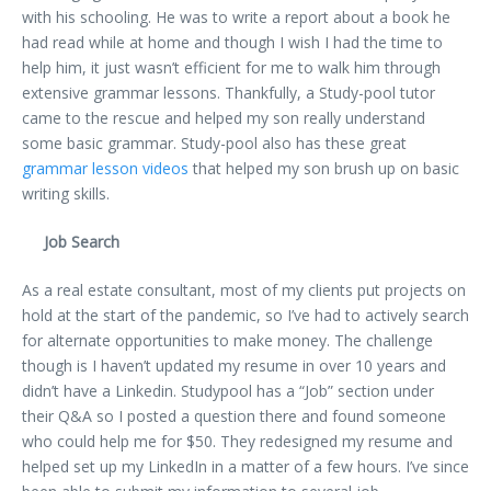
with his schooling. He was to write a report about a book he
had read while at home and though I wish I had the time to
help him, it just wasn’t efficient for me to walk him through
extensive grammar lessons. Thankfully, a Study-pool tutor
came to the rescue and helped my son really understand
some basic grammar. Study-pool also has these great
grammar lesson videos
that helped my son brush up on basic
writing skills.
Job Search
As a real estate consultant, most of my clients put projects on
hold at the start of the pandemic, so I’ve had to actively search
for alternate opportunities to make money. The challenge
though is I haven’t updated my resume in over 10 years and
didn’t have a Linkedin. Studypool has a “Job” section under
their Q&A so I posted a question there and found someone
who could help me for $50. They redesigned my resume and
helped set up my LinkedIn in a matter of a few hours. I’ve since