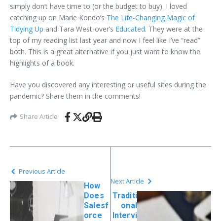
simply don’t have time to (or the budget to buy). I loved
catching up on Marie Kondo’s
The Life-Changing Magic of
Tidying Up
and Tara West-over’s
Educated
. They were at the
top of my reading list last year and now I feel like I’ve “read”
both. This is a great alternative if you just want to know the
highlights of a book.
Have you discovered any interesting or useful sites during the
pandemic? Share them in the comments!
Share Article
Previous Article
Next Article
How
Does
Traditi
Salesf
onal
orce
Intervi