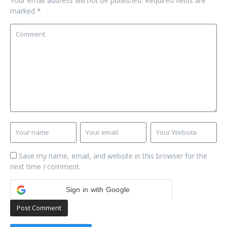
Your email address will not be published.
Required fields are
marked
*
Save my name, email, and website in this browser for the
next time I comment.
Sign in with Google