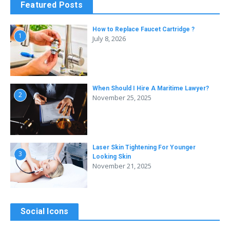
Featured Posts
How to Replace Faucet Cartridge ?
1
July 8, 2026
When Should I Hire A Maritime Lawyer?
2
November 25, 2025
Laser Skin Tightening For Younger
3
Looking Skin
November 21, 2025
Social Icons