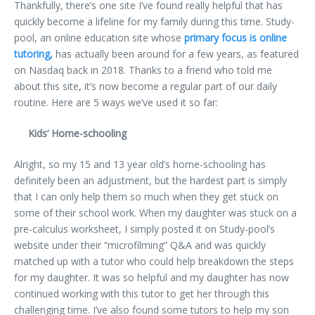
Thankfully, there’s one site I’ve found really helpful that has
quickly become a lifeline for my family during this time. Study-
pool, an online education site whose
primary focus is online
tutoring,
has actually been around for a few years, as featured
on Nasdaq back in 2018. Thanks to a friend who told me
about this site, it’s now become a regular part of our daily
routine. Here are 5 ways we’ve used it so far:
Kids’ Home-schooling
Alright, so my 15 and 13 year old’s home-schooling has
definitely been an adjustment, but the hardest part is simply
that I can only help them so much when they get stuck on
some of their school work. When my daughter was stuck on a
pre-calculus worksheet, I simply posted it on Study-pool’s
website under their “microfilming” Q&A and was quickly
matched up with a tutor who could help breakdown the steps
for my daughter. It was so helpful and my daughter has now
continued working with this tutor to get her through this
challenging time. I’ve also found some tutors to help my son