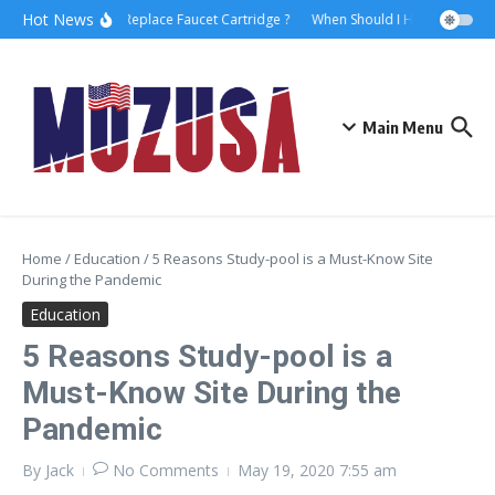
Hot News
How to Replace Faucet Cartridge ?
When Should I Hire A Maritime
Main Menu
Home
/
Education
/
5 Reasons Study-pool is a Must-Know Site
During the Pandemic
Education
5 Reasons Study-pool is a
Must-Know Site During the
Pandemic
By
Jack
No Comments
May 19, 2020
7:55 am