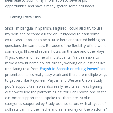
been able to submit my information to several job
opportunities and have already gotten some call backs.
Earning Extra Cash
Since I’m bilingual in Spanish, I figured I could also try to use
my skills and become a tutor on Study-pool to earn some
extra cash. I applied to be a tutor here and started bidding on
questions the same day. Because of the flexibility of the work,
some days I’ll spend several hours on the site and other days,
I’ll just check in on some of my students. I’ve been able to
make a few hundred dollars already working on questions like
translating text from
English to Spanish or editing PowerPoint
presentations. It’s really easy work and there are multiple ways
to get paid like Payoneer, Paypal, and Western Union. Study-
pool’s support team was also really helpful as I was figuring
out how to use the platform as a tutor. Per Trevor, one of the
customer support reps I spoke to, “there are 70 plus
categories supported by Study-pool so tutors with all types of
skill sets can find their niche and earn money on the platform.”