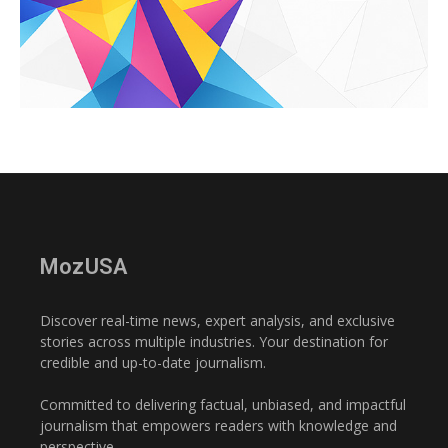
MozUSA
Discover real-time news, expert analysis, and exclusive
stories across multiple industries. Your destination for
credible and up-to-date journalism.
Committed to delivering factual, unbiased, and impactful
journalism that empowers readers with knowledge and
perspective.