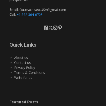
Email:
Outreach.seo.USA@gmail.com
Call:
+1 562 364-6703
Quick Links
About us
Contact us
Privacy Policy
Terms & Conditions
Write for us
Featured Posts