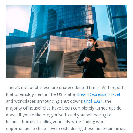
There’s no doubt these are unprecedented times. With reports
that unemployment in the US is at a
Great Depression level
and workplaces announcing shut downs
until 2021
, the
majority of households have been completely turned upside
down. If you’re like me, you’ve found yourself having to
balance homeschooling your kids while finding work
opportunities to help cover costs during these uncertain times.