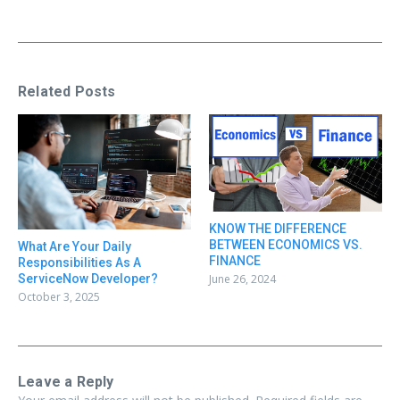
Related Posts
KNOW THE DIFFERENCE
BETWEEN ECONOMICS VS.
What Are Your Daily
FINANCE
Responsibilities As A
June 26, 2024
ServiceNow Developer?
October 3, 2025
Leave a Reply