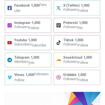
Fans
Facebook
1,000
X (Twitter)
1,000
Followers
Like
Follow
Instagram
1,000
Pinterest
1,000
Followers
Followers
Follow
Pin
Youtube
1,000
Tiktok
1,000
Subscribers
Followers
Subscribe
Follow
Telegram
1,000
Soundcloud
1,000
Members
Followers
Join
Follow
Followers
Vimeo
1,000
Dribbble
1,000
Followers
Follow
Follow