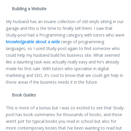
Building a Website
My husband has an insane collection of old vinyls sitting in our
garage and this is the time to finally sell them. I saw that
Study-pool had a Programming category with tutors who were
knowledgeable about a wide
range of programming
languages, so I used Study-pool again to find someone who
could help my husband build his business site. What seemed
like a daunting task was actually really easy and he’s already
made his first sale. With tutors who specialise in digital
marketing and SEO, it’s cool to know that we could get help in
those areas if the business needs it in the future.
Book Guides
This is more of a bonus but I was so excited to see that Study-
pool has book summaries for thousands of books, and these
aren’t just for typical books you read in school but also for
more contemporary books that I’ve been wanting to read but