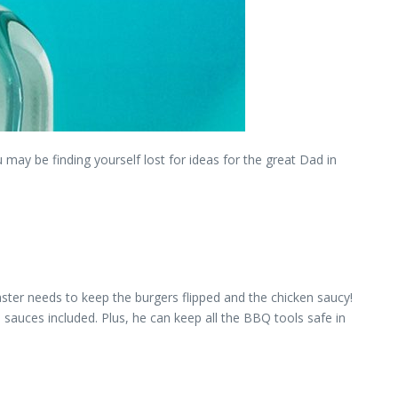
 may be finding yourself lost for ideas for the great Dad in
aster needs to keep the burgers flipped and the chicken saucy!
 sauces included. Plus, he can keep all the BBQ tools safe in