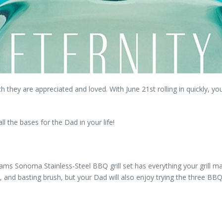
hey are appreciated and loved. With June 21st rolling in quickly, you
l the bases for the Dad in your life!
liams Sonoma Stainless-Steel BBQ grill set has everything your grill m
, and basting brush, but your Dad will also enjoy trying the three BBQ