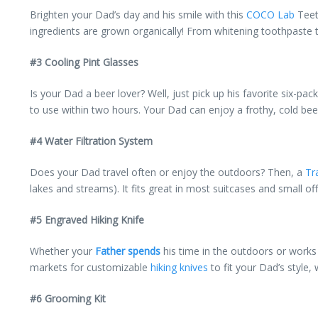
Brighten your Dad’s day and his smile with this
COCO Lab
Teeth
ingredients are grown organically! From whitening toothpaste t
#3 Cooling Pint Glasses
Is your Dad a beer lover? Well, just pick up his favorite six-pa
to use within two hours. Your Dad can enjoy a frothy, cold beer 
#4 Water Filtration System
Does your Dad travel often or enjoy the outdoors? Then, a
Tr
lakes and streams). It fits great in most suitcases and small of
#5 Engraved Hiking Knife
Whether your
Father spends
his time in the outdoors or works 
markets for customizable
hiking knives
to fit your Dad’s style
#6 Grooming Kit