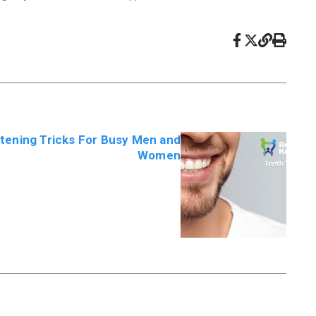
tening Tricks For Busy Men and
Women