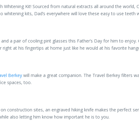
 Whitening Kit! Sourced from natural extracts all around the world, 
o whitening kits, Dad’s everywhere will love these easy to use teeth 
ck and a pair of cooling pint glasses this Father’s Day for him to enjoy
right at his fingertips at home just like he would at his favorite hang
avel Berkey
will make a great companion. The Travel Berkey filters w
fice spaces, too.
on construction sites, an engraved hiking knife makes the perfect sen
, while also letting him know how important he is to you.