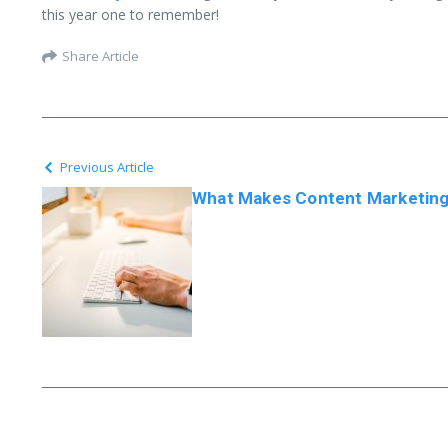
this year one to remember!
Share Article
Previous Article
What Makes Content Marketing