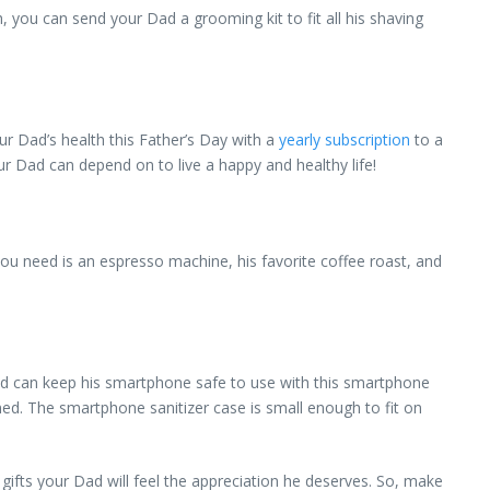
ou can send your Dad a grooming kit to fit all his shaving
r Dad’s health this Father’s Day with a
yearly subscription
to a
ur Dad can depend on to live a happy and healthy life!
ou need is an espresso machine, his favorite coffee roast, and
ad can keep his smartphone safe to use with this smartphone
eaned. The smartphone sanitizer case is small enough to fit on
fts your Dad will feel the appreciation he deserves. So, make