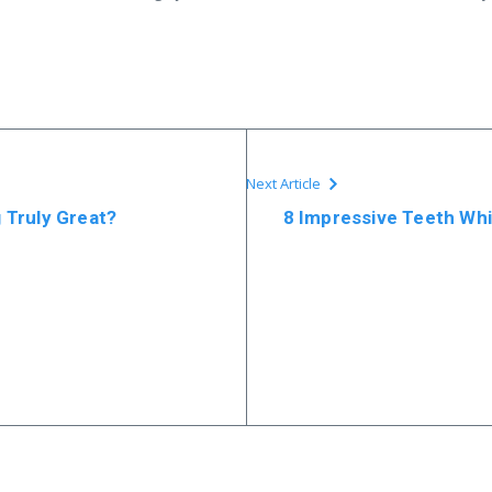
Next Article
 Truly Great?
8 Impressive Teeth Whi