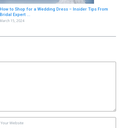
How to Shop for a Wedding Dress – Insider Tips From
Bridal Expert ...
March 15, 2024