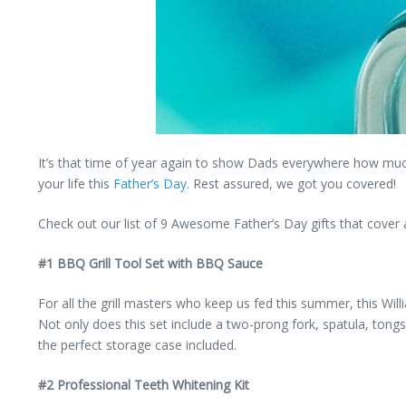
It’s that time of year again to show Dads everywhere how much t
your life this
Father’s Day
. Rest assured, we got you covered!
Check out our list of 9 Awesome Father’s Day gifts that cover al
#1 BBQ Grill Tool Set with BBQ Sauce
For all the grill masters who keep us fed this summer, this Wil
Not only does this set include a two-prong fork, spatula, tongs
the perfect storage case included.
#2 Professional Teeth Whitening Kit