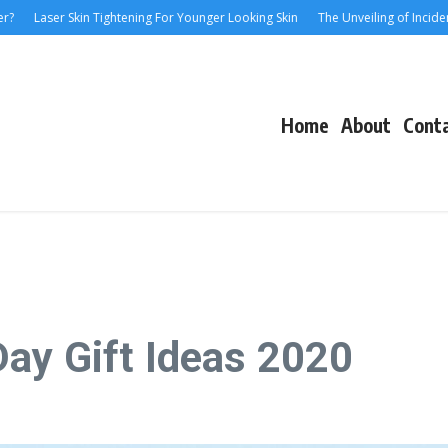
Laser Skin Tightening For Younger Looking Skin
The Unveiling of IncidentalSev
Home
About
Cont
ay Gift Ideas 2020