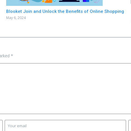
Blooket Join and Unlock the Benefits of Online Shopping
May 6, 2024
marked
*