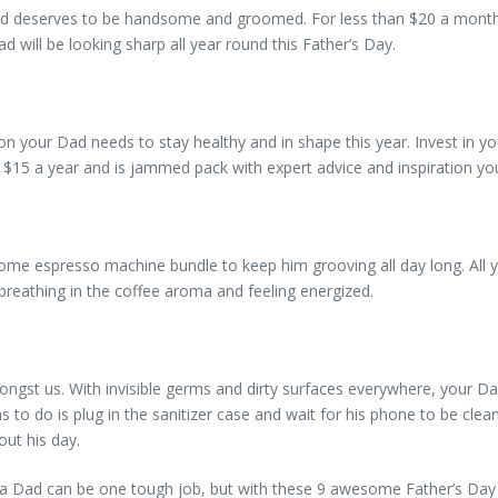
d deserves to be handsome and groomed. For less than $20 a month, y
 will be looking sharp all year round this Father’s Day.
your Dad needs to stay healthy and in shape this year. Invest in you
t $15 a year and is jammed pack with expert advice and inspiration yo
some espresso machine bundle to keep him grooving all day long. All y
 breathing in the coffee aroma and feeling energized.
ongst us. With invisible germs and dirty surfaces everywhere, your D
as to do is plug in the sanitizer case and wait for his phone to be cl
out his day.
Dad can be one tough job, but with these 9 awesome Father’s Day gi