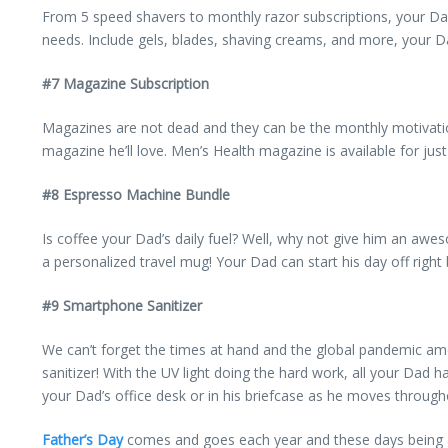
From 5 speed shavers to monthly razor subscriptions, your Da
needs. Include gels, blades, shaving creams, and more, your Dad
#7 Magazine Subscription
Magazines are not dead and they can be the monthly motivation 
magazine he’ll love. Men’s Health magazine is available for jus
#8 Espresso Machine Bundle
Is coffee your Dad’s daily fuel? Well, why not give him an awe
a personalized travel mug! Your Dad can start his day off right
#9 Smartphone Sanitizer
We can’t forget the times at hand and the global pandemic am
sanitizer! With the UV light doing the hard work, all your Dad h
your Dad’s office desk or in his briefcase as he moves through
Father’s Day
comes and goes each year and these days being a 