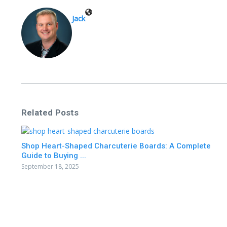
Jack
Related Posts
Shop Heart-Shaped Charcuterie Boards: A Complete
Guide to Buying ...
September 18, 2025