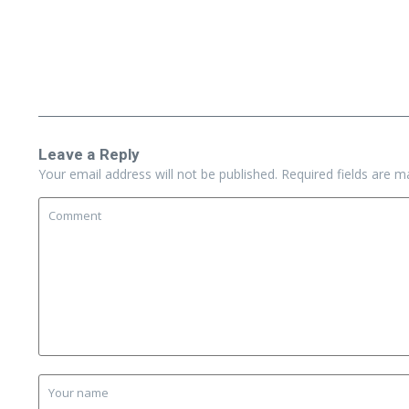
Leave a Reply
Your email address will not be published.
Required fields are 