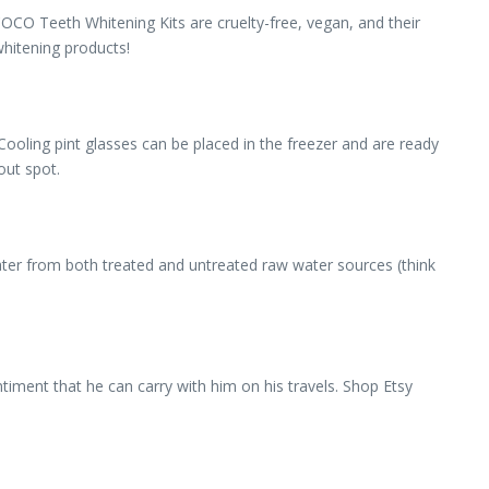
COCO Teeth Whitening Kits are cruelty-free, vegan, and their
whitening products!
. Cooling pint glasses can be placed in the freezer and are ready
out spot.
ater from both treated and untreated raw water sources (think
timent that he can carry with him on his travels. Shop Etsy