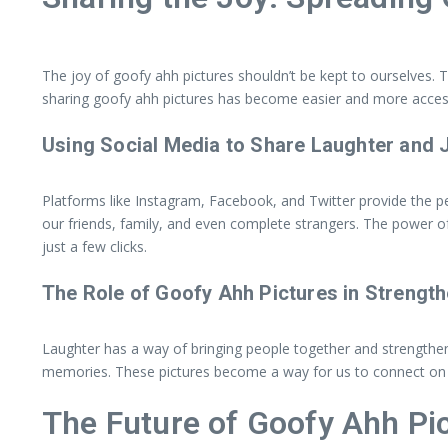
The joy of goofy ahh pictures shouldn’t be kept to ourselves.
sharing goofy ahh pictures has become easier and more access
Using Social Media to Share Laughter and 
Platforms like Instagram, Facebook, and Twitter provide the p
our friends, family, and even complete strangers. The power of
just a few clicks.
The Role of Goofy Ahh Pictures in Strength
Laughter has a way of bringing people together and strengthen
memories. These pictures become a way for us to connect on a 
The Future of Goofy Ahh Pi