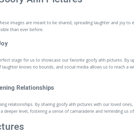
 These images are meant to be shared, spreading laughter and joy to 
ible than ever before.
Joy
erfect stage for us to showcase our favorite goofy ahh pictures. By 
 laughter knows no bounds, and social media allows us to reach a wid
ening Relationships
ing relationships. By sharing goofy ahh pictures with our loved ones
deeper level, fostering a sense of camaraderie and reminding us of t
ctures