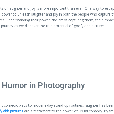
ts of laughter and joy is more important than ever. One way to escape 
e power to unleash laughter and joy in both the people who capture 
ctures, understanding their power, the art of capturing them, their i
s journey as we discover the true potential of goofy ahh pictures!
f Humor in Photography
ent comedic plays to modern-day stand-up routines, laughter has been 
y ahh pictures
are a testament to the power of visual comedy. By free