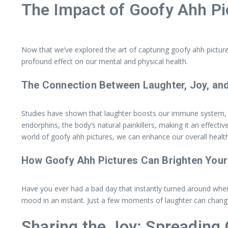
The Impact of Goofy Ahh Pi
Now that we’ve explored the art of capturing goofy ahh picture
profound effect on our mental and physical health.
The Connection Between Laughter, Joy, and
Studies have shown that laughter boosts our immune system, re
endorphins, the body’s natural painkillers, making it an effecti
world of goofy ahh pictures, we can enhance our overall health
How Goofy Ahh Pictures Can Brighten Your
Have you ever had a bad day that instantly turned around when
mood in an instant. Just a few moments of laughter can change 
Sharing the Joy: Spreading