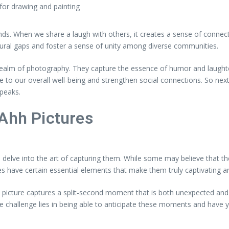
 for drawing and painting
s. When we share a laugh with others, it creates a sense of connecti
tural gaps and foster a sense of unity among diverse communities.
ealm of photography. They capture the essence of humor and laughter
e to our overall well-being and strengthen social connections. So n
speaks.
 Ahh Pictures
elve into the art of capturing them. While some may believe that thes
 have certain essential elements that make them truly captivating an
hh picture captures a split-second moment that is both unexpected and
he challenge lies in being able to anticipate these moments and have y