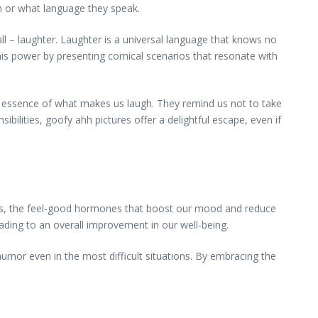
m or what language they speak.
 all – laughter. Laughter is a universal language that knows no
this power by presenting comical scenarios that resonate with
he essence of what makes us laugh. They remind us not to take
ibilities, goofy ahh pictures offer a delightful escape, even if
hins, the feel-good hormones that boost our mood and reduce
ding to an overall improvement in our well-being.
humor even in the most difficult situations. By embracing the