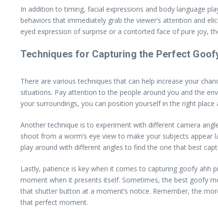
In addition to timing, facial expressions and body language pla
behaviors that immediately grab the viewer’s attention and elici
eyed expression of surprise or a contorted face of pure joy, t
Techniques for Capturing the Perfect Goo
There are various techniques that can help increase your cha
situations. Pay attention to the people around you and the en
your surroundings, you can position yourself in the right place
Another technique is to experiment with different camera angl
shoot from a worm’s eye view to make your subjects appear large
play around with different angles to find the one that best ca
Lastly, patience is key when it comes to capturing goofy ahh p
moment when it presents itself. Sometimes, the best goofy mo
that shutter button at a moment’s notice. Remember, the more 
that perfect moment.