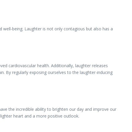
g
 well-being. Laughter is not only contagious but also has a
d cardiovascular health. Additionally, laughter releases
ain. By regularly exposing ourselves to the laughter-inducing
ve the incredible ability to brighten our day and improve our
lighter heart and a more positive outlook.