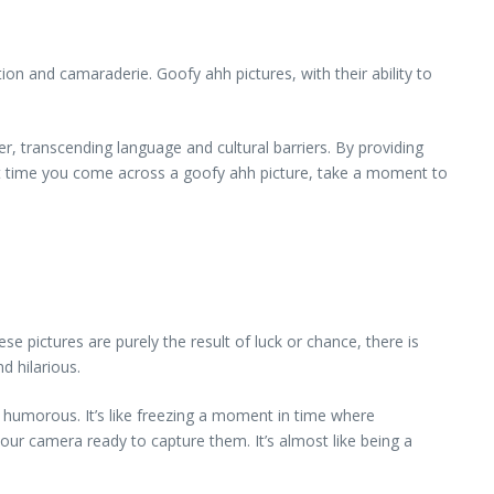
on and camaraderie. Goofy ahh pictures, with their ability to
, transcending language and cultural barriers. By providing
ext time you come across a goofy ahh picture, take a moment to
e pictures are purely the result of luck or chance, there is
d hilarious.
 humorous. It’s like freezing a moment in time where
our camera ready to capture them. It’s almost like being a