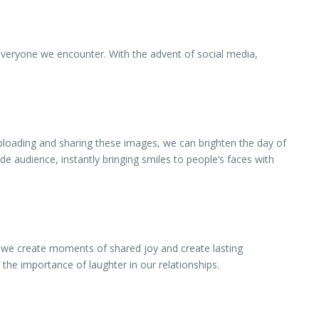
everyone we encounter. With the advent of social media,
uploading and sharing these images, we can brighten the day of
e audience, instantly bringing smiles to people’s faces with
, we create moments of shared joy and create lasting
he importance of laughter in our relationships.