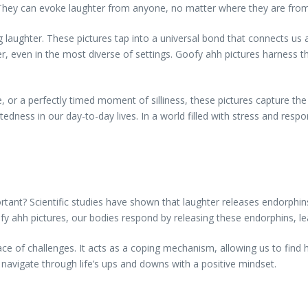
es. They can evoke laughter from anyone, no matter where they are fro
ing laughter. These pictures tap into a universal bond that connects us
her, even in the most diverse of settings. Goofy ahh pictures harness 
, or a perfectly timed moment of silliness, these pictures capture t
dness in our day-to-day lives. In a world filled with stress and respons
ortant? Scientific studies have shown that laughter releases endorp
ahh pictures, our bodies respond by releasing these endorphins, lea
ace of challenges. It acts as a coping mechanism, allowing us to find 
 navigate through life’s ups and downs with a positive mindset.