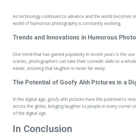
As technology continues to advance and the world becomes increa
world of humorous photography is constantly evolving.
Trends and Innovations in Humorous Phot
One trend that has gained popularity in recent years is the use
scenes, photographers can take their comedic skills to a whol
easier, ensuring that laughter is never far away.
The Potential of Goofy Ahh Pictures in a Di
In the digital age, goofy ahh pictures have the potential to re
across the globe, bringing laughter to people in every corner o
of the digital age.
In Conclusion