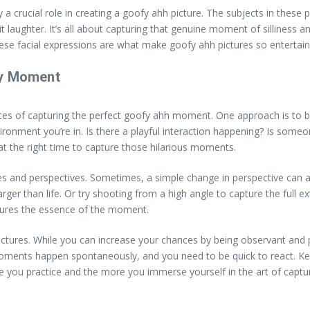
y a crucial role in creating a goofy ahh picture. The subjects in these
t laughter. It’s all about capturing that genuine moment of silliness a
hese facial expressions are what make goofy ahh pictures so entertain
fy Moment
nces of capturing the perfect goofy ahh moment. One approach is to b
vironment you’re in. Is there a playful interaction happening? Is so
 at the right time to capture those hilarious moments.
es and perspectives. Sometimes, a simple change in perspective can 
r than life. Or try shooting from a high angle to capture the full ext
ptures the essence of the moment.
ictures. While you can increase your chances by being observant and 
ments happen spontaneously, and you need to be quick to react. Kee
you practice and the more you immerse yourself in the art of captur