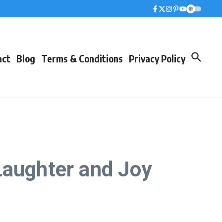
act
Blog
Terms & Conditions
Privacy Policy
Laughter and Joy