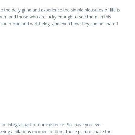
the daily grind and experience the simple pleasures of life is
them and those who are lucky enough to see them. In this
mpact on mood and well-being, and even how they can be shared
an integral part of our existence. But have you ever
zing a hilarious moment in time, these pictures have the