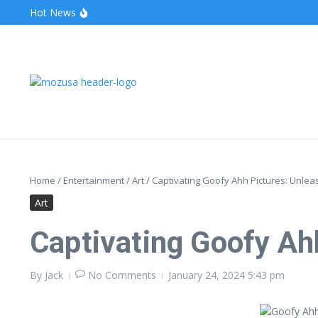
Hot News
The Unveiling of IncidentalSeventy: A Surprising Turn o
Wake Forest Baseball: A Deep Dive into the Demon D
Stealthother.site: Ensuring Online Privacy and Security
Home
/
Entertainment
/
Art
/
Captivating Goofy Ahh Pictures: Unlea
Art
Captivating Goofy Ah
By
Jack
No Comments
January 24, 2024
5:43 pm