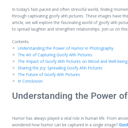
In today’s fast-paced and often stressful world, finding momen
through captivating goofy ahh pictures. These images have th
article, we will explore the fascinating world of goofy ahh pi
to spread laughter and strengthen relationships. Join us on thi
Contents
Understanding the Power of Humor in Photography
The Art of Capturing Goofy Ahh Pictures
The Impact of Goofy Ahh Pictures on Mood and Well-being
Sharing the Joy: Spreading Goofy Ahh Pictures
The Future of Goofy Ahh Pictures
In Conclusion
Understanding the Power o
Humor has always played a vital role in human life. From anci
wondered how humor can be captured in a single image?
Goof