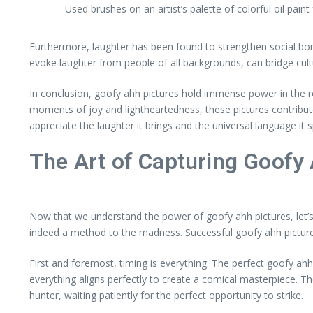
Used brushes on an artist’s palette of colorful oil paint
Furthermore, laughter has been found to strengthen social bond
evoke laughter from people of all backgrounds, can bridge cul
In conclusion, goofy ahh pictures hold immense power in the r
moments of joy and lightheartedness, these pictures contribut
appreciate the laughter it brings and the universal language it 
The Art of Capturing Goofy
Now that we understand the power of goofy ahh pictures, let’s d
indeed a method to the madness. Successful goofy ahh pictures
First and foremost, timing is everything. The perfect goofy a
everything aligns perfectly to create a comical masterpiece. T
hunter, waiting patiently for the perfect opportunity to strike.