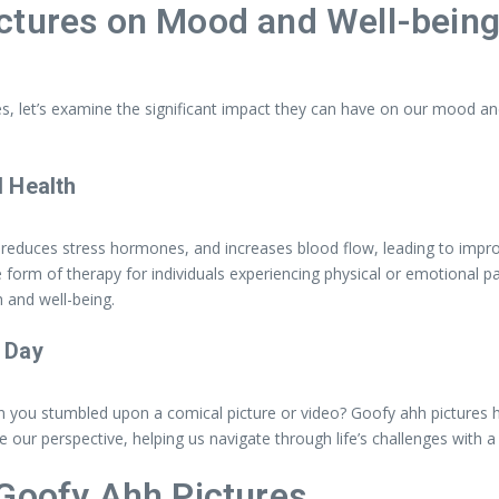
ctures on Mood and Well-bein
s, let’s examine the significant impact they can have on our mood and
 Health
duces stress hormones, and increases blood flow, leading to improve
ve form of therapy for individuals experiencing physical or emotional p
 and well-being.
 Day
 you stumbled upon a comical picture or video? Goofy ahh pictures ha
our perspective, helping us navigate through life’s challenges with a 
 Goofy Ahh Pictures