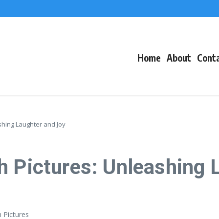
f Events
eacons
Home
About
Cont
shing Laughter and Joy
h Pictures: Unleashing 