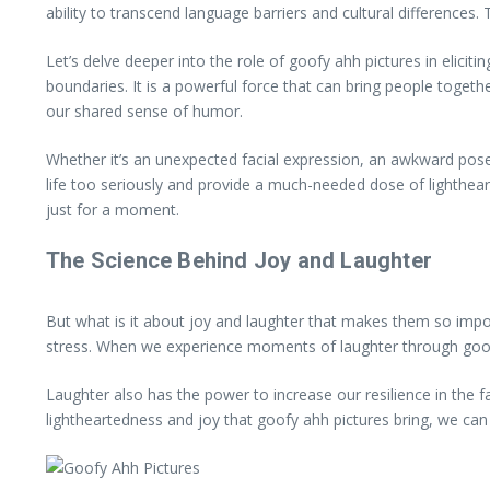
ability to transcend language barriers and cultural differenc
Let’s delve deeper into the role of goofy ahh pictures in elicit
boundaries. It is a powerful force that can bring people toget
our shared sense of humor.
Whether it’s an unexpected facial expression, an awkward pose
life too seriously and provide a much-needed dose of lighthearte
just for a moment.
The Science Behind Joy and Laughter
But what is it about joy and laughter that makes them so imp
stress. When we experience moments of laughter through goofy 
Laughter also has the power to increase our resilience in the f
lightheartedness and joy that goofy ahh pictures bring, we can