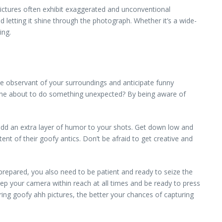
 pictures often exhibit exaggerated and unconventional
nd letting it shine through the photograph. Whether it’s a wide-
ing.
e observant of your surroundings and anticipate funny
meone about to do something unexpected? By being aware of
add an extra layer of humor to your shots. Get down low and
ent of their goofy antics. Don’t be afraid to get creative and
prepared, you also need to be patient and ready to seize the
p your camera within reach at all times and be ready to press
ing goofy ahh pictures, the better your chances of capturing