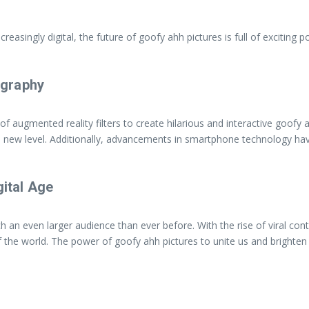
singly digital, the future of goofy ahh pictures is full of exciting po
ography
 of augmented reality filters to create hilarious and interactive goofy
e new level. Additionally, advancements in smartphone technology ha
gital Age
ach an even larger audience than ever before. With the rise of viral co
f the world. The power of goofy ahh pictures to unite us and brighten 