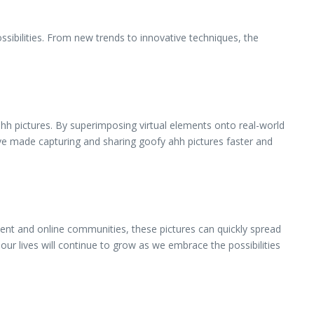
ssibilities. From new trends to innovative techniques, the
 ahh pictures. By superimposing virtual elements onto real-world
ve made capturing and sharing goofy ahh pictures faster and
ntent and online communities, these pictures can quickly spread
our lives will continue to grow as we embrace the possibilities