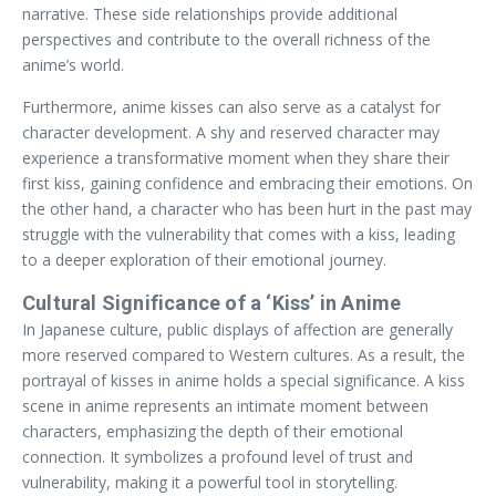
narrative. These side relationships provide additional
perspectives and contribute to the overall richness of the
anime’s world.
Furthermore, anime kisses can also serve as a catalyst for
character development. A shy and reserved character may
experience a transformative moment when they share their
first kiss, gaining confidence and embracing their emotions. On
the other hand, a character who has been hurt in the past may
struggle with the vulnerability that comes with a kiss, leading
to a deeper exploration of their emotional journey.
Cultural Significance of a ‘Kiss’ in Anime
In Japanese culture, public displays of affection are generally
more reserved compared to Western cultures. As a result, the
portrayal of kisses in anime holds a special significance. A kiss
scene in anime represents an intimate moment between
characters, emphasizing the depth of their emotional
connection. It symbolizes a profound level of trust and
vulnerability, making it a powerful tool in storytelling.