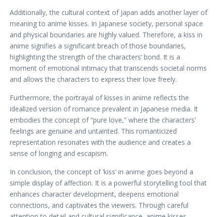
Additionally, the cultural context of Japan adds another layer of
meaning to anime kisses. In Japanese society, personal space
and physical boundaries are highly valued. Therefore, a kiss in
anime signifies a significant breach of those boundaries,
highlighting the strength of the characters’ bond. It is a
moment of emotional intimacy that transcends societal norms
and allows the characters to express their love freely.
Furthermore, the portrayal of kisses in anime reflects the
idealized version of romance prevalent in Japanese media. It
embodies the concept of “pure love,” where the characters’
feelings are genuine and untainted. This romanticized
representation resonates with the audience and creates a
sense of longing and escapism.
In conclusion, the concept of ‘kiss’ in anime goes beyond a
simple display of affection. It is a powerful storytelling tool that
enhances character development, deepens emotional
connections, and captivates the viewers. Through careful
attention to detail and cultural significance, anime kisses