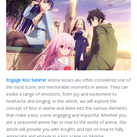
Engage Kiss 9anime
: Anime kisses are often considered one of
the most iconic and memorable moments in anime. They can
evoke a range of emotions, from joy and excitement to
heartache and longing. In this article, we will explore the
concept of ‘kiss’ in anime and delve into the various elements
that make a kiss scene engaging and impactful. Whether you
are a seasoned anime fan or new to the world of anime, this
article will provide you with insights and tips on how to fully
appreciate and engage in a kiss scene on 9Anime.