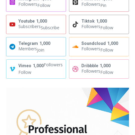
Followers
Followers
Follow
Pin
Youtube
1,000
Tiktok
1,000
Subscribers
Followers
Subscribe
Follow
Telegram
1,000
Soundcloud
1,000
Members
Followers
Join
Follow
Followers
Vimeo
1,000
Dribbble
1,000
Followers
Follow
Follow