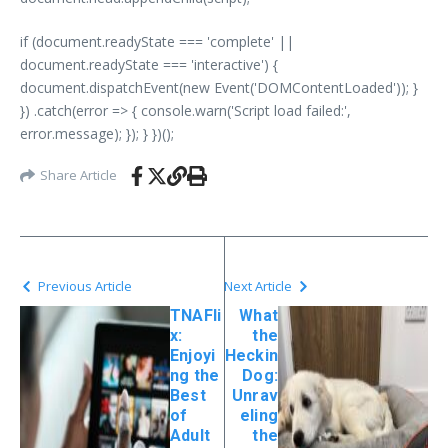
if (document.readyState === 'complete' ||
document.readyState === 'interactive') {
document.dispatchEvent(new Event('DOMContentLoaded')); }
}) .catch(error => { console.warn('Script load failed:',
error.message); }); } })();
Share Article
Previous Article
Next Article
TNAFli
What
x:
the
Enjoyi
Heckin
ng the
Dog:
Best
Unrav
of
eling
Adult
the