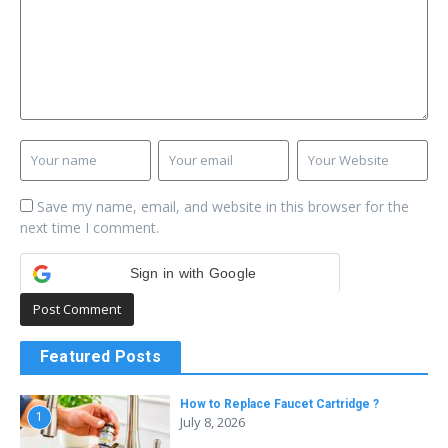
Save my name, email, and website in this browser for the
next time I comment.
Sign in with Google
Featured Posts
How to Replace Faucet Cartridge ?
1
July 8, 2026