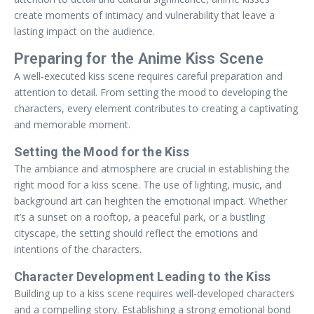
create moments of intimacy and vulnerability that leave a
lasting impact on the audience.
Preparing for the Anime Kiss Scene
A well-executed kiss scene requires careful preparation and
attention to detail. From setting the mood to developing the
characters, every element contributes to creating a captivating
and memorable moment.
Setting the Mood for the Kiss
The ambiance and atmosphere are crucial in establishing the
right mood for a kiss scene. The use of lighting, music, and
background art can heighten the emotional impact. Whether
it’s a sunset on a rooftop, a peaceful park, or a bustling
cityscape, the setting should reflect the emotions and
intentions of the characters.
Character Development Leading to the Kiss
Building up to a kiss scene requires well-developed characters
and a compelling story. Establishing a strong emotional bond