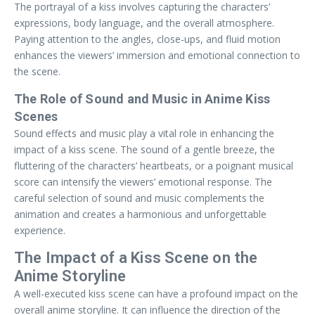
The portrayal of a kiss involves capturing the characters’
expressions, body language, and the overall atmosphere.
Paying attention to the angles, close-ups, and fluid motion
enhances the viewers’ immersion and emotional connection to
the scene.
The Role of Sound and Music in Anime Kiss
Scenes
Sound effects and music play a vital role in enhancing the
impact of a kiss scene. The sound of a gentle breeze, the
fluttering of the characters’ heartbeats, or a poignant musical
score can intensify the viewers’ emotional response. The
careful selection of sound and music complements the
animation and creates a harmonious and unforgettable
experience.
The Impact of a Kiss Scene on the
Anime Storyline
A well-executed kiss scene can have a profound impact on the
overall anime storyline. It can influence the direction of the