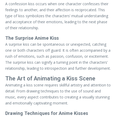
A confession kiss occurs when one character confesses their
feelings to another, and their affection is reciprocated. This
type of kiss symbolizes the characters’ mutual understanding
and acceptance of their emotions, leading to the next phase
of their relationship.
The Surprise Anime Kiss
A surprise kiss can be spontaneous or unexpected, catching
one or both characters off guard. It is often accompanied by a
rush of emotions, such as passion, confusion, or excitement.
The surprise kiss can signify a turning point in the characters’
relationship, leading to introspection and further development.
The Art of Animating a Kiss Scene
Animating a kiss scene requires skillful artistry and attention to
detail. From drawing techniques to the use of sound and
music, every aspect contributes to creating a visually stunning
and emotionally captivating moment.
Drawing Techniques for Anime Kisses