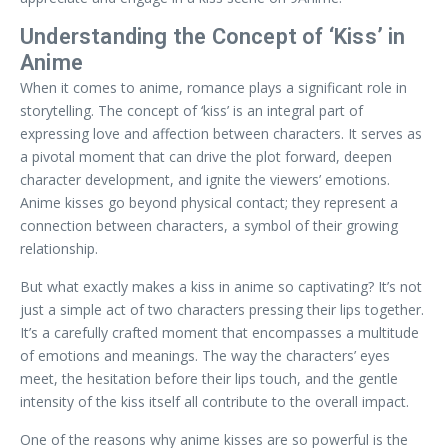
Understanding the Concept of ‘Kiss’ in
Anime
When it comes to anime, romance plays a significant role in
storytelling. The concept of ‘kiss’ is an integral part of
expressing love and affection between characters. It serves as
a pivotal moment that can drive the plot forward, deepen
character development, and ignite the viewers’ emotions.
Anime kisses go beyond physical contact; they represent a
connection between characters, a symbol of their growing
relationship.
But what exactly makes a kiss in anime so captivating? It’s not
just a simple act of two characters pressing their lips together.
It’s a carefully crafted moment that encompasses a multitude
of emotions and meanings. The way the characters’ eyes
meet, the hesitation before their lips touch, and the gentle
intensity of the kiss itself all contribute to the overall impact.
One of the reasons why anime kisses are so powerful is the