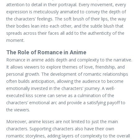
attention to detail in their portrayal. Every movement, every
expression is meticulously animated to convey the depth of
the characters’ feelings. The soft brush of their lips, the way
their bodies lean into each other, and the subtle blush that
spreads across their faces all add to the authenticity of the
moment.
The Role of Romance in Anime
Romance in anime adds depth and complexity to the narrative.
It allows viewers to explore themes of love, friendship, and
personal growth. The development of romantic relationships
often builds anticipation, allowing the audience to become
emotionally invested in the characters’ journey. A well-
executed kiss scene can serve as a culmination of the
characters’ emotional arc and provide a satisfying payoff to
the viewers.
Moreover, anime kisses are not limited to just the main
characters. Supporting characters also have their own
romantic storylines, adding layers of complexity to the overall