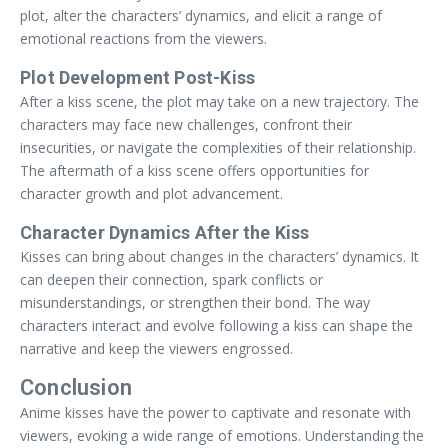
plot, alter the characters’ dynamics, and elicit a range of
emotional reactions from the viewers.
Plot Development Post-Kiss
After a kiss scene, the plot may take on a new trajectory. The
characters may face new challenges, confront their
insecurities, or navigate the complexities of their relationship.
The aftermath of a kiss scene offers opportunities for
character growth and plot advancement.
Character Dynamics After the Kiss
Kisses can bring about changes in the characters’ dynamics. It
can deepen their connection, spark conflicts or
misunderstandings, or strengthen their bond. The way
characters interact and evolve following a kiss can shape the
narrative and keep the viewers engrossed.
Conclusion
Anime kisses have the power to captivate and resonate with
viewers, evoking a wide range of emotions. Understanding the