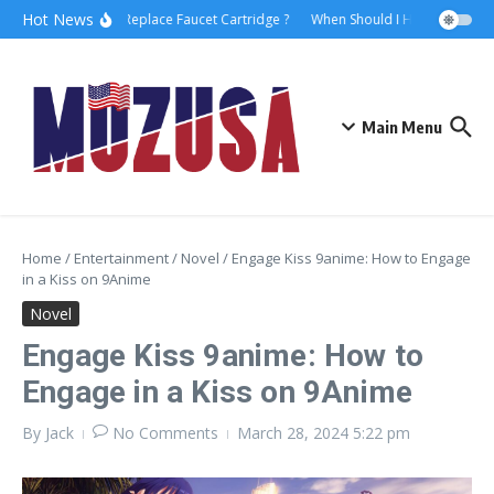
Hot News
How to Replace Faucet Cartridge ?
When Should I Hire A Maritime
Main Menu
Home
/
Entertainment
/
Novel
/
Engage Kiss 9anime: How to Engage
in a Kiss on 9Anime
Novel
Engage Kiss 9anime: How to
Engage in a Kiss on 9Anime
By
Jack
No Comments
March 28, 2024
5:22 pm