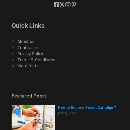
Quick Links
About us
Contact us
Privacy Policy
Terms & Conditions
Write for us
Featured Posts
How to Replace Faucet Cartridge ?
1
July 8, 2026