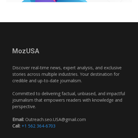
MozUSA
Discover real-time news, expert analysis, and exclusive
stories across multiple industries. Your destination for
credible and up-to-date journalism.
Committed to delivering factual, unbiased, and impactful
journalism that empowers readers with knowledge and
perspective.
Email:
Outreach.seo.USA@gmail.com
Call:
+1 562 364-6703