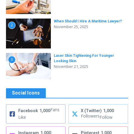
When Should I Hire A Maritime Lawyer?
2
November 25, 2025
Laser Skin Tightening For Younger
3
Looking Skin
November 21, 2025
Social Icons
Fans
Facebook
1,000
X (Twitter)
1,000
Followers
Like
Follow
Instagram
1,000
Pinterest
1,000