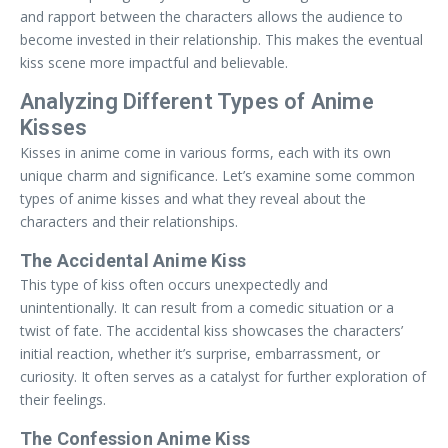
and rapport between the characters allows the audience to
become invested in their relationship. This makes the eventual
kiss scene more impactful and believable.
Analyzing Different Types of Anime
Kisses
Kisses in anime come in various forms, each with its own
unique charm and significance. Let’s examine some common
types of anime kisses and what they reveal about the
characters and their relationships.
The Accidental Anime Kiss
This type of kiss often occurs unexpectedly and
unintentionally. It can result from a comedic situation or a
twist of fate. The accidental kiss showcases the characters’
initial reaction, whether it’s surprise, embarrassment, or
curiosity. It often serves as a catalyst for further exploration of
their feelings.
The Confession Anime Kiss