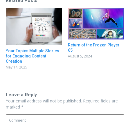
Related Posts
Return of the Frozen Player
65
Your Topics Multiple Stories
August 5, 2024
for Engaging Content
Creation
May 14, 2025
Leave a Reply
Your email address will not be published.
Required fields are
marked
*