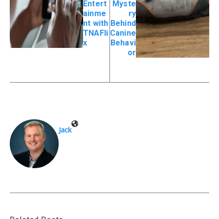
Entert
Myste
ainme
ry
nt with
Behind
TNAFli
Canine
x
Behavi
or
Jack