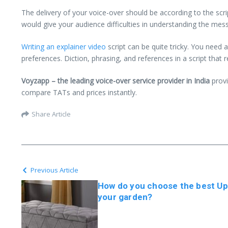
The delivery of your voice-over should be according to the scr
would give your audience difficulties in understanding the mes
Writing an explainer video
script can be quite tricky. You need a
preferences. Diction, phrasing, and references in a script that 
Voyzapp – the leading voice-over service provider in India
provi
compare TATs and prices instantly.
Share Article
Previous Article
How do you choose the best Up
your garden?