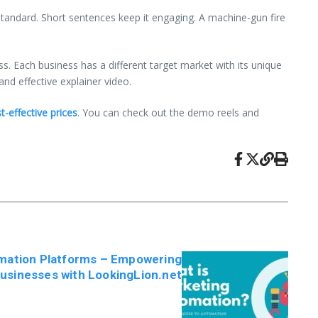
 standard. Short sentences keep it engaging. A machine-gun fire
ess. Each business has a different target market with its unique
and effective explainer video.
t-effective prices
. You can check out the demo reels and
mation Platforms – Empowering
usinesses with LookingLion.net