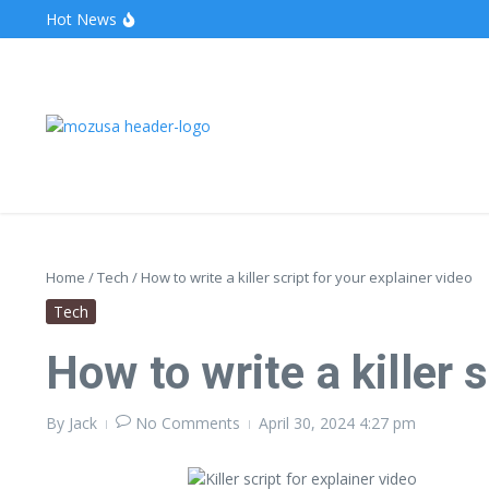
Hot News
The Unveiling of IncidentalSeventy: A Surprising Turn o
Wake Forest Baseball: A Deep Dive into the Demon D
Stealthother.site: Ensuring Online Privacy and Security
Home
/
Tech
/
How to write a killer script for your explainer video
Tech
How to write a killer 
By
Jack
No Comments
April 30, 2024
4:27 pm