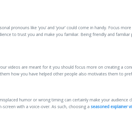
rsonal pronouns like ‘you’ and ‘your’ could come in handy. Focus mor
dience to trust you and make you familiar. Being friendly and familia
s your videos are meant for it you should focus more on creating a c
g them how you have helped other people also motivates them to pref
 misplaced humor or wrong timing can certainly make your audience che
on-screen with a voice-over. As such, choosing a
seasoned explainer vi