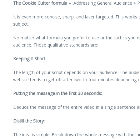
The Cookie Cutter formula –
Addressing General Audience > P
It is even more concise, sharp, and laser targeted. This works
subject.
No matter what formula you prefer to use or the tactics you emp
audience. Those qualitative standards are:
Keeping it Short:
The length of your script depends on your audience. The audien
website tends to get off after two to four minutes depending 
Putting the message in the first 30 seconds:
Deduce the message of the entire video in a single sentence an
Distill the Story:
The idea is simple: Break down the whole message with the langu