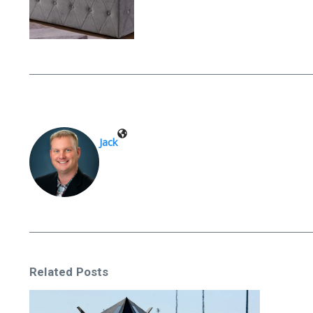
Jack
Related Posts