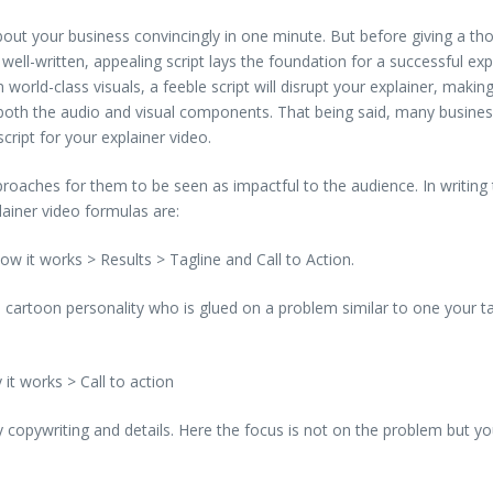
ut your business convincingly in one minute. But before giving a thou
 well-written, appealing script lays the foundation for a successful exp
n world-class visuals, a feeble script will disrupt your explainer, makin
 both the audio and visual components. That being said, many businesses
cript for your explainer video.
oaches for them to be seen as impactful to the audience. In writing th
ainer video formulas are:
w it works > Results > Tagline and Call to Action.
 a cartoon personality who is glued on a problem similar to one your
it works > Call to action
ry copywriting and details. Here the focus is not on the problem but y