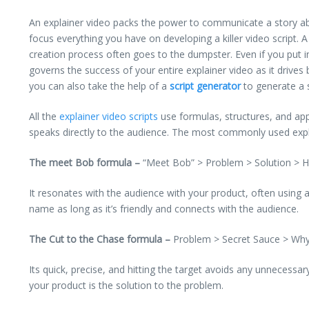
An explainer video packs the power to communicate a story abo
focus everything you have on developing a killer video script. A
creation process often goes to the dumpster.
Even if you put i
governs the success of your entire explainer video as it drives
you can also take the help of a
script generator
to generate a s
All the
explainer video scripts
use formulas, structures, and appr
speaks directly to the audience. The most commonly used expl
The meet Bob formula –
“Meet Bob” > Problem > Solution > Ho
It resonates with the audience with your product, often using
name as long as it’s friendly and connects with the audience.
The Cut to the Chase formula –
Problem > Secret Sauce > Why 
Its quick, precise, and hitting the target avoids any unnecessa
your product is the solution to the problem.