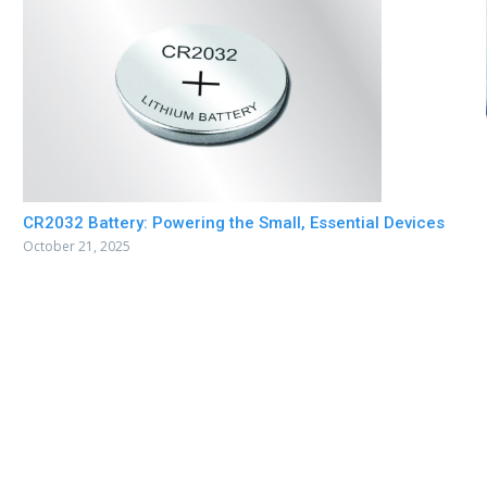
CR2032 Battery: Powering the Small, Essential Devices
October 21, 2025