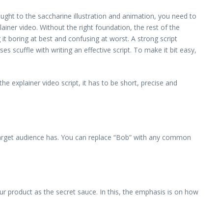
ght to the saccharine illustration and animation, you need to
lainer video. Without the right foundation, the rest of the
g it boring at best and confusing at worst. A strong script
 scuffle with writing an effective script. To make it bit easy,
e explainer video script, it has to be short, precise and
 target audience has. You can replace “Bob” with any common
our product as the secret sauce. In this, the emphasis is on how