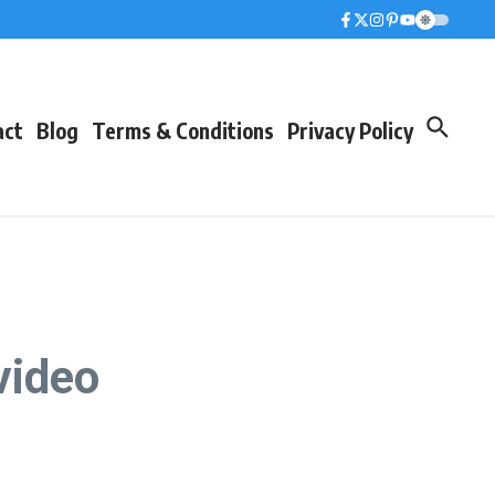
act
Blog
Terms & Conditions
Privacy Policy
 video