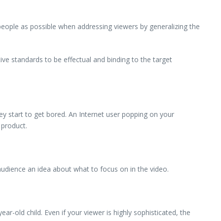
 people as possible when addressing viewers by generalizing the
ive standards to be effectual and binding to the target
ey start to get bored. An Internet user popping on your
 product.
audience an idea about what to focus on in the video.
r-old child. Even if your viewer is highly sophisticated, the