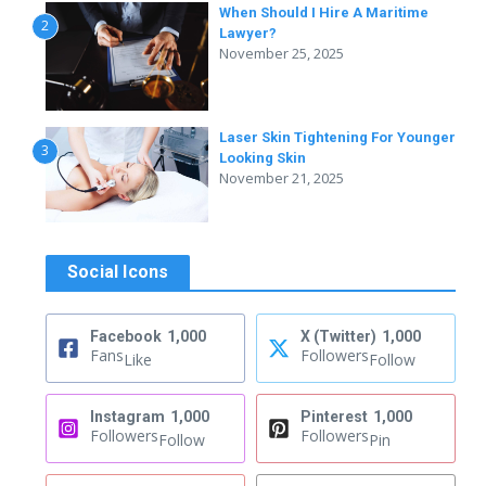
When Should I Hire A Maritime
2
Lawyer?
November 25, 2025
Laser Skin Tightening For Younger
3
Looking Skin
November 21, 2025
Social Icons
Facebook
1,000
X (Twitter)
1,000
Fans
Followers
Like
Follow
Instagram
1,000
Pinterest
1,000
Followers
Followers
Follow
Pin