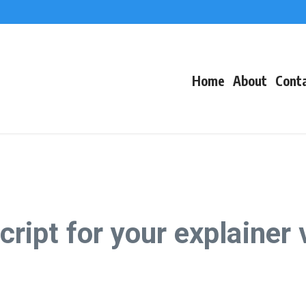
f Events
eacons
Home
About
Cont
script for your explainer