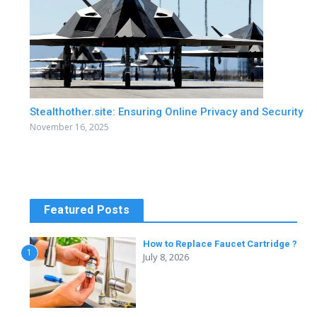
Stealthother.site: Ensuring Online Privacy and Security
November 16, 2025
Featured Posts
How to Replace Faucet Cartridge ?
1
July 8, 2026