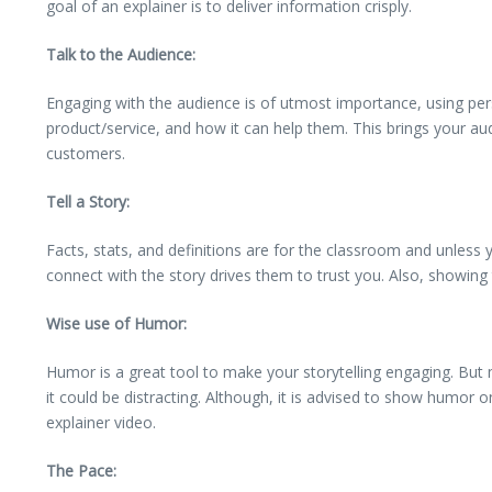
goal of an explainer is to deliver information crisply.
Talk to the Audience:
Engaging with the audience is of utmost importance, using pe
product/service, and how it can help them. This brings your au
customers.
Tell a Story:
Facts, stats, and definitions are for the classroom and unles
connect with the story drives them to trust you. Also, showin
Wise use of Humor:
Humor is a great tool to make your storytelling engaging. But
it could be distracting. Although, it is advised to show humor 
explainer video.
The Pace: