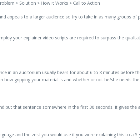
roblem > Solution > How it Works > Call to Action
 and appeals to a larger audience so try to take in as many groups of
loy your explainer video scripts are required to surpass the qualitat
ce in an auditorium usually bears for about 6 to 8 minutes before th
on how gripping your material is and whether or not he/she needs the
d put that sentence somewhere in the first 30 seconds. It gives the 
age and the zest you would use if you were explaining this to a 5-yea