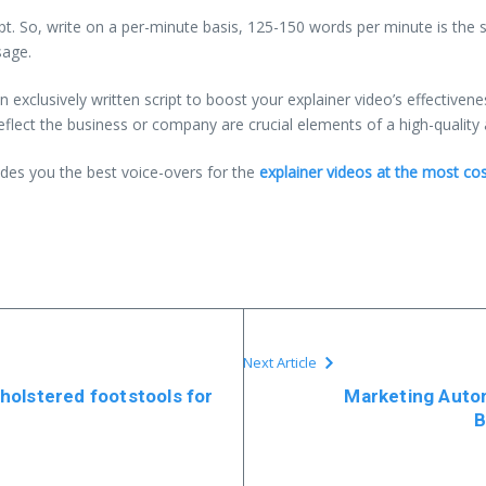
ipt. So, write on a per-minute basis, 125-150 words per minute is the
sage.
n exclusively written script to boost your explainer video’s effectiven
reflect the business or company are crucial elements of a high-quality 
des you the best voice-overs for the
explainer videos at the most cos
Next Article
holstered footstools for
Marketing Auto
B