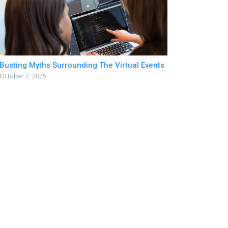
Busting Myths Surrounding The Virtual Events
October 7, 2025