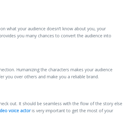
e on what your audience doesn’t know about you, your
r provides you many chances to convert the audience into
onnection. Humanizing the characters makes your audience
er you over others and make you a reliable brand.
ck out. It should be seamless with the flow of the story else
deo voice actor
is very important to get the most of your