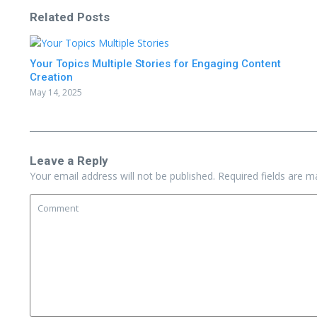
Related Posts
Your Topics Multiple Stories for Engaging Content
Creation
May 14, 2025
Leave a Reply
Your email address will not be published.
Required fields are 