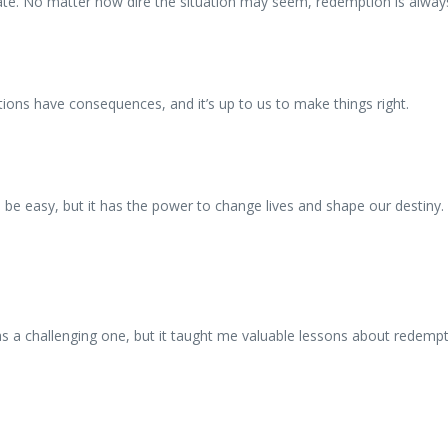
fate. No matter how dire the situation may seem, redemption is always
tions have consequences, and it’s up to us to make things right.
s be easy, but it has the power to change lives and shape our destiny.
 a challenging one, but it taught me valuable lessons about redempti