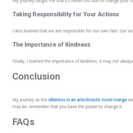
My journey taught me that it’s never too late to change your 
Taking Responsibility for Your Actions
I also learned that we are responsible for our own fate. Our ac
The Importance of Kindness
Finally, I learned the importance of kindness. It may not alway
Conclusion
My journey as the
villainess in an anticlimactic novel manga
was
may be, remember that you have the power to change it.
FAQs