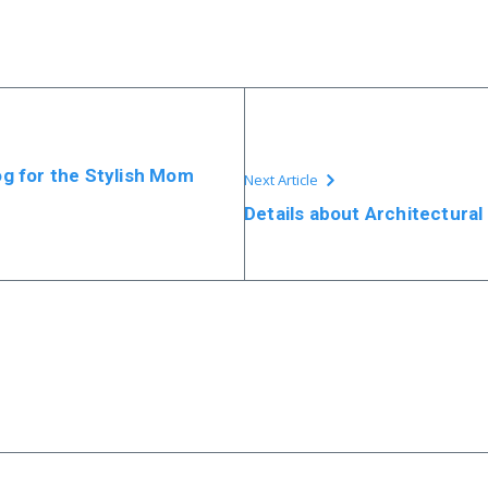
log for the Stylish Mom
Next Article
Details about Architectural