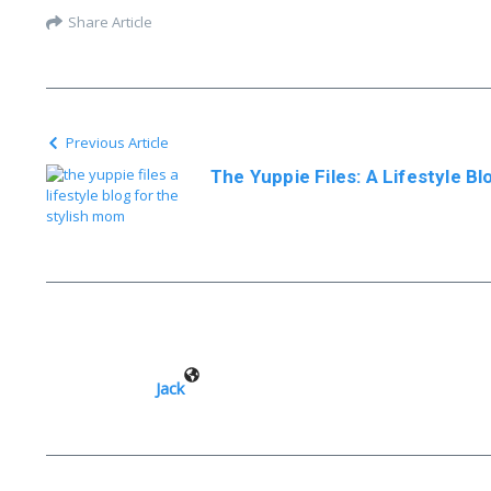
Share Article
Previous Article
The Yuppie Files: A Lifestyle B
Jack