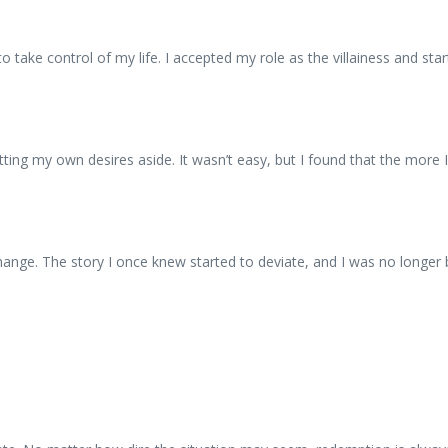
 to take control of my life. I accepted my role as the villainess and 
ting my own desires aside. It wasn’t easy, but I found that the more I
ange. The story I once knew started to deviate, and I was no longer