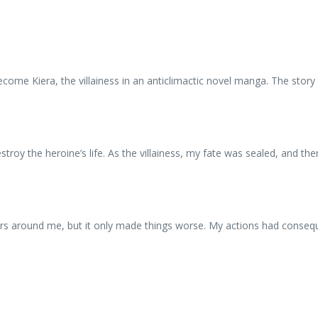
come Kiera, the villainess in an anticlimactic novel manga. The story wa
roy the heroine’s life. As the villainess, my fate was sealed, and the
hers around me, but it only made things worse. My actions had conseq