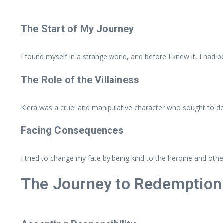
The Start of My Journey
I found myself in a strange world, and before I knew it, I had be
The Role of the Villainess
Kiera was a cruel and manipulative character who sought to dest
Facing Consequences
I tried to change my fate by being kind to the heroine and ot
The Journey to Redemption