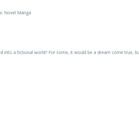
d into a fictional world? For some, it would be a dream come true, b