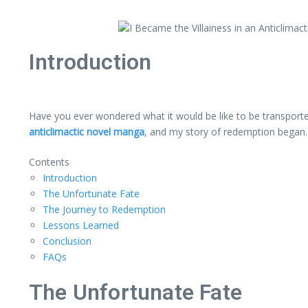
Introduction
Have you ever wondered what it would be like to be transporte
anticlimactic novel manga
, and my story of redemption began.
Contents
Introduction
The Unfortunate Fate
The Journey to Redemption
Lessons Learned
Conclusion
FAQs
The Unfortunate Fate