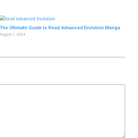
The Ultimate Guide to Read Advanced Evolution Manga
August 1, 2024