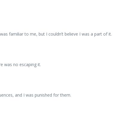
s familiar to me, but I couldn’t believe I was a part of it.
re was no escaping it.
uences, and I was punished for them.