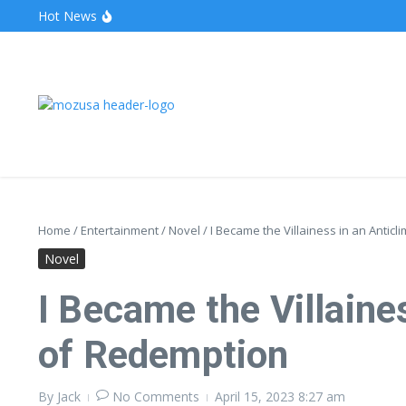
Hot News
The Unveiling of IncidentalSeventy: A Surprising Turn o
Wake Forest Baseball: A Deep Dive into the Demon D
Stealthother.site: Ensuring Online Privacy and Security
Home
/
Entertainment
/
Novel
/
I Became the Villainess in an Antic
Novel
I Became the Villaine
of Redemption
By
Jack
No Comments
April 15, 2023
8:27 am