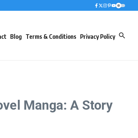
act
Blog
Terms & Conditions
Privacy Policy
Novel Manga: A Story