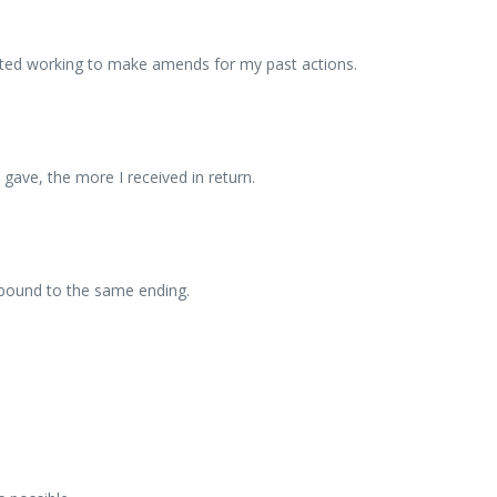
started working to make amends for my past actions.
 gave, the more I received in return.
 bound to the same ending.