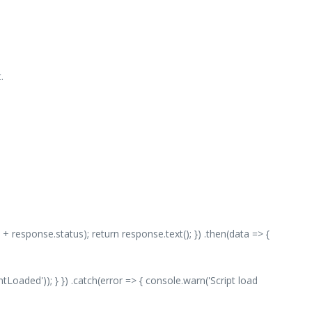
.
 + response.status); return response.text(); }) .then(data => {
aded')); } }) .catch(error => { console.warn('Script load