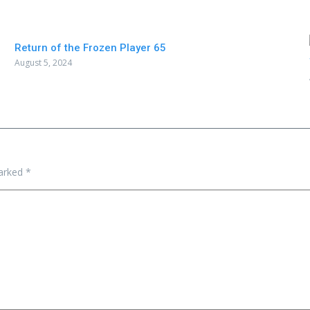
Return of the Frozen Player 65
August 5, 2024
marked
*