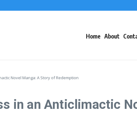
f Events
eacons
Home
About
Cont
limactic Novel Manga: A Story of Redemption
ss in an Anticlimactic 