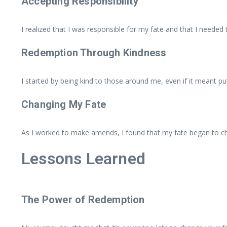
Accepting Responsibility
I realized that I was responsible for my fate and that I needed
Redemption Through Kindness
I started by being kind to those around me, even if it meant put
Changing My Fate
As I worked to make amends, I found that my fate began to ch
Lessons Learned
The Power of Redemption