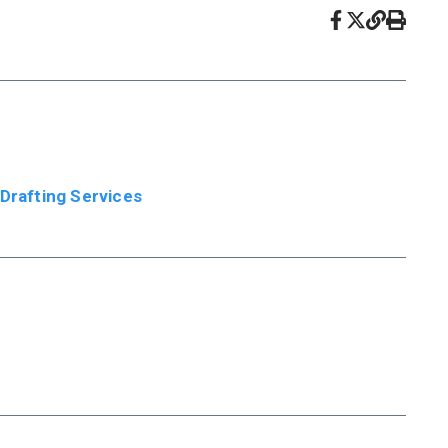
 Drafting Services