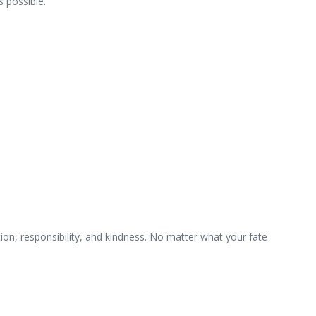
 possible.
on, responsibility, and kindness. No matter what your fate