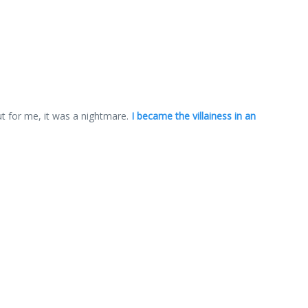
ut for me, it was a nightmare.
I became the villainess in an