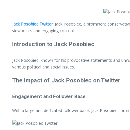
Jack Posobiec Twitter
: Jack Posobiec, a prominent conservative
viewpoints and engaging content.
Introduction to Jack Posobiec
Jack Posobiec, known for his provocative statements and unwav
various political and social issues.
The Impact of Jack Posobiec on Twitter
Engagement and Follower Base
With a large and dedicated follower base, Jack Posobiec comma