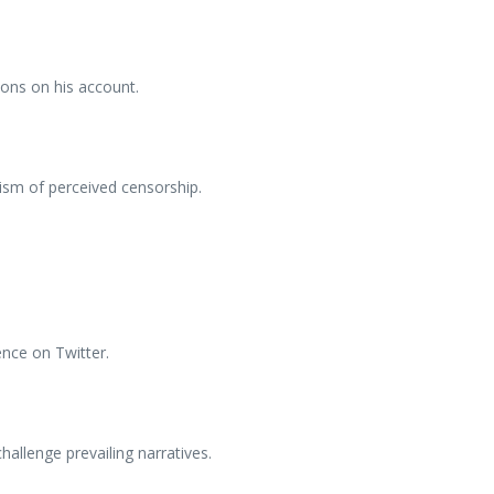
ions on his account.
cism of perceived censorship.
ence on Twitter.
hallenge prevailing narratives.