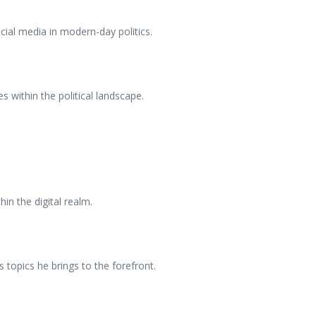
cial media in modern-day politics.
s within the political landscape.
hin the digital realm.
topics he brings to the forefront.