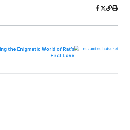
ing the Enigmatic World of Rat’s
First Love