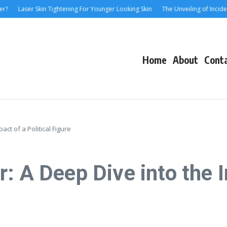
Laser Skin Tightening For Younger Looking Skin
The Unveiling of IncidentalSe
Home
About
Cont
act of a Political Figure
: A Deep Dive into the I