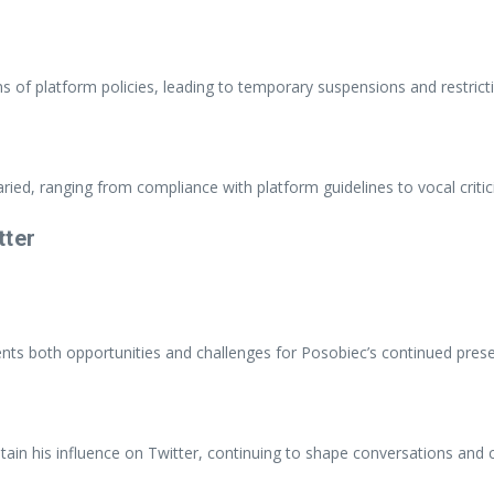
ns of platform policies, leading to temporary suspensions and restrict
ied, ranging from compliance with platform guidelines to vocal criti
tter
ents both opportunities and challenges for Posobiec’s continued pres
tain his influence on Twitter, continuing to shape conversations and c