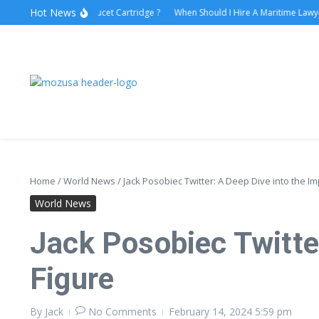
Hot News
How to Replace Faucet Cartridge ?
When Should I Hire A Maritime Lawyer?
Home
/
World News
/
Jack Posobiec Twitter: A Deep Dive into the Imp
World News
Jack Posobiec Twitter
Figure
By
Jack
No Comments
February 14, 2024
5:59 pm