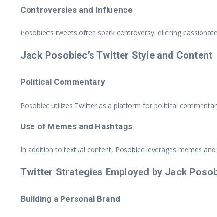
Controversies and Influence
Posobiec’s tweets often spark controversy, eliciting passionat
Jack Posobiec’s Twitter Style and Content
Political Commentary
Posobiec utilizes Twitter as a platform for political commentary
Use of Memes and Hashtags
In addition to textual content, Posobiec leverages memes and
Twitter Strategies Employed by Jack Poso
Building a Personal Brand