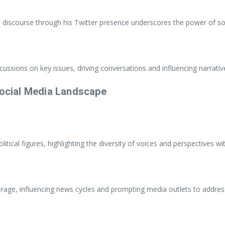
cal discourse through his Twitter presence underscores the power of so
ussions on key issues, driving conversations and influencing narrative
Social Media Landscape
ical figures, highlighting the diversity of voices and perspectives wit
age, influencing news cycles and prompting media outlets to address 