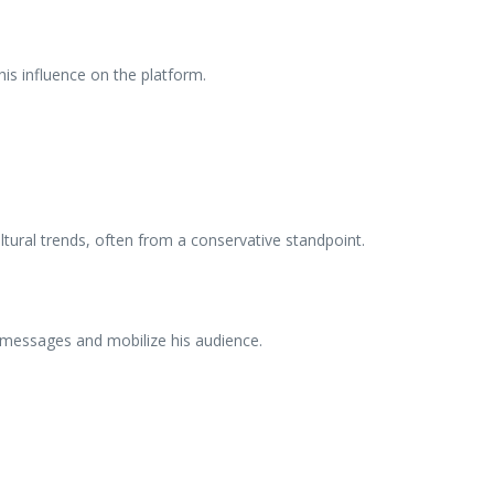
is influence on the platform.
ultural trends, often from a conservative standpoint.
 messages and mobilize his audience.