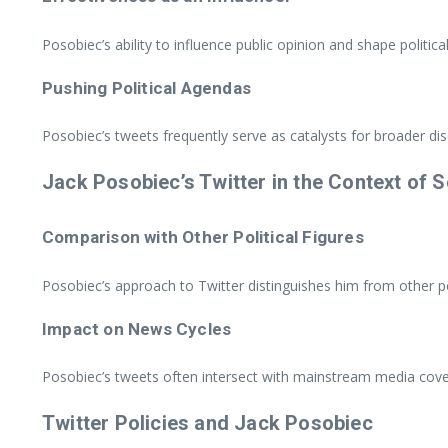
Posobiec’s ability to influence public opinion and shape politi
Pushing Political Agendas
Posobiec’s tweets frequently serve as catalysts for broader disc
Jack Posobiec’s Twitter in the Context of 
Comparison with Other Political Figures
Posobiec’s approach to Twitter distinguishes him from other polit
Impact on News Cycles
Posobiec’s tweets often intersect with mainstream media cover
Twitter Policies and Jack Posobiec