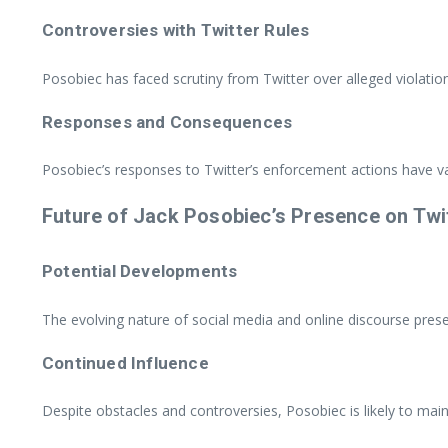
Controversies with Twitter Rules
Posobiec has faced scrutiny from Twitter over alleged violatio
Responses and Consequences
Posobiec’s responses to Twitter’s enforcement actions have var
Future of Jack Posobiec’s Presence on Twi
Potential Developments
The evolving nature of social media and online discourse pres
Continued Influence
Despite obstacles and controversies, Posobiec is likely to main