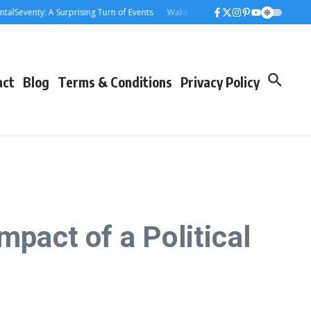
venty: A Surprising Turn of Events
Wake Forest Baseball: A Deep Dive into 
act
Blog
Terms & Conditions
Privacy Policy
mpact of a Political