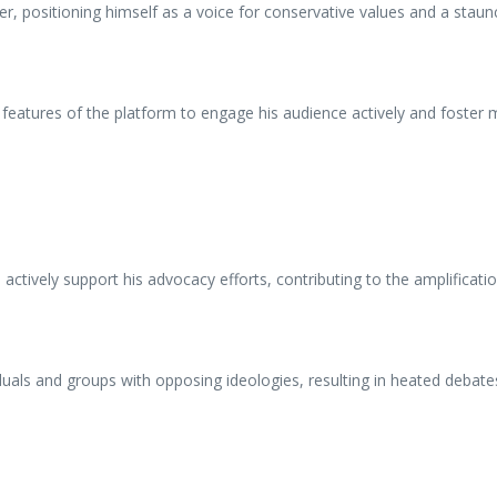
er, positioning himself as a voice for conservative values and a staun
 features of the platform to engage his audience actively and foster m
actively support his advocacy efforts, contributing to the amplificat
duals and groups with opposing ideologies, resulting in heated debat