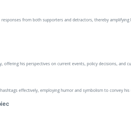
e responses from both supporters and detractors, thereby amplifying h
, offering his perspectives on current events, policy decisions, and c
 hashtags effectively, employing humor and symbolism to convey his
biec