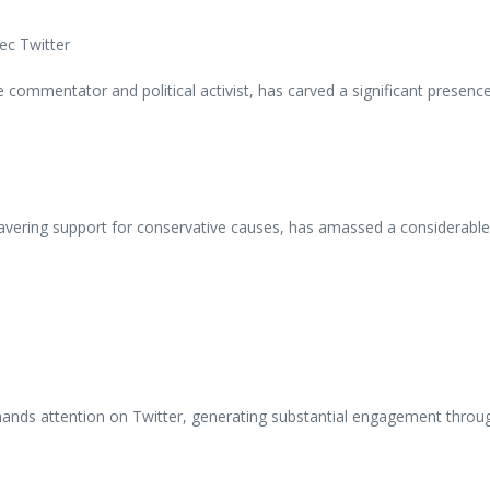
 commentator and political activist, has carved a significant presenc
ering support for conservative causes, has amassed a considerable f
nds attention on Twitter, generating substantial engagement through 