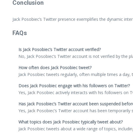
Conclusion
Jack Posobiec’s Twitter presence exemplifies the dynamic interse
FAQs
Is Jack Posobiec’s Twitter account verified?
No, Jack Posobiec’s Twitter account is not verified by the p
How often does Jack Posobiec tweet?
Jack Posobiec tweets regularly, often multiple times a day,
Does Jack Posobiec engage with his followers on Twitter?
Yes, Jack Posobiec actively interacts with his followers on
Has Jack Posobiec’s Twitter account been suspended befor
Yes, Jack Posobiec’s Twitter account has been temporarily su
What topics does Jack Posobiec typically tweet about?
Jack Posobiec tweets about a wide range of topics, including