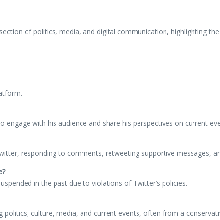
ction of politics, media, and digital communication, highlighting the e
latform.
 to engage with his audience and share his perspectives on current eve
 Twitter, responding to comments, retweeting supportive messages, and
e?
spended in the past due to violations of Twitter’s policies.
 politics, culture, media, and current events, often from a conservati