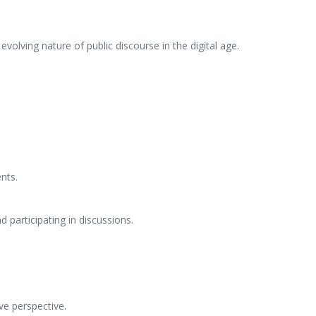
volving nature of public discourse in the digital age.
nts.
 participating in discussions.
ve perspective.