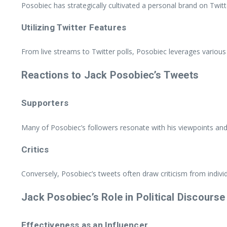
Posobiec has strategically cultivated a personal brand on Twitt
Utilizing Twitter Features
From live streams to Twitter polls, Posobiec leverages various
Reactions to Jack Posobiec’s Tweets
Supporters
Many of Posobiec’s followers resonate with his viewpoints and 
Critics
Conversely, Posobiec’s tweets often draw criticism from indivi
Jack Posobiec’s Role in Political Discourse
Effectiveness as an Influencer