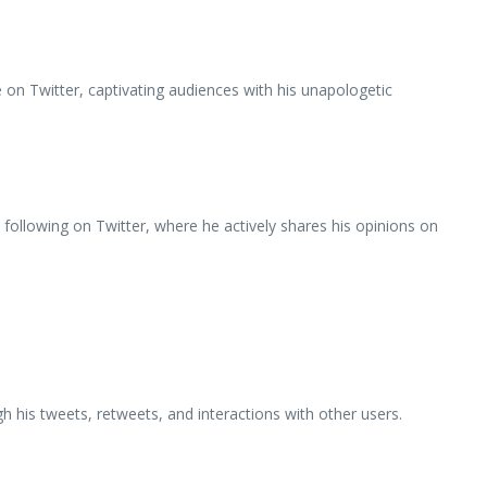
e on Twitter, captivating audiences with his unapologetic
ollowing on Twitter, where he actively shares his opinions on
his tweets, retweets, and interactions with other users.