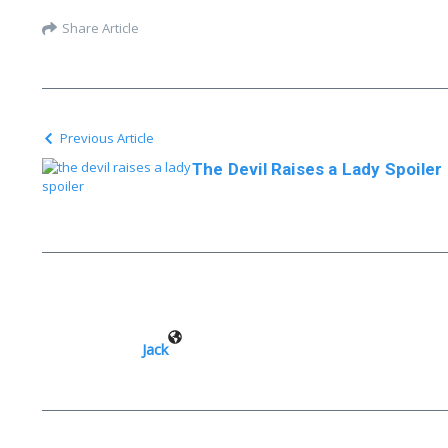
Share Article
Previous Article
The Devil Raises a Lady Spoiler
Jack