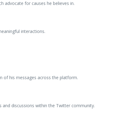
ch advocate for causes he believes in.
eaningful interactions.
ion of his messages across the platform.
es and discussions within the Twitter community.