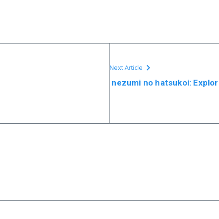
Next Article
nezumi no hatsukoi: Explor