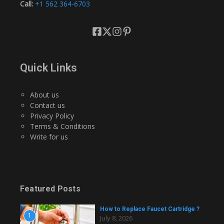
Call:
+1 562 364-6703
Quick Links
About us
Contact us
Privacy Policy
Terms & Conditions
Write for us
Featured Posts
How to Replace Faucet Cartridge ?
1
July 8, 2026