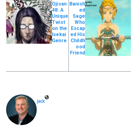
Ojisan
Banish
48: A
ed
Unique
Sage
Twist
Who
on the
Escap
Isekai
ed His
Genre
Childh
ood
Friend
Jack