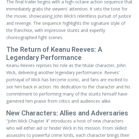
The final trailer begins with a high-octane action sequence that
immediately grabs the viewers’ attention. It sets the tone for
the movie, showcasing John Wick’s relentless pursuit of justice
and revenge. The sequence highlights the signature style of
the franchise, with impressive stunts and expertly
choreographed fight scenes.
The Return of Keanu Reeves: A
Legendary Performance
Keanu Reeves reprises his role as the titular character, John
Wick, delivering another legendary performance. Reeves’
portrayal of Wick has become iconic, and fans are excited to
see him back in action. His dedication to the character and his
commitment to performing many of the stunts himself have
garnered him praise from critics and audiences alike.
New Characters: Allies and Adversaries
“John Wick Chapter 4” introduces a host of new characters
who will either aid or hinder Wick in his mission. From skilled
assassins to powerful crime lords, each character brings their