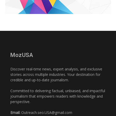
MozUSA
Discover real-time news, expert analysis, and exclusive
stories across multiple industries. Your destination for
credible and up-to-date journalism.
Committed to delivering factual, unbiased, and impactful
journalism that empowers readers with knowledge and
perspective.
Email:
Outreach.seo.USA@gmail.com