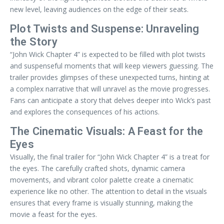
new level, leaving audiences on the edge of their seats.
Plot Twists and Suspense: Unraveling
the Story
“John Wick Chapter 4” is expected to be filled with plot twists
and suspenseful moments that will keep viewers guessing. The
trailer provides glimpses of these unexpected turns, hinting at
a complex narrative that will unravel as the movie progresses.
Fans can anticipate a story that delves deeper into Wick’s past
and explores the consequences of his actions.
The Cinematic Visuals: A Feast for the
Eyes
Visually, the final trailer for “John Wick Chapter 4” is a treat for
the eyes. The carefully crafted shots, dynamic camera
movements, and vibrant color palette create a cinematic
experience like no other. The attention to detail in the visuals
ensures that every frame is visually stunning, making the
movie a feast for the eyes.