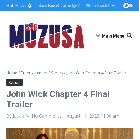
Hot News
How to Replace Faucet Cartridge ?
When Should I Hire A Maritime 
Main Menu
Home
/
Entertainment
/
Series
/
John Wick Chapter 4 Final Trailer
Series
John Wick Chapter 4 Final
Trailer
By
Jack
No Comments
August 11, 2023
11:30 am