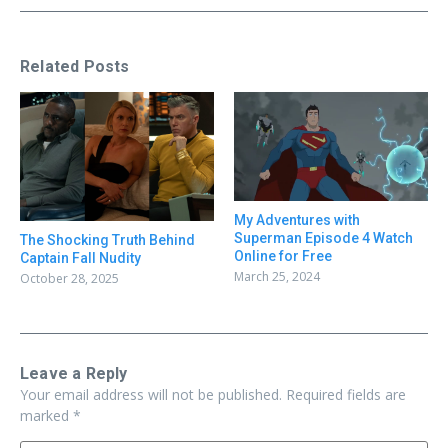
Related Posts
My Adventures with
Superman Episode 4 Watch
The Shocking Truth Behind
Online for Free
Captain Fall Nudity
March 25, 2024
October 28, 2025
Leave a Reply
Your email address will not be published.
Required fields are
marked
*