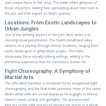
own unique flavor to the story. The trailer offers glimpses of
these characters, leaving fans speculating about their roles in
the plot and their impact on Wick’s journey.
Locations: From Exotic Landscapes to
Urban Jungles
One of the defining aspects of the John Wick series is its
stunning visual presentation. The fourth installment takes
viewers on a journey through various locations, ranging from
exotic landscapes to gritty urban jungles. The trailer
showcases these visually striking settings, adding to the
immersive experience that the franchise is known for.
Fight Choreography: A Symphony of
Martial Arts
The John Wick franchise is renowned for its exceptional fight
choreography, and the final trailer promises more of the same.
Wick’s lethal skills are on full display as he engages in intense
hand-to-hand combat and gunfights. The precision and
intricacy of the fight sequences elevate the action to a whole