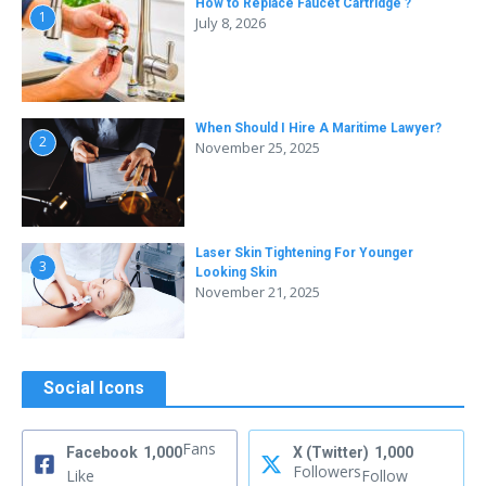
How to Replace Faucet Cartridge ?
1
July 8, 2026
When Should I Hire A Maritime Lawyer?
2
November 25, 2025
Laser Skin Tightening For Younger
3
Looking Skin
November 21, 2025
Social Icons
Fans
Facebook
1,000
X (Twitter)
1,000
Followers
Like
Follow