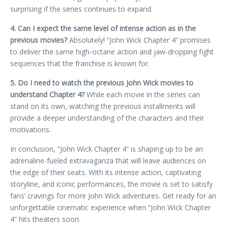
surprising if the series continues to expand.
4. Can I expect the same level of intense action as in the
previous movies?
Absolutely! “John Wick Chapter 4” promises
to deliver the same high-octane action and jaw-dropping fight
sequences that the franchise is known for.
5. Do I need to watch the previous John Wick movies to
understand Chapter 4?
While each movie in the series can
stand on its own, watching the previous installments will
provide a deeper understanding of the characters and their
motivations.
In conclusion, “John Wick Chapter 4” is shaping up to be an
adrenaline-fueled extravaganza that will leave audiences on
the edge of their seats. With its intense action, captivating
storyline, and iconic performances, the movie is set to satisfy
fans’ cravings for more John Wick adventures. Get ready for an
unforgettable cinematic experience when “John Wick Chapter
4” hits theaters soon.