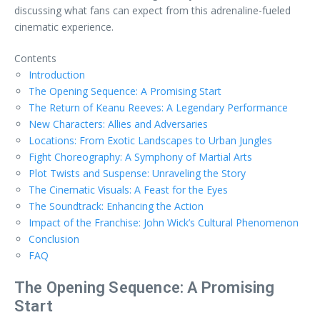
discussing what fans can expect from this adrenaline-fueled
cinematic experience.
Contents
Introduction
The Opening Sequence: A Promising Start
The Return of Keanu Reeves: A Legendary Performance
New Characters: Allies and Adversaries
Locations: From Exotic Landscapes to Urban Jungles
Fight Choreography: A Symphony of Martial Arts
Plot Twists and Suspense: Unraveling the Story
The Cinematic Visuals: A Feast for the Eyes
The Soundtrack: Enhancing the Action
Impact of the Franchise: John Wick’s Cultural Phenomenon
Conclusion
FAQ
The Opening Sequence: A Promising
Start