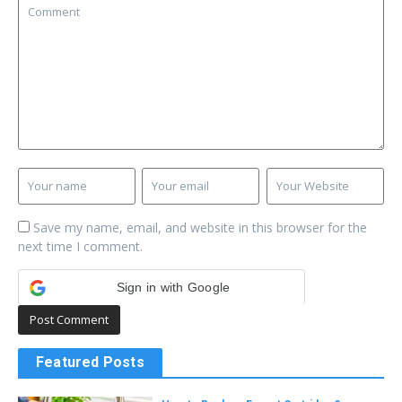
Save my name, email, and website in this browser for the
next time I comment.
Sign in with Google
Featured Posts