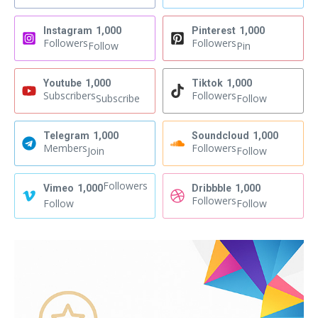
Instagram
1,000
Pinterest
1,000
Followers
Followers
Follow
Pin
Youtube
1,000
Tiktok
1,000
Subscribers
Followers
Subscribe
Follow
Telegram
1,000
Soundcloud
1,000
Members
Followers
Join
Follow
Followers
Vimeo
1,000
Dribbble
1,000
Followers
Follow
Follow