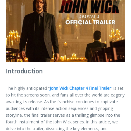
Introduction
The highly anticipated “
John Wick Chapter 4 Final Trailer
” is set
to hit the screens soon, and fans all over the world are eagerly
awaiting its release. As the franchise continues to captivate
audiences with its intense action sequences and gripping
storyline, the final trailer serves as a thrilling glimpse into the
fourth installment of the John Wick series. In this article, we
delve into the trailer, dissecting the key elements, and