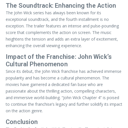
The Soundtrack: Enhancing the Action
The John Wick series has always been known for its
exceptional soundtrack, and the fourth installment is no
exception. The trailer features an intense and pulse-pounding
score that complements the action on screen. The music
heightens the tension and adds an extra layer of excitement,
enhancing the overall viewing experience.
Impact of the Franchise: John Wick’s
Cultural Phenomenon
Since its debut, the John Wick franchise has achieved immense
popularity and has become a cultural phenomenon. The
movies have garnered a dedicated fan base who are
passionate about the thrilling action, compelling characters,
and immersive world-building. “John Wick Chapter 4” is poised
to continue the franchise’s legacy and further solidify its impact
on the action genre.
Conclusion