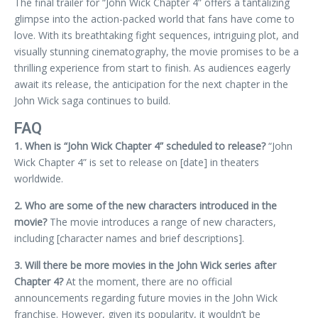
The final trailer for “John Wick Chapter 4” offers a tantalizing
glimpse into the action-packed world that fans have come to
love. With its breathtaking fight sequences, intriguing plot, and
visually stunning cinematography, the movie promises to be a
thrilling experience from start to finish. As audiences eagerly
await its release, the anticipation for the next chapter in the
John Wick saga continues to build.
FAQ
1. When is “John Wick Chapter 4” scheduled to release?
“John
Wick Chapter 4” is set to release on [date] in theaters
worldwide.
2. Who are some of the new characters introduced in the
movie?
The movie introduces a range of new characters,
including [character names and brief descriptions].
3. Will there be more movies in the John Wick series after
Chapter 4?
At the moment, there are no official
announcements regarding future movies in the John Wick
franchise. However, given its popularity, it wouldn’t be