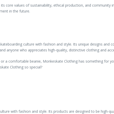
ts core values of sustainability, ethical production, and community in
ment in the future.
skateboarding culture with fashion and style. Its unique designs an
nd anyone who appreciates high-quality, distinctive clothing and acc
e, or a comfortable beanie, Monkeskate Clothing has something for you
kate Clothing so special?
ture with fashion and style. Its products are designed to be high-qual