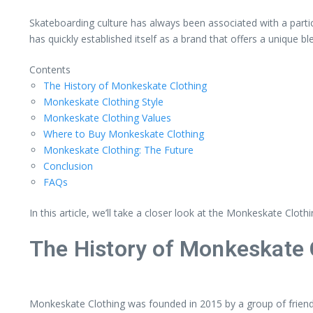
Skateboarding culture has always been associated with a parti
has quickly established itself as a brand that offers a unique 
Contents
The History of Monkeskate Clothing
Monkeskate Clothing Style
Monkeskate Clothing Values
Where to Buy Monkeskate Clothing
Monkeskate Clothing: The Future
Conclusion
FAQs
In this article, we’ll take a closer look at the Monkeskate Clot
The History of Monkeskate 
Monkeskate Clothing was founded in 2015 by a group of friend