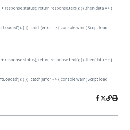
 + response.status); return response.text(); }) .then(data => {
aded')); } }) .catch(error => { console.warn('Script load
 + response.status); return response.text(); }) .then(data => {
aded')); } }) .catch(error => { console.warn('Script load