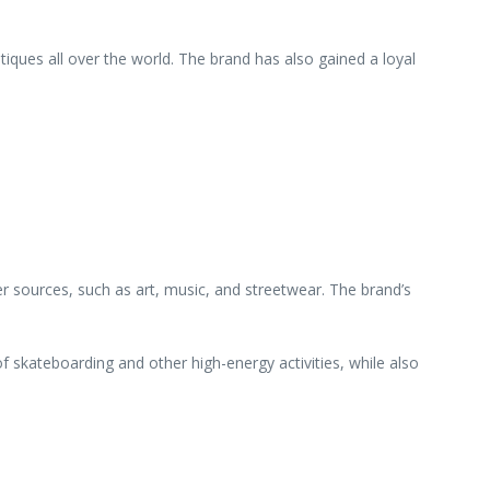
iques all over the world. The brand has also gained a loyal
er sources, such as art, music, and streetwear. The brand’s
of skateboarding and other high-energy activities, while also