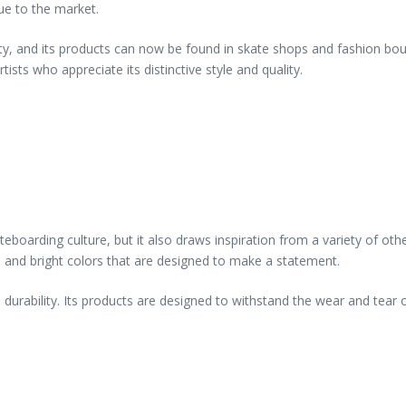
ue to the market.
ty, and its products can now be found in skate shops and fashion bout
sts who appreciate its distinctive style and quality.
eboarding culture, but it also draws inspiration from a variety of oth
s, and bright colors that are designed to make a statement.
 durability. Its products are designed to withstand the wear and tear 