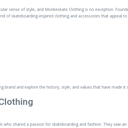
cular sense of style, and Monkeskate Clothing is no exception. Found
blend of skateboarding-inspired clothing and accessories that appeal t
hing brand and explore the history, style, and values that have made it 
Clothing
s who shared a passion for skateboarding and fashion. They saw an o