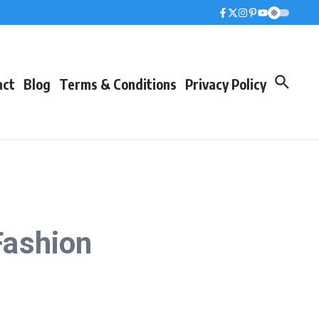
act
Blog
Terms & Conditions
Privacy Policy
Fashion