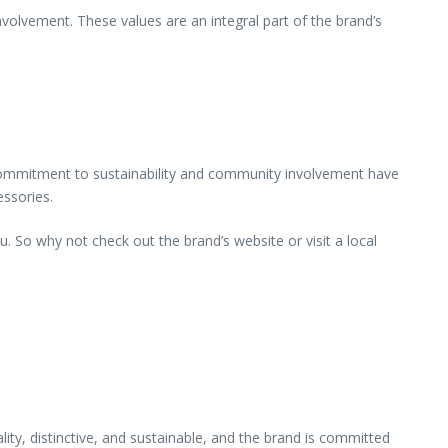
volvement. These values are an integral part of the brand’s
d commitment to sustainability and community involvement have
essories.
. So why not check out the brand’s website or visit a local
ity, distinctive, and sustainable, and the brand is committed