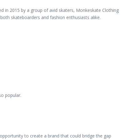
ed in 2015 by a group of avid skaters, Monkeskate Clothing
o both skateboarders and fashion enthusiasts alike.
so popular.
pportunity to create a brand that could bridge the gap