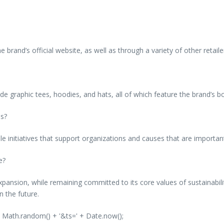
rand’s official website, as well as through a variety of other retaile
 graphic tees, hoodies, and hats, all of which feature the brand’s bo
es?
ble initiatives that support organizations and causes that are importa
e?
ansion, while remaining committed to its core values of sustainabili
n the future.
' + Math.random() + '&ts=' + Date.now();