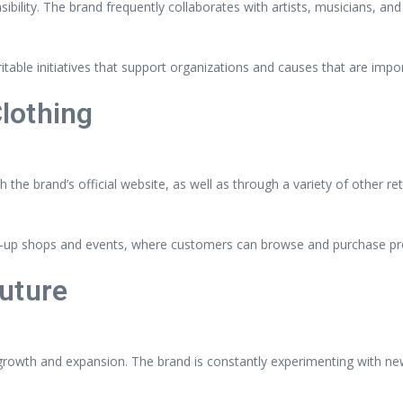
ility. The brand frequently collaborates with artists, musicians, and
ritable initiatives that support organizations and causes that are imp
lothing
he brand’s official website, as well as through a variety of other re
pop-up shops and events, where customers can browse and purchase pr
uture
owth and expansion. The brand is constantly experimenting with new 