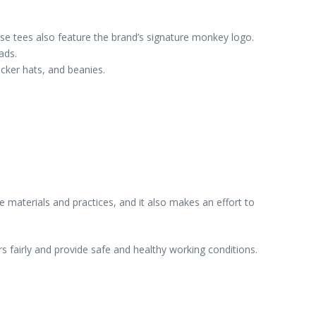
ese tees also feature the brand’s signature monkey logo.
ads.
ucker hats, and beanies.
materials and practices, and it also makes an effort to
s fairly and provide safe and healthy working conditions.