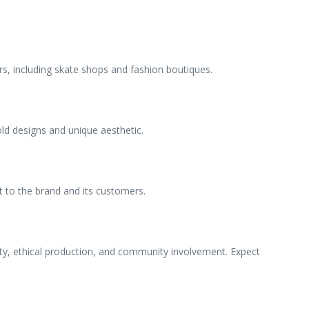
rs, including skate shops and fashion boutiques.
ld designs and unique aesthetic.
nt to the brand and its customers.
ty, ethical production, and community involvement. Expect