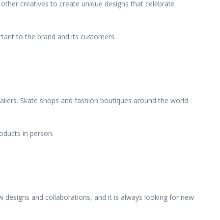
 other creatives to create unique designs that celebrate
ortant to the brand and its customers.
tailers. Skate shops and fashion boutiques around the world
oducts in person.
designs and collaborations, and it is always looking for new