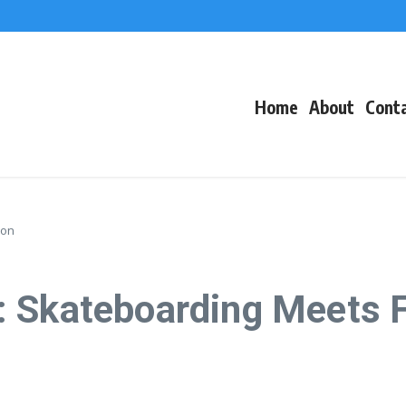
f Events
eacons
Home
About
Cont
ion
: Skateboarding Meets 