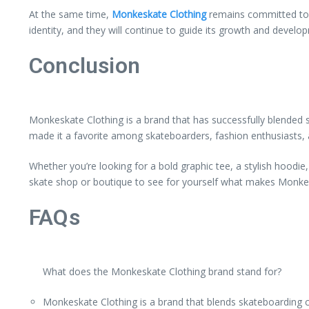
At the same time,
Monkeskate Clothing
remains committed to i
identity, and they will continue to guide its growth and develop
Conclusion
Monkeskate Clothing is a brand that has successfully blended 
made it a favorite among skateboarders, fashion enthusiasts, a
Whether you’re looking for a bold graphic tee, a stylish hoodi
skate shop or boutique to see for yourself what makes Monkes
FAQs
What does the Monkeskate Clothing brand stand for?
Monkeskate Clothing is a brand that blends skateboarding cul