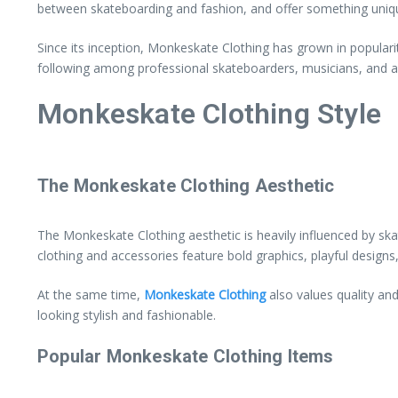
between skateboarding and fashion, and offer something uniq
Since its inception, Monkeskate Clothing has grown in populari
following among professional skateboarders, musicians, and arti
Monkeskate Clothing Style
The Monkeskate Clothing Aesthetic
The Monkeskate Clothing aesthetic is heavily influenced by skat
clothing and accessories feature bold graphics, playful design
At the same time,
Monkeskate Clothing
also values quality and
looking stylish and fashionable.
Popular Monkeskate Clothing Items