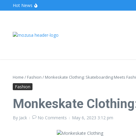
Hot News
The Unveiling of IncidentalSeventy: A Surprising Turn o
Wake Forest Baseball: A Deep Dive into the Demon D
Stealthother.site: Ensuring Online Privacy and Security
Home
/
Fashion
/
Monkeskate Clothing: Skateboarding Meets Fash
Fashion
Monkeskate Clothing
By
Jack
No Comments
May 6, 2023
3:12 pm