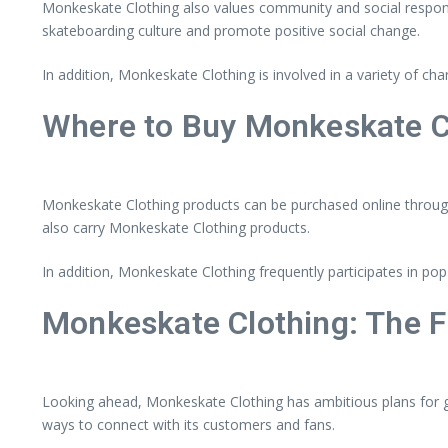
Monkeskate Clothing also values community and social responsib
skateboarding culture and promote positive social change.
In addition, Monkeskate Clothing is involved in a variety of cha
Where to Buy Monkeskate C
Monkeskate Clothing products can be purchased online through t
also carry Monkeskate Clothing products.
In addition, Monkeskate Clothing frequently participates in 
Monkeskate Clothing: The F
Looking ahead, Monkeskate Clothing has ambitious plans for gr
ways to connect with its customers and fans.