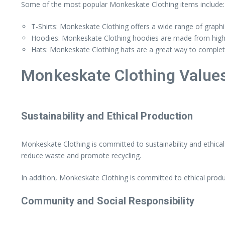
Some of the most popular Monkeskate Clothing items include:
T-Shirts: Monkeskate Clothing offers a wide range of graphi
Hoodies: Monkeskate Clothing hoodies are made from high-qu
Hats: Monkeskate Clothing hats are a great way to complete 
Monkeskate Clothing Value
Sustainability and Ethical Production
Monkeskate Clothing is committed to sustainability and ethica
reduce waste and promote recycling.
In addition, Monkeskate Clothing is committed to ethical produc
Community and Social Responsibility