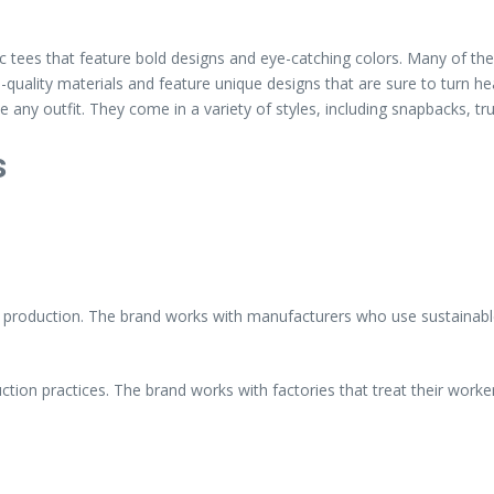
c tees that feature bold designs and eye-catching colors. Many of th
ality materials and feature unique designs that are sure to turn he
any outfit. They come in a variety of styles, including snapbacks, tr
s
l production. The brand works with manufacturers who use sustainable 
tion practices. The brand works with factories that treat their worker