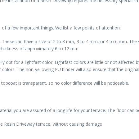
 installation of a Resin Driveway requires the necessary specialism.
 of a few important things. We list a few points of attention:
e. These can have a size of 2 to 3 mm, 3 to 4 mm, or 4 to 6 mm. Th
 thickness of approximately 6 to 12 mm.
 opt for a lightfast color. Lightfast colors are little or not affected 
colors. The non-yellowing PU binder will also ensure that the original 
 topcoat is transparent, so no color difference will be noticeable.
terial you are assured of a long life for your terrace. The floor can 
 the Resin Driveway terrace, without causing damage