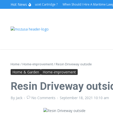
Hot News
How to Replace Faucet Cartridge ?
When Should I Hire A Maritime Lawyer?
Home
/
Home-improvement
/
Resin Driveway outside
Home & Garden
Home-improvement
Resin Driveway outsi
By
Jack
No Comments
September 18, 2021
10:10 am