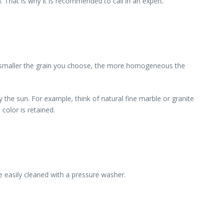
 That is why it is recommended to call in an expert.
e smaller the grain you choose, the more homogeneous the
by the sun. For example, think of natural fine marble or granite
color is retained.
be easily cleaned with a pressure washer.