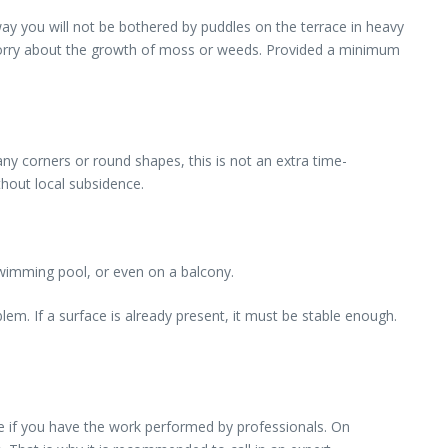
ay you will not be bothered by puddles on the terrace in heavy
o worry about the growth of moss or weeds. Provided a minimum
any corners or round shapes, this is not an extra time-
thout local subsidence.
 swimming pool, or even on a balcony.
oblem. If a surface is already present, it must be stable enough.
re if you have the work performed by professionals. On