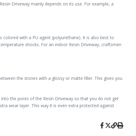
 Resin Driveway mainly depends on its use. For example, a
colored with a PU agent (polyurethane). It is also best to
st temperature shocks. For an indoor Resin Driveway, craftsmen
etween the stones with a glossy or matte filler. This gives you
r into the pores of the Resin Driveway so that you do not get
tra wear layer. This way it is even extra protected against