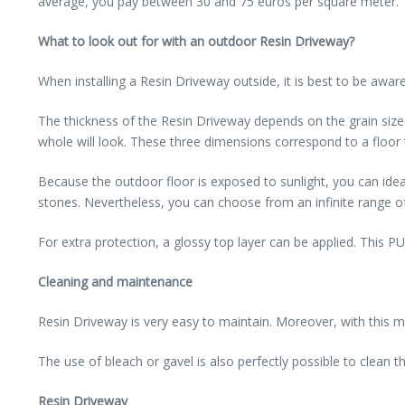
average, you pay between 30 and 75 euros per square meter. The
What to look out for with an outdoor Resin Driveway?
When installing a Resin Driveway outside, it is best to be aware
The thickness of the Resin Driveway depends on the grain siz
whole will look. These three dimensions correspond to a floor
Because the outdoor floor is exposed to sunlight, you can ideally
stones. Nevertheless, you can choose from an infinite range of 
For extra protection, a glossy top layer can be applied. This PU
Cleaning and maintenance
Resin Driveway is very easy to maintain. Moreover, with this ma
The use of bleach or gavel is also perfectly possible to clean
Resin Driveway