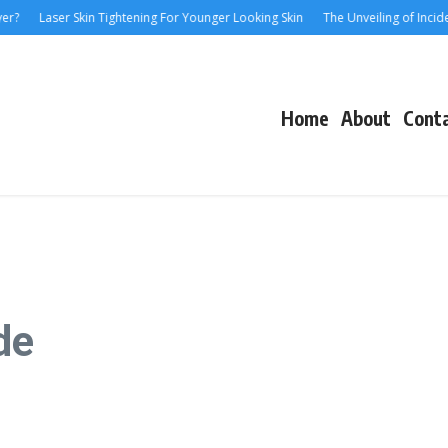
Laser Skin Tightening For Younger Looking Skin
The Unveiling of IncidentalS
Home
About
Cont
de