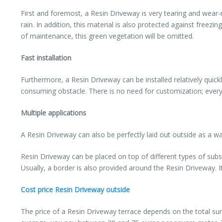
First and foremost, a Resin Driveway is very tearing and wear-
rain. In addition, this material is also protected against fr
of maintenance, this green vegetation will be omitted.
Fast installation
Furthermore, a Resin Driveway can be installed relatively quick
consuming obstacle. There is no need for customization; everyt
Multiple applications
A Resin Driveway can also be perfectly laid out outside as a wa
Resin Driveway can be placed on top of different types of substra
Usually, a border is also provided around the Resin Driveway. 
Cost price Resin Driveway outside
The price of a Resin Driveway terrace depends on the total su