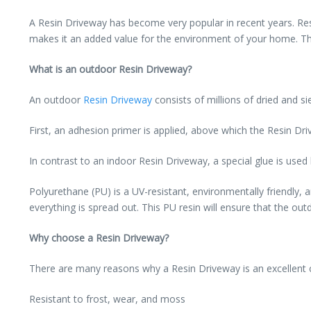
A Resin Driveway has become very popular in recent years. Res
makes it an added value for the environment of your home. This
What is an outdoor Resin Driveway?
An outdoor
Resin Driveway
consists of millions of dried and s
First, an adhesion primer is applied, above which the Resin Dri
In contrast to an indoor Resin Driveway, a special glue is used
Polyurethane (PU) is a UV-resistant, environmentally friendly,
everything is spread out. This PU resin will ensure that the ou
Why choose a Resin Driveway?
There are many reasons why a Resin Driveway is an excellent c
Resistant to frost, wear, and moss