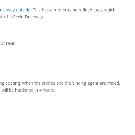
riveway outside
. This has a modern and refined look, which
st of a Resin Driveway.
of resin.
wing coating. When the stones and the binding agent are mixed,
 will be hardened in 4 hours.