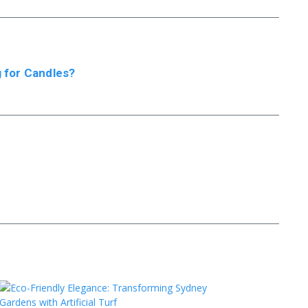
 for Candles?