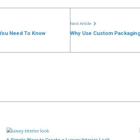
Next Article
g You Need To Know
Why Use Custom Packaging