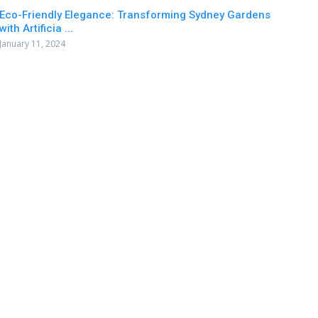
Eco-Friendly Elegance: Transforming Sydney Gardens
with Artificia ...
January 11, 2024