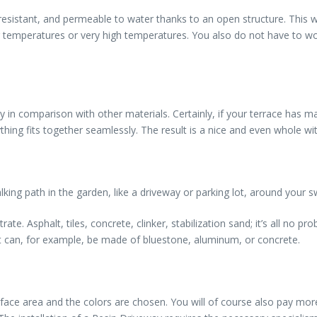
resistant, and permeable to water thanks to an open structure. This w
eezing temperatures or very high temperatures. You also do not have t
ly in comparison with other materials. Certainly, if your terrace has m
hing fits together seamlessly. The result is a nice and even whole wi
lking path in the garden, like a driveway or parking lot, around your
te. Asphalt, tiles, concrete, clinker, stabilization sand; it’s all no pr
It can, for example, be made of bluestone, aluminum, or concrete.
rface area and the colors are chosen. You will of course also pay mo