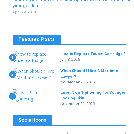
How do you choose the best Upholstered footstools for
your garden ...
April 29, 2024
Featured Posts
How to Replace Faucet Cartridge ?
1
July 8, 2026
When Should I Hire A Maritime
2
Lawyer?
November 25, 2025
Laser Skin Tightening For Younger
3
Looking Skin
November 21, 2025
Social Icons