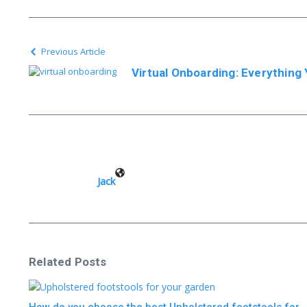
Previous Article
Virtual Onboarding: Everythin
Jack
Related Posts