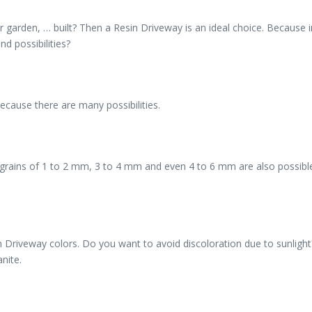
r garden, … built? Then a Resin Driveway is an ideal choice. Because 
d possibilities?
ecause there are many possibilities.
ut grains of 1 to 2 mm, 3 to 4 mm and even 4 to 6 mm are also possi
riveway colors. Do you want to avoid discoloration due to sunlight? T
nite.