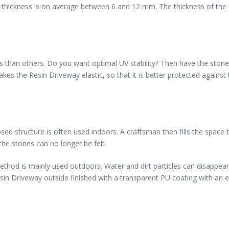
oor thickness is on average between 6 and 12 mm. The thickness of the
 than others. Do you want optimal UV stability? Then have the stones 
akes the Resin Driveway elastic, so that it is better protected again
ed structure is often used indoors. A craftsman then fills the space b
the stones can no longer be felt.
method is mainly used outdoors. Water and dirt particles can disappea
in Driveway outside finished with a transparent PU coating with an ex