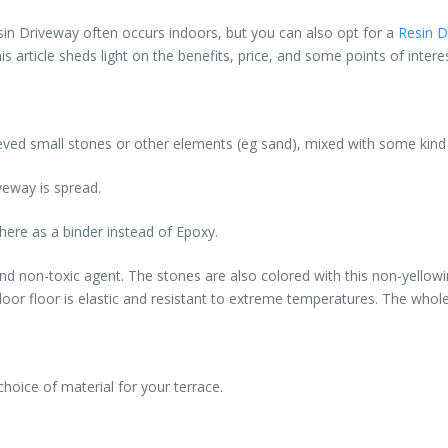
in Driveway often occurs indoors, but you can also opt for a
Resin D
 article sheds light on the benefits, price, and some points of intere
ieved small stones or other elements (eg sand), mixed with some kind 
veway is spread.
 here as a binder instead of Epoxy.
 and non-toxic agent. The stones are also colored with this non-yello
tdoor floor is elastic and resistant to extreme temperatures. The whole
hoice of material for your terrace.