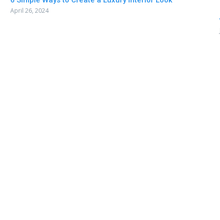
6 Simple Ways to Create a Luxury Interior Look
April 26, 2024