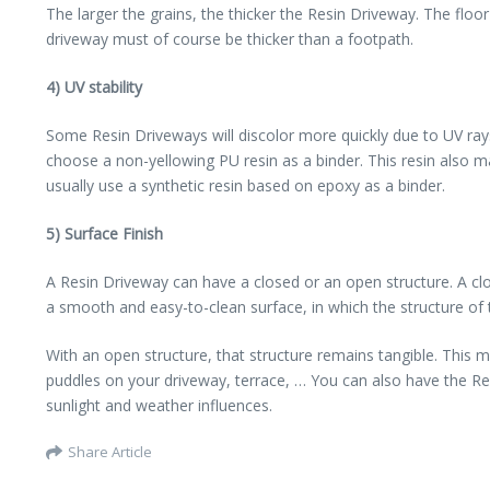
The larger the grains, the thicker the Resin Driveway. The fl
driveway must of course be thicker than a footpath.
4) UV stability
Some Resin Driveways will discolor more quickly due to UV rays
choose a non-yellowing PU resin as a binder. This resin also m
usually use a synthetic resin based on epoxy as a binder.
5) Surface Finish
A Resin Driveway can have a closed or an open structure. A clos
a smooth and easy-to-clean surface, in which the structure of 
With an open structure, that structure remains tangible. This 
puddles on your driveway, terrace, … You can also have the Res
sunlight and weather influences.
Share Article