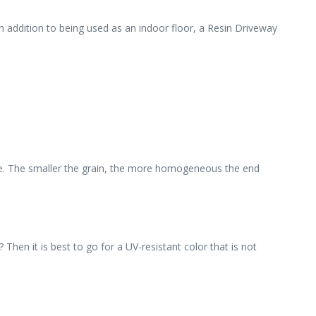
in addition to being used as an indoor floor, a Resin Driveway
ble. The smaller the grain, the more homogeneous the end
hen it is best to go for a UV-resistant color that is not