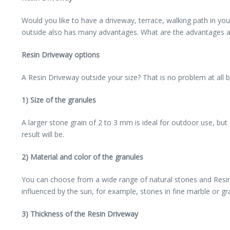
Would you like to have a driveway, terrace, walking path in you
outside also has many advantages. What are the advantages an
Resin Driveway options
A Resin Driveway outside your size? That is no problem at all b
1) Size of the granules
A larger stone grain of 2 to 3 mm is ideal for outdoor use, b
result will be.
2) Material and color of the granules
You can choose from a wide range of natural stones and Resin D
influenced by the sun, for example, stones in fine marble or gra
3) Thickness of the Resin Driveway